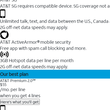
AT&T 5G requires compatible device. 5G coverage not a
Unlimited talk, text, and data between the U.S., Canada
2G off-net data speeds may apply.
AT&T ActiveArmor® mobile security
Free app with spam call blocking and more.
3GB Hotspot data per line per month
2G off-net data speeds may apply.
Our best plan
AT&T Premium 2.0℠
$55
/mo. per line
when you get 4 lines
Here's what you'll get: