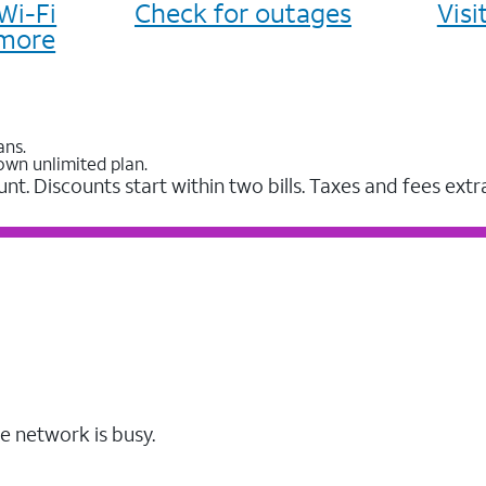
Wi-Fi
Check for outages
Vis
more
ans.
own unlimited plan.
unt. Discounts start within two bills. Taxes and fees extr
e network is busy.