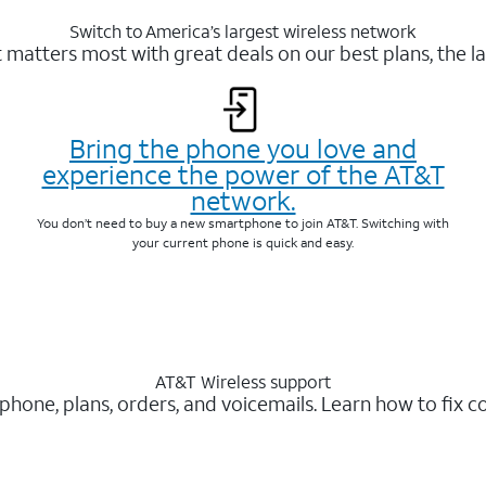
Switch to America’s largest wireless network
matters most with great deals on our best plans, the la
Bring the phone you love and
experience the power of the AT&T
network.
You don’t need to buy a new smartphone to join AT&T. Switching with
your current phone is quick and easy.
AT&T Wireless support
 phone, plans, orders, and voicemails. Learn how to fix 