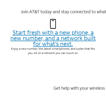
Join AT&T today and stay connected to what 
Start fresh with a new phone, a
new number, and a network built
for what’s next.
Enjoy a new number, the latest smartphones, and a plan that fits
you. All on a network you can count on.
Get help with your wireless