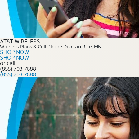
AT&T WIRELESS
Wireless Plans & Cell Phone Deals in Rice, MN
SHOP NOW
SHOP NOW
or call
(855) 703-7688
(855) 703-7688