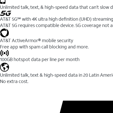
Unlimited talk, text, & high-speed data that can’t sl
AT&T 5G℠ with 4K ultra high definition (UHD) streaming
AT&T 5G requires compatible device. 5G coverage not a
AT&T ActiveArmor® mobile security
Free app with spam call blocking and more.
100GB hotspot data per line per month
Unlimited talk, text & high-speed data in 20 Latin Amer
No extra cost.