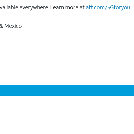
vailable everywhere. Learn more at
att.com/5Gforyou
.
 & Mexico