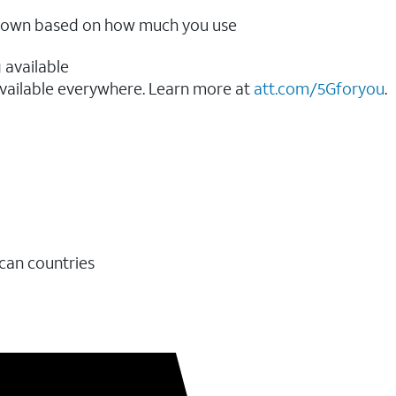
ow down based on how much you use
 available
vailable everywhere. Learn more at
att.com/5Gforyou
.​
ican countries