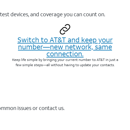
test devices, and coverage you can count on.
Switch to AT&T and keep your
number—new network, same
connection.
Keep life simple by bringing your current number to AT&T in just a
few simple steps—all without having to update your contacts.
common issues or contact us.