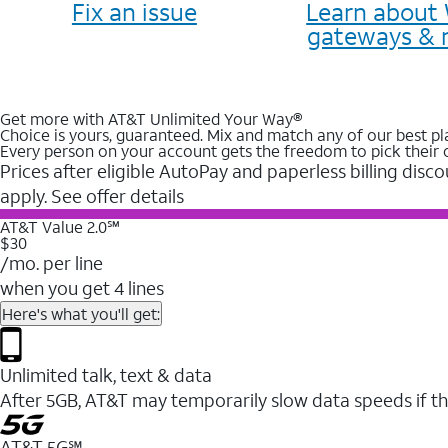
Fix an issue
Learn about 
gateways & 
Get more with AT&T Unlimited Your Way®
Choice is yours, guaranteed. Mix and match any of our best pl
Every person on your account gets the freedom to pick their 
Prices after eligible AutoPay and paperless billing disco
apply. See offer details
AT&T Value 2.0℠
$30
/mo. per line
when you get 4 lines
Here's what you'll get:
Unlimited talk, text & data
After 5GB, AT&T may temporarily slow data speeds if th
AT&T 5G℠