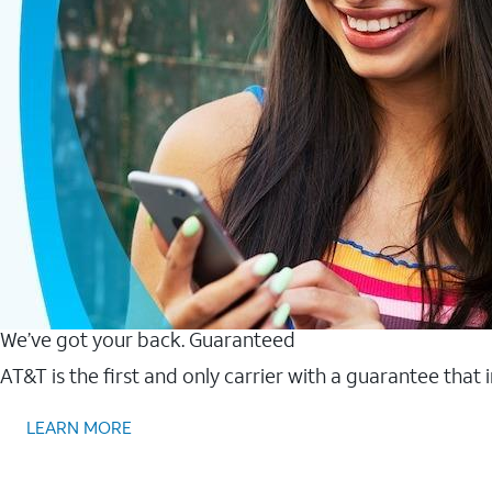
We’ve got your back. Guaranteed
AT&T is the first and only carrier with a guarantee that
LEARN MORE