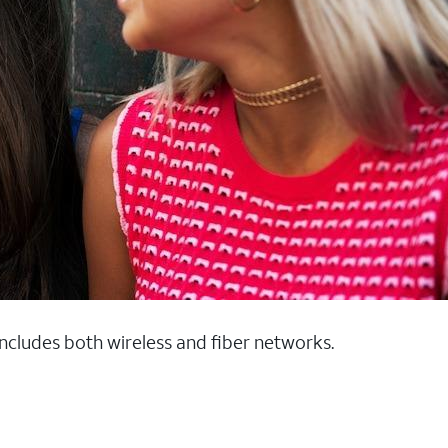
 includes both wireless and fiber networks.