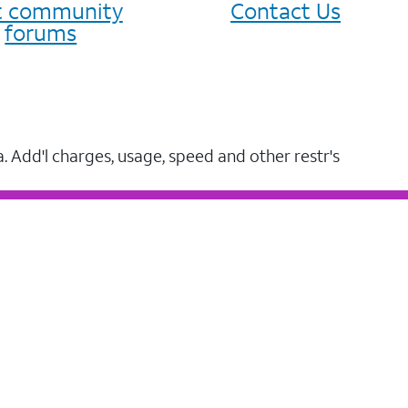
it community
Contact Us
forums
a. Add'l charges, usage, speed and other restr's