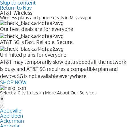
Skip to content
Return to Nav
AT&T Wireless
Wireless plans and phone deals in Mississippi
Our best deals are for everyone
AT&T 5G is Fast. Reliable. Secure.
Unlimited plans for everyone
AT&T may temporarily slow data speeds if the network
is busy and AT&T 5G requires a compatible plan and
device. 5G is not available everywhere.
SHOP NOW
Select a City to Learn More About Our Services
A
Abbeville
Aberdeen
Ackerman
Agricola