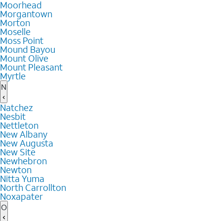
Moorhead
Morgantown
Morton
Moselle
Moss Point
Mound Bayou
Mount Olive
Mount Pleasant
Myrtle
N
Natchez
Nesbit
Nettleton
New Albany
New Augusta
New Site
Newhebron
Newton
Nitta Yuma
North Carrollton
Noxapater
O