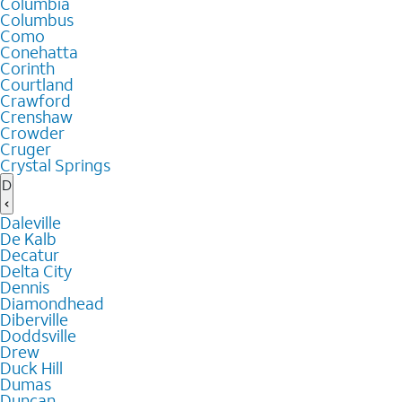
Columbia
Columbus
Como
Conehatta
Corinth
Courtland
Crawford
Crenshaw
Crowder
Cruger
Crystal Springs
D
Daleville
De Kalb
Decatur
Delta City
Dennis
Diamondhead
Diberville
Doddsville
Drew
Duck Hill
Dumas
Duncan