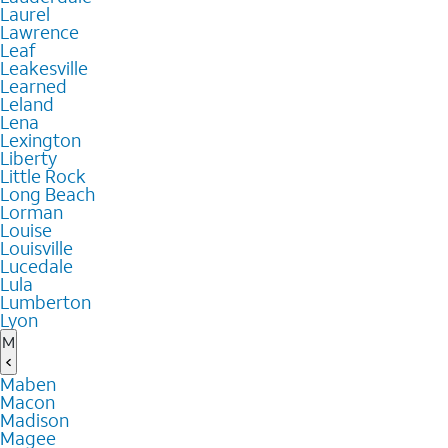
Laurel
Lawrence
Leaf
Leakesville
Learned
Leland
Lena
Lexington
Liberty
Little Rock
Long Beach
Lorman
Louise
Louisville
Lucedale
Lula
Lumberton
Lyon
M
Maben
Macon
Madison
Magee