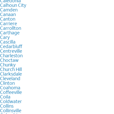
Caledonia
Calhoun City
Camden
Canaan
Canton
Carriere
Carrollton
Carthage
Cary
Cascilla
Cedarbluff
Centreville
Charleston
Choctaw
Chunky
Church Hill
Clarksdale
Cleveland
Clinton
Coahoma
Coffeeville
Coila
Coldwater
Collins
Collinsville