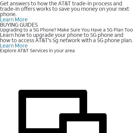
Get answers to how the AT&T trade-in process and
trade-in offers works to save you money on your next
phone.
Learn More
BUYING GUIDES
Upgrading to a 5G Phone? Make Sure You Have a 5G Plan Too
Learn how to upgrade your phone to 5G phone and
how to access AT&T's 5g network with a 5G phone plan.
Learn More
Explore AT&T Services in your area