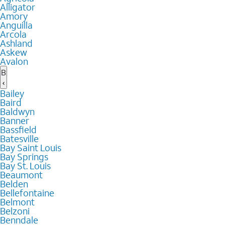
Alligator
Amory
Anguilla
Arcola
Ashland
Askew
Avalon
B
Bailey
Baird
Baldwyn
Banner
Bassfield
Batesville
Bay Saint Louis
Bay Springs
Bay St. Louis
Beaumont
Belden
Bellefontaine
Belmont
Belzoni
Benndale