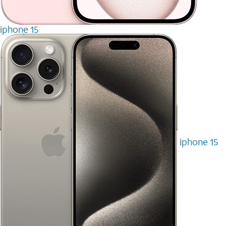
iphone 15
iphone 15