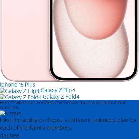
iphone 15 Plus
Galaxy Z Flip4
Galaxy Z Fold4
Here's what our verified customers are saying about our
services.
I like the ability to choose a different unlimited plan for
each of the family members.
dapheel