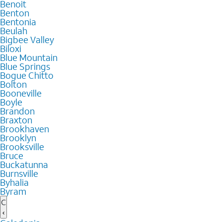
Benoit
Benton
Bentonia
Beulah
Bigbee Valley
Biloxi
Blue Mountain
Blue Springs
Bogue Chitto
Bolton
Booneville
Boyle
Brandon
Braxton
Brookhaven
Brooklyn
Brooksville
Bruce
Buckatunna
Burnsville
Byhalia
Byram
C