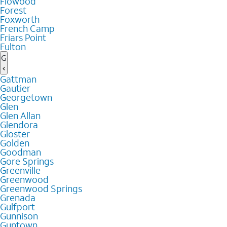
Flowood
Forest
Foxworth
French Camp
Friars Point
Fulton
G
Gattman
Gautier
Georgetown
Glen
Glen Allan
Glendora
Gloster
Golden
Goodman
Gore Springs
Greenville
Greenwood
Greenwood Springs
Grenada
Gulfport
Gunnison
Guntown