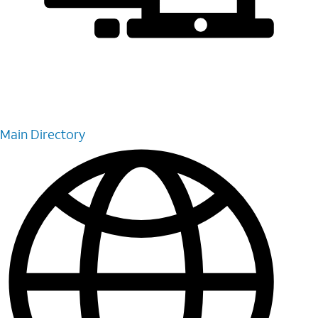
Main Directory