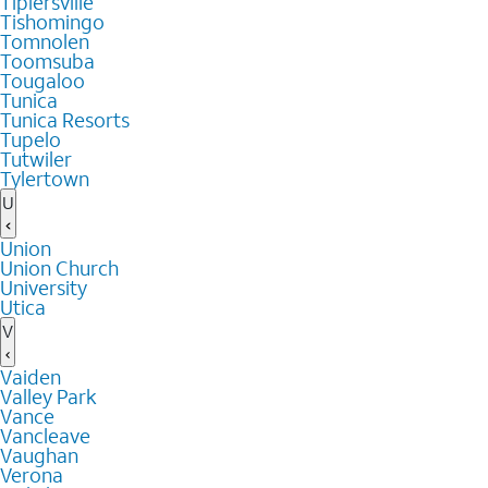
Tiplersville
Tishomingo
Tomnolen
Toomsuba
Tougaloo
Tunica
Tunica Resorts
Tupelo
Tutwiler
Tylertown
U
Union
Union Church
University
Utica
V
Vaiden
Valley Park
Vance
Vancleave
Vaughan
Verona