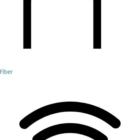
Fiber