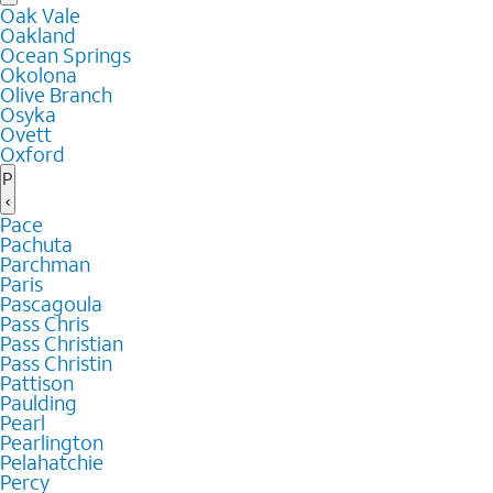
Oak Vale
Oakland
Ocean Springs
Okolona
Olive Branch
Osyka
Ovett
Oxford
P
Pace
Pachuta
Parchman
Paris
Pascagoula
Pass Chris
Pass Christian
Pass Christin
Pattison
Paulding
Pearl
Pearlington
Pelahatchie
Percy