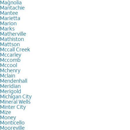
Magnolia
Mantachie
Mantee
Marietta
Marion
Marks
Matherville
Mathiston
Mattson
Mccall Creek
Mccarley
Mccomb
Mccool
Mchenry
Mclain
Mendenhall
Meridian
Merigold
Michigan City
Mineral Wells
Minter City
Mize
Money
Monticello
Mooreville