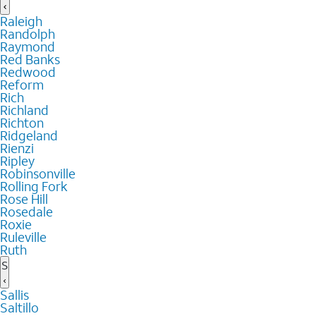
Raleigh
Randolph
Raymond
Red Banks
Redwood
Reform
Rich
Richland
Richton
Ridgeland
Rienzi
Ripley
Robinsonville
Rolling Fork
Rose Hill
Rosedale
Roxie
Ruleville
Ruth
S
Sallis
Saltillo