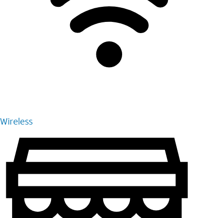
Wireless