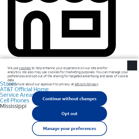
Stores
AT&T Official Home
Service Areas
Cell Phones
Mississippi