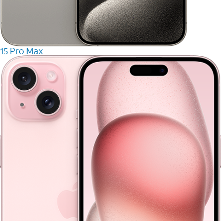
15 Pro Max