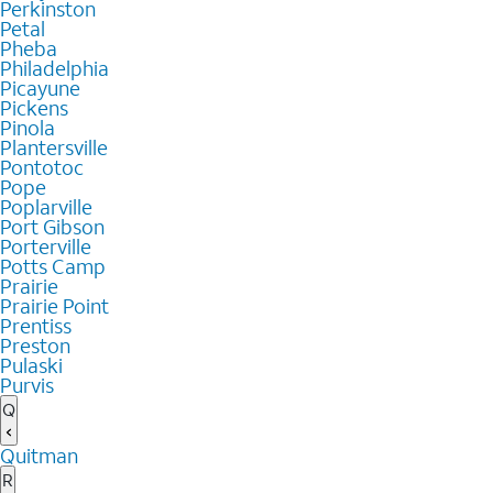
Perkinston
Petal
Pheba
Philadelphia
Picayune
Pickens
Pinola
Plantersville
Pontotoc
Pope
Poplarville
Port Gibson
Porterville
Potts Camp
Prairie
Prairie Point
Prentiss
Preston
Pulaski
Purvis
Q
Quitman
R