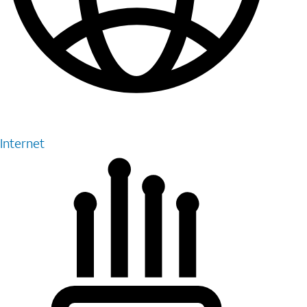
Internet