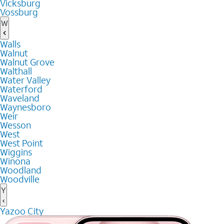
Vicksburg
Vossburg
W
Walls
Walnut
Walnut Grove
Walthall
Water Valley
Waterford
Waveland
Waynesboro
Weir
Wesson
West
West Point
Wiggins
Winona
Woodland
Woodville
Y
Yazoo City