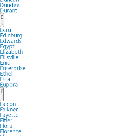
Dundee
Durant
E
Ecru
Edinburg
Edwards
Egypt
Elizabeth
Ellisville
Enid
Enterprise
Ethel
Etta
Eupora
F
Falcon
Falkner
Fayette
Fitler
Flora
Florence