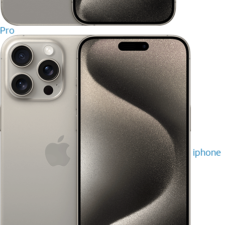
Pro
iphone