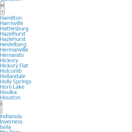
H
Hamilton
Harrisville
Hattiesburg
Hazelhurst
Hazlehurst
Heidelberg
Hermanville
Hernando
Hickory
Hickory Flat
Holcomb
Hollandale
Holly Springs
Horn Lake
Houlka
Houston
I
Indianola
Inverness
Isola