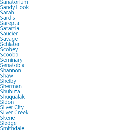
Sanatorium
Sandy Hook
Sarah
Sardis
Sarepta
Satartia
Saucier
Savage
Schlater
Scobey
Scooba
Seminary
Senatobia
Shannon
Shaw
Shelby
Sherman
Shubuta
Shuqualak
Sidon
Silver City
Silver Creek
Skene
Sledge
Smithdale