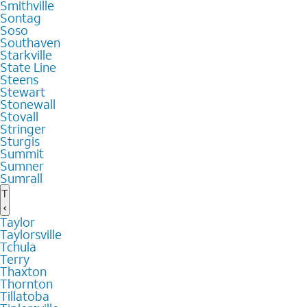
Smithville
Sontag
Soso
Southaven
Starkville
State Line
Steens
Stewart
Stonewall
Stovall
Stringer
Sturgis
Summit
Sumner
Sumrall
T
Taylor
Taylorsville
Tchula
Terry
Thaxton
Thornton
Tillatoba