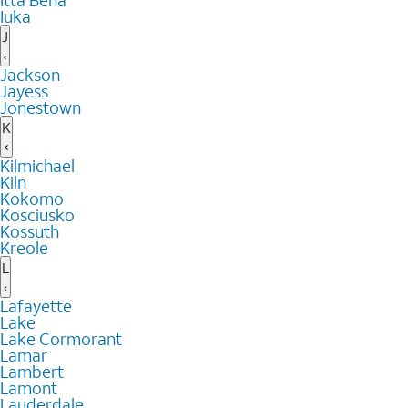
Itta Bena
Iuka
J
Jackson
Jayess
Jonestown
K
Kilmichael
Kiln
Kokomo
Kosciusko
Kossuth
Kreole
L
Lafayette
Lake
Lake Cormorant
Lamar
Lambert
Lamont
Lauderdale