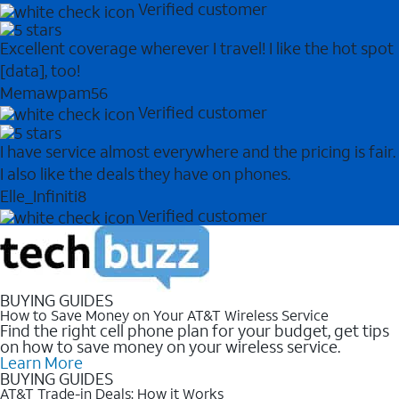
Verified customer
Excellent coverage wherever I travel! I like the hot spot
[data], too!
Memawpam56
Verified customer
I have service almost everywhere and the pricing is fair.
I also like the deals they have on phones.
Elle_Infiniti8
Verified customer
BUYING GUIDES
How to Save Money on Your AT&T Wireless Service
Find the right cell phone plan for your budget, get tips
on how to save money on your wireless service.
Learn More
BUYING GUIDES
AT&T Trade-in Deals: How it Works