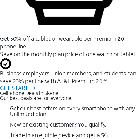
Get 50% off a tablet or wearable per Premium 2.0
phone line
Save on the monthly plan price of one watch or tablet.
Business employers, union members, and students ​can
save 20% per line with AT&T Premium 2.0℠.
GET STARTED
Cell Phone Deals in Skene
Our best deals are for everyone.
Get our best offers on every smartphone with any
Unlimited plan
New or existing customer? You qualify.
Trade in an eligible device and get a 5G