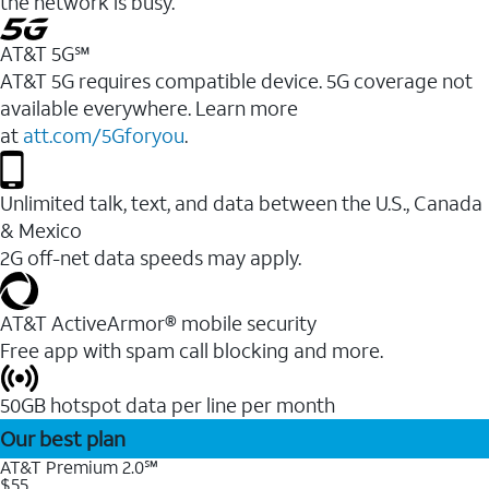
the network is busy.
AT&T 5G℠
AT&T 5G requires compatible device. 5G coverage not
available everywhere. Learn more
at
att.com/5Gforyou
.
Unlimited talk, text, and data between the U.S., Canada
& Mexico
2G off-net data speeds may apply.
AT&T ActiveArmor® mobile security
Free app with spam call blocking and more.
50GB hotspot data per line per month
Our best plan
AT&T Premium 2.0℠
$55