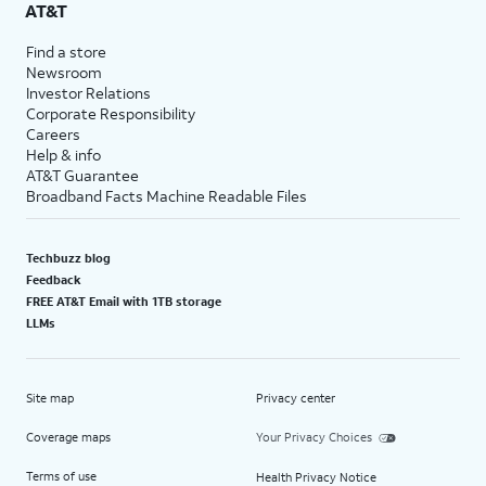
AT&T
Find a store
Newsroom
Investor Relations
Corporate Responsibility
Careers
Help & info
AT&T Guarantee
Broadband Facts Machine Readable Files
Techbuzz blog
Feedback
FREE AT&T Email with 1TB storage
LLMs
Site map
Privacy center
Coverage maps
Your Privacy Choices
Terms of use
Health Privacy Notice