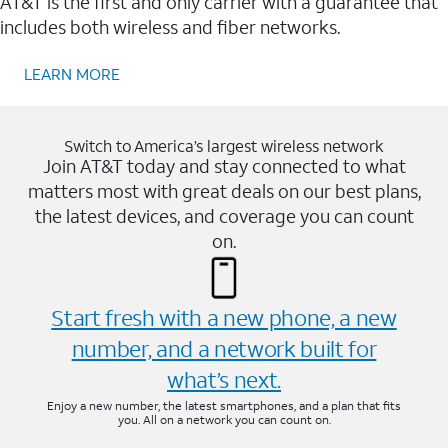
AT&T is the first and only carrier with a guarantee that
includes both wireless and fiber networks.
LEARN MORE
Switch to America’s largest wireless network
Join AT&T today and stay connected to what
matters most with great deals on our best plans,
the latest devices, and coverage you can count
on.
Start fresh with a new phone, a new
number, and a network built for
what’s next.
Enjoy a new number, the latest smartphones, and a plan that fits
you. All on a network you can count on.