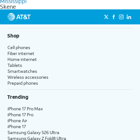
Mississippi
get a perfect match for each family member.
based on how much you use, as well as access to 4K UHD
Skene
streaming, and 5G access on eligible phones.
5G not available everywhere. Go to
att.com/5Gforyou
for
details.
Shop
Cell phones
Fiber internet
Home internet
Tablets
Smartwatches
Wireless accessories
Prepaid phones
Trending
iPhone 17 Pro Max
iPhone 17 Pro
iPhone Air
iPhone 17
Samsung Galaxy S26 Ultra
Samsung Galaxy Z Fold8 Ultra