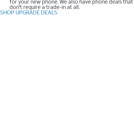
for your new phone. We also have phone deals that
don't require a trade-in at all.
SHOP UPGRADE DEALS