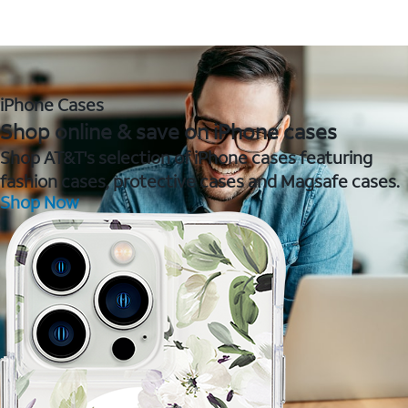
iPhone Cases
Shop online & save on iPhone cases
Shop AT&T's selection of iPhone cases featuring
fashion cases, protective cases and Magsafe cases.
Shop Now