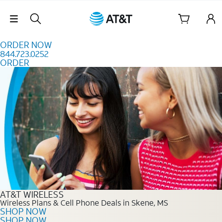
Skip to content
Skip Navigation
ORDER NOW
844.723.0252
ORDER
Order Now 844.723.0252
AT&T WIRELESS
Wireless Plans & Cell Phone Deals in Skene, MS
SHOP NOW
SHOP NOW