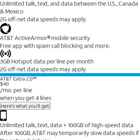
Unlimited talk, text, and data between the U.S., Canada
& Mexico
2G off-net data speeds may apply.
AT&T ActiveArmor® mobile security
Free app with spam call blocking and more.
3GB Hotspot data per line per month
2G off-net data speeds may apply.
AT&T Extra 2.0℠
$40
/mo. per line
when you get 4 lines
Here's what you'll get:
Unlimited talk, text, data + 100GB of high-speed data
After 100GB, AT&T may temporarily slow data speeds if