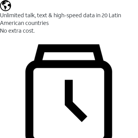
Unlimited talk, text & high-speed data in 20 Latin
American countries
No extra cost.