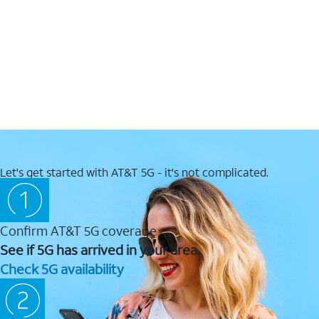
Let's get started with AT&T 5G - it's not complicated.
Confirm AT&T 5G coverage
See if 5G has arrived in your area.
Check 5G availability