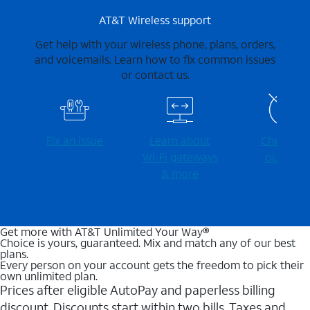
AT&T Wireless support
Get help with your wireless phone, plans, orders,
and voicemails. Learn how to fix common issues
or contact us.
Fix an issue
Learn about
Check for
Wi-⁠Fi gateways
outages
& more
Get more with AT&T Unlimited Your Way®
Choice is yours, guaranteed. Mix and match any of our best
plans.
Every person on your account gets the freedom to pick their
own unlimited plan.
Prices after eligible AutoPay and paperless billing
discount. Discounts start within two bills. Taxes and