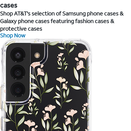
cases
Shop AT&T's selection of Samsung phone cases &
Galaxy phone cases featuring fashion cases &
protective cases
Shop Now