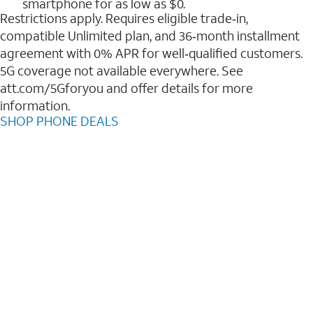
smartphone for as low as $0.
Restrictions apply. Requires eligible trade‑in,
compatible Unlimited plan, and 36‑month installment
agreement with 0% APR for well‑qualified customers.
5G coverage not available everywhere. See
att.com/5Gforyou and offer details for more
information.
SHOP PHONE DEALS