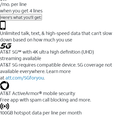
/mo. per line
when you get 4 lines
Here's what you'll get:
Unlimited talk, text, & high-speed data that can’t slow
down based on how much you use
AT&T 5G℠ with 4K ultra high definition (UHD)
streaming available
AT&T 5G requires compatible device. 5G coverage not
available everywhere. Learn more
at
att.com/5Gforyou
.​
AT&T ActiveArmor® mobile security
Free app with spam call blocking and more.
100GB hotspot data per line per month