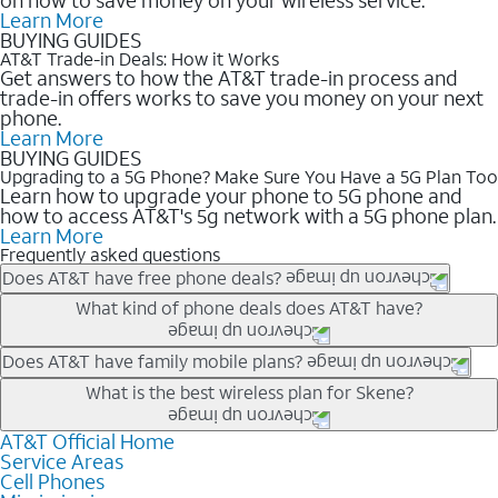
Learn More
BUYING GUIDES
AT&T Trade-in Deals: How it Works
Get answers to how the AT&T trade-in process and
trade-in offers works to save you money on your next
phone.
Learn More
BUYING GUIDES
Upgrading to a 5G Phone? Make Sure You Have a 5G Plan Too
Learn how to upgrade your phone to 5G phone and
how to access AT&T's 5g network with a 5G phone plan.
Learn More
Frequently asked questions
Does AT&T have free phone deals?
Our trade-in offers for new and existing customers can bring the
What kind of phone deals does AT&T have?
phone price down to free or $0. Be sure to check back often for
the newest deals on popular phones in .
AT&T has a variety of cell phone deals for everyone. Trade-in
Does AT&T have family mobile plans?
deals for the newest iPhone & Samsung phones can help
Yes, and with Unlimited Your Way, you can pick a plan for each
What is the best wireless plan for Skene?
lower the price. Other phones deals don’t need a trade-in at all,
line on your account. All plans include unlimited talk, text &
making it easy to save.
data, AT&T 5G, and AT&T ActiveArmorSM security. Plan
AT&T Official Home
The best AT&T cell phone plan will depend on your personal
Service Areas
choices for each line differ based on price and included
needs and budget. The AT&T Unlimited Elite® plan provides
Cell Phones
features like hotspot data, 4K UHD, and HBO Max so you can
unlimited talk, text, & high-speed data that can’t slow down