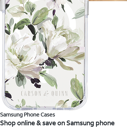
Samsung Phone Cases
Shop online & save on Samsung phone