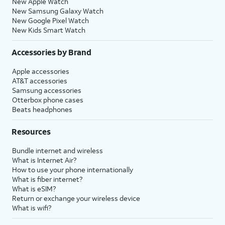
New Apple Watch
New Samsung Galaxy Watch
New Google Pixel Watch
New Kids Smart Watch
Accessories by Brand
Apple accessories
AT&T accessories
Samsung accessories
Otterbox phone cases
Beats headphones
Resources
Bundle internet and wireless
What is Internet Air?
How to use your phone internationally
What is fiber internet?
What is eSIM?
Return or exchange your wireless device
What is wifi?