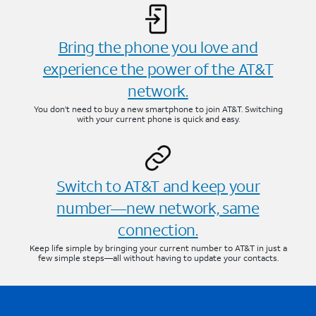
Bring the phone you love and
experience the power of the AT&T
network.
You don’t need to buy a new smartphone to join AT&T. Switching
with your current phone is quick and easy.
Switch to AT&T and keep your
number—new network, same
connection.
Keep life simple by bringing your current number to AT&T in just a
few simple steps—all without having to update your contacts.