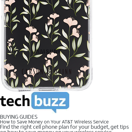
BUYING GUIDES
How to Save Money on Your AT&T Wireless Service
Find the right cell phone plan for your budget, get tips
on how to save money on your wireless service.