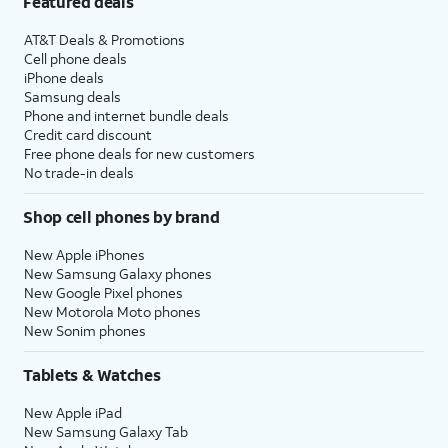
Featured deals
AT&T Deals & Promotions
Cell phone deals
iPhone deals
Samsung deals
Phone and internet bundle deals
Credit card discount
Free phone deals for new customers
No trade-in deals
Shop cell phones by brand
New Apple iPhones
New Samsung Galaxy phones
New Google Pixel phones
New Motorola Moto phones
New Sonim phones
Tablets & Watches
New Apple iPad
New Samsung Galaxy Tab