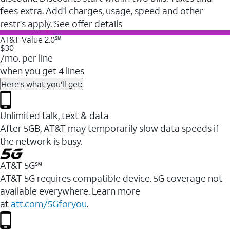
fees extra. Add'l charges, usage, speed and other
restr's apply. See offer details
AT&T Value 2.0℠
$30
/mo. per line
when you get 4 lines
Here's what you'll get:
Unlimited talk, text & data
After 5GB, AT&T may temporarily slow data speeds if
the network is busy.
AT&T 5G℠
AT&T 5G requires compatible device. 5G coverage not
available everywhere. Learn more
at
att.com/5Gforyou
.