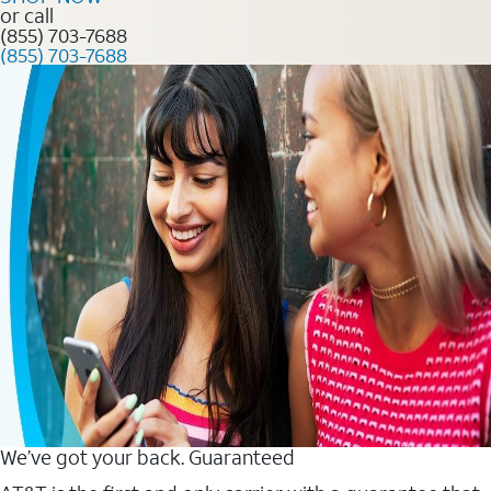
or call
(855) 703-7688
(855) 703-7688
We’ve got your back. Guaranteed