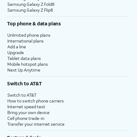
Samsung Galaxy Z Fold8
Samsung Galaxy Z Flip8
Top phone & data plans
Unlimited phone plans
International plans
Add a line
Upgrade
Tablet data plans
Mobile hotspot plans
Next Up Anytime
Switch to AT&T
Switch to AT&T
How to switch phone carriers
Internet speed test
Bring your own device
Cell phone trade-in
Transfer your internet service