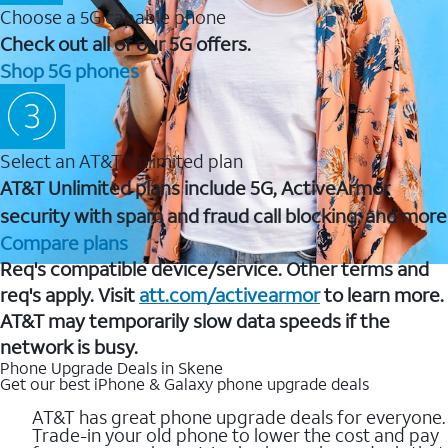
Choose a 5G capable phone
Check out all of our 5G offers.
Shop 5G phones
Select an AT&T Unlimited plan
AT&T Unlimited plans include 5G, ActiveArmor
security with spam and fraud call blocking, and more
Compare plans
Req's compatible device/service. Other terms and
req's apply. Visit
att.com/activearmor
to learn more.
AT&T may temporarily slow data speeds if the
network is busy.
Phone Upgrade Deals in Skene
Get our best iPhone & Galaxy phone upgrade deals
AT&T has great phone upgrade deals for everyone.
Trade-in your old phone to lower the cost and pay