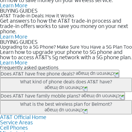
Learn More
BUYING GUIDES
AT&T Trade-in Deals: How it Works
Get answers to how the AT&T trade-in process and
trade-in offers works to save you money on your next
phone.
Learn More
BUYING GUIDES
Upgrading to a 5G Phone? Make Sure You Have a 5G Plan Too
Learn how to upgrade your phone to 5G phone and
how to access AT&T's 5g network with a 5G phone plan.
Learn More
Frequently asked questions
Does AT&T have free phone deals?
Our trade-in offers for new and existing customers can bring the
What kind of phone deals does AT&T have?
phone price down to free or $0. Be sure to check back often for
the newest deals on popular phones in .
AT&T has a variety of cell phone deals for everyone. Trade-in
Does AT&T have family mobile plans?
deals for the newest iPhone & Samsung phones can help
Yes, and with Unlimited Your Way, you can pick a plan for each
What is the best wireless plan for Belmont?
lower the price. Other phones deals don’t need a trade-in at all,
line on your account. All plans include unlimited talk, text &
making it easy to save.
data, AT&T 5G, and AT&T ActiveArmorSM security. Plan
AT&T Official Home
The best AT&T cell phone plan will depend on your personal
Service Areas
choices for each line differ based on price and included
needs and budget. The AT&T Unlimited Elite® plan provides
Cell Phones
features like hotspot data, 4K UHD, and HBO Max so you can
unlimited talk, text, & high-speed data that can’t slow down