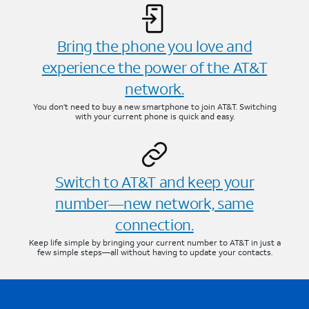
Bring the phone you love and
experience the power of the AT&T
network.
You don’t need to buy a new smartphone to join AT&T. Switching
with your current phone is quick and easy.
Switch to AT&T and keep your
number—new network, same
connection.
Keep life simple by bringing your current number to AT&T in just a
few simple steps—all without having to update your contacts.