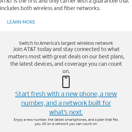
AT&T is the first and only carrier with a guarantee that
includes both wireless and fiber networks.
LEARN MORE
Switch to America’s largest wireless network
Join AT&T today and stay connected to what
matters most with great deals on our best plans,
the latest devices, and coverage you can count
on.
Start fresh with a new phone, a new
number, and a network built for
what’s next.
Enjoy a new number, the latest smartphones, and a plan that fits
you. All on a network you can count on.