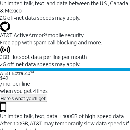
Unlimited talk, text, and data between the U.S., Canada
& Mexico
2G off-net data speeds may apply.
AT&T ActiveArmor® mobile security
Free app with spam call blocking and more.
3GB Hotspot data per line per month
2G off-net data speeds may apply.
AT&T Extra 2.0℠
$40
/mo. per line
when you get 4 lines
Here's what you'll get:
Unlimited talk, text, data + 100GB of high-speed data
After 100GB, AT&T may temporarily slow data speeds if