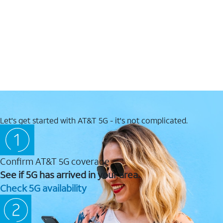
Let's get started with AT&T 5G - it's not complicated.
Confirm AT&T 5G coverage
See if 5G has arrived in your area.
Check 5G availability