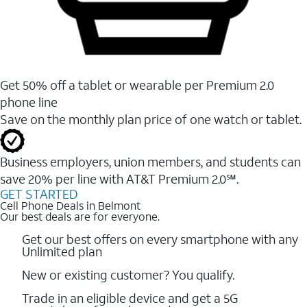
Get 50% off a tablet or wearable per Premium 2.0
phone line
Save on the monthly plan price of one watch or tablet.
Business employers, union members, and students ​can
save 20% per line with AT&T Premium 2.0℠.
GET STARTED
Cell Phone Deals in Belmont
Our best deals are for everyone.
Get our best offers on every smartphone with any
Unlimited plan
New or existing customer? You qualify.
Trade in an eligible device and get a 5G