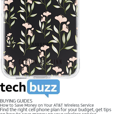
BUYING GUIDES
How to Save Money on Your AT&T Wireless Service
Find the right cell phone plan for your budget, get tips
on how to save money on your wireless service.