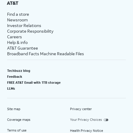
AT&T
Find a store
Newsroom
Investor Relations
Corporate Responsibility
Careers
Help & info
AT&T Guarantee
Broadband Facts Machine Readable Files
Techbuzz blog
Feedback
FREE AT&T Email with 1TB storage
LLMs
Site map
Privacy center
Coverage maps
Your Privacy Choices
Terms of use
Health Privacy Notice