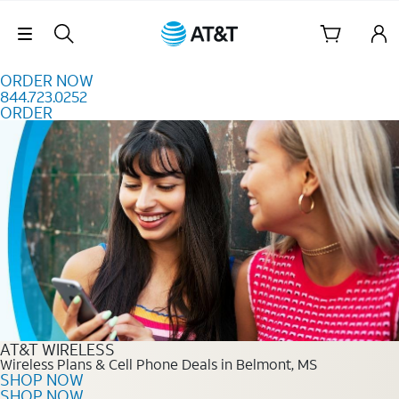
Skip to content
Skip Navigation
ORDER NOW
844.723.0252
ORDER
Order Now 844.723.0252
AT&T WIRELESS
Wireless Plans & Cell Phone Deals in Belmont, MS
SHOP NOW
SHOP NOW