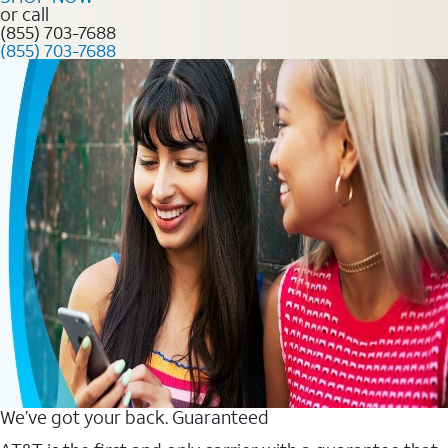
or call
(855) 703-7688
(855) 703-7688
We’ve got your back. Guaranteed