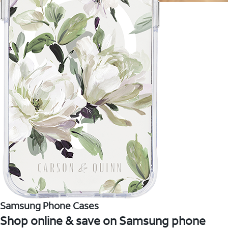
Samsung Phone Cases
Shop online & save on Samsung phone