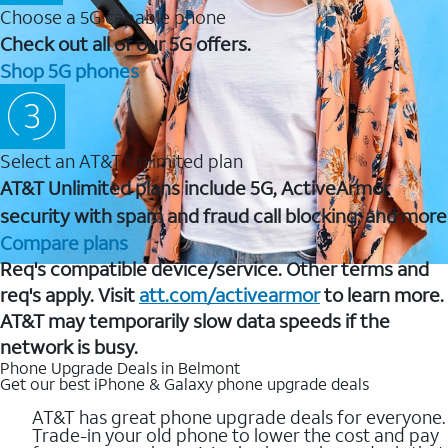
Choose a 5G capable phone
Check out all of our 5G offers.
Shop 5G phones
Select an AT&T Unlimited plan
AT&T Unlimited plans include 5G, ActiveArmor
security with spam and fraud call blocking, and more
Compare plans
Req's compatible device/service. Other terms and
req's apply. Visit
att.com/activearmor
to learn more.
AT&T may temporarily slow data speeds if the
network is busy.
Phone Upgrade Deals in Belmont
Get our best iPhone & Galaxy phone upgrade deals
AT&T has great phone upgrade deals for everyone.
Trade-in your old phone to lower the cost and pay