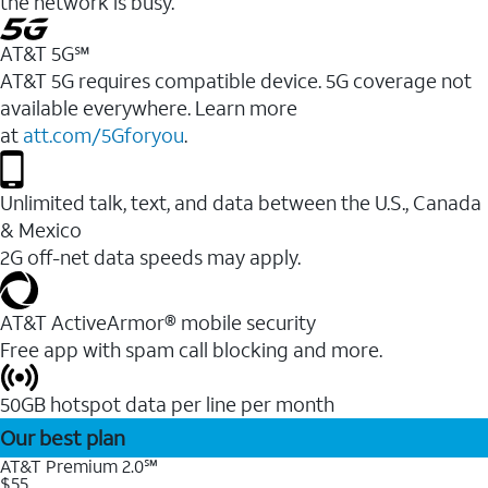
the network is busy.
AT&T 5G℠
AT&T 5G requires compatible device. 5G coverage not
available everywhere. Learn more
at
att.com/5Gforyou
.
Unlimited talk, text, and data between the U.S., Canada
& Mexico
2G off-net data speeds may apply.
AT&T ActiveArmor® mobile security
Free app with spam call blocking and more.
50GB hotspot data per line per month
Our best plan
AT&T Premium 2.0℠
$55