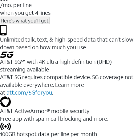
/mo. per line
when you get 4 lines
Here's what you'll get:
Unlimited talk, text, & high-speed data that can’t slow
down based on how much you use
AT&T 5G℠ with 4K ultra high definition (UHD)
streaming available
AT&T 5G requires compatible device. 5G coverage not
available everywhere. Learn more
at
att.com/5Gforyou
.​
AT&T ActiveArmor® mobile security
Free app with spam call blocking and more.
100GB hotspot data per line per month