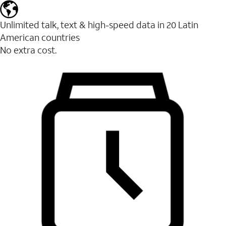
Unlimited talk, text & high-speed data in 20 Latin
American countries
No extra cost.