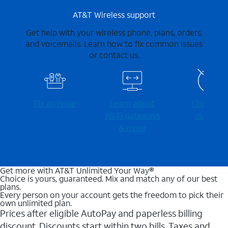
AT&T Wireless support
Get help with your wireless phone, plans, orders,
and voicemails. Learn how to fix common issues
or contact us.
Fix an issue
Learn about
Check for
Wi-⁠Fi gateways
outages
& more
Get more with AT&T Unlimited Your Way®
Choice is yours, guaranteed. Mix and match any of our best
plans.
Every person on your account gets the freedom to pick their
own unlimited plan.
Prices after eligible AutoPay and paperless billing
discount. Discounts start within two bills. Taxes and