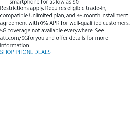
smartphone for as low as $0.
Restrictions apply. Requires eligible trade‑in,
compatible Unlimited plan, and 36‑month installment
agreement with 0% APR for well‑qualified customers.
5G coverage not available everywhere. See
att.com/5Gforyou and offer details for more
information.
SHOP PHONE DEALS