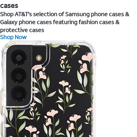
cases
Shop AT&T's selection of Samsung phone cases &
Galaxy phone cases featuring fashion cases &
protective cases
Shop Now