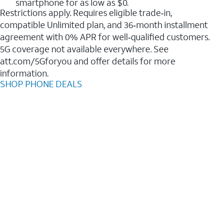
smartphone for as low as $0.
Restrictions apply. Requires eligible trade‑in,
compatible Unlimited plan, and 36‑month installment
agreement with 0% APR for well‑qualified customers.
5G coverage not available everywhere. See
att.com/5Gforyou and offer details for more
information.
SHOP PHONE DEALS