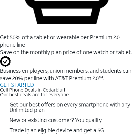
Get 50% off a tablet or wearable per Premium 2.0
phone line
Save on the monthly plan price of one watch or tablet.
Business employers, union members, and students ​can
save 20% per line with AT&T Premium 2.0℠.
GET STARTED
Cell Phone Deals in Cedarbluff
Our best deals are for everyone.
Get our best offers on every smartphone with any
Unlimited plan
New or existing customer? You qualify.
Trade in an eligible device and get a 5G