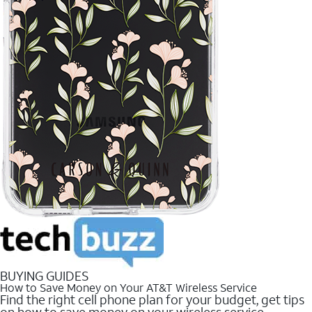
BUYING GUIDES
How to Save Money on Your AT&T Wireless Service
Find the right cell phone plan for your budget, get tips
on how to save money on your wireless service.