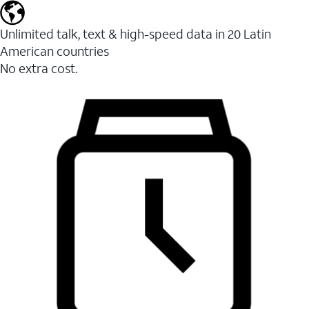
Unlimited talk, text & high-speed data in 20 Latin
American countries
No extra cost.