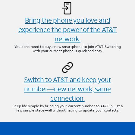
Bring the phone you love and
experience the power of the AT&T
network.
You don’t need to buy a new smartphone to join AT&T. Switching
with your current phone is quick and easy.
Switch to AT&T and keep your
number—new network, same
connection.
Keep life simple by bringing your current number to AT&T in just a
few simple steps—all without having to update your contacts.