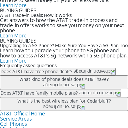
Learn More
BUYING GUIDES
AT&T Trade-in Deals: How it Works
Get answers to how the AT&T trade-in process and
trade-in offers works to save you money on your next
phone.
Learn More
BUYING GUIDES
Upgrading to a 5G Phone? Make Sure You Have a 5G Plan Too
Learn how to upgrade your phone to 5G phone and
how to access AT&T's 5g network with a 5G phone plan.
Learn More
Frequently asked questions
Does AT&T have free phone deals?
Our trade-in offers for new and existing customers can bring the
What kind of phone deals does AT&T have?
phone price down to free or $0. Be sure to check back often for
the newest deals on popular phones in .
AT&T has a variety of cell phone deals for everyone. Trade-in
Does AT&T have family mobile plans?
deals for the newest iPhone & Samsung phones can help
Yes, and with Unlimited Your Way, you can pick a plan for each
What is the best wireless plan for Cedarbluff?
lower the price. Other phones deals don’t need a trade-in at all,
line on your account. All plans include unlimited talk, text &
making it easy to save.
data, AT&T 5G, and AT&T ActiveArmorSM security. Plan
AT&T Official Home
The best AT&T cell phone plan will depend on your personal
Service Areas
choices for each line differ based on price and included
needs and budget. The AT&T Unlimited Elite® plan provides
Cell Phones
features like hotspot data, 4K UHD, and HBO Max so you can
unlimited talk, text, & high-speed data that can’t slow down