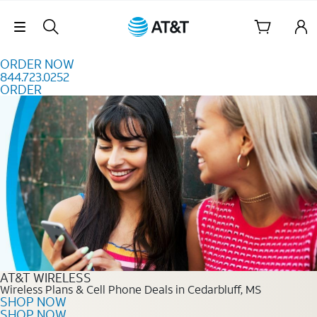
Skip to content
Skip Navigation
ORDER NOW
844.723.0252
ORDER
Order Now 844.723.0252
AT&T WIRELESS
Wireless Plans & Cell Phone Deals in Cedarbluff, MS
SHOP NOW
SHOP NOW