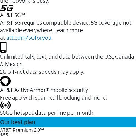
the network is busy.
AT&T 5G℠
AT&T 5G requires compatible device. 5G coverage not
available everywhere. Learn more
at
att.com/5Gforyou
.
Unlimited talk, text, and data between the U.S., Canada
& Mexico
2G off-net data speeds may apply.
AT&T ActiveArmor® mobile security
Free app with spam call blocking and more.
50GB hotspot data per line per month
Our best plan
AT&T Premium 2.0℠
$55