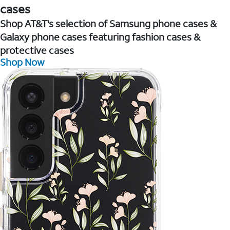
cases
Shop AT&T's selection of Samsung phone cases &
Galaxy phone cases featuring fashion cases &
protective cases
Shop Now