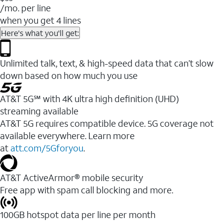
/mo. per line
when you get 4 lines
Here's what you'll get:
Unlimited talk, text, & high-speed data that can’t slow
down based on how much you use
AT&T 5G℠ with 4K ultra high definition (UHD)
streaming available
AT&T 5G requires compatible device. 5G coverage not
available everywhere. Learn more
at
att.com/5Gforyou
.​
AT&T ActiveArmor® mobile security
Free app with spam call blocking and more.
100GB hotspot data per line per month