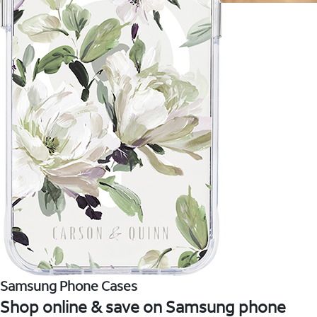
Samsung Phone Cases
Shop online & save on Samsung phone