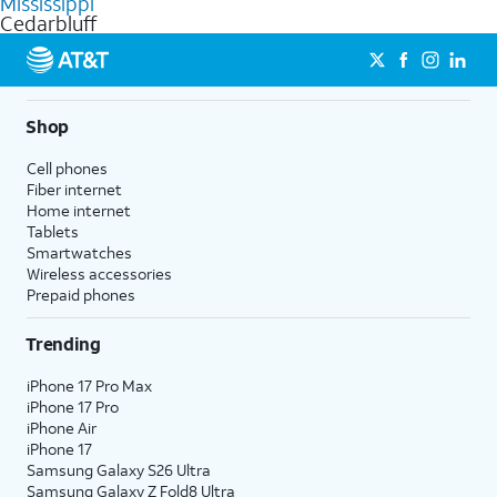
Mississippi
get a perfect match for each family member.
based on how much you use, as well as access to 4K UHD
Cedarbluff
streaming, and 5G access on eligible phones.
5G not available everywhere. Go to
att.com/5Gforyou
for
details.
Shop
Cell phones
Fiber internet
Home internet
Tablets
Smartwatches
Wireless accessories
Prepaid phones
Trending
iPhone 17 Pro Max
iPhone 17 Pro
iPhone Air
iPhone 17
Samsung Galaxy S26 Ultra
Samsung Galaxy Z Fold8 Ultra