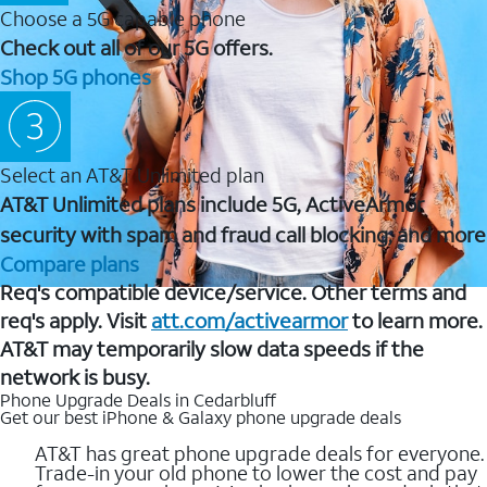
Choose a 5G capable phone
Check out all of our 5G offers.
Shop 5G phones
Select an AT&T Unlimited plan
AT&T Unlimited plans include 5G, ActiveArmor
security with spam and fraud call blocking, and more
Compare plans
Req's compatible device/service. Other terms and
req's apply. Visit
att.com/activearmor
to learn more.
AT&T may temporarily slow data speeds if the
network is busy.
Phone Upgrade Deals in Cedarbluff
Get our best iPhone & Galaxy phone upgrade deals
AT&T has great phone upgrade deals for everyone.
Trade-in your old phone to lower the cost and pay