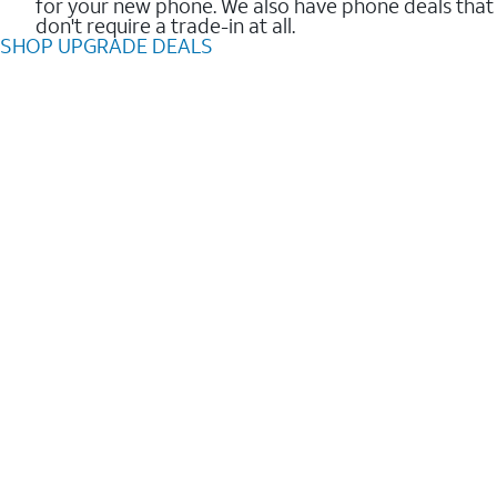
for your new phone. We also have phone deals that
don't require a trade-in at all.
SHOP UPGRADE DEALS