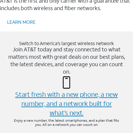
AT&T is the first and only carrier with a guarantee that
includes both wireless and fiber networks.
LEARN MORE
Switch to America’s largest wireless network
Join AT&T today and stay connected to what
matters most with great deals on our best plans,
the latest devices, and coverage you can count
on.
Start fresh with a new phone, a new
number, and a network built for
what’s next.
Enjoy a new number, the latest smartphones, and a plan that fits
you. All on a network you can count on.