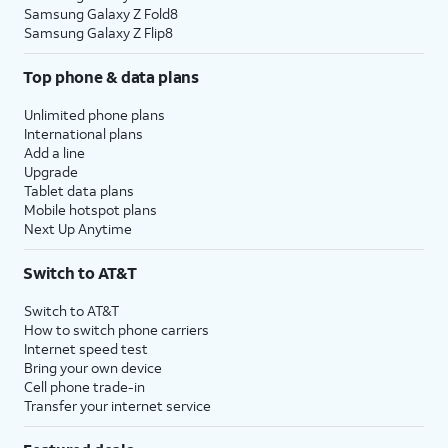
Samsung Galaxy Z Fold8
Samsung Galaxy Z Flip8
Top phone & data plans
Unlimited phone plans
International plans
Add a line
Upgrade
Tablet data plans
Mobile hotspot plans
Next Up Anytime
Switch to AT&T
Switch to AT&T
How to switch phone carriers
Internet speed test
Bring your own device
Cell phone trade-in
Transfer your internet service