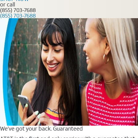
or call
(855) 703-7688
(855) 703-7688
We’ve got your back. Guaranteed