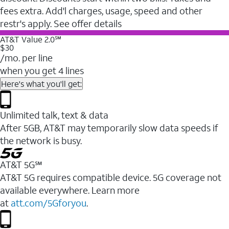
fees extra. Add'l charges, usage, speed and other
restr's apply. See offer details
AT&T Value 2.0℠
$30
/mo. per line
when you get 4 lines
Here's what you'll get:
Unlimited talk, text & data
After 5GB, AT&T may temporarily slow data speeds if
the network is busy.
AT&T 5G℠
AT&T 5G requires compatible device. 5G coverage not
available everywhere. Learn more
at
att.com/5Gforyou
.