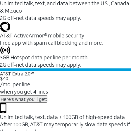
Unlimited talk, text, and data between the U.S., Canada
& Mexico
2G off-net data speeds may apply.
AT&T ActiveArmor® mobile security
Free app with spam call blocking and more.
3GB Hotspot data per line per month
2G off-net data speeds may apply.
AT&T Extra 2.0℠
$40
/mo. per line
when you get 4 lines
Here's what you'll get:
Unlimited talk, text, data + 100GB of high-speed data
After 100GB, AT&T may temporarily slow data speeds if