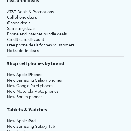
Featured deals
AT&T Deals & Promotions
Cell phone deals
iPhone deals
Samsung deals
Phone and internet bundle deals
Credit card discount
Free phone deals for new customers
No trade-in deals
Shop cell phones by brand
New Apple iPhones
New Samsung Galaxy phones
New Google Pixel phones
New Motorola Moto phones
New Sonim phones
Tablets & Watches
New Apple iPad
New Samsung Galaxy Tab