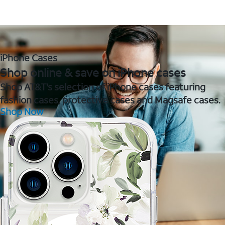
iPhone Cases
Shop online & save on iPhone cases
Shop AT&T's selection of iPhone cases featuring
fashion cases, protective cases and Magsafe cases.
Shop Now