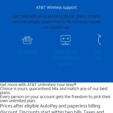
AT&T Wireless support
Get help with your wireless phone, plans, orders,
and voicemails. Learn how to fix common issues
or contact us.
Fix an issue
Learn about
Check for
Wi-⁠Fi gateways
outages
& more
Get more with AT&T Unlimited Your Way®
Choice is yours, guaranteed. Mix and match any of our best
plans.
Every person on your account gets the freedom to pick their
own unlimited plan.
Prices after eligible AutoPay and paperless billing
discount. Discounts start within two bills. Taxes and