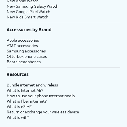
New Apple Watch
New Samsung Galaxy Watch
New Google Pixel Watch
New Kids Smart Watch
Accessories by Brand
Apple accessories
AT&T accessories
Samsung accessories
Otterbox phone cases
Beats headphones
Resources
Bundle internet and wireless
What is Internet Air?
How to use your phone internationally
What is fiber internet?
What is eSIM?
Return or exchange your wireless device
What is wifi?