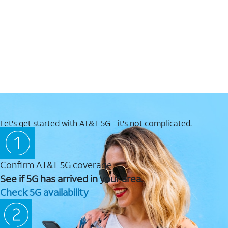
Let's get started with AT&T 5G - it's not complicated.
Confirm AT&T 5G coverage
See if 5G has arrived in your area.
Check 5G availability