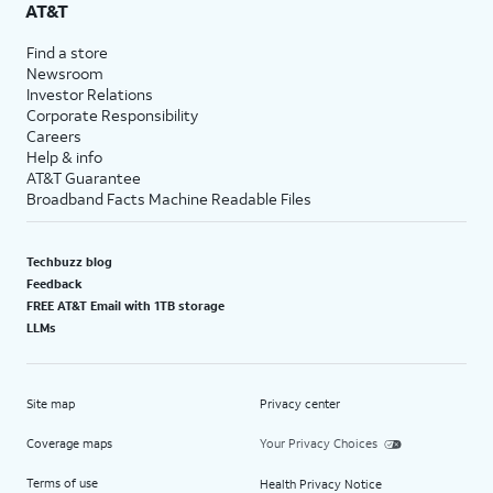
AT&T
Find a store
Newsroom
Investor Relations
Corporate Responsibility
Careers
Help & info
AT&T Guarantee
Broadband Facts Machine Readable Files
Techbuzz blog
Feedback
FREE AT&T Email with 1TB storage
LLMs
Site map
Privacy center
Coverage maps
Your Privacy Choices
Terms of use
Health Privacy Notice