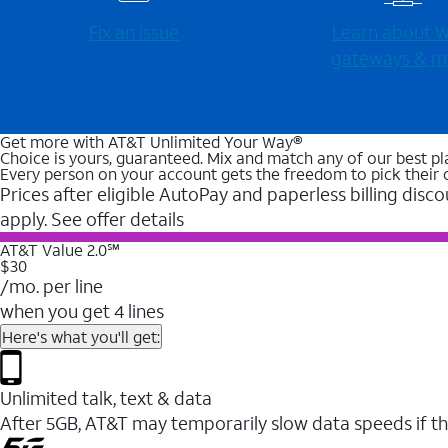
Fix an issue
Learn about Wi
gateways & m
Get more with AT&T Unlimited Your Way®
Choice is yours, guaranteed. Mix and match any of our best pl
Every person on your account gets the freedom to pick their 
Prices after eligible AutoPay and paperless billing disco
apply. See offer details
AT&T Value 2.0℠
$30
/mo. per line
when you get 4 lines
Here's what you'll get:
Unlimited talk, text & data
After 5GB, AT&T may temporarily slow data speeds if th