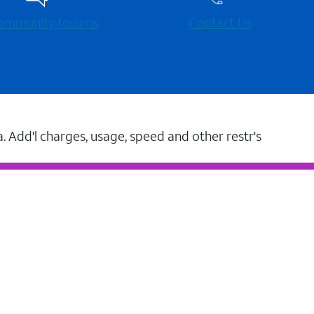
 community forums
Contact Us
a. Add'l charges, usage, speed and other restr's