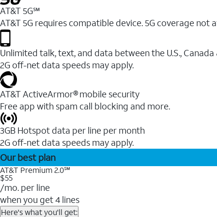
AT&T 5G℠
AT&T 5G requires compatible device. 5G coverage not a
Unlimited talk, text, and data between the U.S., Canada
2G off-net data speeds may apply.
AT&T ActiveArmor® mobile security
Free app with spam call blocking and more.
3GB Hotspot data per line per month
2G off-net data speeds may apply.
Our best plan
AT&T Premium 2.0℠
$55
/mo. per line
when you get 4 lines
Here's what you'll get: