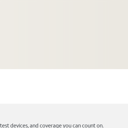
test devices, and coverage you can count on.