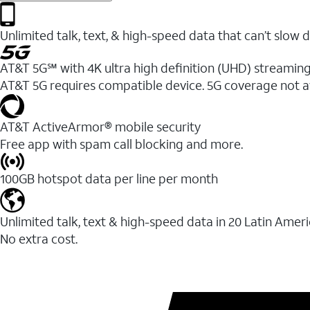
Unlimited talk, text, & high-speed data that can’t sl
AT&T 5G℠ with 4K ultra high definition (UHD) streaming
AT&T 5G requires compatible device. 5G coverage not a
AT&T ActiveArmor® mobile security
Free app with spam call blocking and more.
100GB hotspot data per line per month
Unlimited talk, text & high-speed data in 20 Latin Amer
No extra cost.