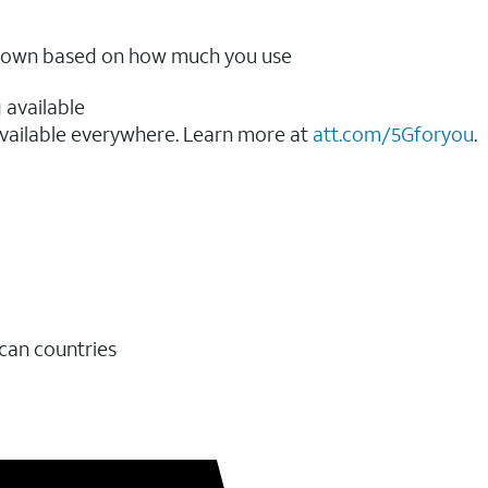
ow down based on how much you use
 available
vailable everywhere. Learn more at
att.com/5Gforyou
.​
ican countries