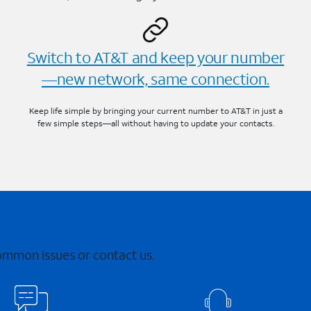
Switch to AT&T and keep your number
—new network, same connection.
Keep life simple by bringing your current number to AT&T in just a
few simple steps—all without having to update your contacts.
common issues or contact us.