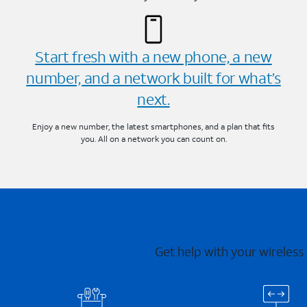
Start fresh with a new phone, a new
number, and a network built for what’s
next.
Enjoy a new number, the latest smartphones, and a plan that fits
you. All on a network you can count on.
Get help with your wireless