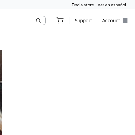
Find a store
Ver en español
Support
Account