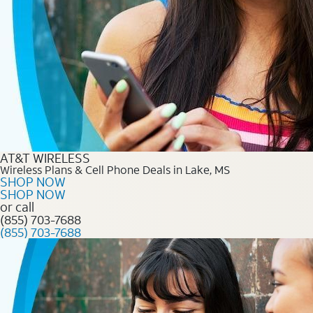
AT&T WIRELESS
Wireless Plans & Cell Phone Deals in Lake, MS
SHOP NOW
SHOP NOW
or call
(855) 703-7688
(855) 703-7688