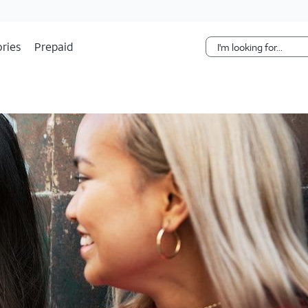
Skip Navigation
ries
Prepaid