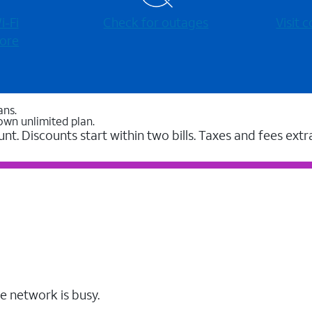
-⁠Fi
Check for outages
Visit
ore
ans.
own unlimited plan.
unt. Discounts start within two bills. Taxes and fees extr
e network is busy.