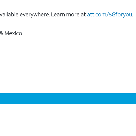
vailable everywhere. Learn more at
att.com/5Gforyou
.
 & Mexico