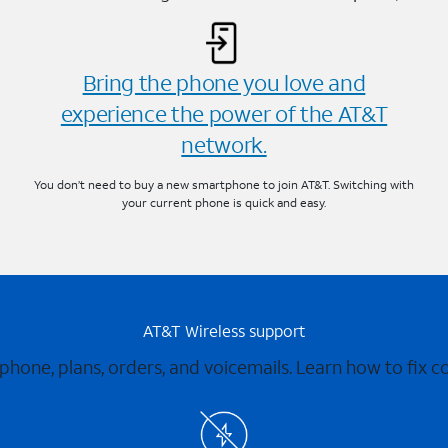
Bring the phone you love and
experience the power of the AT&T
network.
You don’t need to buy a new smartphone to join AT&T. Switching with
your current phone is quick and easy.
AT&T Wireless support
 phone, plans, orders, and voicemails. Learn how to fix 