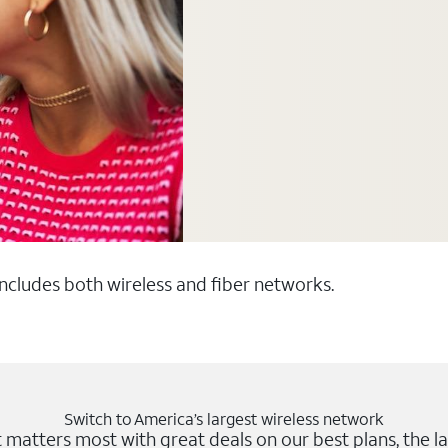
 includes both wireless and fiber networks.
Switch to America’s largest wireless network
matters most with great deals on our best plans, the la