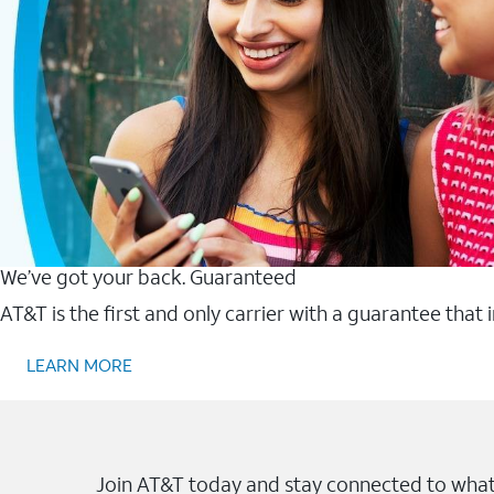
We’ve got your back. Guaranteed
AT&T is the first and only carrier with a guarantee that
LEARN MORE
Join AT&T today and stay connected to what 