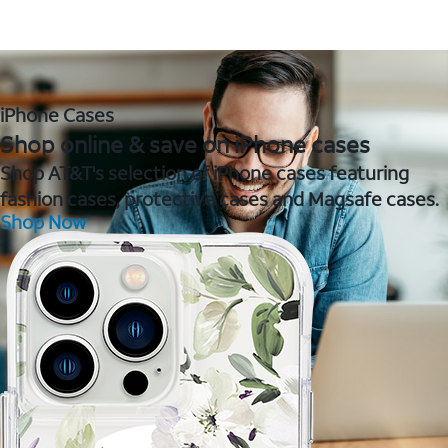
iPhone Cases
Shop online & save on iPhone cases
Shop AT&T's selection of iPhone cases featuring
fashion cases, protective cases and Magsafe cases.
Shop Now