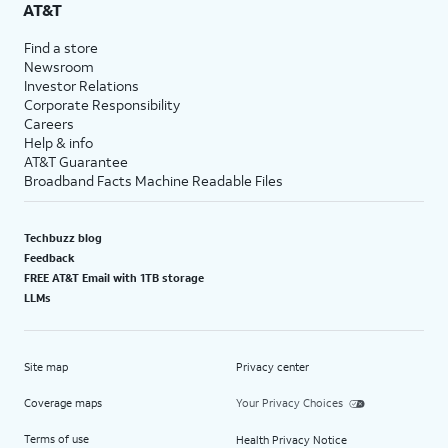
AT&T
Find a store
Newsroom
Investor Relations
Corporate Responsibility
Careers
Help & info
AT&T Guarantee
Broadband Facts Machine Readable Files
Techbuzz blog
Feedback
FREE AT&T Email with 1TB storage
LLMs
Site map
Privacy center
Coverage maps
Your Privacy Choices
Terms of use
Health Privacy Notice