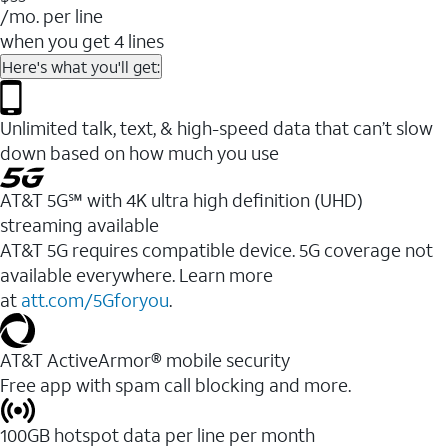
/mo. per line
when you get 4 lines
Here's what you'll get:
Unlimited talk, text, & high-speed data that can’t slow
down based on how much you use
AT&T 5G℠ with 4K ultra high definition (UHD)
streaming available
AT&T 5G requires compatible device. 5G coverage not
available everywhere. Learn more
at
att.com/5Gforyou
.​
AT&T ActiveArmor® mobile security
Free app with spam call blocking and more.
100GB hotspot data per line per month