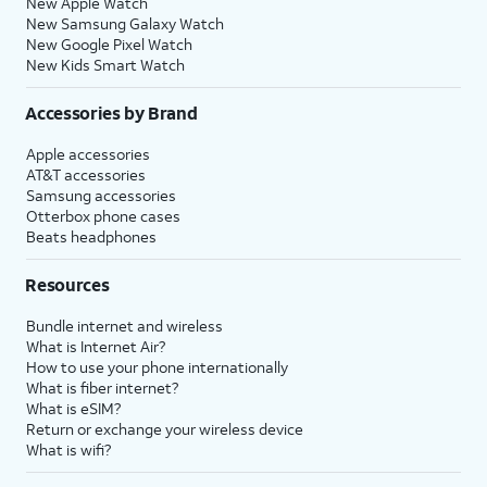
New Apple Watch
New Samsung Galaxy Watch
New Google Pixel Watch
New Kids Smart Watch
Accessories by Brand
Apple accessories
AT&T accessories
Samsung accessories
Otterbox phone cases
Beats headphones
Resources
Bundle internet and wireless
What is Internet Air?
How to use your phone internationally
What is fiber internet?
What is eSIM?
Return or exchange your wireless device
What is wifi?