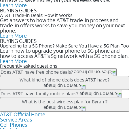
Learn More
BUYING GUIDES
AT&T Trade-in Deals: How it Works
Get answers to how the AT&T trade-in process and
trade-in offers works to save you money on your next
phone.
Learn More
BUYING GUIDES
Upgrading to a 5G Phone? Make Sure You Have a 5G Plan Too
Learn how to upgrade your phone to 5G phone and
how to access AT&T's 5g network with a 5G phone plan.
Learn More
Frequently asked questions
Does AT&T have free phone deals?
Our trade-in offers for new and existing customers can bring the
What kind of phone deals does AT&T have?
phone price down to free or $0. Be sure to check back often for
the newest deals on popular phones in .
AT&T has a variety of cell phone deals for everyone. Trade-in
Does AT&T have family mobile plans?
deals for the newest iPhone & Samsung phones can help
Yes, and with Unlimited Your Way, you can pick a plan for each
What is the best wireless plan for Byram?
lower the price. Other phones deals don’t need a trade-in at all,
line on your account. All plans include unlimited talk, text &
making it easy to save.
data, AT&T 5G, and AT&T ActiveArmorSM security. Plan
AT&T Official Home
The best AT&T cell phone plan will depend on your personal
Service Areas
choices for each line differ based on price and included
needs and budget. The AT&T Unlimited Elite® plan provides
Cell Phones
features like hotspot data, 4K UHD, and HBO Max so you can
unlimited talk, text, & high-speed data that can’t slow down