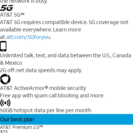
the network is busy.
AT&T 5G℠
AT&T 5G requires compatible device. 5G coverage not
available everywhere. Learn more
at
att.com/5Gforyou
.
Unlimited talk, text, and data between the U.S., Canada
& Mexico
2G off-net data speeds may apply.
AT&T ActiveArmor® mobile security
Free app with spam call blocking and more.
50GB hotspot data per line per month
Our best plan
AT&T Premium 2.0℠
$55