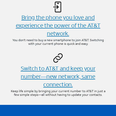
Bring the phone you love and
experience the power of the AT&T
network.
You don’t need to buy a new smartphone to join AT&T. Switching
with your current phone is quick and easy.
Switch to AT&T and keep your
number—new network, same
connection.
Keep life simple by bringing your current number to AT&T in just a
few simple steps—all without having to update your contacts.