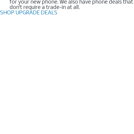
for your new phone. We also have phone deals that
don't require a trade-in at all.
SHOP UPGRADE DEALS