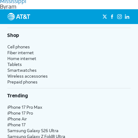
Mississippi
get a perfect match for each family member.
based on how much you use, as well as access to 4K UHD
Byram
streaming, and 5G access on eligible phones.
5G not available everywhere. Go to
att.com/5Gforyou
for
details.
Shop
Cell phones
Fiber internet
Home internet
Tablets
Smartwatches
Wireless accessories
Prepaid phones
Trending
iPhone 17 Pro Max
iPhone 17 Pro
iPhone Air
iPhone 17
Samsung Galaxy S26 Ultra
Samsung Galaxy Z Fold8 Ultra