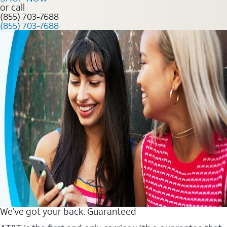
or call
(855) 703-7688
(855) 703-7688
We’ve got your back. Guaranteed