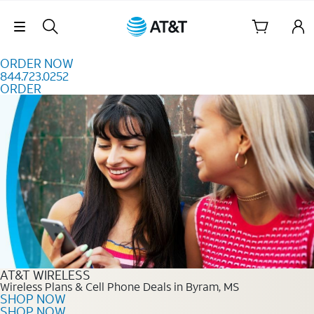
Skip to content
Skip Navigation
ORDER NOW
844.723.0252
ORDER
Order Now 844.723.0252
AT&T WIRELESS
Wireless Plans & Cell Phone Deals in Byram, MS
SHOP NOW
SHOP NOW