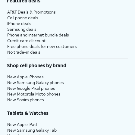
Featured deals
AT&T Deals & Promotions
Cell phone deals
iPhone deals
Samsung deals
Phone and internet bundle deals
Credit card discount
Free phone deals for new customers
No trade-in deals
Shop cell phones by brand
New Apple iPhones
New Samsung Galaxy phones
New Google Pixel phones
New Motorola Moto phones
New Sonim phones
Tablets & Watches
New Apple iPad
New Samsung Galaxy Tab