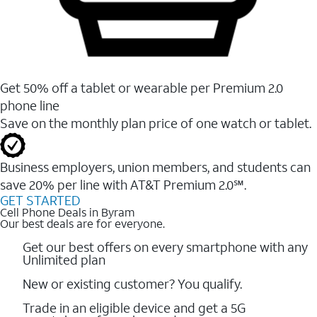
Get 50% off a tablet or wearable per Premium 2.0
phone line
Save on the monthly plan price of one watch or tablet.
Business employers, union members, and students ​can
save 20% per line with AT&T Premium 2.0℠.
GET STARTED
Cell Phone Deals in Byram
Our best deals are for everyone.
Get our best offers on every smartphone with any
Unlimited plan
New or existing customer? You qualify.
Trade in an eligible device and get a 5G