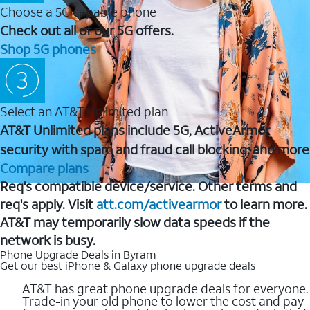
Choose a 5G capable phone
Check out all of our 5G offers.
Shop 5G phones
Select an AT&T Unlimited plan
AT&T Unlimited plans include 5G, ActiveArmor
security with spam and fraud call blocking, and more
Compare plans
Req's compatible device/service. Other terms and
req's apply. Visit
att.com/activearmor
to learn more.
AT&T may temporarily slow data speeds if the
network is busy.
Phone Upgrade Deals in Byram
Get our best iPhone & Galaxy phone upgrade deals
AT&T has great phone upgrade deals for everyone.
Trade-in your old phone to lower the cost and pay