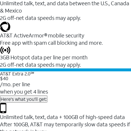
Unlimited talk, text, and data between the U.S., Canada
& Mexico
2G off-net data speeds may apply.
AT&T ActiveArmor® mobile security
Free app with spam call blocking and more.
3GB Hotspot data per line per month
2G off-net data speeds may apply.
AT&T Extra 2.0℠
$40
/mo. per line
when you get 4 lines
Here's what you'll get:
Unlimited talk, text, data + 100GB of high-speed data
After 100GB, AT&T may temporarily slow data speeds if