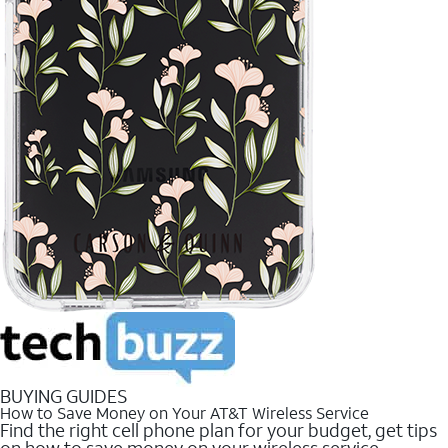
BUYING GUIDES
How to Save Money on Your AT&T Wireless Service
Find the right cell phone plan for your budget, get tips
on how to save money on your wireless service.