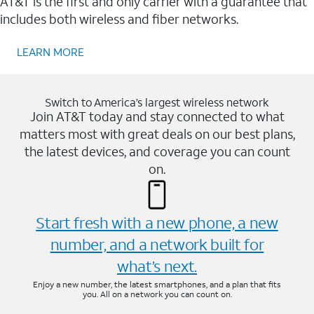
AT&T is the first and only carrier with a guarantee that
includes both wireless and fiber networks.
LEARN MORE
Switch to America’s largest wireless network
Join AT&T today and stay connected to what
matters most with great deals on our best plans,
the latest devices, and coverage you can count
on.
Start fresh with a new phone, a new
number, and a network built for
what’s next.
Enjoy a new number, the latest smartphones, and a plan that fits
you. All on a network you can count on.