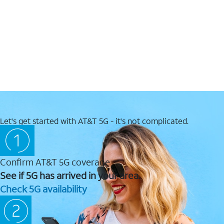
Let's get started with AT&T 5G - it's not complicated.
Confirm AT&T 5G coverage
See if 5G has arrived in your area.
Check 5G availability