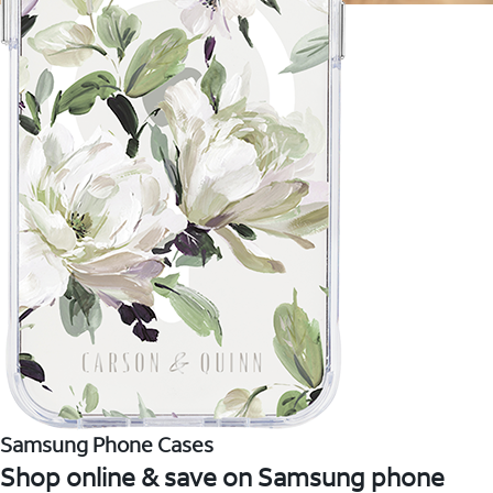
Samsung Phone Cases
Shop online & save on Samsung phone