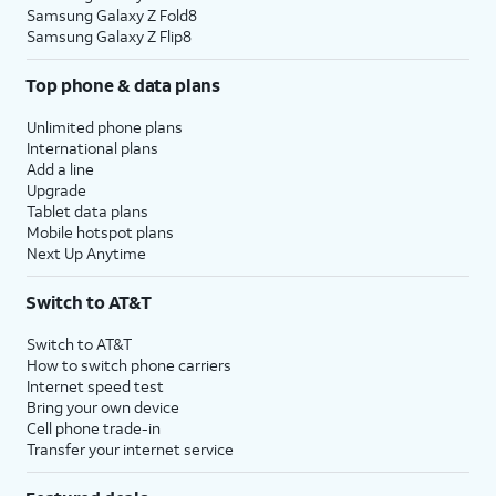
Samsung Galaxy Z Fold8
Samsung Galaxy Z Flip8
Top phone & data plans
Unlimited phone plans
International plans
Add a line
Upgrade
Tablet data plans
Mobile hotspot plans
Next Up Anytime
Switch to AT&T
Switch to AT&T
How to switch phone carriers
Internet speed test
Bring your own device
Cell phone trade-in
Transfer your internet service