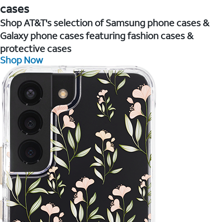
cases
Shop AT&T's selection of Samsung phone cases &
Galaxy phone cases featuring fashion cases &
protective cases
Shop Now