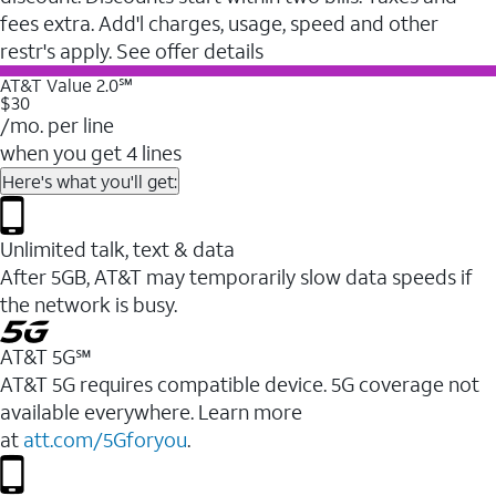
fees extra. Add'l charges, usage, speed and other
restr's apply. See offer details
AT&T Value 2.0℠
$30
/mo. per line
when you get 4 lines
Here's what you'll get:
Unlimited talk, text & data
After 5GB, AT&T may temporarily slow data speeds if
the network is busy.
AT&T 5G℠
AT&T 5G requires compatible device. 5G coverage not
available everywhere. Learn more
at
att.com/5Gforyou
.