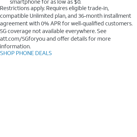
smartphone for as low as $0.
Restrictions apply. Requires eligible trade‑in,
compatible Unlimited plan, and 36‑month installment
agreement with 0% APR for well‑qualified customers.
5G coverage not available everywhere. See
att.com/5Gforyou and offer details for more
information.
SHOP PHONE DEALS