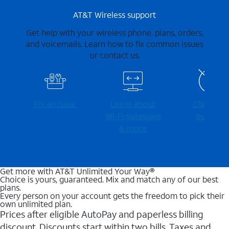
AT&T Wireless support
Get help with your wireless phone, plans, orders,
and voicemails. Learn how to fix common issues
or contact us.
Fix an issue
Learn about
Check for
Wi-⁠Fi gateways
outages
& more
Get more with AT&T Unlimited Your Way®
Choice is yours, guaranteed. Mix and match any of our best
plans.
Every person on your account gets the freedom to pick their
own unlimited plan.
Prices after eligible AutoPay and paperless billing
discount. Discounts start within two bills. Taxes and