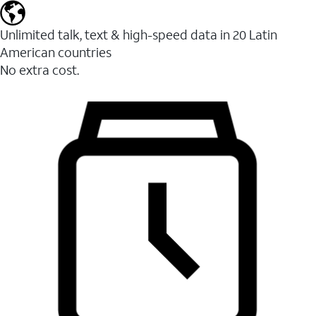
Unlimited talk, text & high-speed data in 20 Latin
American countries
No extra cost.