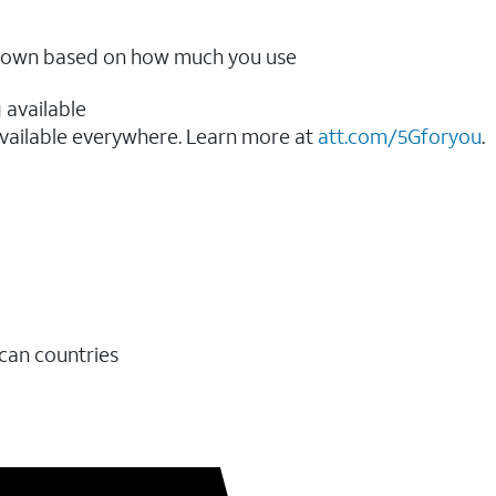
ow down based on how much you use
 available
vailable everywhere. Learn more at
att.com/5Gforyou
.​
ican countries