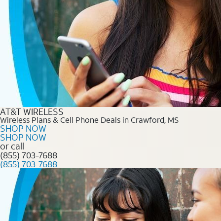
AT&T WIRELESS
Wireless Plans & Cell Phone Deals in Crawford, MS
SHOP NOW
SHOP NOW
or call
(855) 703-7688
(855) 703-7688