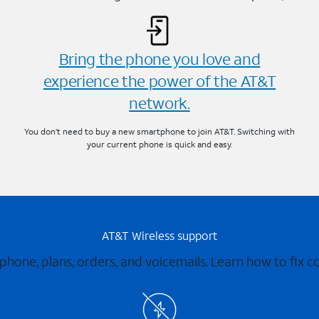
Bring the phone you love and
experience the power of the AT&T
network.
You don’t need to buy a new smartphone to join AT&T. Switching with
your current phone is quick and easy.
AT&T Wireless support
 phone, plans, orders, and voicemails. Learn how to fix 