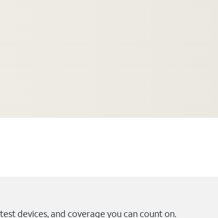
test devices, and coverage you can count on.