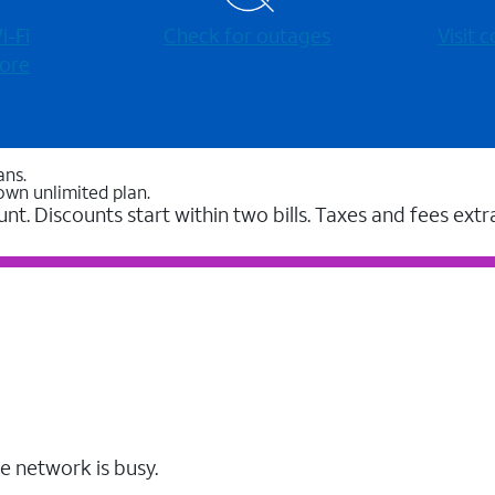
-⁠Fi
Check for outages
Visit
ore
ans.
own unlimited plan.
unt. Discounts start within two bills. Taxes and fees extr
e network is busy.