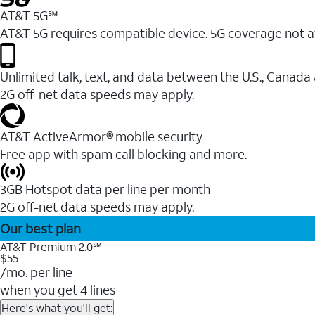
AT&T 5G℠
AT&T 5G requires compatible device. 5G coverage not a
Unlimited talk, text, and data between the U.S., Canada
2G off-net data speeds may apply.
AT&T ActiveArmor® mobile security
Free app with spam call blocking and more.
3GB Hotspot data per line per month
2G off-net data speeds may apply.
Our best plan
AT&T Premium 2.0℠
$55
/mo. per line
when you get 4 lines
Here's what you'll get: