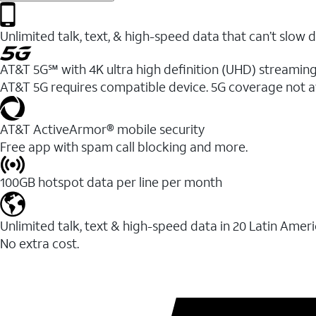
Unlimited talk, text, & high-speed data that can’t sl
AT&T 5G℠ with 4K ultra high definition (UHD) streaming
AT&T 5G requires compatible device. 5G coverage not a
AT&T ActiveArmor® mobile security
Free app with spam call blocking and more.
100GB hotspot data per line per month
Unlimited talk, text & high-speed data in 20 Latin Amer
No extra cost.