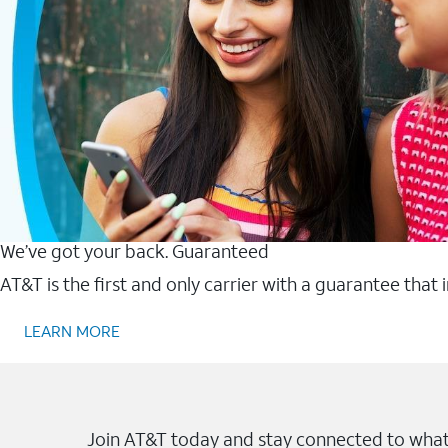
We’ve got your back. Guaranteed
AT&T is the first and only carrier with a guarantee that
LEARN MORE
Join AT&T today and stay connected to what 