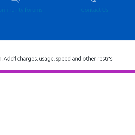
 community forums
Contact Us
a. Add'l charges, usage, speed and other restr's