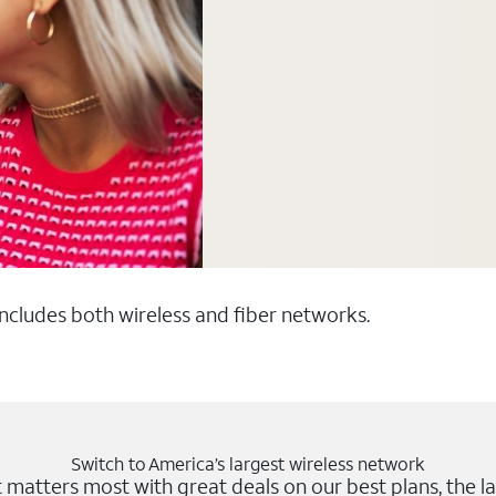
 includes both wireless and fiber networks.
Switch to America’s largest wireless network
matters most with great deals on our best plans, the la