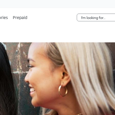
Skip Navigation
ries
Prepaid