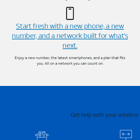
Start fresh with a new phone, a new
number, and a network built for what’s
next.
Enjoy a new number, the latest smartphones, and a plan that fits
you. All on a network you can count on.
Get help with your wireless