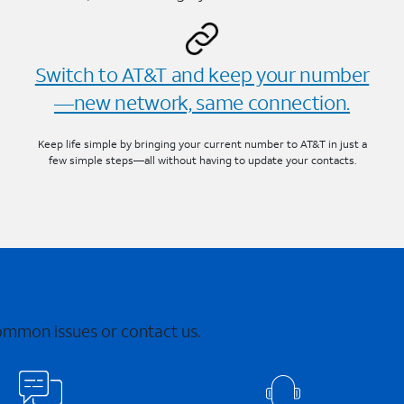
Switch to AT&T and keep your number
—new network, same connection.
Keep life simple by bringing your current number to AT&T in just a
few simple steps—all without having to update your contacts.
common issues or contact us.