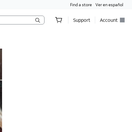
Find a store
Ver en español
Support
Account