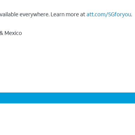
vailable everywhere. Learn more at
att.com/5Gforyou
.
 & Mexico