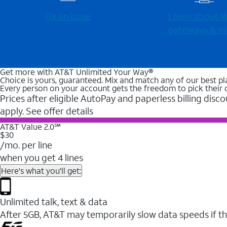
Fix an issue
Learn about Wi
gateways & m
Get more with AT&T Unlimited Your Way®
Choice is yours, guaranteed. Mix and match any of our best pl
Every person on your account gets the freedom to pick their 
Prices after eligible AutoPay and paperless billing disco
apply. See offer details
AT&T Value 2.0℠
$30
/mo. per line
when you get 4 lines
Here's what you'll get:
Unlimited talk, text & data
After 5GB, AT&T may temporarily slow data speeds if th