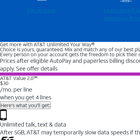
Fix an issue
Learn about Wi
gateways & m
Get more with AT&T Unlimited Your Way®
Choice is yours, guaranteed. Mix and match any of our best pl
Every person on your account gets the freedom to pick their 
Prices after eligible AutoPay and paperless billing disco
apply. See offer details
AT&T Value 2.0℠
$30
/mo. per line
when you get 4 lines
Here's what you'll get:
Unlimited talk, text & data
After 5GB, AT&T may temporarily slow data speeds if th