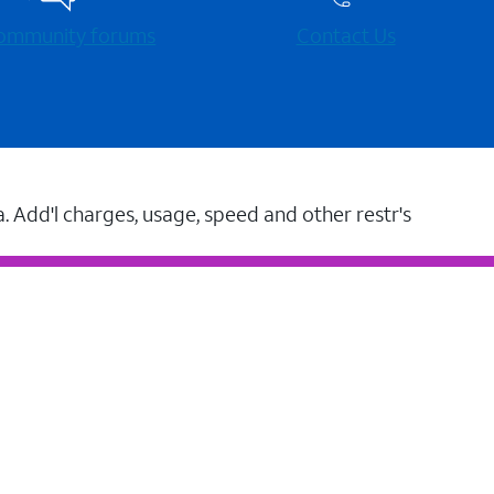
 community forums
Contact Us
a. Add'l charges, usage, speed and other restr's