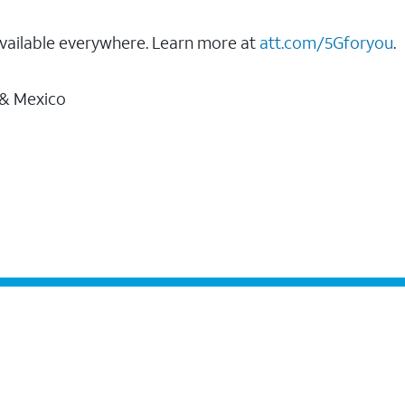
vailable everywhere. Learn more at
att.com/5Gforyou
.
 & Mexico