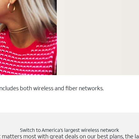
 includes both wireless and fiber networks.
Switch to America’s largest wireless network
matters most with great deals on our best plans, the la