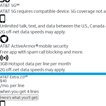
AT&T 5G℠
AT&T 5G requires compatible device. 5G coverage not a
Unlimited talk, text, and data between the U.S., Canada
2G off-net data speeds may apply.
AT&T ActiveArmor® mobile security
Free app with spam call blocking and more.
3GB Hotspot data per line per month
2G off-net data speeds may apply.
AT&T Extra 2.0℠
$40
/mo. per line
when you get 4 lines
Here's what you'll get: