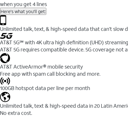
when you get 4 lines
Here's what you'll get:
Unlimited talk, text, & high-speed data that can’t sl
AT&T 5G℠ with 4K ultra high definition (UHD) streaming
AT&T 5G requires compatible device. 5G coverage not a
AT&T ActiveArmor® mobile security
Free app with spam call blocking and more.
100GB hotspot data per line per month
Unlimited talk, text & high-speed data in 20 Latin Amer
No extra cost.