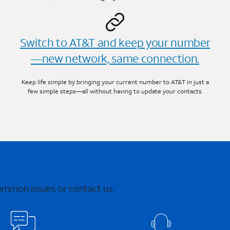
Switch to AT&T and keep your number
—new network, same connection.
Keep life simple by bringing your current number to AT&T in just a
few simple steps—all without having to update your contacts.
common issues or contact us.