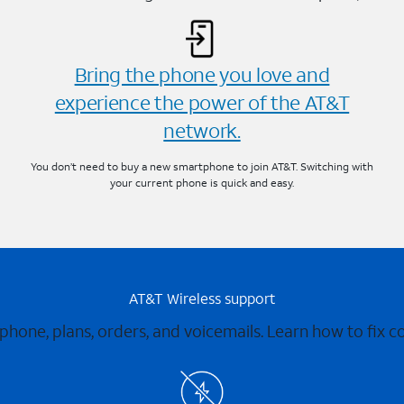
Bring the phone you love and
experience the power of the AT&T
network.
You don’t need to buy a new smartphone to join AT&T. Switching with
your current phone is quick and easy.
AT&T Wireless support
 phone, plans, orders, and voicemails. Learn how to fix 