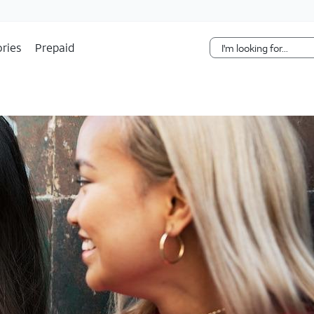
Skip Navigation
ries
Prepaid