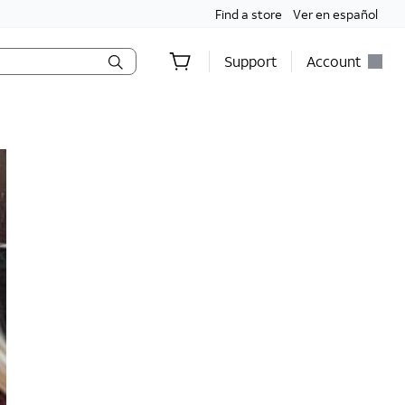
Find a store
Ver en español
Support
Account