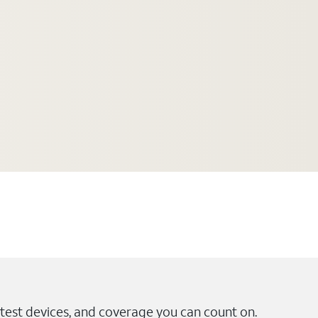
test devices, and coverage you can count on.