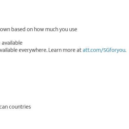
ow down based on how much you use
 available
vailable everywhere. Learn more at
att.com/5Gforyou
.​
ican countries