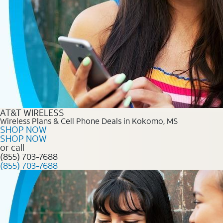
AT&T WIRELESS
Wireless Plans & Cell Phone Deals in Kokomo, MS
SHOP NOW
SHOP NOW
or call
(855) 703-7688
(855) 703-7688