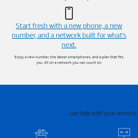
Start fresh with a new phone, a new
number, and a network built for what’s
next.
Enjoy a new number, the latest smartphones, and a plan that fits
you. All on a network you can count on.
Get help with your wireless