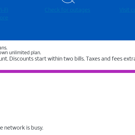
-⁠Fi
Check for outages
Visit
ore
ans.
own unlimited plan.
unt. Discounts start within two bills. Taxes and fees extr
e network is busy.