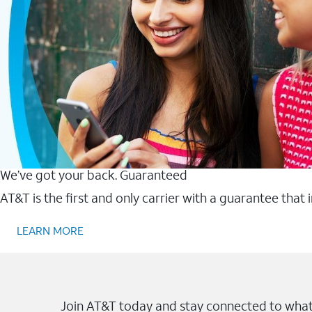
We’ve got your back. Guaranteed
AT&T is the first and only carrier with a guarantee that
LEARN MORE
Join AT&T today and stay connected to what 