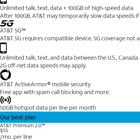
Unlimited talk, text, data + 100GB of high-speed data
After 100GB, AT&T may temporarily slow data speeds if 
AT&T 5G℠
AT&T 5G requires compatible device. 5G coverage not a
Unlimited talk, text, and data between the U.S., Canada
2G off-net data speeds may apply.
AT&T ActiveArmor® mobile security
Free app with spam call blocking and more.
50GB hotspot data per line per month
Our best plan
AT&T Premium 2.0℠
$55
/mo. per line