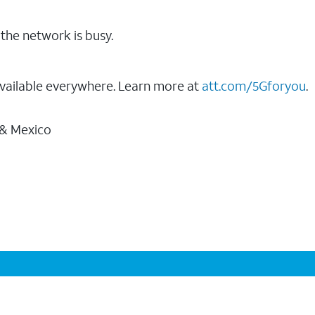
the network is busy.
vailable everywhere. Learn more at
att.com/5Gforyou
.
 & Mexico