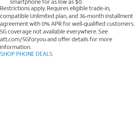
smartphone for as low as $0.
Restrictions apply. Requires eligible trade‑in,
compatible Unlimited plan, and 36‑month installment
agreement with 0% APR for well‑qualified customers.
5G coverage not available everywhere. See
att.com/5Gforyou and offer details for more
information.
SHOP PHONE DEALS