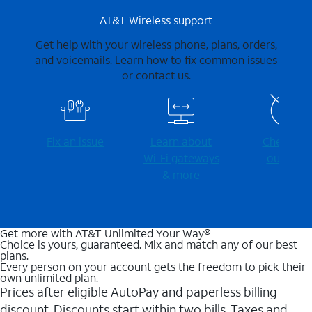
AT&T Wireless support
Get help with your wireless phone, plans, orders,
and voicemails. Learn how to fix common issues
or contact us.
Fix an issue
Learn about
Check for
Wi-⁠Fi gateways
outages
& more
Get more with AT&T Unlimited Your Way®
Choice is yours, guaranteed. Mix and match any of our best
plans.
Every person on your account gets the freedom to pick their
own unlimited plan.
Prices after eligible AutoPay and paperless billing
discount. Discounts start within two bills. Taxes and