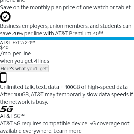
Save on the monthly plan price of one watch or tablet.
Business employers, union members, and students ​can
save 20% per line with AT&T Premium 2.0℠.
AT&T Extra 2.0℠
$40
/mo. per line
when you get 4 lines
Here's what you'll get:
Unlimited talk, text, data + 100GB of high-speed data
After 100GB, AT&T may temporarily slow data speeds if
the network is busy.
AT&T 5G℠
AT&T 5G requires compatible device. 5G coverage not
available everywhere. Learn more