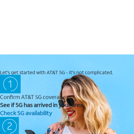
Let's get started with AT&T 5G - it's not complicated.
Confirm AT&T 5G coverage
See if 5G has arrived in your area.
Check 5G availability