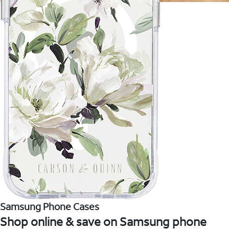
Samsung Phone Cases
Shop online & save on Samsung phone