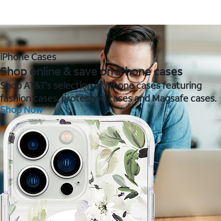
iPhone Cases
Shop online & save on iPhone cases
Shop AT&T's selection of iPhone cases featuring
fashion cases, protective cases and Magsafe cases.
Shop Now