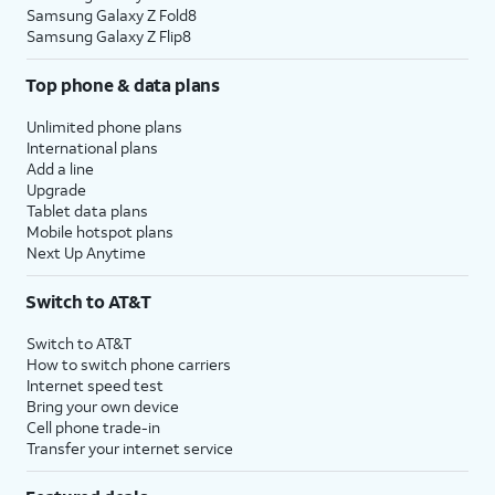
Samsung Galaxy Z Fold8
Samsung Galaxy Z Flip8
Top phone & data plans
Unlimited phone plans
International plans
Add a line
Upgrade
Tablet data plans
Mobile hotspot plans
Next Up Anytime
Switch to AT&T
Switch to AT&T
How to switch phone carriers
Internet speed test
Bring your own device
Cell phone trade-in
Transfer your internet service