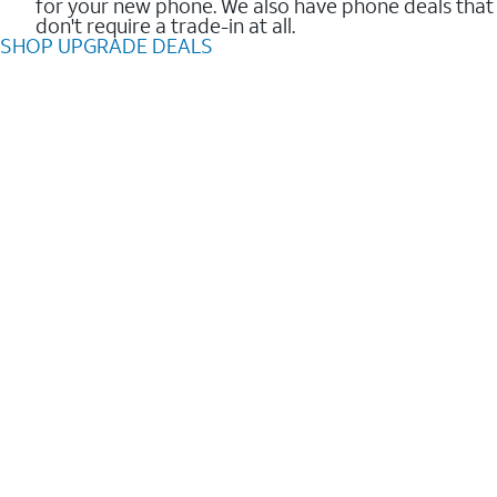
for your new phone. We also have phone deals that
don't require a trade-in at all.
SHOP UPGRADE DEALS