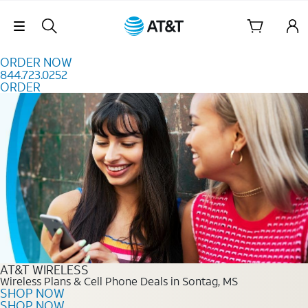
Skip to content
Skip Navigation
ORDER NOW
844.723.0252
ORDER
Order Now 844.723.0252
AT&T WIRELESS
Wireless Plans & Cell Phone Deals in Sontag, MS
SHOP NOW
SHOP NOW