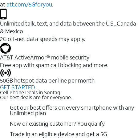
at
att.com/5Gforyou
.
Unlimited talk, text, and data between the U.S., Canada
& Mexico
2G off-net data speeds may apply.
AT&T ActiveArmor® mobile security
Free app with spam call blocking and more.
50GB hotspot data per line per month
GET STARTED
Cell Phone Deals in Sontag
Our best deals are for everyone.
Get our best offers on every smartphone with any
Unlimited plan
New or existing customer? You qualify.
Trade in an eligible device and get a 5G