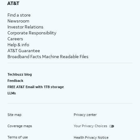
AT&T
Find a store
Newsroom
Investor Relations
Corporate Responsibility
Careers
Help & info
AT&T Guarantee
Broadband Facts Machine Readable Files
Techbuzz blog
Feedback
FREE AT&T Email with 1TB storage
LLMs
Site map
Privacy center
Coverage maps
Your Privacy Choices
Terms of use
Health Privacy Notice