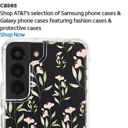
cases
Shop AT&T's selection of Samsung phone cases &
Galaxy phone cases featuring fashion cases &
protective cases
Shop Now