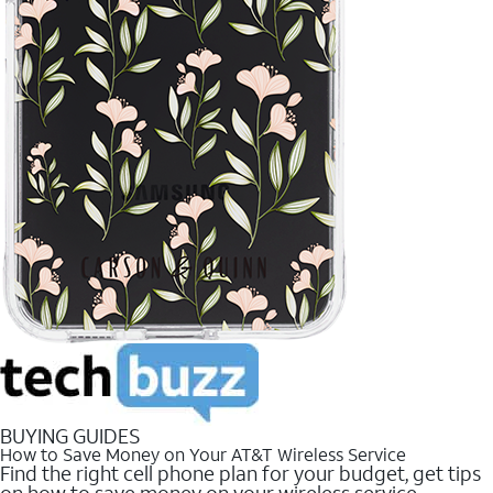
BUYING GUIDES
How to Save Money on Your AT&T Wireless Service
Find the right cell phone plan for your budget, get tips
on how to save money on your wireless service.