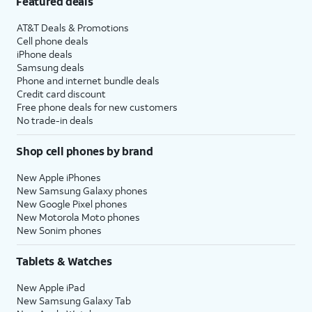
Featured deals
AT&T Deals & Promotions
Cell phone deals
iPhone deals
Samsung deals
Phone and internet bundle deals
Credit card discount
Free phone deals for new customers
No trade-in deals
Shop cell phones by brand
New Apple iPhones
New Samsung Galaxy phones
New Google Pixel phones
New Motorola Moto phones
New Sonim phones
Tablets & Watches
New Apple iPad
New Samsung Galaxy Tab