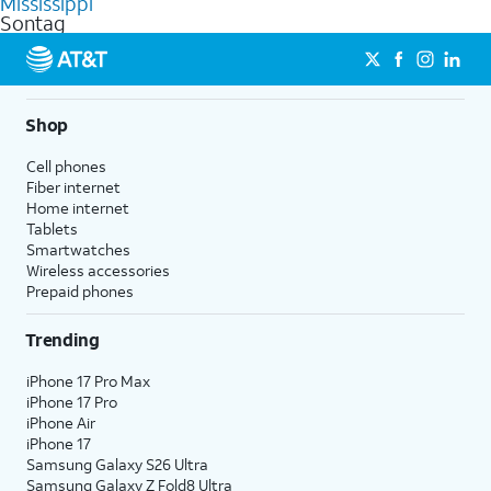
Mississippi
get a perfect match for each family member.
based on how much you use, as well as access to 4K UHD
Sontag
streaming, and 5G access on eligible phones.
5G not available everywhere. Go to
att.com/5Gforyou
for
details.
Shop
Cell phones
Fiber internet
Home internet
Tablets
Smartwatches
Wireless accessories
Prepaid phones
Trending
iPhone 17 Pro Max
iPhone 17 Pro
iPhone Air
iPhone 17
Samsung Galaxy S26 Ultra
Samsung Galaxy Z Fold8 Ultra