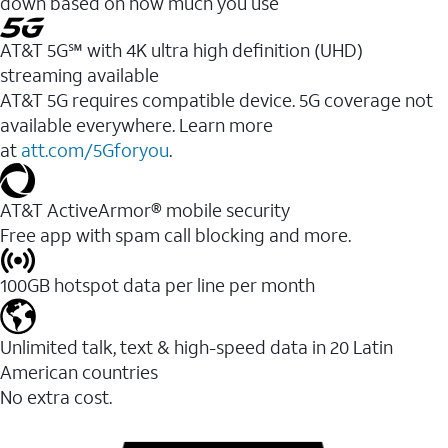
down based on how much you use
AT&T 5G℠ with 4K ultra high definition (UHD)
streaming available
AT&T 5G requires compatible device. 5G coverage not
available everywhere. Learn more
at
att.com/5Gforyou
.​
AT&T ActiveArmor® mobile security
Free app with spam call blocking and more.
100GB hotspot data per line per month
Unlimited talk, text & high-speed data in 20 Latin
American countries
No extra cost.