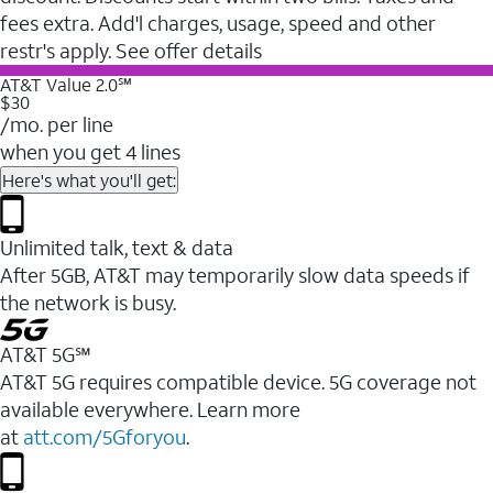
fees extra. Add'l charges, usage, speed and other
restr's apply. See offer details
AT&T Value 2.0℠
$30
/mo. per line
when you get 4 lines
Here's what you'll get:
Unlimited talk, text & data
After 5GB, AT&T may temporarily slow data speeds if
the network is busy.
AT&T 5G℠
AT&T 5G requires compatible device. 5G coverage not
available everywhere. Learn more
at
att.com/5Gforyou
.