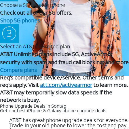
Choose a 5G capable phone
Check out all of our 5G offers.
Shop 5G phones
Select an AT&T Unlimited plan
AT&T Unlimited plans include 5G, ActiveArmor
security with spam and fraud call blocking, and more
Compare plans
Req's compatible device/service. Other terms and
req's apply. Visit
att.com/activearmor
to learn more.
AT&T may temporarily slow data speeds if the
network is busy.
Phone Upgrade Deals in Sontag
Get our best iPhone & Galaxy phone upgrade deals
AT&T has great phone upgrade deals for everyone.
Trade-in your old phone to lower the cost and pay