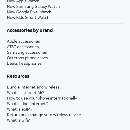
New Apple Watch
New Samsung Galaxy Watch
New Google Pixel Watch
New Kids Smart Watch
Accessories by Brand
Apple accessories
AT&T accessories
Samsung accessories
Otterbox phone cases
Beats headphones
Resources
Bundle internet and wireless
What is Internet Air?
How to use your phone internationally
What is fiber internet?
What is eSIM?
Return or exchange your wireless device
What is wifi?