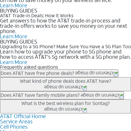
Learn More
BUYING GUIDES
AT&T Trade-in Deals: How it Works
Get answers to how the AT&T trade-in process and
trade-in offers works to save you money on your next
phone.
Learn More
BUYING GUIDES
Upgrading to a 5G Phone? Make Sure You Have a 5G Plan Too
Learn how to upgrade your phone to 5G phone and
how to access AT&T's 5g network with a 5G phone plan.
Learn More
Frequently asked questions
Does AT&T have free phone deals?
Our trade-in offers for new and existing customers can bring the
What kind of phone deals does AT&T have?
phone price down to free or $0. Be sure to check back often for
the newest deals on popular phones in .
AT&T has a variety of cell phone deals for everyone. Trade-in
Does AT&T have family mobile plans?
deals for the newest iPhone & Samsung phones can help
Yes, and with Unlimited Your Way, you can pick a plan for each
What is the best wireless plan for Sontag?
lower the price. Other phones deals don’t need a trade-in at all,
line on your account. All plans include unlimited talk, text &
making it easy to save.
data, AT&T 5G, and AT&T ActiveArmorSM security. Plan
AT&T Official Home
The best AT&T cell phone plan will depend on your personal
Service Areas
choices for each line differ based on price and included
needs and budget. The AT&T Unlimited Elite® plan provides
Cell Phones
features like hotspot data, 4K UHD, and HBO Max so you can
unlimited talk, text, & high-speed data that can’t slow down