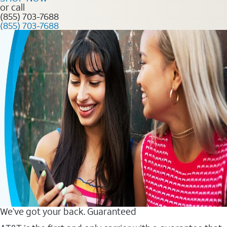
or call
(855) 703-7688
(855) 703-7688
We’ve got your back. Guaranteed