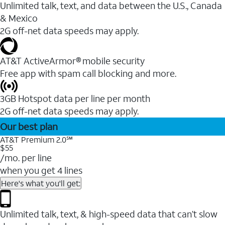
Unlimited talk, text, and data between the U.S., Canada
& Mexico
2G off-net data speeds may apply.
AT&T ActiveArmor® mobile security
Free app with spam call blocking and more.
3GB Hotspot data per line per month
2G off-net data speeds may apply.
Our best plan
AT&T Premium 2.0℠
$55
/mo. per line
when you get 4 lines
Here's what you'll get:
Unlimited talk, text, & high-speed data that can’t slow