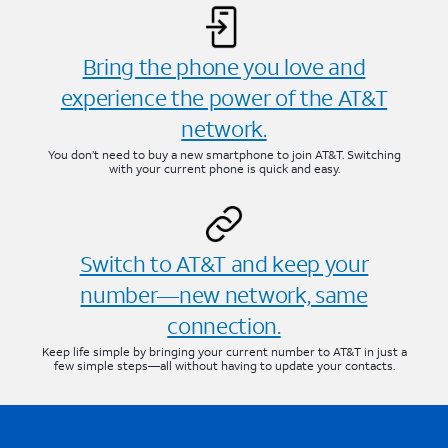
Bring the phone you love and
experience the power of the AT&T
network.
You don’t need to buy a new smartphone to join AT&T. Switching
with your current phone is quick and easy.
Switch to AT&T and keep your
number—new network, same
connection.
Keep life simple by bringing your current number to AT&T in just a
few simple steps—all without having to update your contacts.