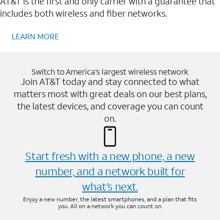
AT&T is the first and only carrier with a guarantee that
includes both wireless and fiber networks.
LEARN MORE
Switch to America’s largest wireless network
Join AT&T today and stay connected to what
matters most with great deals on our best plans,
the latest devices, and coverage you can count
on.
Start fresh with a new phone, a new
number, and a network built for
what’s next.
Enjoy a new number, the latest smartphones, and a plan that fits
you. All on a network you can count on.