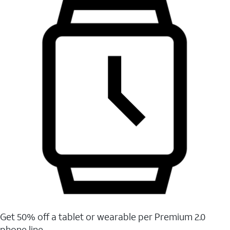
Get 50% off a tablet or wearable per Premium 2.0
phone line