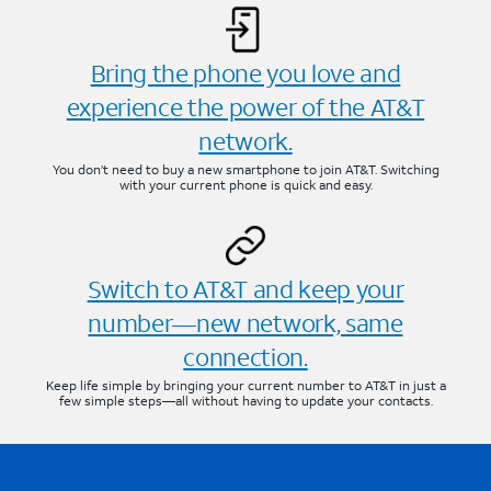
Bring the phone you love and
experience the power of the AT&T
network.
You don’t need to buy a new smartphone to join AT&T. Switching
with your current phone is quick and easy.
Switch to AT&T and keep your
number—new network, same
connection.
Keep life simple by bringing your current number to AT&T in just a
few simple steps—all without having to update your contacts.