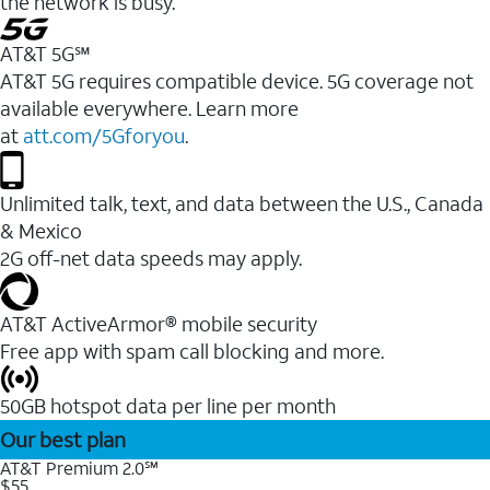
the network is busy.
AT&T 5G℠
AT&T 5G requires compatible device. 5G coverage not
available everywhere. Learn more
at
att.com/5Gforyou
.
Unlimited talk, text, and data between the U.S., Canada
& Mexico
2G off-net data speeds may apply.
AT&T ActiveArmor® mobile security
Free app with spam call blocking and more.
50GB hotspot data per line per month
Our best plan
AT&T Premium 2.0℠
$55