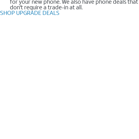
for your new phone. We also have phone deals that
don't require a trade-in at all.
SHOP UPGRADE DEALS