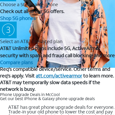
Choose a 5G capable phone
Check out all of our 5G offers.
Shop 5G phones
Select an AT&T Unlimited plan
AT&T Unlimited plans include 5G, ActiveArmor
security with spam and fraud call blocking, and more
Compare plans
Req's compatible device/service. Other terms and
req's apply. Visit
att.com/activearmor
to learn more.
AT&T may temporarily slow data speeds if the
network is busy.
Phone Upgrade Deals in McCool
Get our best iPhone & Galaxy phone upgrade deals
AT&T has great phone upgrade deals for everyone.
Trade-in your old phone to lower the cost and pay