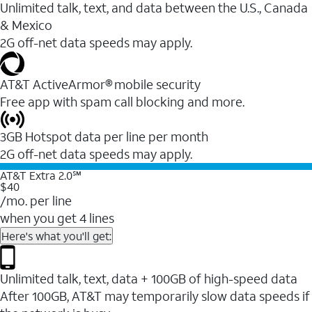
Unlimited talk, text, and data between the U.S., Canada
& Mexico
2G off-net data speeds may apply.
AT&T ActiveArmor® mobile security
Free app with spam call blocking and more.
3GB Hotspot data per line per month
2G off-net data speeds may apply.
AT&T Extra 2.0℠
$40
/mo. per line
when you get 4 lines
Here's what you'll get:
Unlimited talk, text, data + 100GB of high-speed data
After 100GB, AT&T may temporarily slow data speeds if