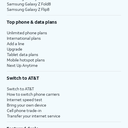
Samsung Galaxy Z Fold8
Samsung Galaxy Z Flip8
Top phone & data plans
Unlimited phone plans
International plans
Add a line
Upgrade
Tablet data plans
Mobile hotspot plans
Next Up Anytime
Switch to AT&T
Switch to AT&T
How to switch phone carriers
Internet speed test
Bring your own device
Cell phone trade-in
Transfer your internet service