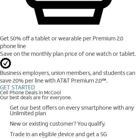
Get 50% off a tablet or wearable per Premium 2.0
phone line
Save on the monthly plan price of one watch or tablet.
Business employers, union members, and students ​can
save 20% per line with AT&T Premium 2.0℠.
GET STARTED
Cell Phone Deals in McCool
Our best deals are for everyone.
Get our best offers on every smartphone with any
Unlimited plan
New or existing customer? You qualify.
Trade in an eligible device and get a 5G