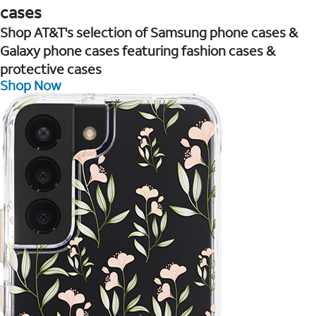
cases
Shop AT&T's selection of Samsung phone cases &
Galaxy phone cases featuring fashion cases &
protective cases
Shop Now