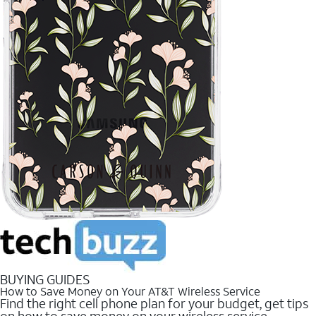
BUYING GUIDES
How to Save Money on Your AT&T Wireless Service
Find the right cell phone plan for your budget, get tips
on how to save money on your wireless service.