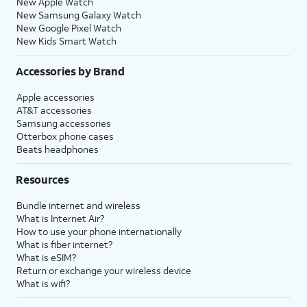
New Apple Watch
New Samsung Galaxy Watch
New Google Pixel Watch
New Kids Smart Watch
Accessories by Brand
Apple accessories
AT&T accessories
Samsung accessories
Otterbox phone cases
Beats headphones
Resources
Bundle internet and wireless
What is Internet Air?
How to use your phone internationally
What is fiber internet?
What is eSIM?
Return or exchange your wireless device
What is wifi?