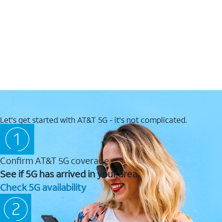
Let's get started with AT&T 5G - it's not complicated.
Confirm AT&T 5G coverage
See if 5G has arrived in your area.
Check 5G availability