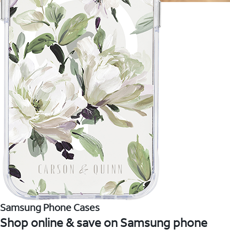
Samsung Phone Cases
Shop online & save on Samsung phone