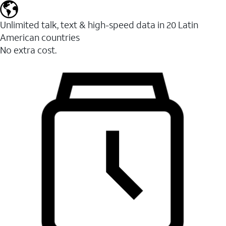
Unlimited talk, text & high-speed data in 20 Latin
American countries
No extra cost.