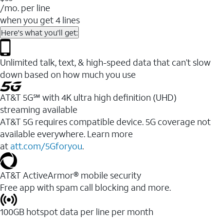
/mo. per line
when you get 4 lines
Here's what you'll get:
Unlimited talk, text, & high-speed data that can’t slow
down based on how much you use
AT&T 5G℠ with 4K ultra high definition (UHD)
streaming available
AT&T 5G requires compatible device. 5G coverage not
available everywhere. Learn more
at
att.com/5Gforyou
.​
AT&T ActiveArmor® mobile security
Free app with spam call blocking and more.
100GB hotspot data per line per month