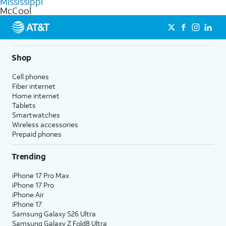
Mississippi
get a perfect match for each family member.
based on how much you use, as well as access to 4K UHD
McCool
streaming, and 5G access on eligible phones.
5G not available everywhere. Go to
att.com/5Gforyou
for
details.
Shop
Cell phones
Fiber internet
Home internet
Tablets
Smartwatches
Wireless accessories
Prepaid phones
Trending
iPhone 17 Pro Max
iPhone 17 Pro
iPhone Air
iPhone 17
Samsung Galaxy S26 Ultra
Samsung Galaxy Z Fold8 Ultra