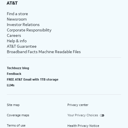
AT&T
Find a store
Newsroom
Investor Relations
Corporate Responsibility
Careers
Help & info
AT&T Guarantee
Broadband Facts Machine Readable Files
Techbuzz blog
Feedback
FREE AT&T Email with 1TB storage
LLMs
Site map
Privacy center
Coverage maps
Your Privacy Choices
Terms of use
Health Privacy Notice