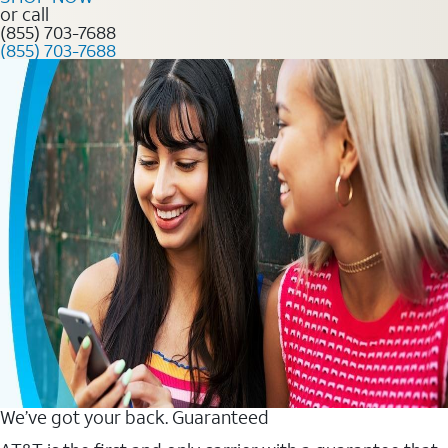
or call
(855) 703-7688
(855) 703-7688
We’ve got your back. Guaranteed