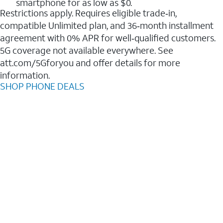
smartphone for as low as $0.
Restrictions apply. Requires eligible trade‑in,
compatible Unlimited plan, and 36‑month installment
agreement with 0% APR for well‑qualified customers.
5G coverage not available everywhere. See
att.com/5Gforyou and offer details for more
information.
SHOP PHONE DEALS