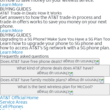
Learn More
BUYING GUIDES
AT&T Trade-in Deals: How it Works
Get answers to how the AT&T trade-in process and
trade-in offers works to save you money on your next
phone.
Learn More
BUYING GUIDES
Upgrading to a 5G Phone? Make Sure You Have a 5G Plan Too
Learn how to upgrade your phone to 5G phone and
how to access AT&T's 5g network with a 5G phone plan.
Learn More
Frequently asked questions
Does AT&T have free phone deals?
Our trade-in offers for new and existing customers can bring the
What kind of phone deals does AT&T have?
phone price down to free or $0. Be sure to check back often for
the newest deals on popular phones in .
AT&T has a variety of cell phone deals for everyone. Trade-in
Does AT&T have family mobile plans?
deals for the newest iPhone & Samsung phones can help
Yes, and with Unlimited Your Way, you can pick a plan for each
What is the best wireless plan for McCool?
lower the price. Other phones deals don’t need a trade-in at all,
line on your account. All plans include unlimited talk, text &
making it easy to save.
data, AT&T 5G, and AT&T ActiveArmorSM security. Plan
AT&T Official Home
The best AT&T cell phone plan will depend on your personal
Service Areas
choices for each line differ based on price and included
needs and budget. The AT&T Unlimited Elite® plan provides
Cell Phones
features like hotspot data, 4K UHD, and HBO Max so you can
unlimited talk, text, & high-speed data that can’t slow down