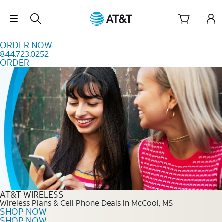
Skip to content
Skip Navigation
ORDER NOW
844.723.0252
ORDER
Order Now 844.723.0252
AT&T WIRELESS
Wireless Plans & Cell Phone Deals in McCool, MS
SHOP NOW
SHOP NOW