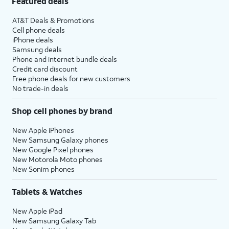
Featured deals
AT&T Deals & Promotions
Cell phone deals
iPhone deals
Samsung deals
Phone and internet bundle deals
Credit card discount
Free phone deals for new customers
No trade-in deals
Shop cell phones by brand
New Apple iPhones
New Samsung Galaxy phones
New Google Pixel phones
New Motorola Moto phones
New Sonim phones
Tablets & Watches
New Apple iPad
New Samsung Galaxy Tab