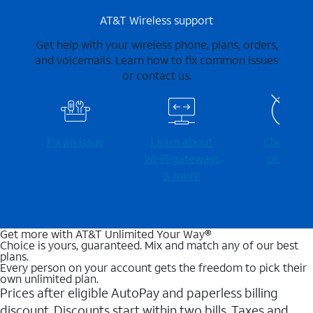
AT&T Wireless support
Get help with your wireless phone, plans, orders,
and voicemails. Learn how to fix common issues
or contact us.
Fix an issue
Learn about
Check for
Wi-⁠Fi gateways
outages
& more
Get more with AT&T Unlimited Your Way®
Choice is yours, guaranteed. Mix and match any of our best
plans.
Every person on your account gets the freedom to pick their
own unlimited plan.
Prices after eligible AutoPay and paperless billing
discount. Discounts start within two bills. Taxes and