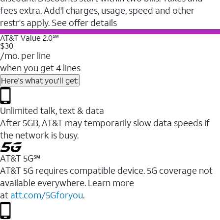
fees extra. Add'l charges, usage, speed and other
restr's apply. See offer details
AT&T Value 2.0℠
$30
/mo. per line
when you get 4 lines
Here's what you'll get:
Unlimited talk, text & data
After 5GB, AT&T may temporarily slow data speeds if
the network is busy.
AT&T 5G℠
AT&T 5G requires compatible device. 5G coverage not
available everywhere. Learn more
at
att.com/5Gforyou
.