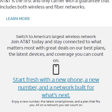
AT&T is the first and only carrier with a guarantee that
includes both wireless and fiber networks.
LEARN MORE
Switch to America’s largest wireless network
Join AT&T today and stay connected to what
matters most with great deals on our best plans,
the latest devices, and coverage you can count
on.
Start fresh with a new phone, a new
number, and a network built for
what’s next.
Enjoy a new number, the latest smartphones, and a plan that fits
you. All on a network you can count on.