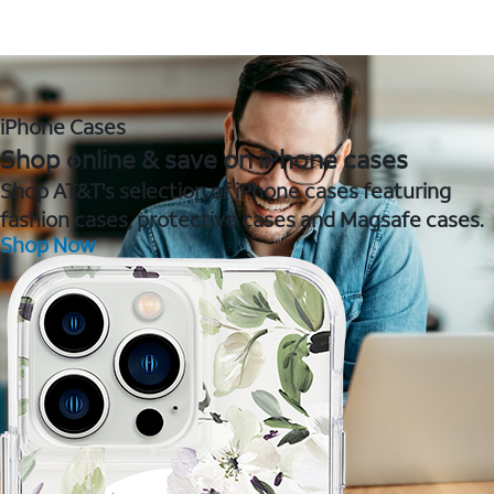
iPhone Cases
Shop online & save on iPhone cases
Shop AT&T's selection of iPhone cases featuring
fashion cases, protective cases and Magsafe cases.
Shop Now