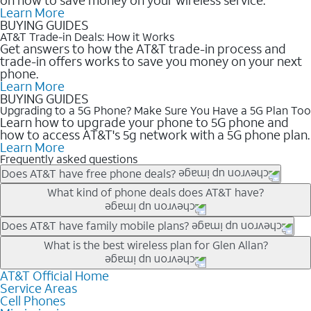
Learn More
BUYING GUIDES
AT&T Trade-in Deals: How it Works
Get answers to how the AT&T trade-in process and
trade-in offers works to save you money on your next
phone.
Learn More
BUYING GUIDES
Upgrading to a 5G Phone? Make Sure You Have a 5G Plan Too
Learn how to upgrade your phone to 5G phone and
how to access AT&T's 5g network with a 5G phone plan.
Learn More
Frequently asked questions
Does AT&T have free phone deals?
Our trade-in offers for new and existing customers can bring the
What kind of phone deals does AT&T have?
phone price down to free or $0. Be sure to check back often for
the newest deals on popular phones in .
AT&T has a variety of cell phone deals for everyone. Trade-in
Does AT&T have family mobile plans?
deals for the newest iPhone & Samsung phones can help
Yes, and with Unlimited Your Way, you can pick a plan for each
What is the best wireless plan for Glen Allan?
lower the price. Other phones deals don’t need a trade-in at all,
line on your account. All plans include unlimited talk, text &
making it easy to save.
data, AT&T 5G, and AT&T ActiveArmorSM security. Plan
AT&T Official Home
The best AT&T cell phone plan will depend on your personal
Service Areas
choices for each line differ based on price and included
needs and budget. The AT&T Unlimited Elite® plan provides
Cell Phones
features like hotspot data, 4K UHD, and HBO Max so you can
unlimited talk, text, & high-speed data that can’t slow down