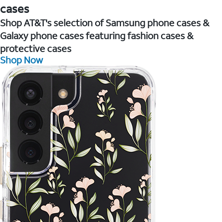
cases
Shop AT&T's selection of Samsung phone cases &
Galaxy phone cases featuring fashion cases &
protective cases
Shop Now