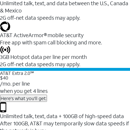
Unlimited talk, text, and data between the U.S., Canada
& Mexico
2G off-net data speeds may apply.
AT&T ActiveArmor® mobile security
Free app with spam call blocking and more.
3GB Hotspot data per line per month
2G off-net data speeds may apply.
AT&T Extra 2.0℠
$40
/mo. per line
when you get 4 lines
Here's what you'll get:
Unlimited talk, text, data + 100GB of high-speed data
After 100GB, AT&T may temporarily slow data speeds if