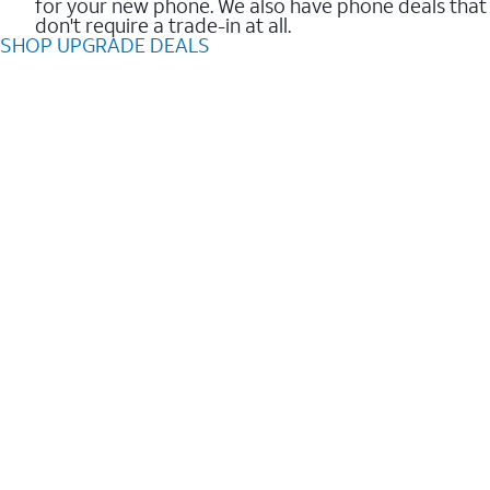
for your new phone. We also have phone deals that
don't require a trade-in at all.
SHOP UPGRADE DEALS