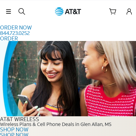
Skip to content
Skip Navigation
ORDER NOW
844.723.0252
ORDER
Order Now 844.723.0252
AT&T WIRELESS
Wireless Plans & Cell Phone Deals in Glen Allan, MS
SHOP NOW
SHOP NOW