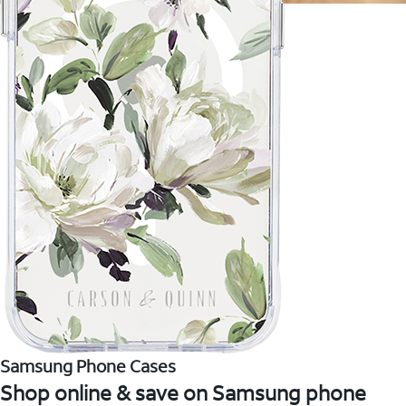
Samsung Phone Cases
Shop online & save on Samsung phone