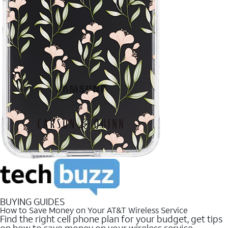
BUYING GUIDES
How to Save Money on Your AT&T Wireless Service
Find the right cell phone plan for your budget, get tips
on how to save money on your wireless service.