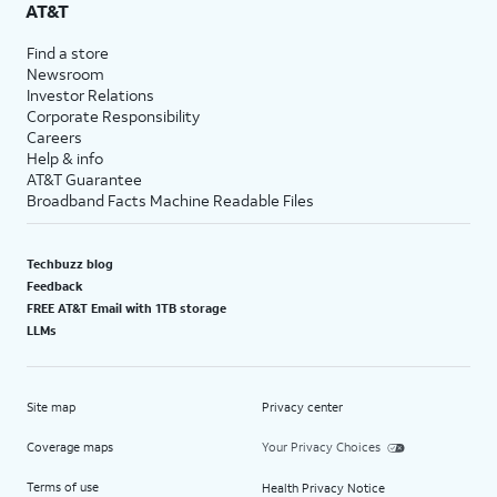
AT&T
Find a store
Newsroom
Investor Relations
Corporate Responsibility
Careers
Help & info
AT&T Guarantee
Broadband Facts Machine Readable Files
Techbuzz blog
Feedback
FREE AT&T Email with 1TB storage
LLMs
Site map
Privacy center
Coverage maps
Your Privacy Choices
Terms of use
Health Privacy Notice