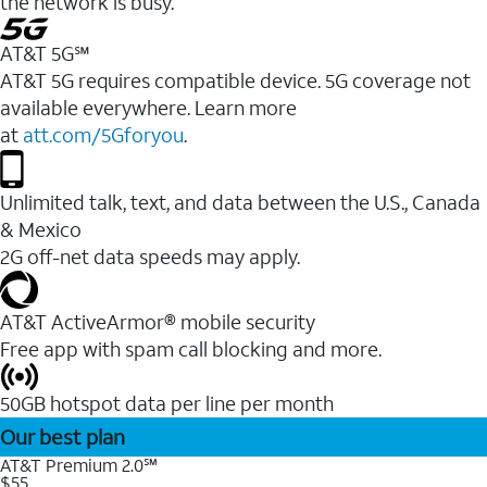
the network is busy.
AT&T 5G℠
AT&T 5G requires compatible device. 5G coverage not
available everywhere. Learn more
at
att.com/5Gforyou
.
Unlimited talk, text, and data between the U.S., Canada
& Mexico
2G off-net data speeds may apply.
AT&T ActiveArmor® mobile security
Free app with spam call blocking and more.
50GB hotspot data per line per month
Our best plan
AT&T Premium 2.0℠
$55