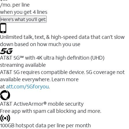
/mo. per line
when you get 4 lines
Here's what you'll get:
Unlimited talk, text, & high-speed data that can’t slow
down based on how much you use
AT&T 5G℠ with 4K ultra high definition (UHD)
streaming available
AT&T 5G requires compatible device. 5G coverage not
available everywhere. Learn more
at
att.com/5Gforyou
.​
AT&T ActiveArmor® mobile security
Free app with spam call blocking and more.
100GB hotspot data per line per month