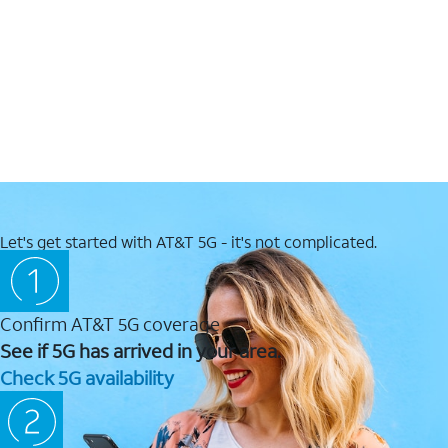
Let's get started with AT&T 5G - it's not complicated.
Confirm AT&T 5G coverage
See if 5G has arrived in your area.
Check 5G availability