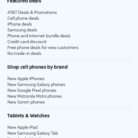
Featured deals
AT&T Deals & Promotions
Cell phone deals
iPhone deals
Samsung deals
Phone and internet bundle deals
Credit card discount
Free phone deals for new customers
No trade-in deals
Shop cell phones by brand
New Apple iPhones
New Samsung Galaxy phones
New Google Pixel phones
New Motorola Moto phones
New Sonim phones
Tablets & Watches
New Apple iPad
New Samsung Galaxy Tab