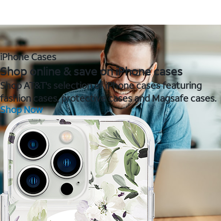
iPhone Cases
Shop online & save on iPhone cases
Shop AT&T's selection of iPhone cases featuring
fashion cases, protective cases and Magsafe cases.
Shop Now