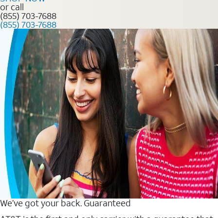
or call
(855) 703-7688
(855) 703-7688
We’ve got your back. Guaranteed