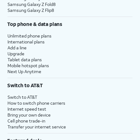
Samsung Galaxy Z Fold8
Samsung Galaxy Z Flip8
Top phone & data plans
Unlimited phone plans
International plans
Add a line
Upgrade
Tablet data plans
Mobile hotspot plans
Next Up Anytime
Switch to AT&T
Switch to AT&T
How to switch phone carriers
Internet speed test
Bring your own device
Cell phone trade-in
Transfer your internet service