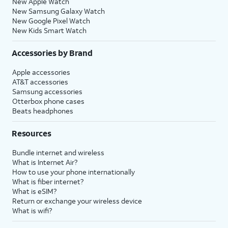
New Apple Watch
New Samsung Galaxy Watch
New Google Pixel Watch
New Kids Smart Watch
Accessories by Brand
Apple accessories
AT&T accessories
Samsung accessories
Otterbox phone cases
Beats headphones
Resources
Bundle internet and wireless
What is Internet Air?
How to use your phone internationally
What is fiber internet?
What is eSIM?
Return or exchange your wireless device
What is wifi?