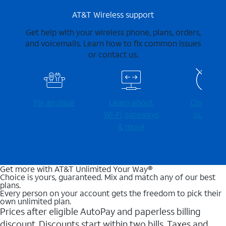
AT&T Wireless support
Get help with your wireless phone, plans, orders,
and voicemails. Learn how to fix common issues
or contact us.
Fix an issue
Learn about
Check for
Wi-⁠Fi gateways
outages
& more
Get more with AT&T Unlimited Your Way®
Choice is yours, guaranteed. Mix and match any of our best
plans.
Every person on your account gets the freedom to pick their
own unlimited plan.
Prices after eligible AutoPay and paperless billing
discount. Discounts start within two bills. Taxes and