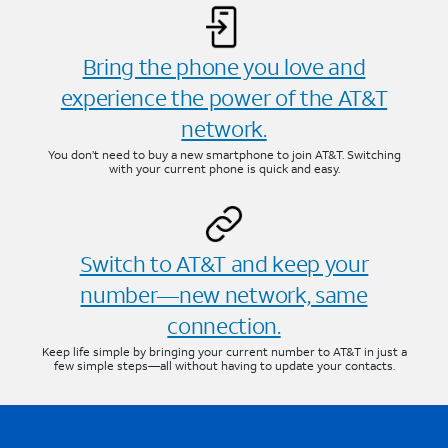
Bring the phone you love and
experience the power of the AT&T
network.
You don’t need to buy a new smartphone to join AT&T. Switching
with your current phone is quick and easy.
Switch to AT&T and keep your
number—new network, same
connection.
Keep life simple by bringing your current number to AT&T in just a
few simple steps—all without having to update your contacts.