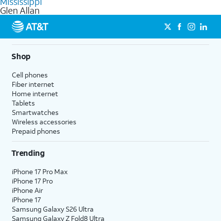
Mississippi
get a perfect match for each family member.
based on how much you use, as well as access to 4K UHD
Glen Allan
streaming, and 5G access on eligible phones.
5G not available everywhere. Go to
att.com/5Gforyou
for
details.
Shop
Cell phones
Fiber internet
Home internet
Tablets
Smartwatches
Wireless accessories
Prepaid phones
Trending
iPhone 17 Pro Max
iPhone 17 Pro
iPhone Air
iPhone 17
Samsung Galaxy S26 Ultra
Samsung Galaxy Z Fold8 Ultra