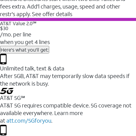
fees extra. Add'l charges, usage, speed and other
restr's apply. See offer details
AT&T Value 2.0℠
$30
/mo. per line
when you get 4 lines
Here's what you'll get:
Unlimited talk, text & data
After 5GB, AT&T may temporarily slow data speeds if
the network is busy.
AT&T 5G℠
AT&T 5G requires compatible device. 5G coverage not
available everywhere. Learn more
at
att.com/5Gforyou
.