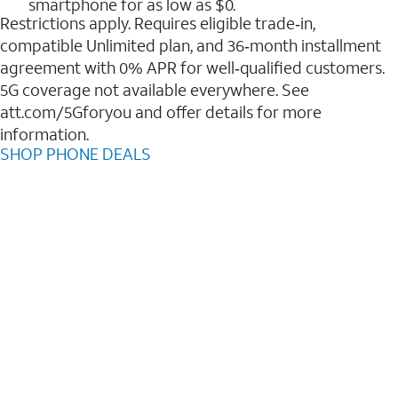
smartphone for as low as $0.
Restrictions apply. Requires eligible trade‑in,
compatible Unlimited plan, and 36‑month installment
agreement with 0% APR for well‑qualified customers.
5G coverage not available everywhere. See
att.com/5Gforyou and offer details for more
information.
SHOP PHONE DEALS