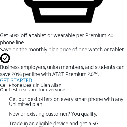
Get 50% off a tablet or wearable per Premium 2.0
phone line
Save on the monthly plan price of one watch or tablet.
Business employers, union members, and students ​can
save 20% per line with AT&T Premium 2.0℠.
GET STARTED
Cell Phone Deals in Glen Allan
Our best deals are for everyone.
Get our best offers on every smartphone with any
Unlimited plan
New or existing customer? You qualify.
Trade in an eligible device and get a 5G