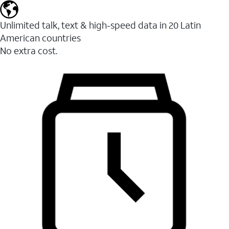
Unlimited talk, text & high-speed data in 20 Latin
American countries
No extra cost.