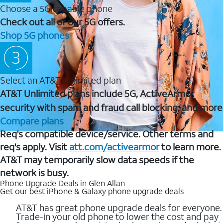
Choose a 5G capable phone
Check out all of our 5G offers.
Shop 5G phones
Select an AT&T Unlimited plan
AT&T Unlimited plans include 5G, ActiveArmor
security with spam and fraud call blocking, and more
Compare plans
Req's compatible device/service. Other terms and
req's apply. Visit
att.com/activearmor
to learn more.
AT&T may temporarily slow data speeds if the
network is busy.
Phone Upgrade Deals in Glen Allan
Get our best iPhone & Galaxy phone upgrade deals
AT&T has great phone upgrade deals for everyone.
Trade-in your old phone to lower the cost and pay