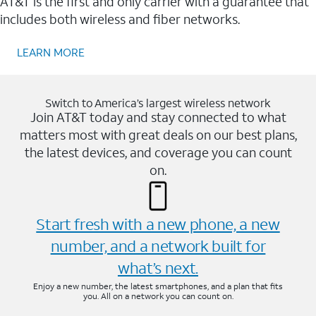
AT&T is the first and only carrier with a guarantee that
includes both wireless and fiber networks.
LEARN MORE
Switch to America’s largest wireless network
Join AT&T today and stay connected to what
matters most with great deals on our best plans,
the latest devices, and coverage you can count
on.
Start fresh with a new phone, a new
number, and a network built for
what’s next.
Enjoy a new number, the latest smartphones, and a plan that fits
you. All on a network you can count on.