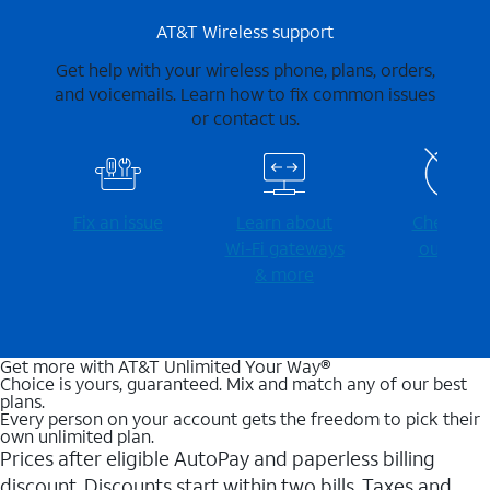
AT&T Wireless support
Get help with your wireless phone, plans, orders,
and voicemails. Learn how to fix common issues
or contact us.
Fix an issue
Learn about
Check for
Wi-⁠Fi gateways
outages
& more
Get more with AT&T Unlimited Your Way®
Choice is yours, guaranteed. Mix and match any of our best
plans.
Every person on your account gets the freedom to pick their
own unlimited plan.
Prices after eligible AutoPay and paperless billing
discount. Discounts start within two bills. Taxes and