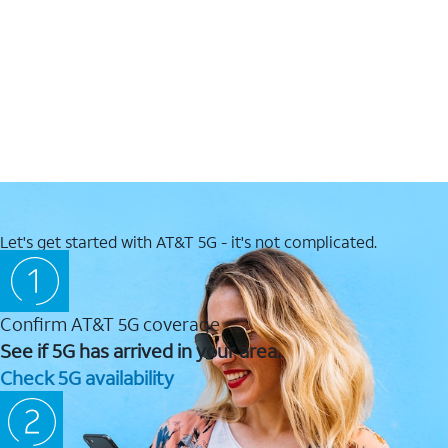
Let's get started with AT&T 5G - it's not complicated.
Confirm AT&T 5G coverage
See if 5G has arrived in your area.
Check 5G availability