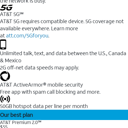
the network is busy.
AT&T 5G℠
AT&T 5G requires compatible device. 5G coverage not
available everywhere. Learn more
at
att.com/5Gforyou
.
Unlimited talk, text, and data between the U.S., Canada
& Mexico
2G off-net data speeds may apply.
AT&T ActiveArmor® mobile security
Free app with spam call blocking and more.
50GB hotspot data per line per month
Our best plan
AT&T Premium 2.0℠
$55