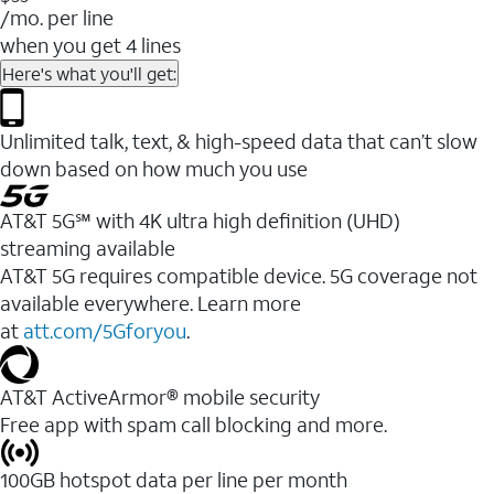
/mo. per line
when you get 4 lines
Here's what you'll get:
Unlimited talk, text, & high-speed data that can’t slow
down based on how much you use
AT&T 5G℠ with 4K ultra high definition (UHD)
streaming available
AT&T 5G requires compatible device. 5G coverage not
available everywhere. Learn more
at
att.com/5Gforyou
.​
AT&T ActiveArmor® mobile security
Free app with spam call blocking and more.
100GB hotspot data per line per month