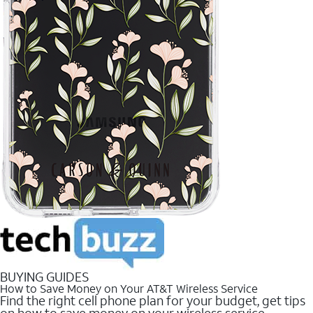
BUYING GUIDES
How to Save Money on Your AT&T Wireless Service
Find the right cell phone plan for your budget, get tips
on how to save money on your wireless service.