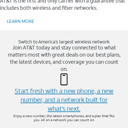
AT&T is the first and only carrier with a guarantee that
includes both wireless and fiber networks.
LEARN MORE
Switch to America’s largest wireless network
Join AT&T today and stay connected to what
matters most with great deals on our best plans,
the latest devices, and coverage you can count
on.
Start fresh with a new phone, a new
number, and a network built for
what’s next.
Enjoy a new number, the latest smartphones, and a plan that fits
you. All on a network you can count on.