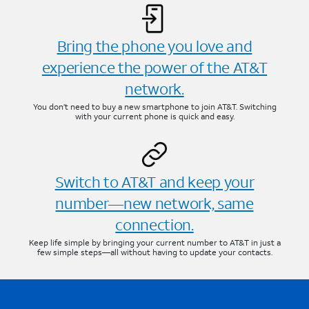
Bring the phone you love and
experience the power of the AT&T
network.
You don’t need to buy a new smartphone to join AT&T. Switching
with your current phone is quick and easy.
Switch to AT&T and keep your
number—new network, same
connection.
Keep life simple by bringing your current number to AT&T in just a
few simple steps—all without having to update your contacts.