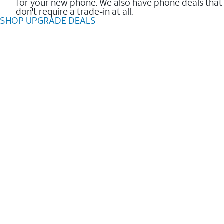
for your new phone. We also have phone deals that
don't require a trade-in at all.
SHOP UPGRADE DEALS