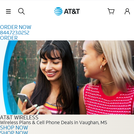
Skip to content
Skip Navigation
ORDER NOW
844.723.0252
ORDER
Order Now 844.723.0252
AT&T WIRELESS
Wireless Plans & Cell Phone Deals in Vaughan, MS
SHOP NOW
SHOP NOW