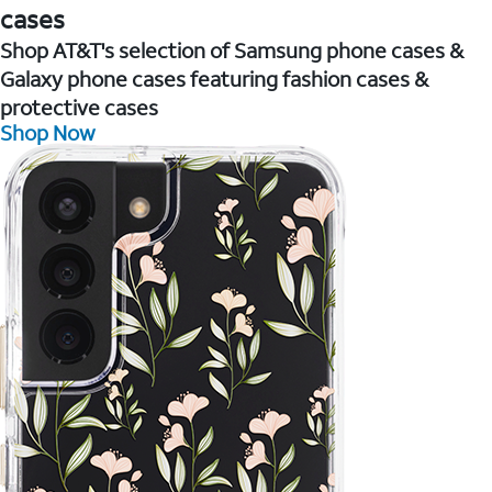
cases
Shop AT&T's selection of Samsung phone cases &
Galaxy phone cases featuring fashion cases &
protective cases
Shop Now