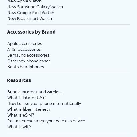
New Apple Watch
New Samsung Galaxy Watch
New Google Pixel Watch
New Kids Smart Watch
Accessories by Brand
Apple accessories
AT&T accessories
Samsung accessories
Otterbox phone cases
Beats headphones
Resources
Bundle internet and wireless
What is Internet Air?
How to use your phone internationally
What is fiber internet?
What is eSIM?
Return or exchange your wireless device
What is wifi?