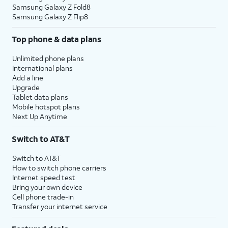
Samsung Galaxy Z Fold8
Samsung Galaxy Z Flip8
Top phone & data plans
Unlimited phone plans
International plans
Add a line
Upgrade
Tablet data plans
Mobile hotspot plans
Next Up Anytime
Switch to AT&T
Switch to AT&T
How to switch phone carriers
Internet speed test
Bring your own device
Cell phone trade-in
Transfer your internet service