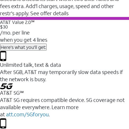
fees extra. Add'l charges, usage, speed and other
restr's apply. See offer details
AT&T Value 2.0℠
$30
/mo. per line
when you get 4 lines
Here's what you'll get:
Unlimited talk, text & data
After 5GB, AT&T may temporarily slow data speeds if
the network is busy.
AT&T 5G℠
AT&T 5G requires compatible device. 5G coverage not
available everywhere. Learn more
at
att.com/5Gforyou
.