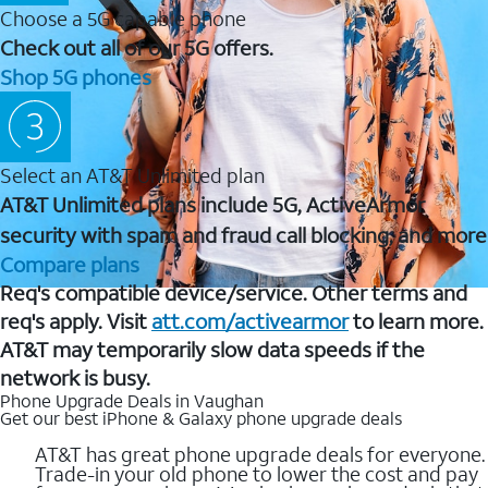
Choose a 5G capable phone
Check out all of our 5G offers.
Shop 5G phones
Select an AT&T Unlimited plan
AT&T Unlimited plans include 5G, ActiveArmor
security with spam and fraud call blocking, and more
Compare plans
Req's compatible device/service. Other terms and
req's apply. Visit
att.com/activearmor
to learn more.
AT&T may temporarily slow data speeds if the
network is busy.
Phone Upgrade Deals in Vaughan
Get our best iPhone & Galaxy phone upgrade deals
AT&T has great phone upgrade deals for everyone.
Trade-in your old phone to lower the cost and pay