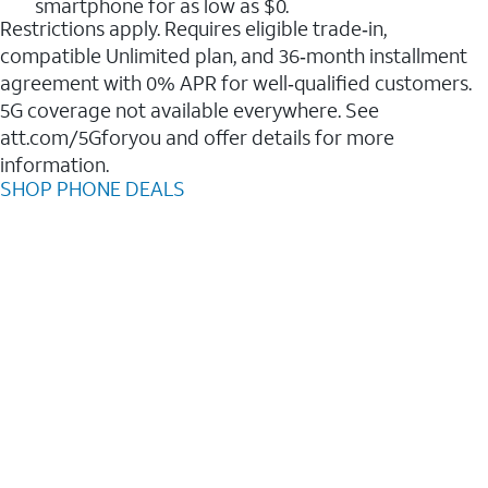
smartphone for as low as $0.
Restrictions apply. Requires eligible trade‑in,
compatible Unlimited plan, and 36‑month installment
agreement with 0% APR for well‑qualified customers.
5G coverage not available everywhere. See
att.com/5Gforyou and offer details for more
information.
SHOP PHONE DEALS