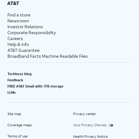
AT&T
Find a store
Newsroom
Investor Relations
Corporate Responsibility
Careers
Help & info
AT&T Guarantee
Broadband Facts Machine Readable Files
Techbuzz blog
Feedback
FREE AT&T Email with 1TB storage
LLMs
Site map
Privacy center
Coverage maps
Your Privacy Choices
Terms of use
Health Privacy Notice