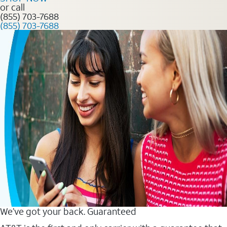
or call
(855) 703-7688
(855) 703-7688
We’ve got your back. Guaranteed