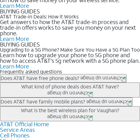
Learn More
BUYING GUIDES
AT&T Trade-in Deals: How it Works
Get answers to how the AT&T trade-in process and
trade-in offers works to save you money on your next
phone.
Learn More
BUYING GUIDES
Upgrading to a 5G Phone? Make Sure You Have a 5G Plan Too
Learn how to upgrade your phone to 5G phone and
how to access AT&T's 5g network with a 5G phone plan.
Learn More
Frequently asked questions
Does AT&T have free phone deals?
Our trade-in offers for new and existing customers can bring the
What kind of phone deals does AT&T have?
phone price down to free or $0. Be sure to check back often for
the newest deals on popular phones in .
AT&T has a variety of cell phone deals for everyone. Trade-in
Does AT&T have family mobile plans?
deals for the newest iPhone & Samsung phones can help
Yes, and with Unlimited Your Way, you can pick a plan for each
What is the best wireless plan for Vaughan?
lower the price. Other phones deals don’t need a trade-in at all,
line on your account. All plans include unlimited talk, text &
making it easy to save.
data, AT&T 5G, and AT&T ActiveArmorSM security. Plan
AT&T Official Home
The best AT&T cell phone plan will depend on your personal
Service Areas
choices for each line differ based on price and included
needs and budget. The AT&T Unlimited Elite® plan provides
Cell Phones
features like hotspot data, 4K UHD, and HBO Max so you can
unlimited talk, text, & high-speed data that can’t slow down