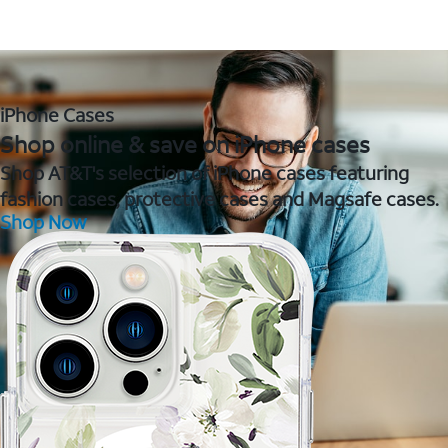
iPhone Cases
Shop online & save on iPhone cases
Shop AT&T's selection of iPhone cases featuring
fashion cases, protective cases and Magsafe cases.
Shop Now