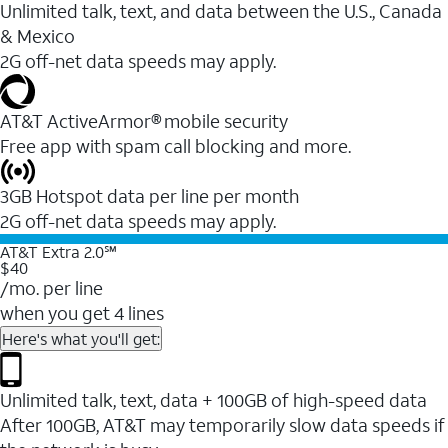
Unlimited talk, text, and data between the U.S., Canada
& Mexico
2G off-net data speeds may apply.
AT&T ActiveArmor® mobile security
Free app with spam call blocking and more.
3GB Hotspot data per line per month
2G off-net data speeds may apply.
AT&T Extra 2.0℠
$40
/mo. per line
when you get 4 lines
Here's what you'll get:
Unlimited talk, text, data + 100GB of high-speed data
After 100GB, AT&T may temporarily slow data speeds if