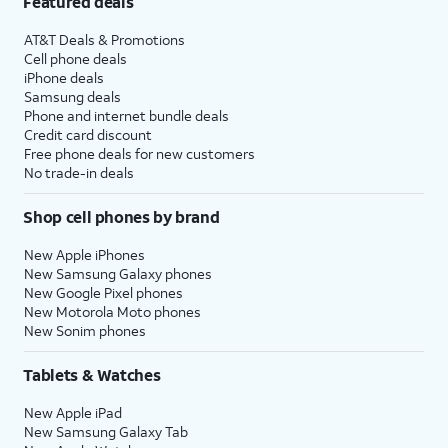
Featured deals
AT&T Deals & Promotions
Cell phone deals
iPhone deals
Samsung deals
Phone and internet bundle deals
Credit card discount
Free phone deals for new customers
No trade-in deals
Shop cell phones by brand
New Apple iPhones
New Samsung Galaxy phones
New Google Pixel phones
New Motorola Moto phones
New Sonim phones
Tablets & Watches
New Apple iPad
New Samsung Galaxy Tab