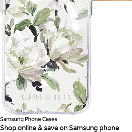
Samsung Phone Cases
Shop online & save on Samsung phone