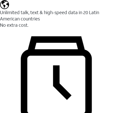
Unlimited talk, text & high-speed data in 20 Latin
American countries
No extra cost.