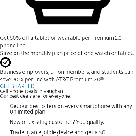
Get 50% off a tablet or wearable per Premium 2.0
phone line
Save on the monthly plan price of one watch or tablet.
Business employers, union members, and students ​can
save 20% per line with AT&T Premium 2.0℠.
GET STARTED
Cell Phone Deals in Vaughan
Our best deals are for everyone.
Get our best offers on every smartphone with any
Unlimited plan
New or existing customer? You qualify.
Trade in an eligible device and get a 5G