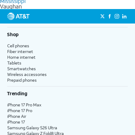
Mississippi
get a perfect match for each family member.
based on how much you use, as well as access to 4K UHD
Vaughan
streaming, and 5G access on eligible phones.
5G not available everywhere. Go to
att.com/5Gforyou
for
details.
Shop
Cell phones
Fiber internet
Home internet
Tablets
Smartwatches
Wireless accessories
Prepaid phones
Trending
iPhone 17 Pro Max
iPhone 17 Pro
iPhone Air
iPhone 17
Samsung Galaxy S26 Ultra
Samsung Galaxy Z Fold8 Ultra