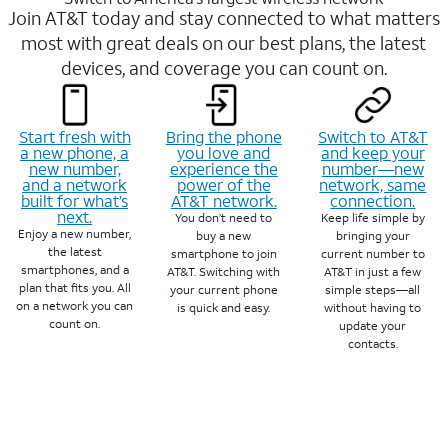
Join AT&T today and stay connected to what matters
most with great deals on our best plans, the latest
devices, and coverage you can count on.
Start fresh with
Bring the phone
Switch to AT&T
a new phone, a
you love and
and keep your
new number,
experience the
number—new
and a network
power of the
network, same
built for what’s
AT&T network.
connection.
next.
You don’t need to
Keep life simple by
Enjoy a new number,
buy a new
bringing your
the latest
smartphone to join
current number to
smartphones, and a
AT&T. Switching with
AT&T in just a few
plan that fits you. All
your current phone
simple steps—all
on a network you can
is quick and easy.
without having to
count on.
update your
contacts.