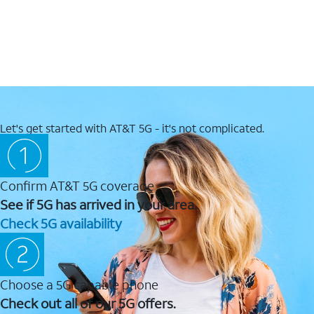
Let's get started with AT&T 5G - it's not complicated.
Confirm AT&T 5G coverage
See if 5G has arrived in your area.
Check 5G availability
Choose a 5G capable phone
Check out all of our 5G offers.