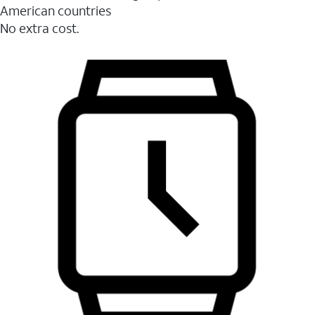
American countries
No extra cost.