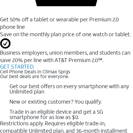
Get 50% off a tablet or wearable per Premium 2.0
phone line
Save on the monthly plan price of one watch or tablet.
Business employers, union members, and students ​can
save 20% per line with AT&T Premium 2.0℠.
GET STARTED
Cell Phone Deals in Climax Sprgs
Our best deals are for everyone.
Get our best offers on every smartphone with any
Unlimited plan
New or existing customer? You qualify.
Trade in an eligible device and get a 5G
smartphone for as low as $0.
Restrictions apply. Requires eligible trade‑in,
compatible Unlimited plan, and 36‑month installment