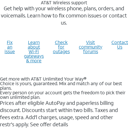
AT&T Wireless support
Get help with your wireless phone, plans, orders, and
voicemails. Learn how to fix common issues or contact
us.
Fix
Learn
Check
Visit
Contact
an
about
for
community
Us
issue
Wi-Fi
outages
forums
gateways
& more
Get more with AT&T Unlimited Your Way®
Choice is yours, guaranteed. Mix and match any of our best
plans.
Every person on your account gets the freedom to pick their
own unlimited plan.
Prices after eligible AutoPay and paperless billing
discount. Discounts start within two bills. Taxes and
fees extra. Add'l charges, usage, speed and other
restr's apply. See offer details