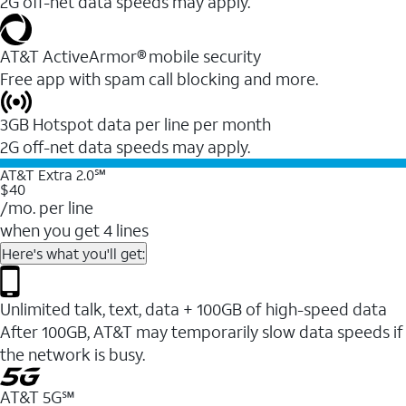
2G off-net data speeds may apply.
AT&T ActiveArmor® mobile security
Free app with spam call blocking and more.
3GB Hotspot data per line per month
2G off-net data speeds may apply.
AT&T Extra 2.0℠
$40
/mo. per line
when you get 4 lines
Here's what you'll get:
Unlimited talk, text, data + 100GB of high-speed data
After 100GB, AT&T may temporarily slow data speeds if
the network is busy.
AT&T 5G℠