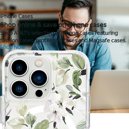
iPhone Cases
Shop online & save on iPhone cases
Shop AT&T's selection of iPhone cases featuring
fashion cases, protective cases and Magsafe cases.
Shop Now