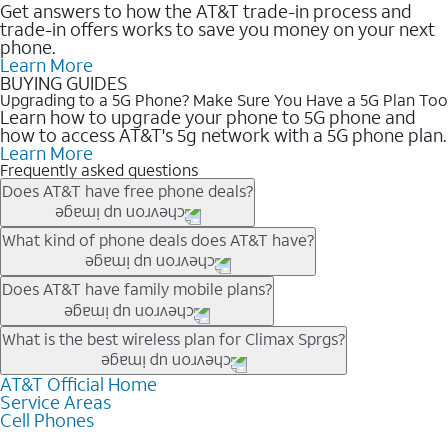
Get answers to how the AT&T trade-in process and
trade-in offers works to save you money on your next
phone.
Learn More
BUYING GUIDES
Upgrading to a 5G Phone? Make Sure You Have a 5G Plan Too
Learn how to upgrade your phone to 5G phone and
how to access AT&T's 5g network with a 5G phone plan.
Learn More
Frequently asked questions
Does AT&T have free phone deals?
Our trade-in offers for new and existing customers can bring the
What kind of phone deals does AT&T have?
phone price down to free or $0. Be sure to check back often for
the newest deals on popular phones in .
AT&T has a variety of cell phone deals for everyone. Trade-in
Does AT&T have family mobile plans?
deals for the newest iPhone & Samsung phones can help
lower the price. Other phones deals don’t need a trade-in at all,
Yes, and with Unlimited Your Way, you can pick a plan for each
What is the best wireless plan for Climax Sprgs?
making it easy to save.
line on your account. All plans include unlimited talk, text &
data, AT&T 5G, and AT&T ActiveArmorSM security. Plan
AT&T Official Home
The best AT&T cell phone plan will depend on your personal
Service Areas
choices for each line differ based on price and included
needs and budget. The AT&T Unlimited Elite® plan provides
Cell Phones
features like hotspot data, 4K UHD, and HBO Max so you can
unlimited talk, text, & high-speed data that can’t slow down
get a perfect match for each family member.