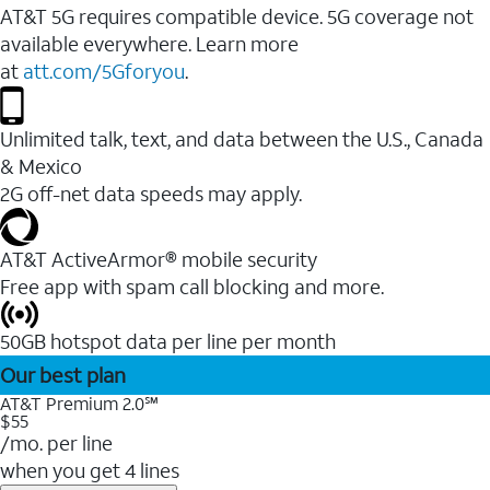
AT&T 5G requires compatible device. 5G coverage not
available everywhere. Learn more
at
att.com/5Gforyou
.
Unlimited talk, text, and data between the U.S., Canada
& Mexico
2G off-net data speeds may apply.
AT&T ActiveArmor® mobile security
Free app with spam call blocking and more.
50GB hotspot data per line per month
Our best plan
AT&T Premium 2.0℠
$55
/mo. per line
when you get 4 lines