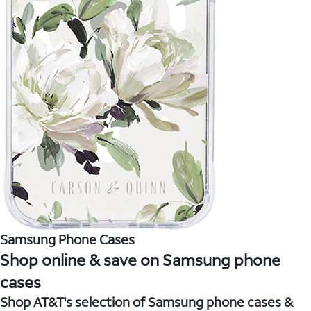
Samsung Phone Cases
Shop online & save on Samsung phone
cases
Shop AT&T's selection of Samsung phone cases &