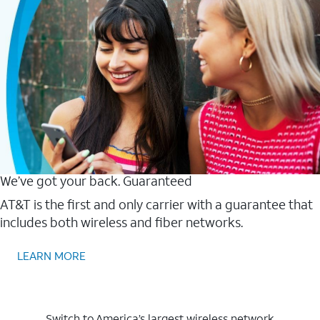
We’ve got your back. Guaranteed
AT&T is the first and only carrier with a guarantee that
includes both wireless and fiber networks.
LEARN MORE
Switch to America’s largest wireless network