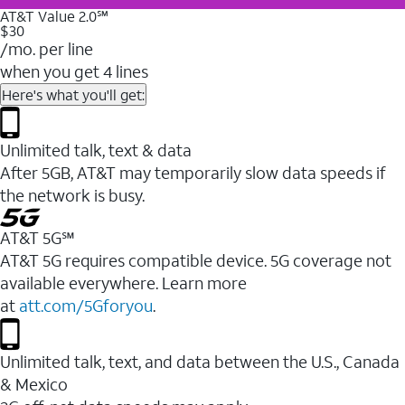
AT&T Value 2.0℠
$30
/mo. per line
when you get 4 lines
Here's what you'll get:
Unlimited talk, text & data
After 5GB, AT&T may temporarily slow data speeds if
the network is busy.
AT&T 5G℠
AT&T 5G requires compatible device. 5G coverage not
available everywhere. Learn more
at
att.com/5Gforyou
.
Unlimited talk, text, and data between the U.S., Canada
& Mexico