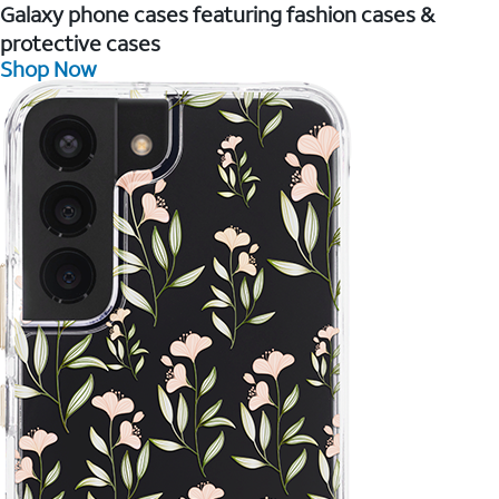
Galaxy phone cases featuring fashion cases &
protective cases
Shop Now