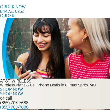
Skip to content
ORDER NOW
844.723.0252
ORDER
Order Now 844.723.0252
AT&T WIRELESS
Wireless Plans & Cell Phone Deals in Climax Sprgs, MO
SHOP NOW
SHOP NOW
or call
(855) 703-7688
(855) 703-7688