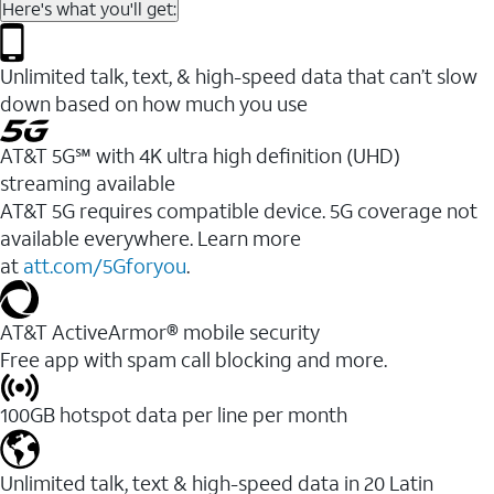
Here's what you'll get:
Unlimited talk, text, & high-speed data that can’t slow
down based on how much you use
AT&T 5G℠ with 4K ultra high definition (UHD)
streaming available
AT&T 5G requires compatible device. 5G coverage not
available everywhere. Learn more
at
att.com/5Gforyou
.​
AT&T ActiveArmor® mobile security
Free app with spam call blocking and more.
100GB hotspot data per line per month
Unlimited talk, text & high-speed data in 20 Latin