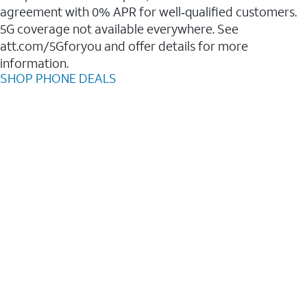
agreement with 0% APR for well‑qualified customers.
5G coverage not available everywhere. See
att.com/5Gforyou and offer details for more
information.
SHOP PHONE DEALS