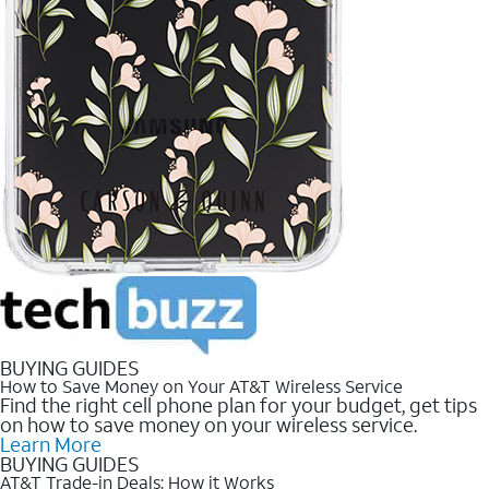
BUYING GUIDES
How to Save Money on Your AT&T Wireless Service
Find the right cell phone plan for your budget, get tips
on how to save money on your wireless service.
Learn More
BUYING GUIDES
AT&T Trade-in Deals: How it Works