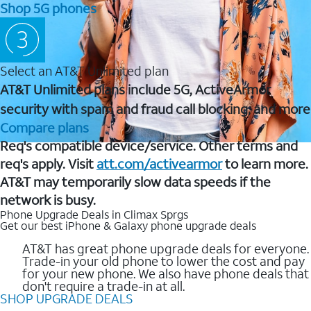
Shop 5G phones
Select an AT&T Unlimited plan
AT&T Unlimited plans include 5G, ActiveArmor
security with spam and fraud call blocking, and more
Compare plans
Req's compatible device/service. Other terms and
req's apply. Visit
att.com/activearmor
to learn more.
AT&T may temporarily slow data speeds if the
network is busy.
Phone Upgrade Deals in Climax Sprgs
Get our best iPhone & Galaxy phone upgrade deals
AT&T has great phone upgrade deals for everyone.
Trade-in your old phone to lower the cost and pay
for your new phone. We also have phone deals that
don't require a trade-in at all.
SHOP UPGRADE DEALS