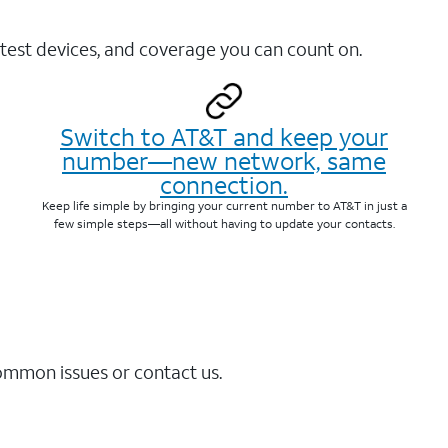
test devices, and coverage you can count on.
Switch to AT&T and keep your
number—new network, same
connection.
Keep life simple by bringing your current number to AT&T in just a
few simple steps—all without having to update your contacts.
common issues or contact us.