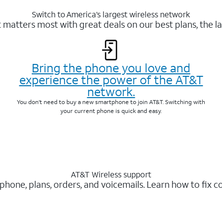
Switch to America’s largest wireless network
matters most with great deals on our best plans, the la
Bring the phone you love and
experience the power of the AT&T
network.
You don’t need to buy a new smartphone to join AT&T. Switching with
your current phone is quick and easy.
AT&T Wireless support
 phone, plans, orders, and voicemails. Learn how to fix 