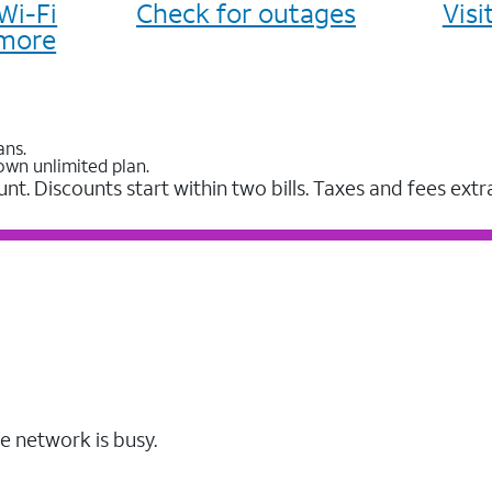
Wi-Fi
Check for outages
Vis
more
ans.
own unlimited plan.
unt. Discounts start within two bills. Taxes and fees extr
e network is busy.