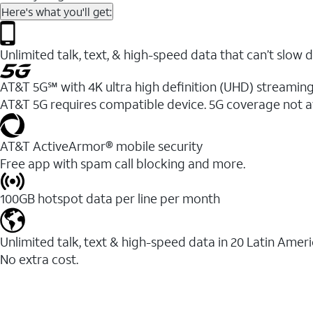
Here's what you'll get:
Unlimited talk, text, & high-speed data that can’t sl
AT&T 5G℠ with 4K ultra high definition (UHD) streaming
AT&T 5G requires compatible device. 5G coverage not a
AT&T ActiveArmor® mobile security
Free app with spam call blocking and more.
100GB hotspot data per line per month
Unlimited talk, text & high-speed data in 20 Latin Amer
No extra cost.