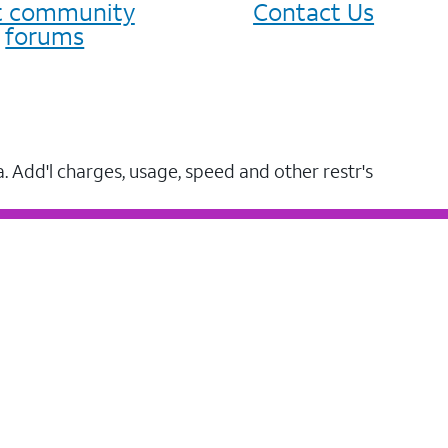
it community
Contact Us
forums
a. Add'l charges, usage, speed and other restr's