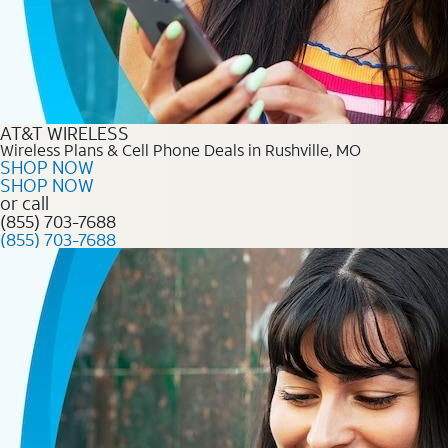
AT&T WIRELESS
Wireless Plans & Cell Phone Deals in Rushville, MO
SHOP NOW
SHOP NOW
or call
(855) 703-7688
(855) 703-7688