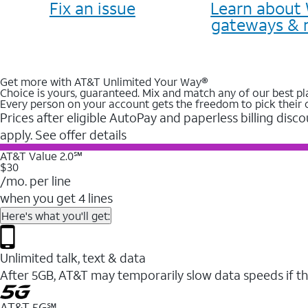
Fix an issue
Learn about 
gateways & 
Get more with AT&T Unlimited Your Way®
Choice is yours, guaranteed. Mix and match any of our best pl
Every person on your account gets the freedom to pick their 
Prices after eligible AutoPay and paperless billing disco
apply. See offer details
AT&T Value 2.0℠
$30
/mo. per line
when you get 4 lines
Here's what you'll get:
Unlimited talk, text & data
After 5GB, AT&T may temporarily slow data speeds if th
AT&T 5G℠