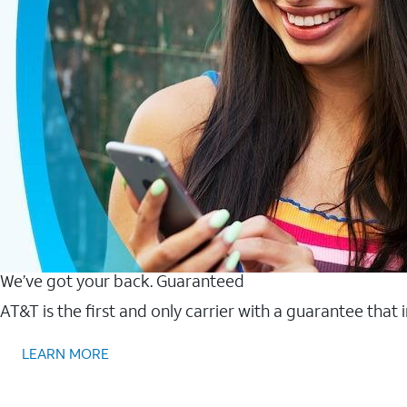
We’ve got your back. Guaranteed
AT&T is the first and only carrier with a guarantee that
LEARN MORE