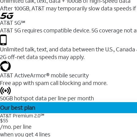
Unlimited talk, text, data + 100GB of high-speed data
After 100GB, AT&T may temporarily slow data speeds if 
AT&T 5G℠
AT&T 5G requires compatible device. 5G coverage not a
Unlimited talk, text, and data between the U.S., Canada
2G off-net data speeds may apply.
AT&T ActiveArmor® mobile security
Free app with spam call blocking and more.
50GB hotspot data per line per month
Our best plan
AT&T Premium 2.0℠
$55
/mo. per line
when you get 4 lines