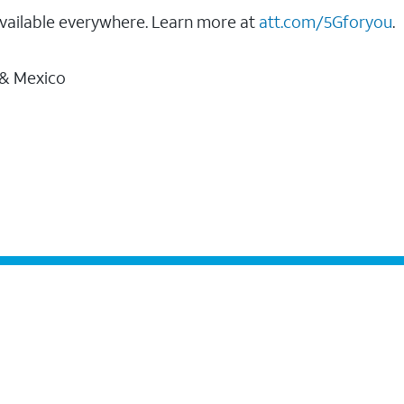
vailable everywhere. Learn more at
att.com/5Gforyou
.
 & Mexico