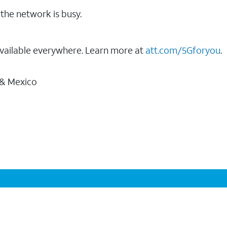
the network is busy.
vailable everywhere. Learn more at
att.com/5Gforyou
.
 & Mexico