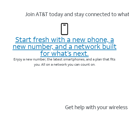
Join AT&T today and stay connected to what 
Start fresh with a new phone, a
new number, and a network built
for what’s next.
Enjoy a new number, the latest smartphones, and a plan that fits
you. All on a network you can count on.
Get help with your wireless