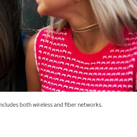
 includes both wireless and fiber networks.