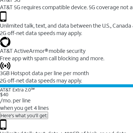
AT&T 5G requires compatible device. 5G coverage not a
Unlimited talk, text, and data between the U.S., Canada
2G off-net data speeds may apply.
AT&T ActiveArmor® mobile security
Free app with spam call blocking and more.
3GB Hotspot data per line per month
2G off-net data speeds may apply.
AT&T Extra 2.0℠
$40
/mo. per line
when you get 4 lines
Here's what you'll get: