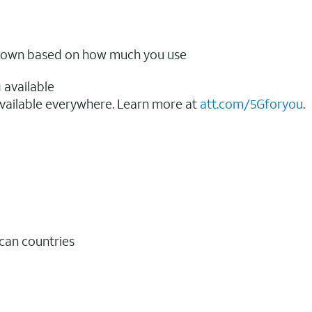
ow down based on how much you use
 available
vailable everywhere. Learn more at
att.com/5Gforyou
.​
ican countries