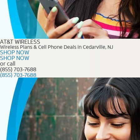
AT&T WIRELESS
Wireless Plans & Cell Phone Deals in Cedarville, NJ
SHOP NOW
SHOP NOW
or call
(855) 703-7688
(855) 703-7688