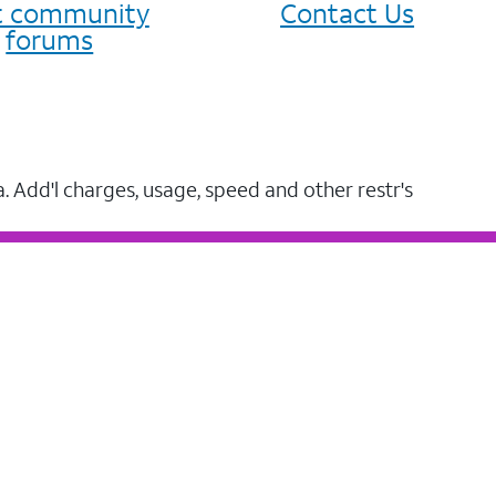
it community
Contact Us
forums
a. Add'l charges, usage, speed and other restr's