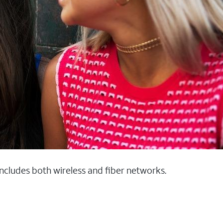
 includes both wireless and fiber networks.