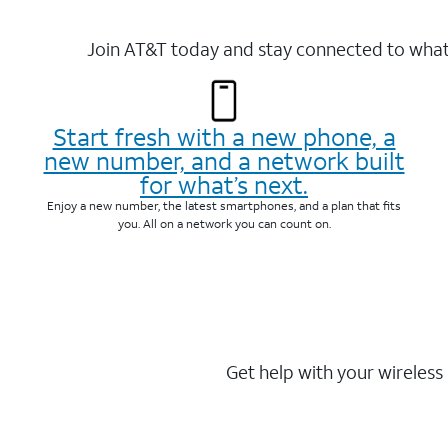
Join AT&T today and stay connected to what 
Start fresh with a new phone, a
new number, and a network built
for what’s next.
Enjoy a new number, the latest smartphones, and a plan that fits
you. All on a network you can count on.
Get help with your wireless