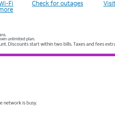
Wi-Fi
Check for outages
Vis
more
ans.
own unlimited plan.
unt. Discounts start within two bills. Taxes and fees extr
e network is busy.