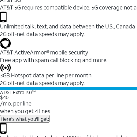
AT&T 5G requires compatible device. 5G coverage not a
Unlimited talk, text, and data between the U.S., Canada
2G off-net data speeds may apply.
AT&T ActiveArmor® mobile security
Free app with spam call blocking and more.
3GB Hotspot data per line per month
2G off-net data speeds may apply.
AT&T Extra 2.0℠
$40
/mo. per line
when you get 4 lines
Here's what you'll get: