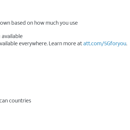
ow down based on how much you use
 available
vailable everywhere. Learn more at
att.com/5Gforyou
.​
ican countries