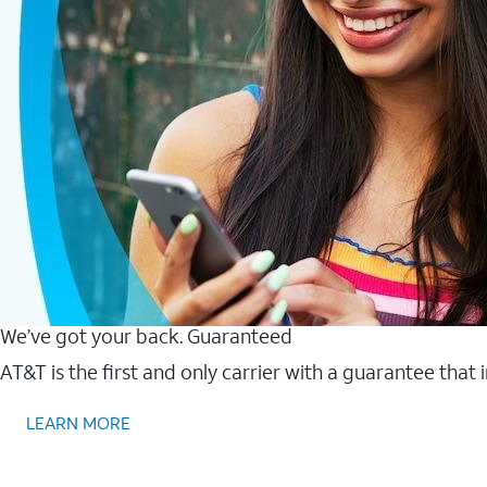
We’ve got your back. Guaranteed
AT&T is the first and only carrier with a guarantee that
LEARN MORE