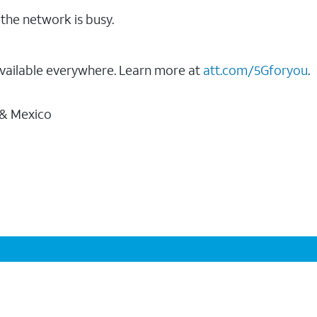
the network is busy.
vailable everywhere. Learn more at
att.com/5Gforyou
.
 & Mexico