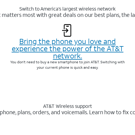
Switch to America’s largest wireless network
matters most with great deals on our best plans, the la
Bring the phone you love and
experience the power of the AT&T
network.
You don’t need to buy a new smartphone to join AT&T. Switching with
your current phone is quick and easy.
AT&T Wireless support
 phone, plans, orders, and voicemails. Learn how to fix 