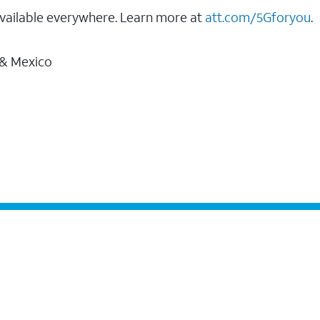
vailable everywhere. Learn more at
att.com/5Gforyou
.
 & Mexico