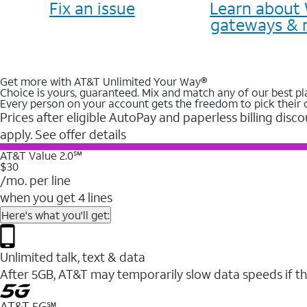
Fix an issue
Learn about 
gateways & 
Get more with AT&T Unlimited Your Way®
Choice is yours, guaranteed. Mix and match any of our best pl
Every person on your account gets the freedom to pick their 
Prices after eligible AutoPay and paperless billing disco
apply. See offer details
AT&T Value 2.0℠
$30
/mo. per line
when you get 4 lines
Here's what you'll get:
Unlimited talk, text & data
After 5GB, AT&T may temporarily slow data speeds if th
AT&T 5G℠