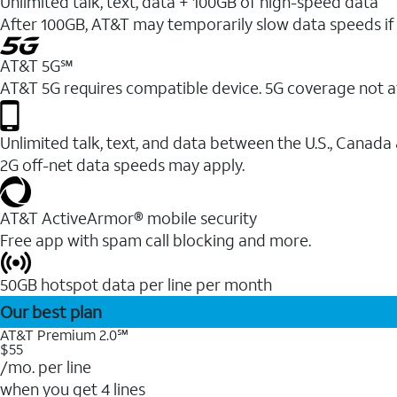
Unlimited talk, text, data + 100GB of high-speed data
After 100GB, AT&T may temporarily slow data speeds if 
AT&T 5G℠
AT&T 5G requires compatible device. 5G coverage not a
Unlimited talk, text, and data between the U.S., Canada
2G off-net data speeds may apply.
AT&T ActiveArmor® mobile security
Free app with spam call blocking and more.
50GB hotspot data per line per month
Our best plan
AT&T Premium 2.0℠
$55
/mo. per line
when you get 4 lines