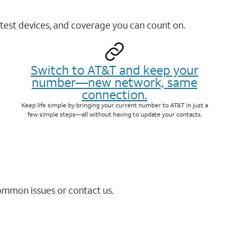
test devices, and coverage you can count on.
Switch to AT&T and keep your
number—new network, same
connection.
Keep life simple by bringing your current number to AT&T in just a
few simple steps—all without having to update your contacts.
common issues or contact us.