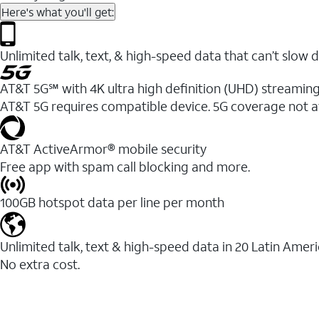
Here's what you'll get:
Unlimited talk, text, & high-speed data that can’t sl
AT&T 5G℠ with 4K ultra high definition (UHD) streaming
AT&T 5G requires compatible device. 5G coverage not a
AT&T ActiveArmor® mobile security
Free app with spam call blocking and more.
100GB hotspot data per line per month
Unlimited talk, text & high-speed data in 20 Latin Amer
No extra cost.