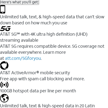
Here's what you'll get:
Unlimited talk, text, & high-speed data that can’t slow
down based on how much you use
AT&T 5G℠ with 4K ultra high definition (UHD)
streaming available
AT&T 5G requires compatible device. 5G coverage not
available everywhere. Learn more
at
att.com/5Gforyou
.​
AT&T ActiveArmor® mobile security
Free app with spam call blocking and more.
100GB hotspot data per line per month
Unlimited talk, text & high-speed data in 20 Latin