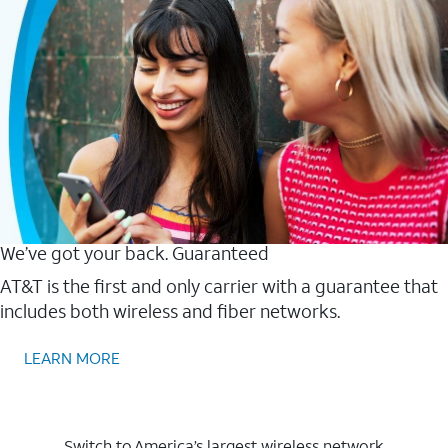
We’ve got your back. Guaranteed
AT&T is the first and only carrier with a guarantee that
includes both wireless and fiber networks.
LEARN MORE
Switch to America’s largest wireless network