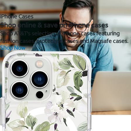
iPhone Cases
Shop online & save on iPhone cases
Shop AT&T's selection of iPhone cases featuring
fashion cases, protective cases and Magsafe cases.
Shop Now