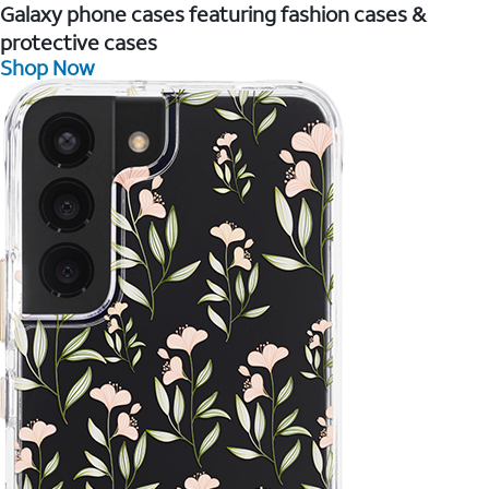
Galaxy phone cases featuring fashion cases &
protective cases
Shop Now