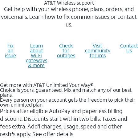
AT&T Wireless support
Get help with your wireless phone, plans, orders, and
voicemails. Learn how to fix common issues or contact
us.
Fix
Learn
Check
Visit
Contact
an
about
for
community
Us
issue
Wi-Fi
outages
forums
gateways
& more
Get more with AT&T Unlimited Your Way®
Choice is yours, guaranteed. Mix and match any of our best
plans.
Every person on your account gets the freedom to pick their
own unlimited plan.
Prices after eligible AutoPay and paperless billing
discount. Discounts start within two bills. Taxes and
fees extra. Add'l charges, usage, speed and other
restr's apply. See offer details