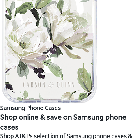
Samsung Phone Cases
Shop online & save on Samsung phone
cases
Shop AT&T's selection of Samsung phone cases &