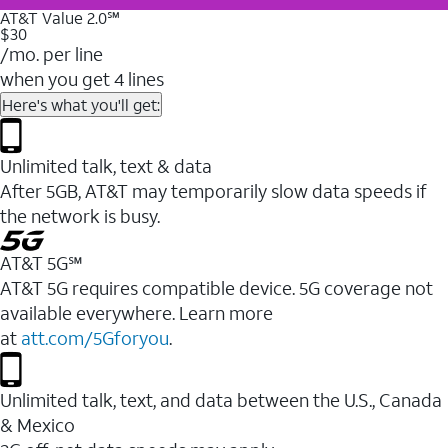
AT&T Value 2.0℠
$30
/mo. per line
when you get 4 lines
Here's what you'll get:
Unlimited talk, text & data
After 5GB, AT&T may temporarily slow data speeds if
the network is busy.
AT&T 5G℠
AT&T 5G requires compatible device. 5G coverage not
available everywhere. Learn more
at
att.com/5Gforyou
.
Unlimited talk, text, and data between the U.S., Canada
& Mexico