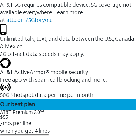
AT&T 5G requires compatible device. 5G coverage not
available everywhere. Learn more
at
att.com/5Gforyou
.
Unlimited talk, text, and data between the U.S., Canada
& Mexico
2G off-net data speeds may apply.
AT&T ActiveArmor® mobile security
Free app with spam call blocking and more.
50GB hotspot data per line per month
Our best plan
AT&T Premium 2.0℠
$55
/mo. per line
when you get 4 lines