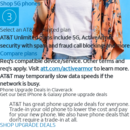
Shop 5G phones
Select an AT&T Unlimited plan
AT&T Unlimited plans include 5G, ActiveArmor
security with spam and fraud call blocking, and more
Compare plans
Req's compatible device/service. Other terms and
req's apply. Visit
att.com/activearmor
to learn more.
AT&T may temporarily slow data speeds if the
network is busy.
Phone Upgrade Deals in Claverack
Get our best iPhone & Galaxy phone upgrade deals
AT&T has great phone upgrade deals for everyone.
Trade-in your old phone to lower the cost and pay
for your new phone. We also have phone deals that
don't require a trade-in at all.
SHOP UPGRADE DEALS