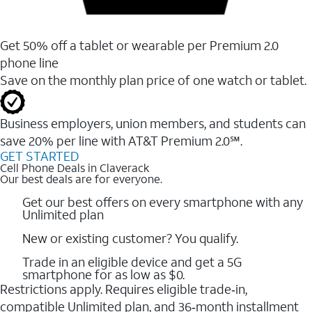
Get 50% off a tablet or wearable per Premium 2.0
phone line
Save on the monthly plan price of one watch or tablet.
Business employers, union members, and students ​can
save 20% per line with AT&T Premium 2.0℠.
GET STARTED
Cell Phone Deals in Claverack
Our best deals are for everyone.
Get our best offers on every smartphone with any
Unlimited plan
New or existing customer? You qualify.
Trade in an eligible device and get a 5G
smartphone for as low as $0.
Restrictions apply. Requires eligible trade‑in,
compatible Unlimited plan, and 36‑month installment