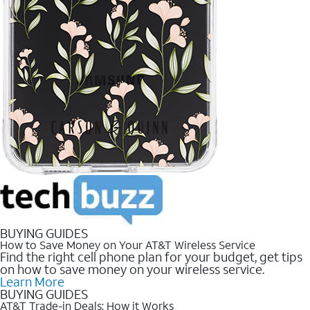
BUYING GUIDES
How to Save Money on Your AT&T Wireless Service
Find the right cell phone plan for your budget, get tips
on how to save money on your wireless service.
Learn More
BUYING GUIDES
AT&T Trade-in Deals: How it Works