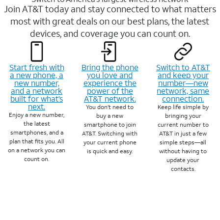
Join AT&T today and stay connected to what matters
most with great deals on our best plans, the latest
devices, and coverage you can count on.
Start fresh with
Bring the phone
Switch to AT&T
a new phone, a
you love and
and keep your
new number,
experience the
number—new
and a network
power of the
network, same
built for what’s
AT&T network.
connection.
next.
You don’t need to
Keep life simple by
Enjoy a new number,
buy a new
bringing your
the latest
smartphone to join
current number to
smartphones, and a
AT&T. Switching with
AT&T in just a few
plan that fits you. All
your current phone
simple steps—all
on a network you can
is quick and easy.
without having to
count on.
update your
contacts.