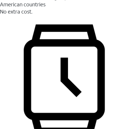
American countries
No extra cost.