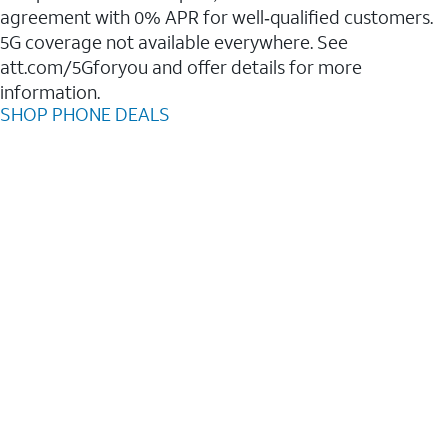
agreement with 0% APR for well‑qualified customers.
5G coverage not available everywhere. See
att.com/5Gforyou and offer details for more
information.
SHOP PHONE DEALS