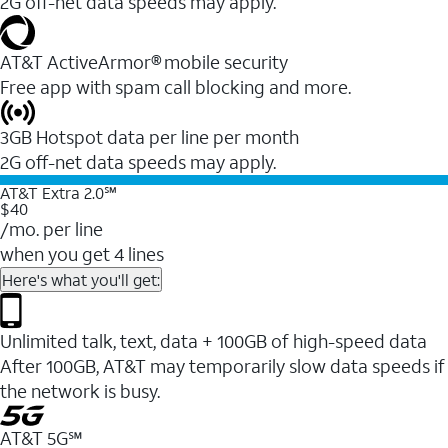
2G off-net data speeds may apply.
AT&T ActiveArmor® mobile security
Free app with spam call blocking and more.
3GB Hotspot data per line per month
2G off-net data speeds may apply.
AT&T Extra 2.0℠
$40
/mo. per line
when you get 4 lines
Here's what you'll get:
Unlimited talk, text, data + 100GB of high-speed data
After 100GB, AT&T may temporarily slow data speeds if
the network is busy.
AT&T 5G℠