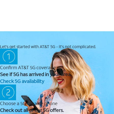
Let's get started with AT&T 5G - it's not complicated.
Confirm AT&T 5G coverage
See if 5G has arrived in your area.
Check 5G availability
Choose a 5G capable phone
Check out all of our 5G offers.