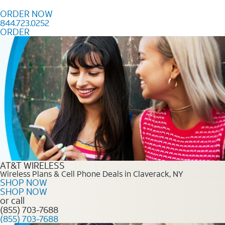
Skip to content
ORDER NOW
844.723.0252
ORDER
Order Now 844.723.0252
AT&T WIRELESS
Wireless Plans & Cell Phone Deals in Claverack, NY
SHOP NOW
SHOP NOW
or call
(855) 703-7688
(855) 703-7688