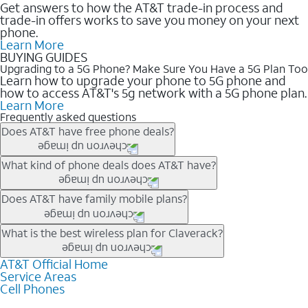
Get answers to how the AT&T trade-in process and
trade-in offers works to save you money on your next
phone.
Learn More
BUYING GUIDES
Upgrading to a 5G Phone? Make Sure You Have a 5G Plan Too
Learn how to upgrade your phone to 5G phone and
how to access AT&T's 5g network with a 5G phone plan.
Learn More
Frequently asked questions
Does AT&T have free phone deals?
Our trade-in offers for new and existing customers can bring the
What kind of phone deals does AT&T have?
phone price down to free or $0. Be sure to check back often for
the newest deals on popular phones in .
AT&T has a variety of cell phone deals for everyone. Trade-in
Does AT&T have family mobile plans?
deals for the newest iPhone & Samsung phones can help
lower the price. Other phones deals don’t need a trade-in at all,
Yes, and with Unlimited Your Way, you can pick a plan for each
What is the best wireless plan for Claverack?
making it easy to save.
line on your account. All plans include unlimited talk, text &
data, AT&T 5G, and AT&T ActiveArmorSM security. Plan
AT&T Official Home
The best AT&T cell phone plan will depend on your personal
Service Areas
choices for each line differ based on price and included
needs and budget. The AT&T Unlimited Elite® plan provides
Cell Phones
features like hotspot data, 4K UHD, and HBO Max so you can
unlimited talk, text, & high-speed data that can’t slow down
get a perfect match for each family member.