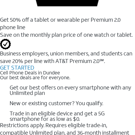
Get 50% off a tablet or wearable per Premium 2.0
phone line
Save on the monthly plan price of one watch or tablet.
Business employers, union members, and students ​can
save 20% per line with AT&T Premium 2.0℠.
GET STARTED
Cell Phone Deals in Dundee
Our best deals are for everyone.
Get our best offers on every smartphone with any
Unlimited plan
New or existing customer? You qualify.
Trade in an eligible device and get a 5G
smartphone for as low as $0.
Restrictions apply. Requires eligible trade‑in,
compatible Unlimited plan, and 36‑month installment