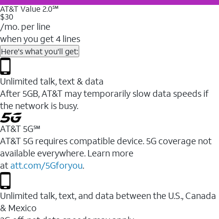
AT&T Value 2.0℠
$30
/mo. per line
when you get 4 lines
Here's what you'll get:
Unlimited talk, text & data
After 5GB, AT&T may temporarily slow data speeds if
the network is busy.
AT&T 5G℠
AT&T 5G requires compatible device. 5G coverage not
available everywhere. Learn more
at
att.com/5Gforyou
.
Unlimited talk, text, and data between the U.S., Canada
& Mexico