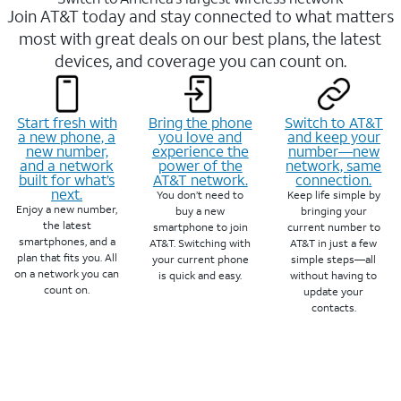
Join AT&T today and stay connected to what matters
most with great deals on our best plans, the latest
devices, and coverage you can count on.
Start fresh with
Bring the phone
Switch to AT&T
a new phone, a
you love and
and keep your
new number,
experience the
number—new
and a network
power of the
network, same
built for what’s
AT&T network.
connection.
next.
You don’t need to
Keep life simple by
Enjoy a new number,
buy a new
bringing your
the latest
smartphone to join
current number to
smartphones, and a
AT&T. Switching with
AT&T in just a few
plan that fits you. All
your current phone
simple steps—all
on a network you can
is quick and easy.
without having to
count on.
update your
contacts.