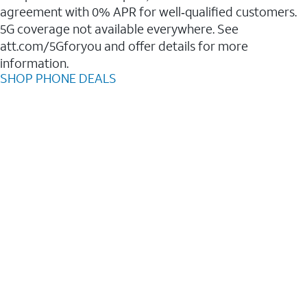
agreement with 0% APR for well‑qualified customers.
5G coverage not available everywhere. See
att.com/5Gforyou and offer details for more
information.
SHOP PHONE DEALS