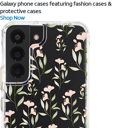
Galaxy phone cases featuring fashion cases &
protective cases
Shop Now