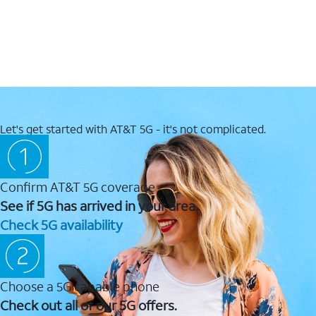
Let's get started with AT&T 5G - it's not complicated.
Confirm AT&T 5G coverage
See if 5G has arrived in your area.
Check 5G availability
Choose a 5G capable phone
Check out all of our 5G offers.