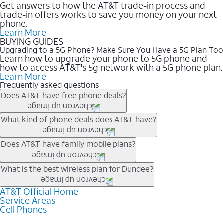
Get answers to how the AT&T trade-in process and
trade-in offers works to save you money on your next
phone.
Learn More
BUYING GUIDES
Upgrading to a 5G Phone? Make Sure You Have a 5G Plan Too
Learn how to upgrade your phone to 5G phone and
how to access AT&T's 5g network with a 5G phone plan.
Learn More
Frequently asked questions
Does AT&T have free phone deals?
Our trade-in offers for new and existing customers can bring the
What kind of phone deals does AT&T have?
phone price down to free or $0. Be sure to check back often for
the newest deals on popular phones in .
AT&T has a variety of cell phone deals for everyone. Trade-in
Does AT&T have family mobile plans?
deals for the newest iPhone & Samsung phones can help
lower the price. Other phones deals don’t need a trade-in at all,
Yes, and with Unlimited Your Way, you can pick a plan for each
What is the best wireless plan for Dundee?
making it easy to save.
line on your account. All plans include unlimited talk, text &
data, AT&T 5G, and AT&T ActiveArmorSM security. Plan
AT&T Official Home
The best AT&T cell phone plan will depend on your personal
Service Areas
choices for each line differ based on price and included
needs and budget. The AT&T Unlimited Elite® plan provides
Cell Phones
features like hotspot data, 4K UHD, and HBO Max so you can
unlimited talk, text, & high-speed data that can’t slow down
get a perfect match for each family member.