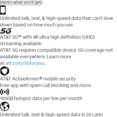
Here's what you'll get:
Unlimited talk, text, & high-speed data that can’t slow
down based on how much you use
AT&T 5G℠ with 4K ultra high definition (UHD)
streaming available
AT&T 5G requires compatible device. 5G coverage not
available everywhere. Learn more
at
att.com/5Gforyou
.​
AT&T ActiveArmor® mobile security
Free app with spam call blocking and more.
100GB hotspot data per line per month
Unlimited talk, text & high-speed data in 20 Latin