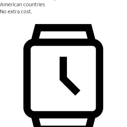
American countries
No extra cost.