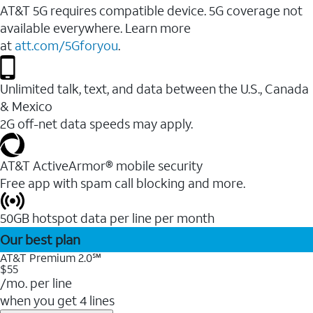
AT&T 5G requires compatible device. 5G coverage not
available everywhere. Learn more
at
att.com/5Gforyou
.
Unlimited talk, text, and data between the U.S., Canada
& Mexico
2G off-net data speeds may apply.
AT&T ActiveArmor® mobile security
Free app with spam call blocking and more.
50GB hotspot data per line per month
Our best plan
AT&T Premium 2.0℠
$55
/mo. per line
when you get 4 lines