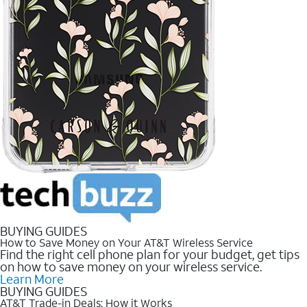
BUYING GUIDES
How to Save Money on Your AT&T Wireless Service
Find the right cell phone plan for your budget, get tips
on how to save money on your wireless service.
Learn More
BUYING GUIDES
AT&T Trade-in Deals: How it Works