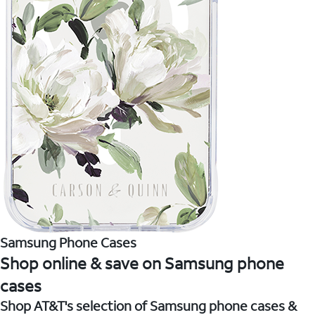
Samsung Phone Cases
Shop online & save on Samsung phone
cases
Shop AT&T's selection of Samsung phone cases &