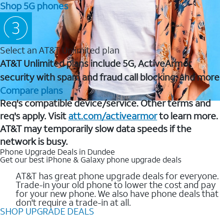
Shop 5G phones
Select an AT&T Unlimited plan
AT&T Unlimited plans include 5G, ActiveArmor
security with spam and fraud call blocking, and more
Compare plans
Req's compatible device/service. Other terms and
req's apply. Visit
att.com/activearmor
to learn more.
AT&T may temporarily slow data speeds if the
network is busy.
Phone Upgrade Deals in Dundee
Get our best iPhone & Galaxy phone upgrade deals
AT&T has great phone upgrade deals for everyone.
Trade-in your old phone to lower the cost and pay
for your new phone. We also have phone deals that
don't require a trade-in at all.
SHOP UPGRADE DEALS