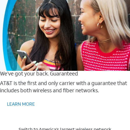
We’ve got your back. Guaranteed
AT&T is the first and only carrier with a guarantee that
includes both wireless and fiber networks.
LEARN MORE
Switch to America’s largest wireless network