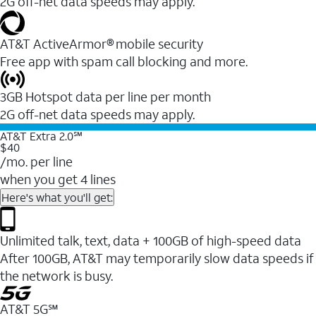
2G off-net data speeds may apply.
AT&T ActiveArmor® mobile security
Free app with spam call blocking and more.
3GB Hotspot data per line per month
2G off-net data speeds may apply.
AT&T Extra 2.0℠
$40
/mo. per line
when you get 4 lines
Here's what you'll get:
Unlimited talk, text, data + 100GB of high-speed data
After 100GB, AT&T may temporarily slow data speeds if
the network is busy.
AT&T 5G℠