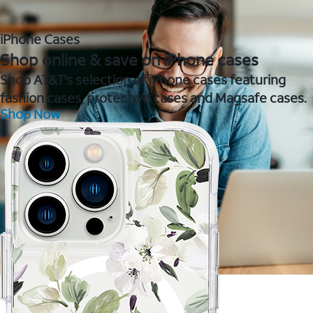
iPhone Cases
Shop online & save on iPhone cases
Shop AT&T's selection of iPhone cases featuring
fashion cases, protective cases and Magsafe cases.
Shop Now