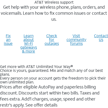
AT&T Wireless support
Get help with your wireless phone, plans, orders, and
voicemails. Learn how to fix common issues or contact
us.
Fix
Learn
Check
Visit
Contact
an
about
for
community
Us
issue
Wi-Fi
outages
forums
gateways
& more
Get more with AT&T Unlimited Your Way®
Choice is yours, guaranteed. Mix and match any of our best
plans.
Every person on your account gets the freedom to pick their
own unlimited plan.
Prices after eligible AutoPay and paperless billing
discount. Discounts start within two bills. Taxes and
fees extra. Add'l charges, usage, speed and other
restr's apply. See offer details