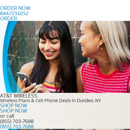
Skip to content
ORDER NOW
844.723.0252
ORDER
Order Now 844.723.0252
AT&T WIRELESS
Wireless Plans & Cell Phone Deals in Dundee, NY
SHOP NOW
SHOP NOW
or call
(855) 703-7688
(855) 703-7688