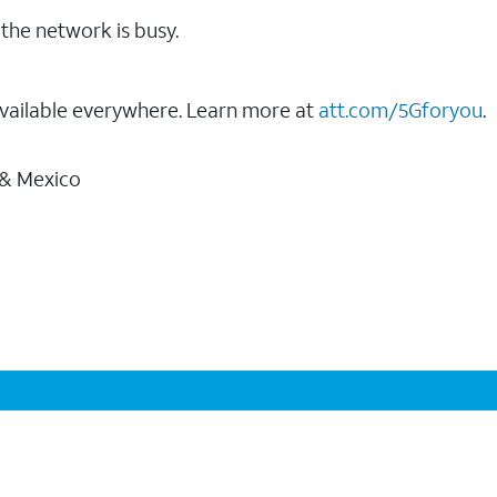
the network is busy.
vailable everywhere. Learn more at
att.com/5Gforyou
.
 & Mexico