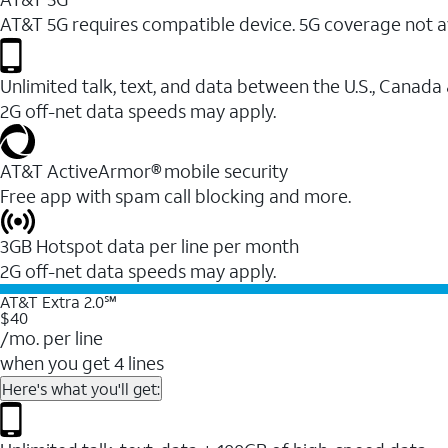
AT&T 5G requires compatible device. 5G coverage not a
Unlimited talk, text, and data between the U.S., Canada
2G off-net data speeds may apply.
AT&T ActiveArmor® mobile security
Free app with spam call blocking and more.
3GB Hotspot data per line per month
2G off-net data speeds may apply.
AT&T Extra 2.0℠
$40
/mo. per line
when you get 4 lines
Here's what you'll get: