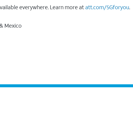
vailable everywhere. Learn more at
att.com/5Gforyou
.
 & Mexico