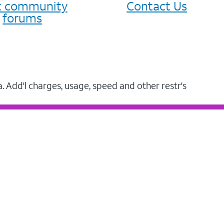
it community
Contact Us
forums
a. Add'l charges, usage, speed and other restr's