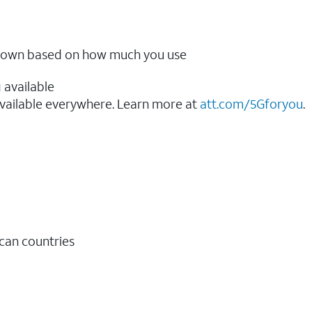
ow down based on how much you use
 available
vailable everywhere. Learn more at
att.com/5Gforyou
.​
ican countries