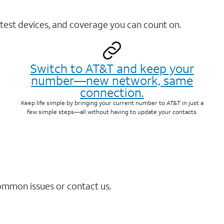
test devices, and coverage you can count on.
Switch to AT&T and keep your
number—new network, same
connection.
Keep life simple by bringing your current number to AT&T in just a
few simple steps—all without having to update your contacts.
common issues or contact us.