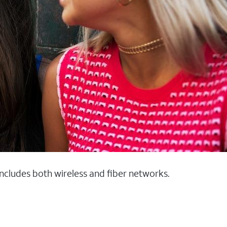
 includes both wireless and fiber networks.