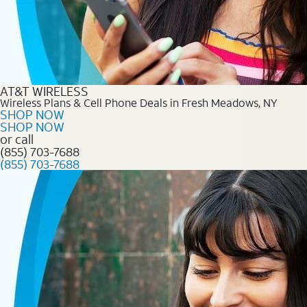
AT&T WIRELESS
Wireless Plans & Cell Phone Deals in Fresh Meadows, NY
SHOP NOW
SHOP NOW
or call
(855) 703-7688
(855) 703-7688