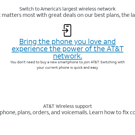
Switch to America’s largest wireless network
matters most with great deals on our best plans, the la
Bring the phone you love and
experience the power of the AT&T
network.
You don’t need to buy a new smartphone to join AT&T. Switching with
your current phone is quick and easy.
AT&T Wireless support
 phone, plans, orders, and voicemails. Learn how to fix 