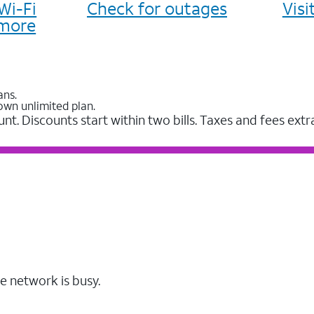
Wi-Fi
Check for outages
Vis
more
ans.
own unlimited plan.
unt. Discounts start within two bills. Taxes and fees extr
e network is busy.