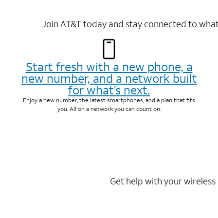
Join AT&T today and stay connected to what 
Start fresh with a new phone, a
new number, and a network built
for what’s next.
Enjoy a new number, the latest smartphones, and a plan that fits
you. All on a network you can count on.
Get help with your wireless