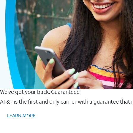
We’ve got your back. Guaranteed
AT&T is the first and only carrier with a guarantee that
LEARN MORE