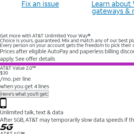
Fix an issue
Learn about 
gateways & 
Get more with AT&T Unlimited Your Way®
Choice is yours, guaranteed. Mix and match any of our best pl
Every person on your account gets the freedom to pick their 
Prices after eligible AutoPay and paperless billing disco
apply. See offer details
AT&T Value 2.0℠
$30
/mo. per line
when you get 4 lines
Here's what you'll get:
Unlimited talk, text & data
After 5GB, AT&T may temporarily slow data speeds if th
AT&T 5G℠