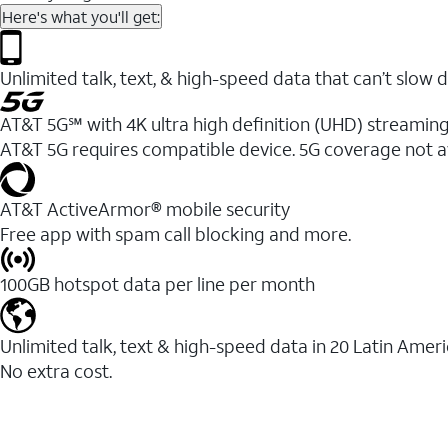
Here's what you'll get:
Unlimited talk, text, & high-speed data that can’t sl
AT&T 5G℠ with 4K ultra high definition (UHD) streaming
AT&T 5G requires compatible device. 5G coverage not a
AT&T ActiveArmor® mobile security
Free app with spam call blocking and more.
100GB hotspot data per line per month
Unlimited talk, text & high-speed data in 20 Latin Amer
No extra cost.