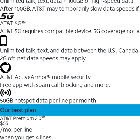
Unlimited talk, text, data + 100GB of high-speed data
After 100GB, AT&T may temporarily slow data speeds if 
AT&T 5G℠
AT&T 5G requires compatible device. 5G coverage not a
Unlimited talk, text, and data between the U.S., Canada
2G off-net data speeds may apply.
AT&T ActiveArmor® mobile security
Free app with spam call blocking and more.
50GB hotspot data per line per month
Our best plan
AT&T Premium 2.0℠
$55
/mo. per line
when you get 4 lines