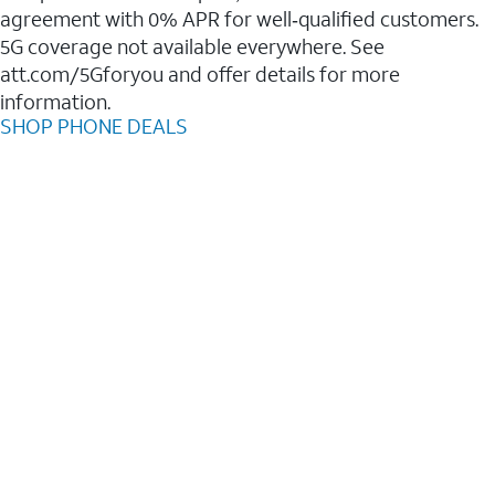
agreement with 0% APR for well‑qualified customers.
5G coverage not available everywhere. See
att.com/5Gforyou and offer details for more
information.
SHOP PHONE DEALS