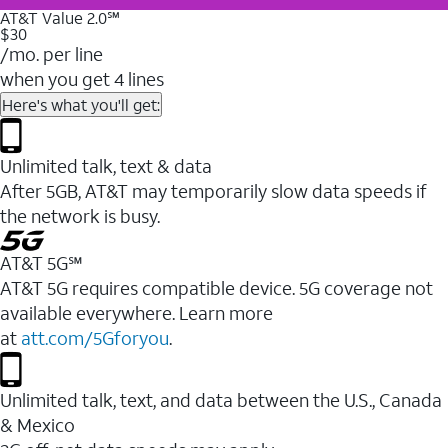
AT&T Value 2.0℠
$30
/mo. per line
when you get 4 lines
Here's what you'll get:
Unlimited talk, text & data
After 5GB, AT&T may temporarily slow data speeds if
the network is busy.
AT&T 5G℠
AT&T 5G requires compatible device. 5G coverage not
available everywhere. Learn more
at
att.com/5Gforyou
.
Unlimited talk, text, and data between the U.S., Canada
& Mexico