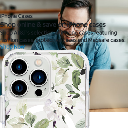
iPhone Cases
Shop online & save on iPhone cases
Shop AT&T's selection of iPhone cases featuring
fashion cases, protective cases and Magsafe cases.
Shop Now