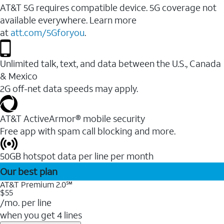
AT&T 5G requires compatible device. 5G coverage not
available everywhere. Learn more
at
att.com/5Gforyou
.
Unlimited talk, text, and data between the U.S., Canada
& Mexico
2G off-net data speeds may apply.
AT&T ActiveArmor® mobile security
Free app with spam call blocking and more.
50GB hotspot data per line per month
Our best plan
AT&T Premium 2.0℠
$55
/mo. per line
when you get 4 lines