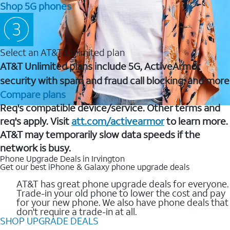
Shop 5G phones
Select an AT&T Unlimited plan
AT&T Unlimited plans include 5G, ActiveArmor
security with spam and fraud call blocking, and more
Compare plans
Req's compatible device/service. Other terms and
req's apply. Visit
att.com/activearmor
to learn more.
AT&T may temporarily slow data speeds if the
network is busy.
Phone Upgrade Deals in Irvington
Get our best iPhone & Galaxy phone upgrade deals
AT&T has great phone upgrade deals for everyone.
Trade-in your old phone to lower the cost and pay
for your new phone. We also have phone deals that
don't require a trade-in at all.
SHOP UPGRADE DEALS