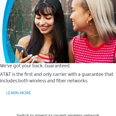
We’ve got your back. Guaranteed
AT&T is the first and only carrier with a guarantee that
includes both wireless and fiber networks.
LEARN MORE
Switch to America’s largest wireless network