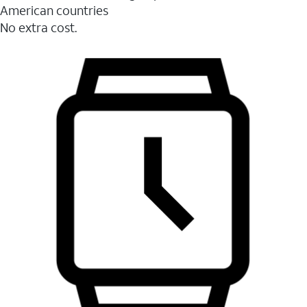
American countries
No extra cost.