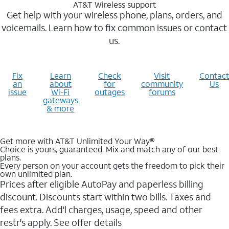
AT&T Wireless support
Get help with your wireless phone, plans, orders, and
voicemails. Learn how to fix common issues or contact
us.
Fix
Learn
Check
Visit
Contact
an
about
for
community
Us
issue
Wi-Fi
outages
forums
gateways
& more
Get more with AT&T Unlimited Your Way®
Choice is yours, guaranteed. Mix and match any of our best
plans.
Every person on your account gets the freedom to pick their
own unlimited plan.
Prices after eligible AutoPay and paperless billing
discount. Discounts start within two bills. Taxes and
fees extra. Add'l charges, usage, speed and other
restr's apply. See offer details