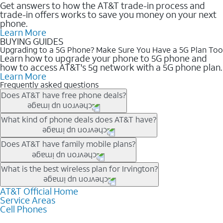
Get answers to how the AT&T trade-in process and
trade-in offers works to save you money on your next
phone.
Learn More
BUYING GUIDES
Upgrading to a 5G Phone? Make Sure You Have a 5G Plan Too
Learn how to upgrade your phone to 5G phone and
how to access AT&T's 5g network with a 5G phone plan.
Learn More
Frequently asked questions
Does AT&T have free phone deals?
Our trade-in offers for new and existing customers can bring the
What kind of phone deals does AT&T have?
phone price down to free or $0. Be sure to check back often for
the newest deals on popular phones in .
AT&T has a variety of cell phone deals for everyone. Trade-in
Does AT&T have family mobile plans?
deals for the newest iPhone & Samsung phones can help
lower the price. Other phones deals don’t need a trade-in at all,
Yes, and with Unlimited Your Way, you can pick a plan for each
What is the best wireless plan for Irvington?
making it easy to save.
line on your account. All plans include unlimited talk, text &
data, AT&T 5G, and AT&T ActiveArmorSM security. Plan
AT&T Official Home
The best AT&T cell phone plan will depend on your personal
Service Areas
choices for each line differ based on price and included
needs and budget. The AT&T Unlimited Elite® plan provides
Cell Phones
features like hotspot data, 4K UHD, and HBO Max so you can
unlimited talk, text, & high-speed data that can’t slow down
get a perfect match for each family member.