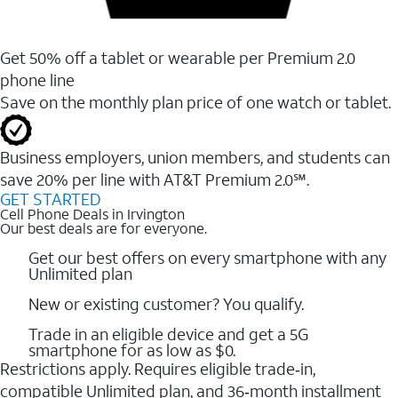
Get 50% off a tablet or wearable per Premium 2.0
phone line
Save on the monthly plan price of one watch or tablet.
Business employers, union members, and students ​can
save 20% per line with AT&T Premium 2.0℠.
GET STARTED
Cell Phone Deals in Irvington
Our best deals are for everyone.
Get our best offers on every smartphone with any
Unlimited plan
New or existing customer? You qualify.
Trade in an eligible device and get a 5G
smartphone for as low as $0.
Restrictions apply. Requires eligible trade‑in,
compatible Unlimited plan, and 36‑month installment