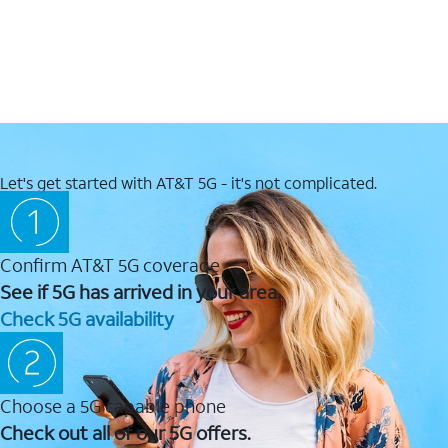
Let's get started with AT&T 5G - it's not complicated.
Confirm AT&T 5G coverage
See if 5G has arrived in your area.
Check 5G availability
Choose a 5G capable phone
Check out all of our 5G offers.