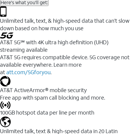
Here's what you'll get:
Unlimited talk, text, & high-speed data that can’t slow
down based on how much you use
AT&T 5G℠ with 4K ultra high definition (UHD)
streaming available
AT&T 5G requires compatible device. 5G coverage not
available everywhere. Learn more
at
att.com/5Gforyou
.​
AT&T ActiveArmor® mobile security
Free app with spam call blocking and more.
100GB hotspot data per line per month
Unlimited talk, text & high-speed data in 20 Latin