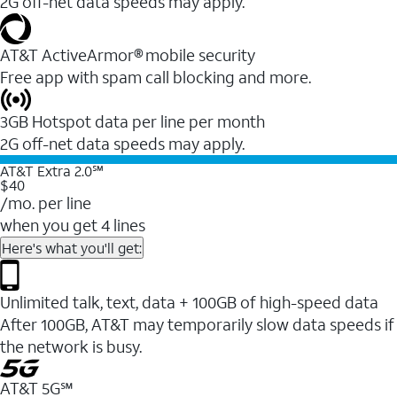
2G off-net data speeds may apply.
AT&T ActiveArmor® mobile security
Free app with spam call blocking and more.
3GB Hotspot data per line per month
2G off-net data speeds may apply.
AT&T Extra 2.0℠
$40
/mo. per line
when you get 4 lines
Here's what you'll get:
Unlimited talk, text, data + 100GB of high-speed data
After 100GB, AT&T may temporarily slow data speeds if
the network is busy.
AT&T 5G℠