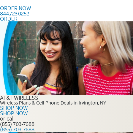
Skip to content
ORDER NOW
844.723.0252
ORDER
Order Now 844.723.0252
AT&T WIRELESS
Wireless Plans & Cell Phone Deals in Irvington, NY
SHOP NOW
SHOP NOW
or call
(855) 703-7688
(855) 703-7688