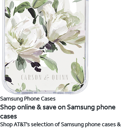
Samsung Phone Cases
Shop online & save on Samsung phone
cases
Shop AT&T's selection of Samsung phone cases &