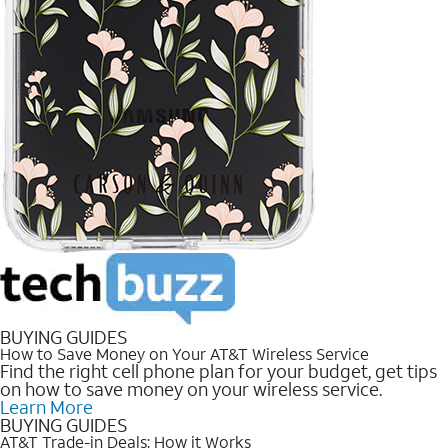
BUYING GUIDES
How to Save Money on Your AT&T Wireless Service
Find the right cell phone plan for your budget, get tips
on how to save money on your wireless service.
Learn More
BUYING GUIDES
AT&T Trade-in Deals: How it Works