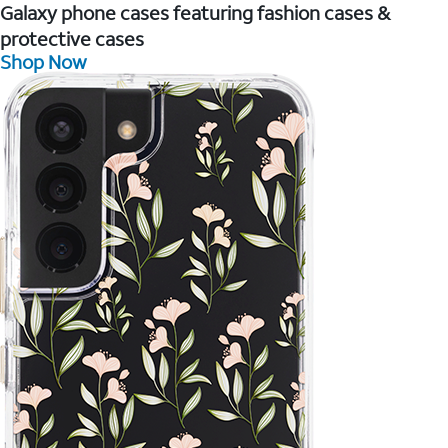
Galaxy phone cases featuring fashion cases &
protective cases
Shop Now