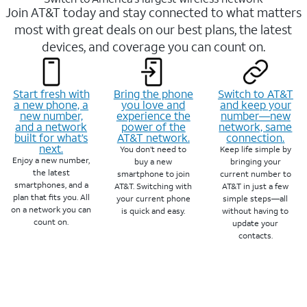
Join AT&T today and stay connected to what matters
most with great deals on our best plans, the latest
devices, and coverage you can count on.
Start fresh with
Bring the phone
Switch to AT&T
a new phone, a
you love and
and keep your
new number,
experience the
number—new
and a network
power of the
network, same
built for what’s
AT&T network.
connection.
next.
You don’t need to
Keep life simple by
Enjoy a new number,
buy a new
bringing your
the latest
smartphone to join
current number to
smartphones, and a
AT&T. Switching with
AT&T in just a few
plan that fits you. All
your current phone
simple steps—all
on a network you can
is quick and easy.
without having to
count on.
update your
contacts.