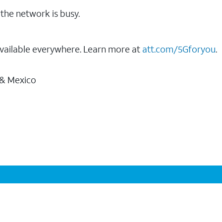
the network is busy.
vailable everywhere. Learn more at
att.com/5Gforyou
.
 & Mexico