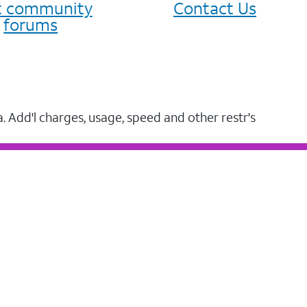
it community
Contact Us
forums
a. Add'l charges, usage, speed and other restr's