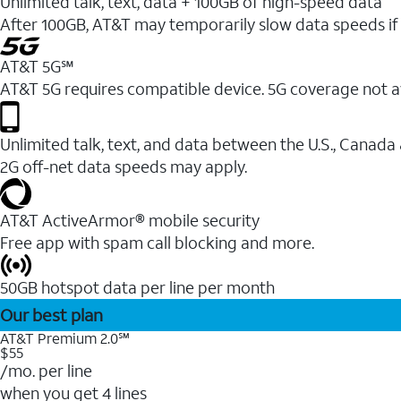
Unlimited talk, text, data + 100GB of high-speed data
After 100GB, AT&T may temporarily slow data speeds if 
AT&T 5G℠
AT&T 5G requires compatible device. 5G coverage not a
Unlimited talk, text, and data between the U.S., Canada
2G off-net data speeds may apply.
AT&T ActiveArmor® mobile security
Free app with spam call blocking and more.
50GB hotspot data per line per month
Our best plan
AT&T Premium 2.0℠
$55
/mo. per line
when you get 4 lines