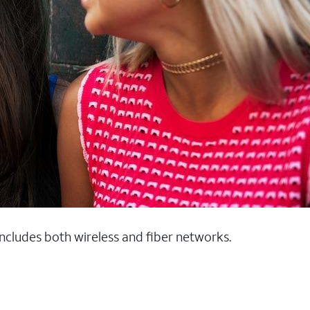
 includes both wireless and fiber networks.