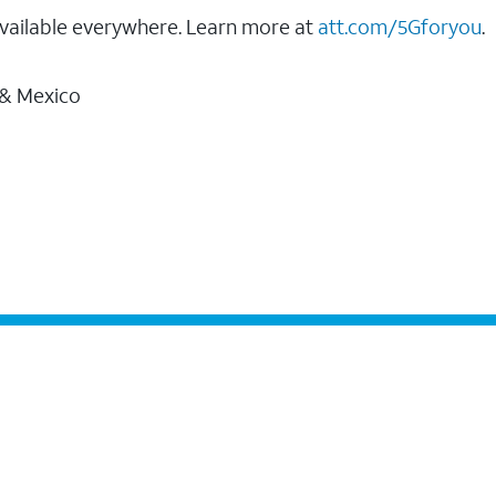
vailable everywhere. Learn more at
att.com/5Gforyou
.
 & Mexico