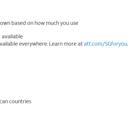
ow down based on how much you use
 available
vailable everywhere. Learn more at
att.com/5Gforyou
.​
ican countries