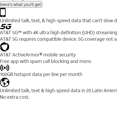
Here's what you'll get:
Unlimited talk, text, & high-speed data that can’t sl
AT&T 5G℠ with 4K ultra high definition (UHD) streaming
AT&T 5G requires compatible device. 5G coverage not a
AT&T ActiveArmor® mobile security
Free app with spam call blocking and more.
100GB hotspot data per line per month
Unlimited talk, text & high-speed data in 20 Latin Amer
No extra cost.