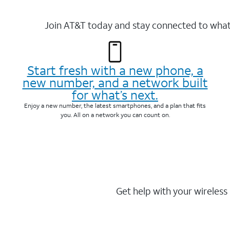
Join AT&T today and stay connected to what 
Start fresh with a new phone, a
new number, and a network built
for what’s next.
Enjoy a new number, the latest smartphones, and a plan that fits
you. All on a network you can count on.
Get help with your wireless