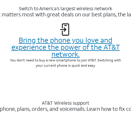
Switch to America’s largest wireless network
matters most with great deals on our best plans, the la
Bring the phone you love and
experience the power of the AT&T
network.
You don’t need to buy a new smartphone to join AT&T. Switching with
your current phone is quick and easy.
AT&T Wireless support
 phone, plans, orders, and voicemails. Learn how to fix 