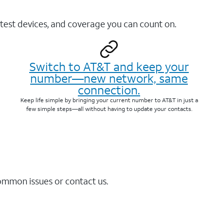
test devices, and coverage you can count on.
Switch to AT&T and keep your
number—new network, same
connection.
Keep life simple by bringing your current number to AT&T in just a
few simple steps—all without having to update your contacts.
common issues or contact us.