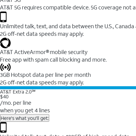
AT&T 5G requires compatible device. 5G coverage not a
Unlimited talk, text, and data between the U.S., Canada
2G off-net data speeds may apply.
AT&T ActiveArmor® mobile security
Free app with spam call blocking and more.
3GB Hotspot data per line per month
2G off-net data speeds may apply.
AT&T Extra 2.0℠
$40
/mo. per line
when you get 4 lines
Here's what you'll get: