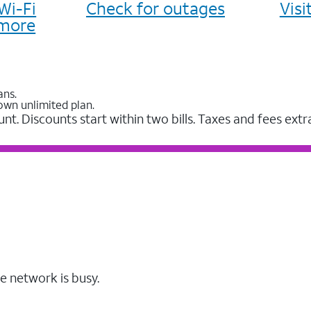
Wi-Fi
Check for outages
Vis
more
ans.
own unlimited plan.
unt. Discounts start within two bills. Taxes and fees extr
e network is busy.