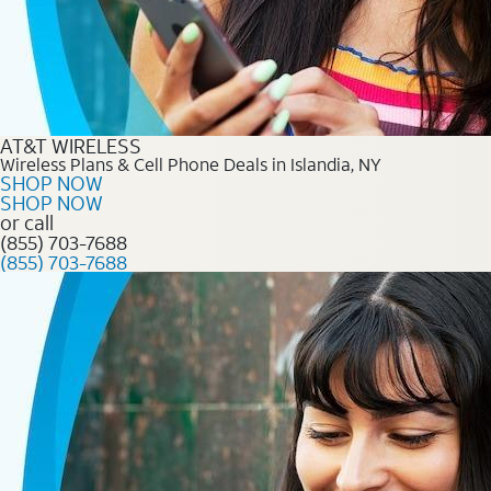
AT&T WIRELESS
Wireless Plans & Cell Phone Deals in Islandia, NY
SHOP NOW
SHOP NOW
or call
(855) 703-7688
(855) 703-7688