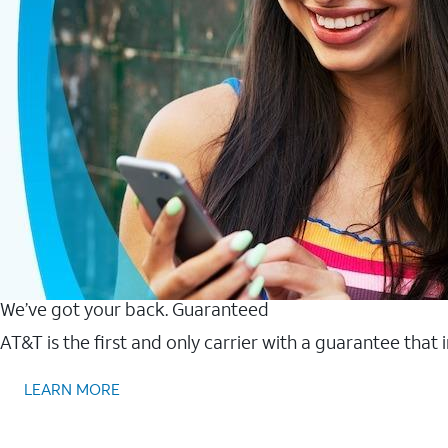
We’ve got your back. Guaranteed
AT&T is the first and only carrier with a guarantee that
LEARN MORE