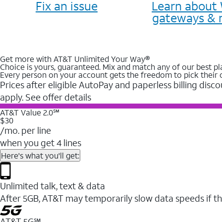
Fix an issue
Learn about 
gateways & 
Get more with AT&T Unlimited Your Way®
Choice is yours, guaranteed. Mix and match any of our best pl
Every person on your account gets the freedom to pick their 
Prices after eligible AutoPay and paperless billing disco
apply. See offer details
AT&T Value 2.0℠
$30
/mo. per line
when you get 4 lines
Here's what you'll get:
Unlimited talk, text & data
After 5GB, AT&T may temporarily slow data speeds if th
AT&T 5G℠