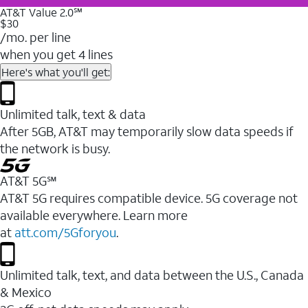
AT&T Value 2.0℠
$30
/mo. per line
when you get 4 lines
Here's what you'll get:
Unlimited talk, text & data
After 5GB, AT&T may temporarily slow data speeds if
the network is busy.
AT&T 5G℠
AT&T 5G requires compatible device. 5G coverage not
available everywhere. Learn more
at
att.com/5Gforyou
.
Unlimited talk, text, and data between the U.S., Canada
& Mexico