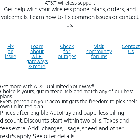
AT&T Wireless support
Get help with your wireless phone, plans, orders, and
voicemails. Learn how to fix common issues or contact
us.
Fix
Learn
Check
Visit
Contact
an
about
for
community
Us
issue
Wi-Fi
outages
forums
gateways
& more
Get more with AT&T Unlimited Your Way®
Choice is yours, guaranteed. Mix and match any of our best
plans.
Every person on your account gets the freedom to pick their
own unlimited plan.
Prices after eligible AutoPay and paperless billing
discount. Discounts start within two bills. Taxes and
fees extra. Add'l charges, usage, speed and other
restr's apply. See offer details