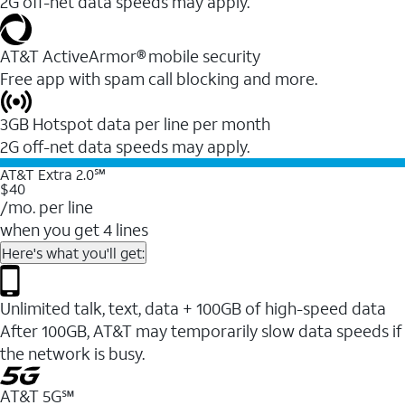
2G off-net data speeds may apply.
AT&T ActiveArmor® mobile security
Free app with spam call blocking and more.
3GB Hotspot data per line per month
2G off-net data speeds may apply.
AT&T Extra 2.0℠
$40
/mo. per line
when you get 4 lines
Here's what you'll get:
Unlimited talk, text, data + 100GB of high-speed data
After 100GB, AT&T may temporarily slow data speeds if
the network is busy.
AT&T 5G℠