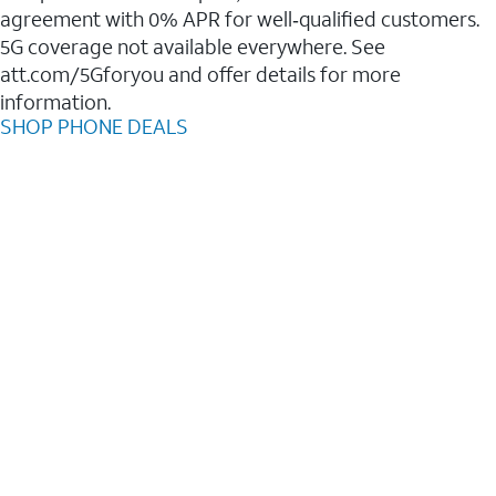
agreement with 0% APR for well‑qualified customers.
5G coverage not available everywhere. See
att.com/5Gforyou and offer details for more
information.
SHOP PHONE DEALS