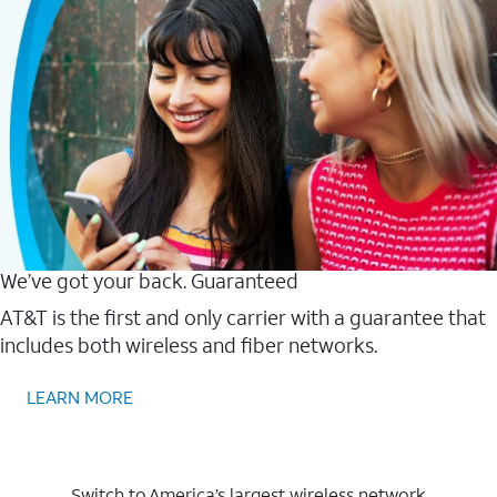
We’ve got your back. Guaranteed
AT&T is the first and only carrier with a guarantee that
includes both wireless and fiber networks.
LEARN MORE
Switch to America’s largest wireless network