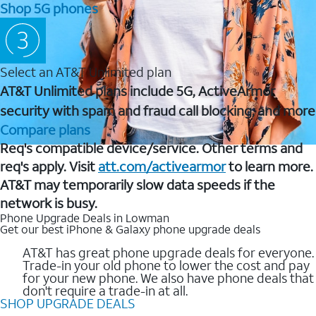
Shop 5G phones
Select an AT&T Unlimited plan
AT&T Unlimited plans include 5G, ActiveArmor
security with spam and fraud call blocking, and more
Compare plans
Req's compatible device/service. Other terms and
req's apply. Visit
att.com/activearmor
to learn more.
AT&T may temporarily slow data speeds if the
network is busy.
Phone Upgrade Deals in Lowman
Get our best iPhone & Galaxy phone upgrade deals
AT&T has great phone upgrade deals for everyone.
Trade-in your old phone to lower the cost and pay
for your new phone. We also have phone deals that
don't require a trade-in at all.
SHOP UPGRADE DEALS