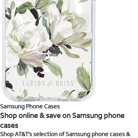
Samsung Phone Cases
Shop online & save on Samsung phone
cases
Shop AT&T's selection of Samsung phone cases &