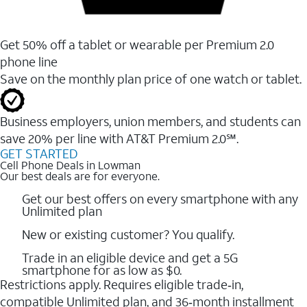
Get 50% off a tablet or wearable per Premium 2.0
phone line
Save on the monthly plan price of one watch or tablet.
Business employers, union members, and students ​can
save 20% per line with AT&T Premium 2.0℠.
GET STARTED
Cell Phone Deals in Lowman
Our best deals are for everyone.
Get our best offers on every smartphone with any
Unlimited plan
New or existing customer? You qualify.
Trade in an eligible device and get a 5G
smartphone for as low as $0.
Restrictions apply. Requires eligible trade‑in,
compatible Unlimited plan, and 36‑month installment