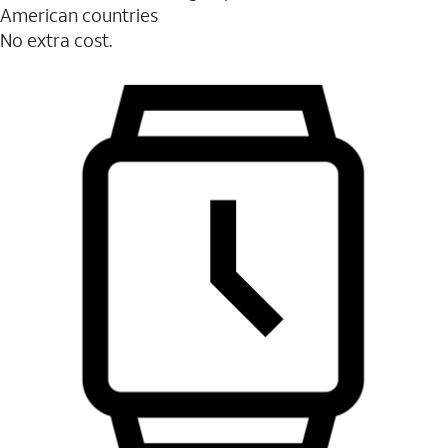
American countries
No extra cost.