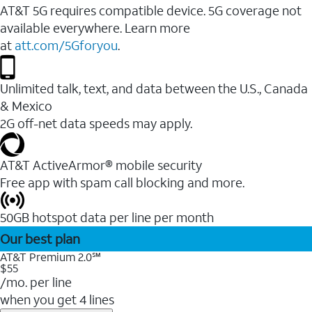
AT&T 5G requires compatible device. 5G coverage not
available everywhere. Learn more
at
att.com/5Gforyou
.
Unlimited talk, text, and data between the U.S., Canada
& Mexico
2G off-net data speeds may apply.
AT&T ActiveArmor® mobile security
Free app with spam call blocking and more.
50GB hotspot data per line per month
Our best plan
AT&T Premium 2.0℠
$55
/mo. per line
when you get 4 lines