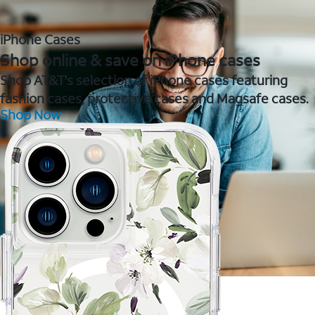
iPhone Cases
Shop online & save on iPhone cases
Shop AT&T's selection of iPhone cases featuring
fashion cases, protective cases and Magsafe cases.
Shop Now