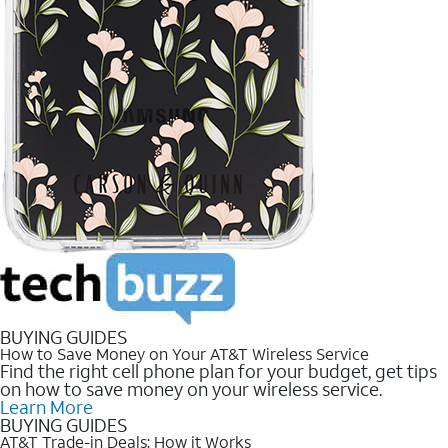
BUYING GUIDES
How to Save Money on Your AT&T Wireless Service
Find the right cell phone plan for your budget, get tips
on how to save money on your wireless service.
Learn More
BUYING GUIDES
AT&T Trade-in Deals: How it Works