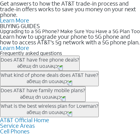
Get answers to how the AT&T trade-in process and
trade-in offers works to save you money on your next
phone.
Learn More
BUYING GUIDES
Upgrading to a 5G Phone? Make Sure You Have a 5G Plan Too
Learn how to upgrade your phone to 5G phone and
how to access AT&T's 5g network with a 5G phone plan.
Learn More
Frequently asked questions
Does AT&T have free phone deals?
Our trade-in offers for new and existing customers can bring the
What kind of phone deals does AT&T have?
phone price down to free or $0. Be sure to check back often for
the newest deals on popular phones in .
AT&T has a variety of cell phone deals for everyone. Trade-in
Does AT&T have family mobile plans?
deals for the newest iPhone & Samsung phones can help
lower the price. Other phones deals don’t need a trade-in at all,
Yes, and with Unlimited Your Way, you can pick a plan for each
What is the best wireless plan for Lowman?
making it easy to save.
line on your account. All plans include unlimited talk, text &
data, AT&T 5G, and AT&T ActiveArmorSM security. Plan
AT&T Official Home
The best AT&T cell phone plan will depend on your personal
Service Areas
choices for each line differ based on price and included
needs and budget. The AT&T Unlimited Elite® plan provides
Cell Phones
features like hotspot data, 4K UHD, and HBO Max so you can
unlimited talk, text, & high-speed data that can’t slow down
get a perfect match for each family member.