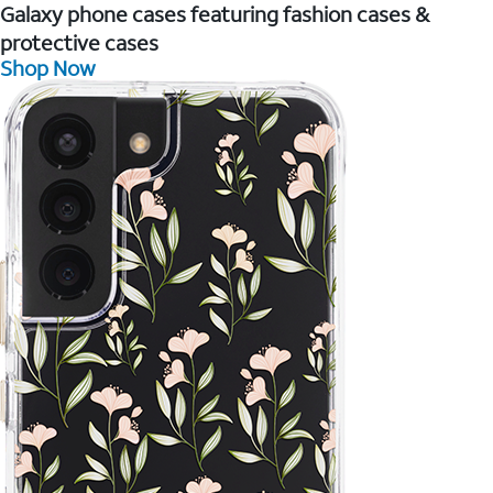
Galaxy phone cases featuring fashion cases &
protective cases
Shop Now