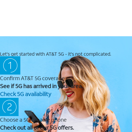
Let's get started with AT&T 5G - it's not complicated.
Confirm AT&T 5G coverage
See if 5G has arrived in your area.
Check 5G availability
Choose a 5G capable phone
Check out all of our 5G offers.