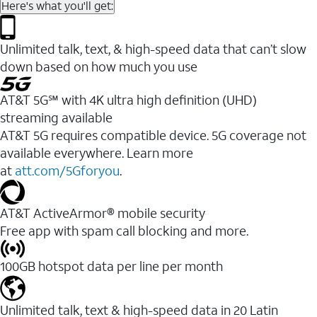
Here's what you'll get:
Unlimited talk, text, & high-speed data that can’t slow
down based on how much you use
AT&T 5G℠ with 4K ultra high definition (UHD)
streaming available
AT&T 5G requires compatible device. 5G coverage not
available everywhere. Learn more
at
att.com/5Gforyou
.​
AT&T ActiveArmor® mobile security
Free app with spam call blocking and more.
100GB hotspot data per line per month
Unlimited talk, text & high-speed data in 20 Latin