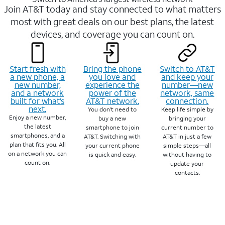
Join AT&T today and stay connected to what matters
most with great deals on our best plans, the latest
devices, and coverage you can count on.
Start fresh with
Bring the phone
Switch to AT&T
a new phone, a
you love and
and keep your
new number,
experience the
number—new
and a network
power of the
network, same
built for what’s
AT&T network.
connection.
next.
You don’t need to
Keep life simple by
Enjoy a new number,
buy a new
bringing your
the latest
smartphone to join
current number to
smartphones, and a
AT&T. Switching with
AT&T in just a few
plan that fits you. All
your current phone
simple steps—all
on a network you can
is quick and easy.
without having to
count on.
update your
contacts.