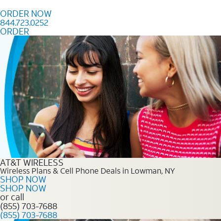
Skip to content
ORDER NOW
844.723.0252
ORDER
Order Now 844.723.0252
AT&T WIRELESS
Wireless Plans & Cell Phone Deals in Lowman, NY
SHOP NOW
SHOP NOW
or call
(855) 703-7688
(855) 703-7688