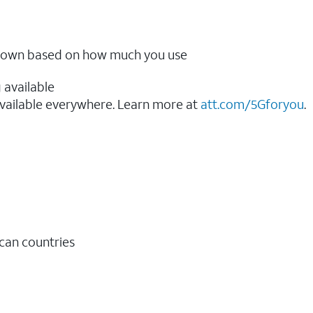
ow down based on how much you use
 available
vailable everywhere. Learn more at
att.com/5Gforyou
.​
ican countries