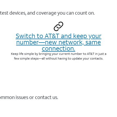
test devices, and coverage you can count on.
Switch to AT&T and keep your
number—new network, same
connection.
Keep life simple by bringing your current number to AT&T in just a
few simple steps—all without having to update your contacts.
common issues or contact us.