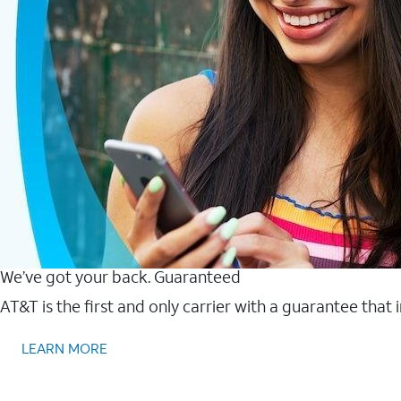
We’ve got your back. Guaranteed
AT&T is the first and only carrier with a guarantee that
LEARN MORE