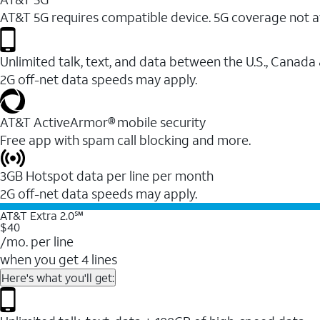
AT&T 5G requires compatible device. 5G coverage not a
Unlimited talk, text, and data between the U.S., Canada
2G off-net data speeds may apply.
AT&T ActiveArmor® mobile security
Free app with spam call blocking and more.
3GB Hotspot data per line per month
2G off-net data speeds may apply.
AT&T Extra 2.0℠
$40
/mo. per line
when you get 4 lines
Here's what you'll get: