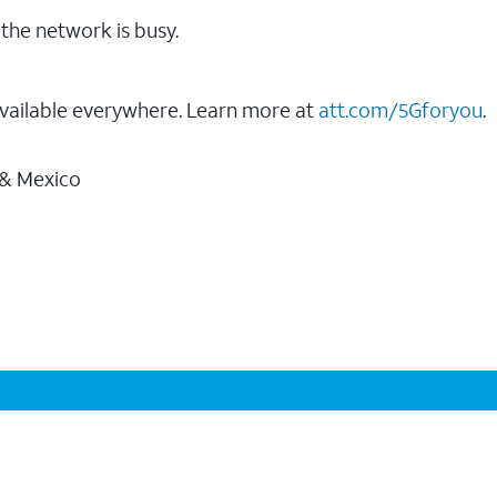
the network is busy.
vailable everywhere. Learn more at
att.com/5Gforyou
.
 & Mexico