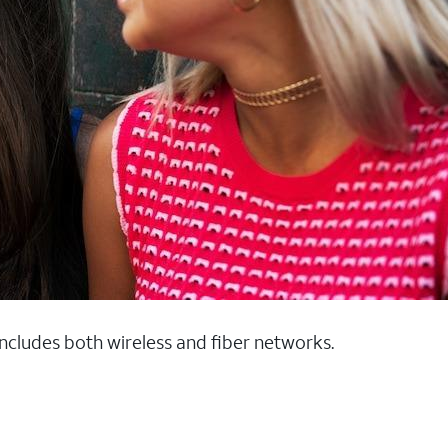
 includes both wireless and fiber networks.