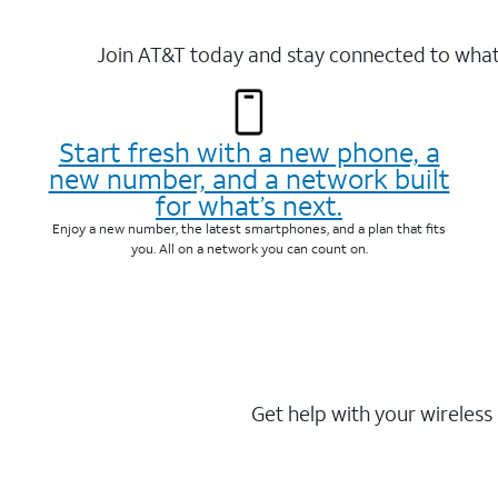
Join AT&T today and stay connected to what 
Start fresh with a new phone, a
new number, and a network built
for what’s next.
Enjoy a new number, the latest smartphones, and a plan that fits
you. All on a network you can count on.
Get help with your wireless