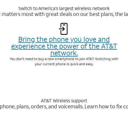
Switch to America’s largest wireless network
matters most with great deals on our best plans, the la
Bring the phone you love and
experience the power of the AT&T
network.
You don’t need to buy a new smartphone to join AT&T. Switching with
your current phone is quick and easy.
AT&T Wireless support
 phone, plans, orders, and voicemails. Learn how to fix 