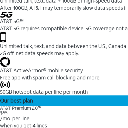
Unlimited talk, text, data + 100GB of high-speed data
After 100GB, AT&T may temporarily slow data speeds if 
AT&T 5G℠
AT&T 5G requires compatible device. 5G coverage not a
Unlimited talk, text, and data between the U.S., Canada
2G off-net data speeds may apply.
AT&T ActiveArmor® mobile security
Free app with spam call blocking and more.
50GB hotspot data per line per month
Our best plan
AT&T Premium 2.0℠
$55
/mo. per line
when you get 4 lines