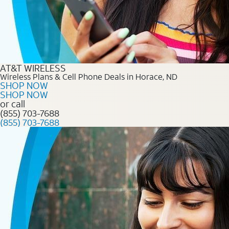
AT&T WIRELESS
Wireless Plans & Cell Phone Deals in Horace, ND
SHOP NOW
SHOP NOW
or call
(855) 703-7688
(855) 703-7688