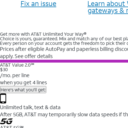
Fix an issue
Learn about 
gateways & 
Get more with AT&T Unlimited Your Way®
Choice is yours, guaranteed. Mix and match any of our best pl
Every person on your account gets the freedom to pick their 
Prices after eligible AutoPay and paperless billing disco
apply. See offer details
AT&T Value 2.0℠
$30
/mo. per line
when you get 4 lines
Here's what you'll get:
Unlimited talk, text & data
After 5GB, AT&T may temporarily slow data speeds if th
AT&T 5G℠