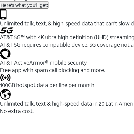
Here's what you'll get:
Unlimited talk, text, & high-speed data that can’t sl
AT&T 5G℠ with 4K ultra high definition (UHD) streaming
AT&T 5G requires compatible device. 5G coverage not a
AT&T ActiveArmor® mobile security
Free app with spam call blocking and more.
100GB hotspot data per line per month
Unlimited talk, text & high-speed data in 20 Latin Amer
No extra cost.