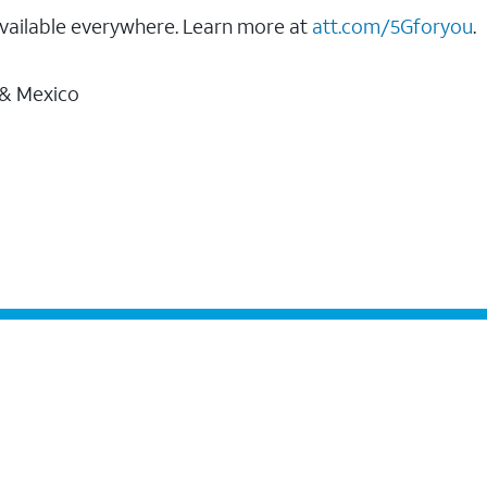
vailable everywhere. Learn more at
att.com/5Gforyou
.
 & Mexico