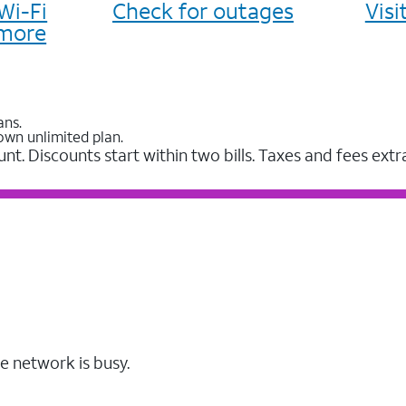
Wi-Fi
Check for outages
Vis
more
ans.
own unlimited plan.
unt. Discounts start within two bills. Taxes and fees extr
e network is busy.