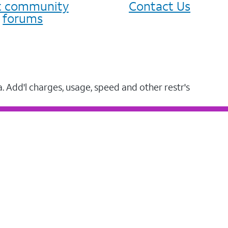
it community
Contact Us
forums
a. Add'l charges, usage, speed and other restr's