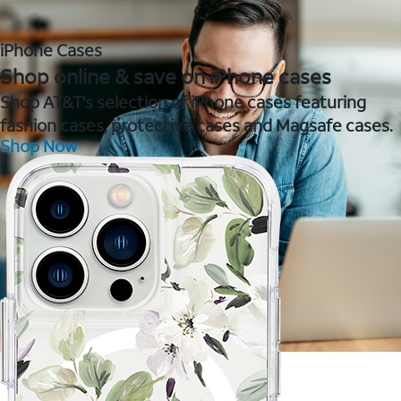
iPhone Cases
Shop online & save on iPhone cases
Shop AT&T's selection of iPhone cases featuring
fashion cases, protective cases and Magsafe cases.
Shop Now