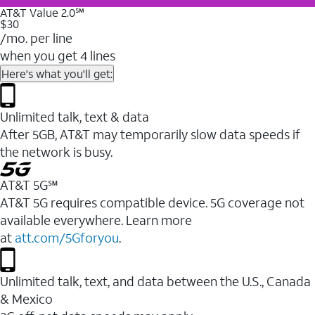
AT&T Value 2.0℠
$30
/mo. per line
when you get 4 lines
Here's what you'll get:
Unlimited talk, text & data
After 5GB, AT&T may temporarily slow data speeds if
the network is busy.
AT&T 5G℠
AT&T 5G requires compatible device. 5G coverage not
available everywhere. Learn more
at
att.com/5Gforyou
.
Unlimited talk, text, and data between the U.S., Canada
& Mexico