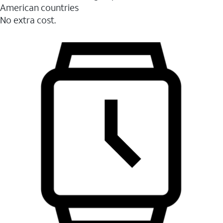
American countries
No extra cost.