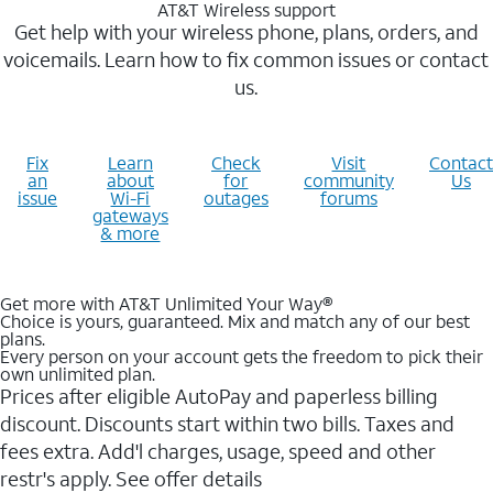
AT&T Wireless support
Get help with your wireless phone, plans, orders, and
voicemails. Learn how to fix common issues or contact
us.
Fix
Learn
Check
Visit
Contact
an
about
for
community
Us
issue
Wi-Fi
outages
forums
gateways
& more
Get more with AT&T Unlimited Your Way®
Choice is yours, guaranteed. Mix and match any of our best
plans.
Every person on your account gets the freedom to pick their
own unlimited plan.
Prices after eligible AutoPay and paperless billing
discount. Discounts start within two bills. Taxes and
fees extra. Add'l charges, usage, speed and other
restr's apply. See offer details