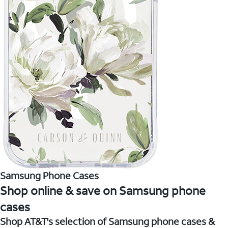
Samsung Phone Cases
Shop online & save on Samsung phone
cases
Shop AT&T's selection of Samsung phone cases &