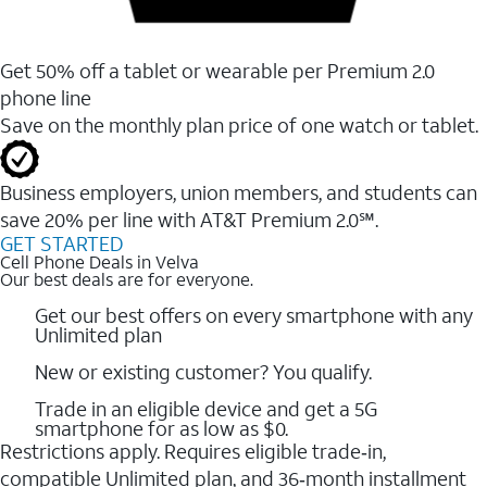
Get 50% off a tablet or wearable per Premium 2.0
phone line
Save on the monthly plan price of one watch or tablet.
Business employers, union members, and students ​can
save 20% per line with AT&T Premium 2.0℠.
GET STARTED
Cell Phone Deals in Velva
Our best deals are for everyone.
Get our best offers on every smartphone with any
Unlimited plan
New or existing customer? You qualify.
Trade in an eligible device and get a 5G
smartphone for as low as $0.
Restrictions apply. Requires eligible trade‑in,
compatible Unlimited plan, and 36‑month installment