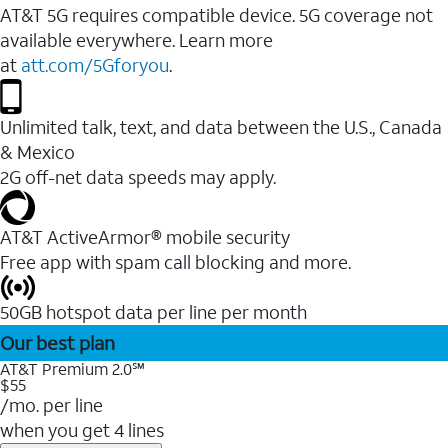
AT&T 5G requires compatible device. 5G coverage not
available everywhere. Learn more
at
att.com/5Gforyou
.
Unlimited talk, text, and data between the U.S., Canada
& Mexico
2G off-net data speeds may apply.
AT&T ActiveArmor® mobile security
Free app with spam call blocking and more.
50GB hotspot data per line per month
Our best plan
AT&T Premium 2.0℠
$55
/mo. per line
when you get 4 lines