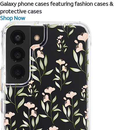
Galaxy phone cases featuring fashion cases &
protective cases
Shop Now