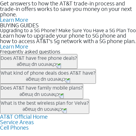
Get answers to how the AT&T trade-in process and
trade-in offers works to save you money on your next
phone.
Learn More
BUYING GUIDES
Upgrading to a 5G Phone? Make Sure You Have a 5G Plan Too
Learn how to upgrade your phone to 5G phone and
how to access AT&T's 5g network with a 5G phone plan.
Learn More
Frequently asked questions
Does AT&T have free phone deals?
Our trade-in offers for new and existing customers can bring the
What kind of phone deals does AT&T have?
phone price down to free or $0. Be sure to check back often for
the newest deals on popular phones in .
AT&T has a variety of cell phone deals for everyone. Trade-in
Does AT&T have family mobile plans?
deals for the newest iPhone & Samsung phones can help
lower the price. Other phones deals don’t need a trade-in at all,
Yes, and with Unlimited Your Way, you can pick a plan for each
What is the best wireless plan for Velva?
making it easy to save.
line on your account. All plans include unlimited talk, text &
data, AT&T 5G, and AT&T ActiveArmorSM security. Plan
AT&T Official Home
The best AT&T cell phone plan will depend on your personal
Service Areas
choices for each line differ based on price and included
needs and budget. The AT&T Unlimited Elite® plan provides
Cell Phones
features like hotspot data, 4K UHD, and HBO Max so you can
unlimited talk, text, & high-speed data that can’t slow down
get a perfect match for each family member.