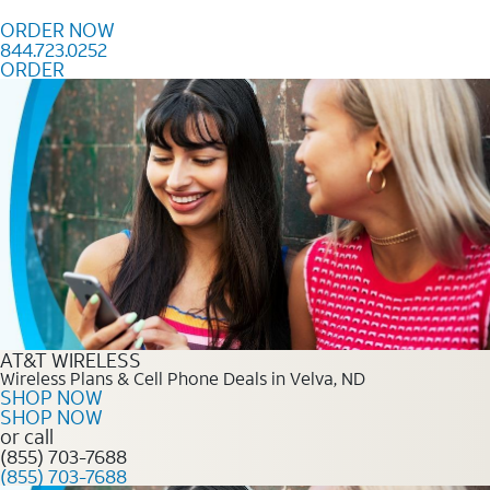
Skip to content
ORDER NOW
844.723.0252
ORDER
Order Now 844.723.0252
AT&T WIRELESS
Wireless Plans & Cell Phone Deals in Velva, ND
SHOP NOW
SHOP NOW
or call
(855) 703-7688
(855) 703-7688