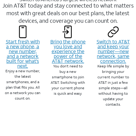
Join AT&T today and stay connected to what matters
most with great deals on our best plans, the latest
devices, and coverage you can count on.
Start fresh with
Bring the phone
Switch to AT&T
a new phone, a
you love and
and keep your
new number,
experience the
number—new
and a network
power of the
network, same
built for what’s
AT&T network.
connection.
next.
You don’t need to
Keep life simple by
Enjoy a new number,
buy a new
bringing your
the latest
smartphone to join
current number to
smartphones, and a
AT&T. Switching with
AT&T in just a few
plan that fits you. All
your current phone
simple steps—all
on a network you can
is quick and easy.
without having to
count on.
update your
contacts.