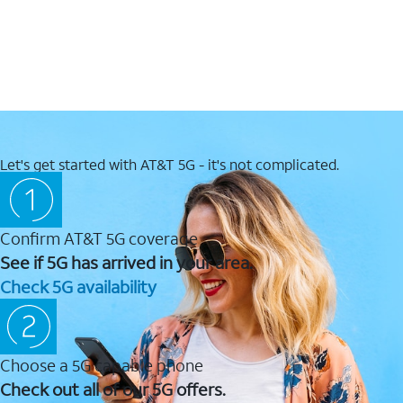
Let's get started with AT&T 5G - it's not complicated.
Confirm AT&T 5G coverage
See if 5G has arrived in your area.
Check 5G availability
Choose a 5G capable phone
Check out all of our 5G offers.