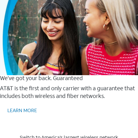
We’ve got your back. Guaranteed
AT&T is the first and only carrier with a guarantee that
includes both wireless and fiber networks.
LEARN MORE
Switch to America’s largest wireless network