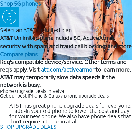
Shop 5G phones
Select an AT&T Unlimited plan
AT&T Unlimited plans include 5G, ActiveArmor
security with spam and fraud call blocking, and more
Compare plans
Req's compatible device/service. Other terms and
req's apply. Visit
att.com/activearmor
to learn more.
AT&T may temporarily slow data speeds if the
network is busy.
Phone Upgrade Deals in Velva
Get our best iPhone & Galaxy phone upgrade deals
AT&T has great phone upgrade deals for everyone.
Trade-in your old phone to lower the cost and pay
for your new phone. We also have phone deals that
don't require a trade-in at all.
SHOP UPGRADE DEALS