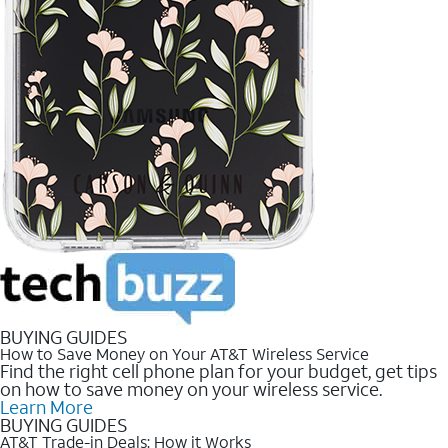
BUYING GUIDES
How to Save Money on Your AT&T Wireless Service
Find the right cell phone plan for your budget, get tips
on how to save money on your wireless service.
Learn More
BUYING GUIDES
AT&T Trade-in Deals: How it Works