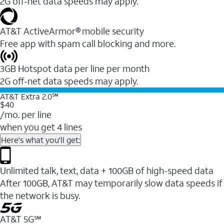
2G off-net data speeds may apply.
AT&T ActiveArmor® mobile security
Free app with spam call blocking and more.
3GB Hotspot data per line per month
2G off-net data speeds may apply.
AT&T Extra 2.0℠
$40
/mo. per line
when you get 4 lines
Here's what you'll get:
Unlimited talk, text, data + 100GB of high-speed data
After 100GB, AT&T may temporarily slow data speeds if
the network is busy.
AT&T 5G℠