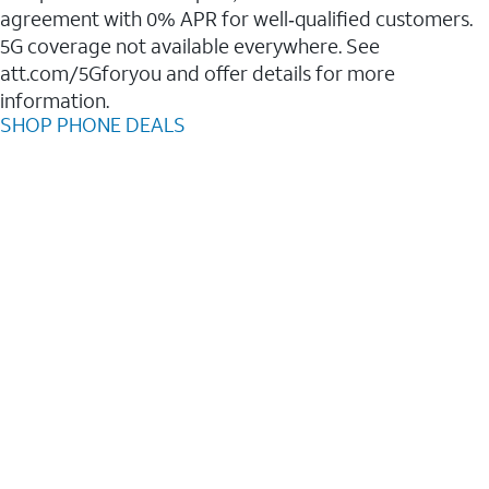
agreement with 0% APR for well‑qualified customers.
5G coverage not available everywhere. See
att.com/5Gforyou and offer details for more
information.
SHOP PHONE DEALS