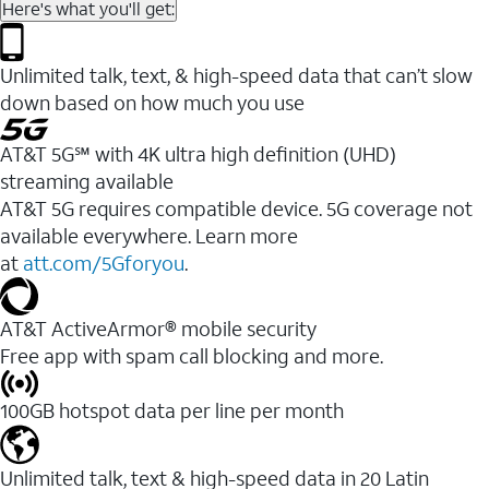
Here's what you'll get:
Unlimited talk, text, & high-speed data that can’t slow
down based on how much you use
AT&T 5G℠ with 4K ultra high definition (UHD)
streaming available
AT&T 5G requires compatible device. 5G coverage not
available everywhere. Learn more
at
att.com/5Gforyou
.​
AT&T ActiveArmor® mobile security
Free app with spam call blocking and more.
100GB hotspot data per line per month
Unlimited talk, text & high-speed data in 20 Latin