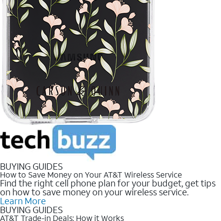
BUYING GUIDES
How to Save Money on Your AT&T Wireless Service
Find the right cell phone plan for your budget, get tips
on how to save money on your wireless service.
Learn More
BUYING GUIDES
AT&T Trade-in Deals: How it Works