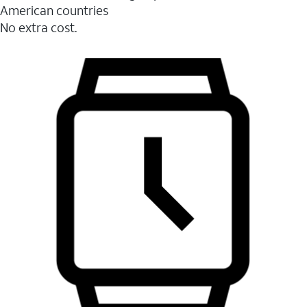
American countries
No extra cost.