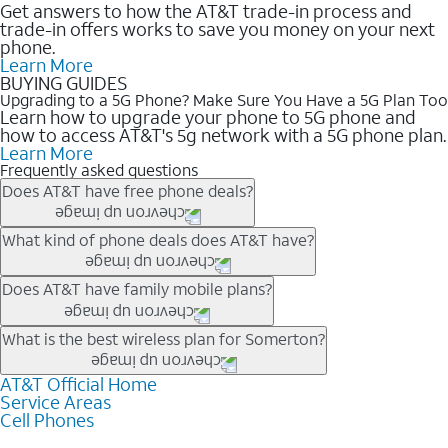
Get answers to how the AT&T trade-in process and
trade-in offers works to save you money on your next
phone.
Learn More
BUYING GUIDES
Upgrading to a 5G Phone? Make Sure You Have a 5G Plan Too
Learn how to upgrade your phone to 5G phone and
how to access AT&T's 5g network with a 5G phone plan.
Learn More
Frequently asked questions
Does AT&T have free phone deals?
Our trade-in offers for new and existing customers can bring the
What kind of phone deals does AT&T have?
phone price down to free or $0. Be sure to check back often for
the newest deals on popular phones in .
AT&T has a variety of cell phone deals for everyone. Trade-in
Does AT&T have family mobile plans?
deals for the newest iPhone & Samsung phones can help
lower the price. Other phones deals don’t need a trade-in at all,
Yes, and with Unlimited Your Way, you can pick a plan for each
What is the best wireless plan for Somerton?
making it easy to save.
line on your account. All plans include unlimited talk, text &
data, AT&T 5G, and AT&T ActiveArmorSM security. Plan
AT&T Official Home
The best AT&T cell phone plan will depend on your personal
Service Areas
choices for each line differ based on price and included
needs and budget. The AT&T Unlimited Elite® plan provides
Cell Phones
features like hotspot data, 4K UHD, and HBO Max so you can
unlimited talk, text, & high-speed data that can’t slow down
get a perfect match for each family member.