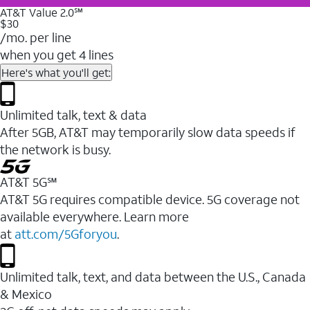
AT&T Value 2.0℠
$30
/mo. per line
when you get 4 lines
Here's what you'll get:
Unlimited talk, text & data
After 5GB, AT&T may temporarily slow data speeds if
the network is busy.
AT&T 5G℠
AT&T 5G requires compatible device. 5G coverage not
available everywhere. Learn more
at
att.com/5Gforyou
.
Unlimited talk, text, and data between the U.S., Canada
& Mexico