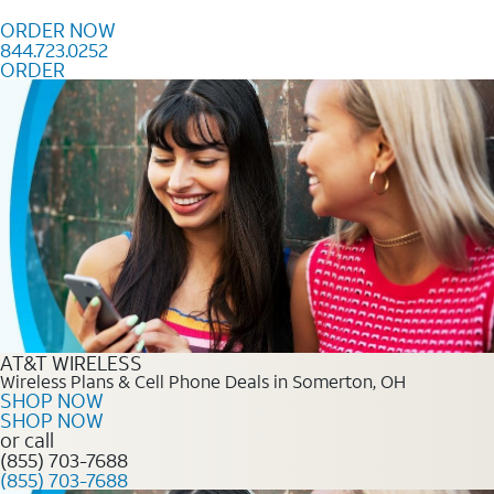
Skip to content
ORDER NOW
844.723.0252
ORDER
Order Now 844.723.0252
AT&T WIRELESS
Wireless Plans & Cell Phone Deals in Somerton, OH
SHOP NOW
SHOP NOW
or call
(855) 703-7688
(855) 703-7688