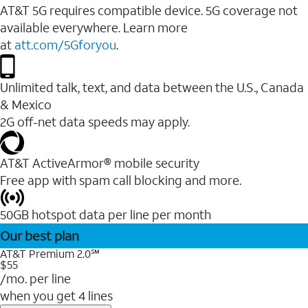
AT&T 5G requires compatible device. 5G coverage not
available everywhere. Learn more
at
att.com/5Gforyou
.
Unlimited talk, text, and data between the U.S., Canada
& Mexico
2G off-net data speeds may apply.
AT&T ActiveArmor® mobile security
Free app with spam call blocking and more.
50GB hotspot data per line per month
Our best plan
AT&T Premium 2.0℠
$55
/mo. per line
when you get 4 lines