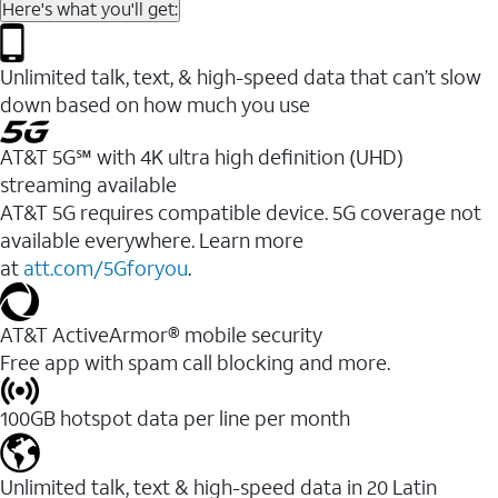
Here's what you'll get:
Unlimited talk, text, & high-speed data that can’t slow
down based on how much you use
AT&T 5G℠ with 4K ultra high definition (UHD)
streaming available
AT&T 5G requires compatible device. 5G coverage not
available everywhere. Learn more
at
att.com/5Gforyou
.​
AT&T ActiveArmor® mobile security
Free app with spam call blocking and more.
100GB hotspot data per line per month
Unlimited talk, text & high-speed data in 20 Latin