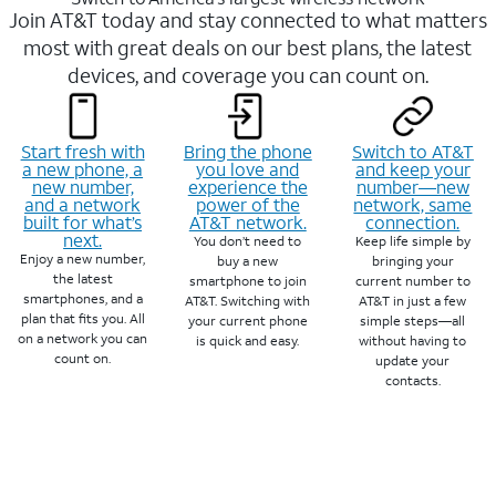
Join AT&T today and stay connected to what matters
most with great deals on our best plans, the latest
devices, and coverage you can count on.
Start fresh with
Bring the phone
Switch to AT&T
a new phone, a
you love and
and keep your
new number,
experience the
number—new
and a network
power of the
network, same
built for what’s
AT&T network.
connection.
next.
You don’t need to
Keep life simple by
Enjoy a new number,
buy a new
bringing your
the latest
smartphone to join
current number to
smartphones, and a
AT&T. Switching with
AT&T in just a few
plan that fits you. All
your current phone
simple steps—all
on a network you can
is quick and easy.
without having to
count on.
update your
contacts.