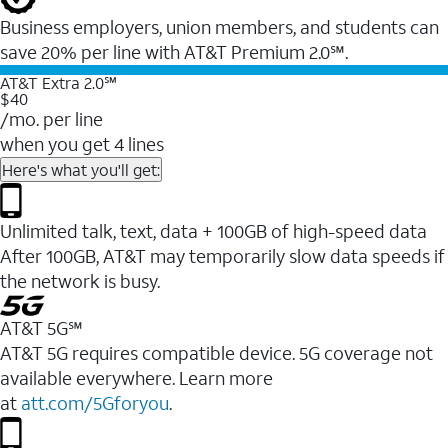
Business employers, union members, and students ​can
save 20% per line with AT&T Premium 2.0℠.
AT&T Extra 2.0℠
$40
/mo. per line
when you get 4 lines
Here's what you'll get:
Unlimited talk, text, data + 100GB of high-speed data
After 100GB, AT&T may temporarily slow data speeds if
the network is busy.
AT&T 5G℠
AT&T 5G requires compatible device. 5G coverage not
available everywhere. Learn more
at
att.com/5Gforyou
.