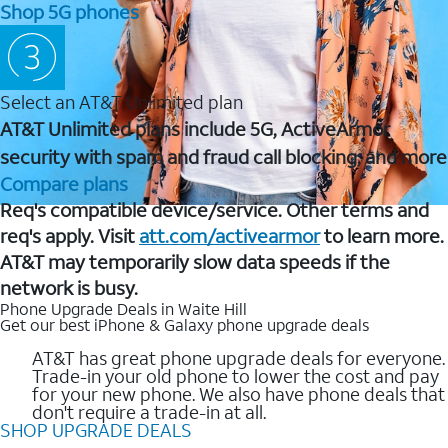
Shop 5G phones
Select an AT&T Unlimited plan
AT&T Unlimited plans include 5G, ActiveArmor
security with spam and fraud call blocking, and more
Compare plans
Req's compatible device/service. Other terms and
req's apply. Visit
att.com/activearmor
to learn more.
AT&T may temporarily slow data speeds if the
network is busy.
Phone Upgrade Deals in Waite Hill
Get our best iPhone & Galaxy phone upgrade deals
AT&T has great phone upgrade deals for everyone.
Trade-in your old phone to lower the cost and pay
for your new phone. We also have phone deals that
don't require a trade-in at all.
SHOP UPGRADE DEALS