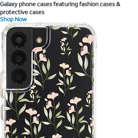
Galaxy phone cases featuring fashion cases &
protective cases
Shop Now