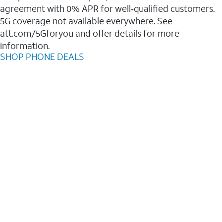
agreement with 0% APR for well‑qualified customers.
5G coverage not available everywhere. See
att.com/5Gforyou and offer details for more
information.
SHOP PHONE DEALS