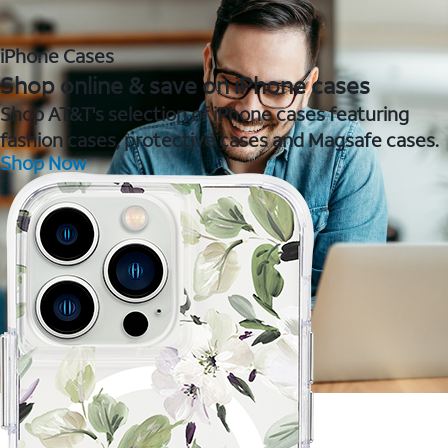
iPhone Cases
Shop online & save on iPhone cases
Shop AT&T's selection of iPhone cases featuring
fashion cases, protective cases and Magsafe cases.
Shop Now