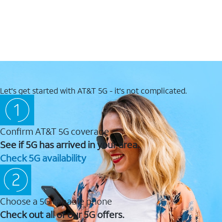
Let's get started with AT&T 5G - it's not complicated.
Confirm AT&T 5G coverage
See if 5G has arrived in your area.
Check 5G availability
Choose a 5G capable phone
Check out all of our 5G offers.