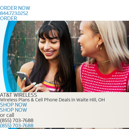
Skip to content
ORDER NOW
844.723.0252
ORDER
Order Now 844.723.0252
AT&T WIRELESS
Wireless Plans & Cell Phone Deals in Waite Hill, OH
SHOP NOW
SHOP NOW
or call
(855) 703-7688
(855) 703-7688