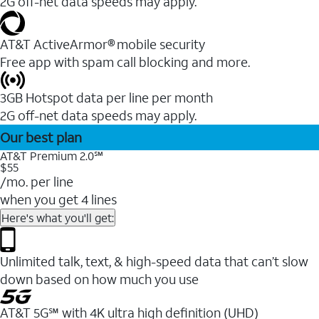
2G off-net data speeds may apply.
AT&T ActiveArmor® mobile security
Free app with spam call blocking and more.
3GB Hotspot data per line per month
2G off-net data speeds may apply.
Our best plan
AT&T Premium 2.0℠
$55
/mo. per line
when you get 4 lines
Here's what you'll get:
Unlimited talk, text, & high-speed data that can’t slow
down based on how much you use
AT&T 5G℠ with 4K ultra high definition (UHD)