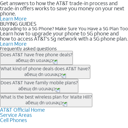
Get answers to how the AT&T trade-in process and
trade-in offers works to save you money on your next
phone.
Learn More
BUYING GUIDES
Upgrading to a 5G Phone? Make Sure You Have a 5G Plan Too
Learn how to upgrade your phone to 5G phone and
how to access AT&T's 5g network with a 5G phone plan.
Learn More
Frequently asked questions
Does AT&T have free phone deals?
Our trade-in offers for new and existing customers can bring the
What kind of phone deals does AT&T have?
phone price down to free or $0. Be sure to check back often for
the newest deals on popular phones in .
AT&T has a variety of cell phone deals for everyone. Trade-in
Does AT&T have family mobile plans?
deals for the newest iPhone & Samsung phones can help
lower the price. Other phones deals don’t need a trade-in at all,
Yes, and with Unlimited Your Way, you can pick a plan for each
What is the best wireless plan for Waite Hill?
making it easy to save.
line on your account. All plans include unlimited talk, text &
data, AT&T 5G, and AT&T ActiveArmorSM security. Plan
AT&T Official Home
The best AT&T cell phone plan will depend on your personal
Service Areas
choices for each line differ based on price and included
needs and budget. The AT&T Unlimited Elite® plan provides
Cell Phones
features like hotspot data, 4K UHD, and HBO Max so you can
unlimited talk, text, & high-speed data that can’t slow down
get a perfect match for each family member.