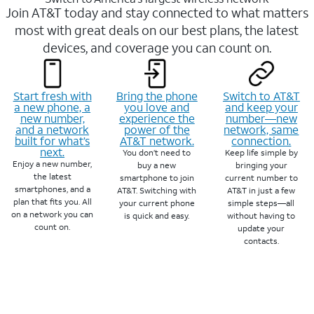
Join AT&T today and stay connected to what matters
most with great deals on our best plans, the latest
devices, and coverage you can count on.
Start fresh with
Bring the phone
Switch to AT&T
a new phone, a
you love and
and keep your
new number,
experience the
number—new
and a network
power of the
network, same
built for what’s
AT&T network.
connection.
next.
You don’t need to
Keep life simple by
Enjoy a new number,
buy a new
bringing your
the latest
smartphone to join
current number to
smartphones, and a
AT&T. Switching with
AT&T in just a few
plan that fits you. All
your current phone
simple steps—all
on a network you can
is quick and easy.
without having to
count on.
update your
contacts.