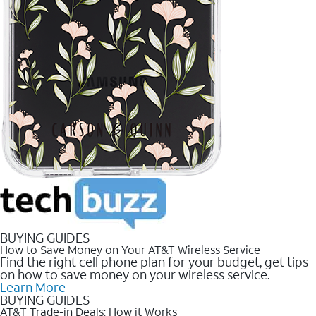
BUYING GUIDES
How to Save Money on Your AT&T Wireless Service
Find the right cell phone plan for your budget, get tips
on how to save money on your wireless service.
Learn More
BUYING GUIDES
AT&T Trade-in Deals: How it Works