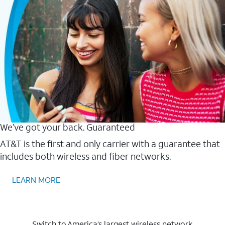
We’ve got your back. Guaranteed
AT&T is the first and only carrier with a guarantee that
includes both wireless and fiber networks.
LEARN MORE
Switch to America’s largest wireless network