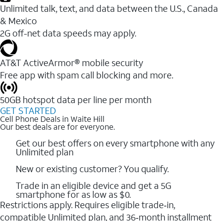
Unlimited talk, text, and data between the U.S., Canada
& Mexico
2G off-net data speeds may apply.
AT&T ActiveArmor® mobile security
Free app with spam call blocking and more.
50GB hotspot data per line per month
GET STARTED
Cell Phone Deals in Waite Hill
Our best deals are for everyone.
Get our best offers on every smartphone with any
Unlimited plan
New or existing customer? You qualify.
Trade in an eligible device and get a 5G
smartphone for as low as $0.
Restrictions apply. Requires eligible trade‑in,
compatible Unlimited plan, and 36‑month installment