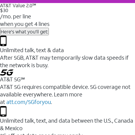
AT&T Value 2.0℠
$30
/mo. per line
when you get 4 lines
Here's what you'll get:
Unlimited talk, text & data
After 5GB, AT&T may temporarily slow data speeds if
the network is busy.
AT&T 5G℠
AT&T 5G requires compatible device. 5G coverage not
available everywhere. Learn more
at
att.com/5Gforyou
.
Unlimited talk, text, and data between the U.S., Canada
& Mexico