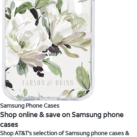
Samsung Phone Cases
Shop online & save on Samsung phone
cases
Shop AT&T's selection of Samsung phone cases &