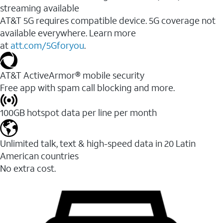
streaming available
AT&T 5G requires compatible device. 5G coverage not
available everywhere. Learn more
at
att.com/5Gforyou
.​
AT&T ActiveArmor® mobile security
Free app with spam call blocking and more.
100GB hotspot data per line per month
Unlimited talk, text & high-speed data in 20 Latin
American countries
No extra cost.