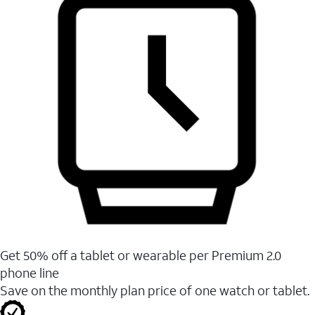
Get 50% off a tablet or wearable per Premium 2.0
phone line
Save on the monthly plan price of one watch or tablet.