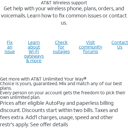
AT&T Wireless support
Get help with your wireless phone, plans, orders, and
voicemails. Learn how to fix common issues or contact
us.
Fix
Learn
Check
Visit
Contact
an
about
for
community
Us
issue
Wi-Fi
outages
forums
gateways
& more
Get more with AT&T Unlimited Your Way®
Choice is yours, guaranteed. Mix and match any of our best
plans.
Every person on your account gets the freedom to pick their
own unlimited plan.
Prices after eligible AutoPay and paperless billing
discount. Discounts start within two bills. Taxes and
fees extra. Add'l charges, usage, speed and other
restr's apply. See offer details