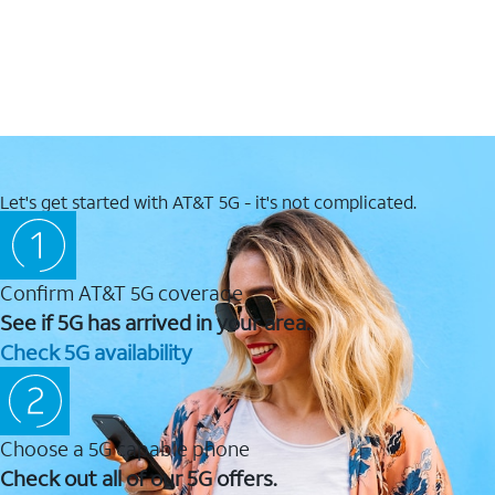
Let's get started with AT&T 5G - it's not complicated.
Confirm AT&T 5G coverage
See if 5G has arrived in your area.
Check 5G availability
Choose a 5G capable phone
Check out all of our 5G offers.