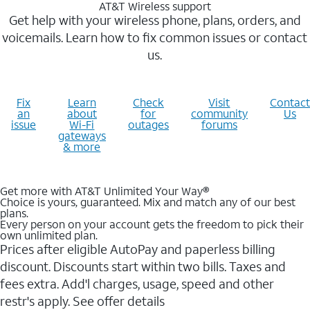
AT&T Wireless support
Get help with your wireless phone, plans, orders, and
voicemails. Learn how to fix common issues or contact
us.
Fix
Learn
Check
Visit
Contact
an
about
for
community
Us
issue
Wi-Fi
outages
forums
gateways
& more
Get more with AT&T Unlimited Your Way®
Choice is yours, guaranteed. Mix and match any of our best
plans.
Every person on your account gets the freedom to pick their
own unlimited plan.
Prices after eligible AutoPay and paperless billing
discount. Discounts start within two bills. Taxes and
fees extra. Add'l charges, usage, speed and other
restr's apply. See offer details