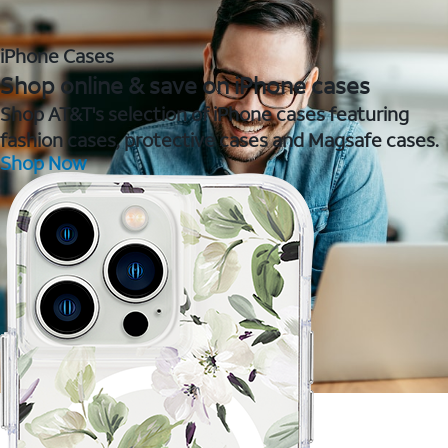
iPhone Cases
Shop online & save on iPhone cases
Shop AT&T's selection of iPhone cases featuring
fashion cases, protective cases and Magsafe cases.
Shop Now