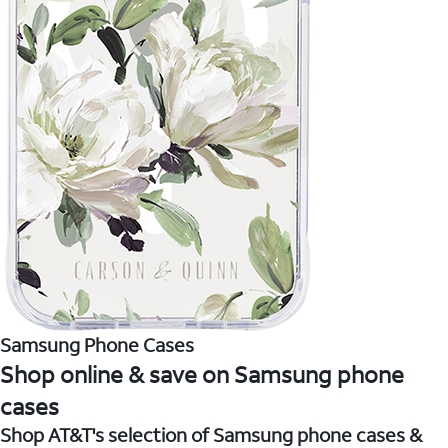
Samsung Phone Cases
Shop online & save on Samsung phone
cases
Shop AT&T's selection of Samsung phone cases &