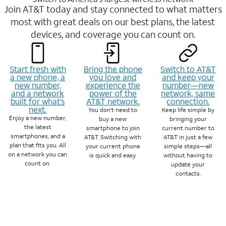
Join AT&T today and stay connected to what matters
most with great deals on our best plans, the latest
devices, and coverage you can count on.
Start fresh with
Bring the phone
Switch to AT&T
a new phone, a
you love and
and keep your
new number,
experience the
number—new
and a network
power of the
network, same
built for what’s
AT&T network.
connection.
next.
You don’t need to
Keep life simple by
Enjoy a new number,
buy a new
bringing your
the latest
smartphone to join
current number to
smartphones, and a
AT&T. Switching with
AT&T in just a few
plan that fits you. All
your current phone
simple steps—all
on a network you can
is quick and easy.
without having to
count on.
update your
contacts.