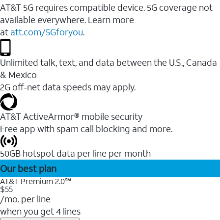
AT&T 5G requires compatible device. 5G coverage not
available everywhere. Learn more
at
att.com/5Gforyou
.
Unlimited talk, text, and data between the U.S., Canada
& Mexico
2G off-net data speeds may apply.
AT&T ActiveArmor® mobile security
Free app with spam call blocking and more.
50GB hotspot data per line per month
Our best plan
AT&T Premium 2.0℠
$55
/mo. per line
when you get 4 lines