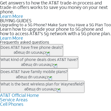
Get answers to how the AT&T trade-in process and
trade-in offers works to save you money on your next
phone.
Learn More
BUYING GUIDES
Upgrading to a 5G Phone? Make Sure You Have a 5G Plan Too
Learn how to upgrade your phone to 5G phone and
how to access AT&T's 5g network with a 5G phone plan.
Learn More
Frequently asked questions
Does AT&T have free phone deals?
Our trade-in offers for new and existing customers can bring the
What kind of phone deals does AT&T have?
phone price down to free or $0. Be sure to check back often for
the newest deals on popular phones in .
AT&T has a variety of cell phone deals for everyone. Trade-in
Does AT&T have family mobile plans?
deals for the newest iPhone & Samsung phones can help
lower the price. Other phones deals don’t need a trade-in at all,
Yes, and with Unlimited Your Way, you can pick a plan for each
What is the best wireless plan for Waynesfield?
making it easy to save.
line on your account. All plans include unlimited talk, text &
data, AT&T 5G, and AT&T ActiveArmorSM security. Plan
AT&T Official Home
The best AT&T cell phone plan will depend on your personal
Service Areas
choices for each line differ based on price and included
needs and budget. The AT&T Unlimited Elite® plan provides
Cell Phones
features like hotspot data, 4K UHD, and HBO Max so you can
unlimited talk, text, & high-speed data that can’t slow down
get a perfect match for each family member.