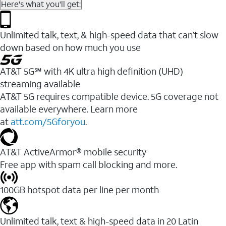
Here's what you'll get:
Unlimited talk, text, & high-speed data that can’t slow
down based on how much you use
AT&T 5G℠ with 4K ultra high definition (UHD)
streaming available
AT&T 5G requires compatible device. 5G coverage not
available everywhere. Learn more
at
att.com/5Gforyou
.​
AT&T ActiveArmor® mobile security
Free app with spam call blocking and more.
100GB hotspot data per line per month
Unlimited talk, text & high-speed data in 20 Latin