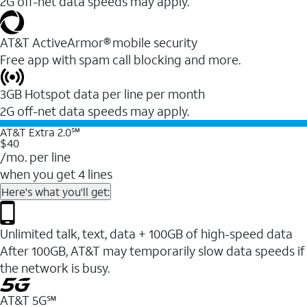
2G off-net data speeds may apply.
AT&T ActiveArmor® mobile security
Free app with spam call blocking and more.
3GB Hotspot data per line per month
2G off-net data speeds may apply.
AT&T Extra 2.0℠
$40
/mo. per line
when you get 4 lines
Here's what you'll get:
Unlimited talk, text, data + 100GB of high-speed data
After 100GB, AT&T may temporarily slow data speeds if
the network is busy.
AT&T 5G℠