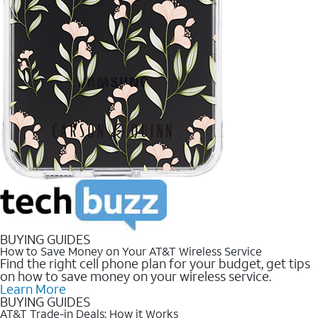
BUYING GUIDES
How to Save Money on Your AT&T Wireless Service
Find the right cell phone plan for your budget, get tips
on how to save money on your wireless service.
Learn More
BUYING GUIDES
AT&T Trade-in Deals: How it Works