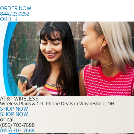
Skip to content
ORDER NOW
844.723.0252
ORDER
Order Now 844.723.0252
AT&T WIRELESS
Wireless Plans & Cell Phone Deals in Waynesfield, OH
SHOP NOW
SHOP NOW
or call
(855) 703-7688
(855) 703-7688