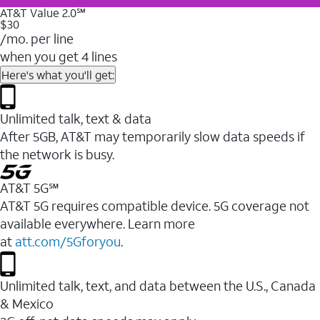
AT&T Value 2.0℠
$30
/mo. per line
when you get 4 lines
Here's what you'll get:
Unlimited talk, text & data
After 5GB, AT&T may temporarily slow data speeds if
the network is busy.
AT&T 5G℠
AT&T 5G requires compatible device. 5G coverage not
available everywhere. Learn more
at
att.com/5Gforyou
.
Unlimited talk, text, and data between the U.S., Canada
& Mexico