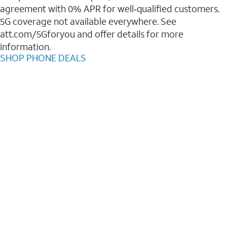
agreement with 0% APR for well‑qualified customers.
5G coverage not available everywhere. See
att.com/5Gforyou and offer details for more
information.
SHOP PHONE DEALS