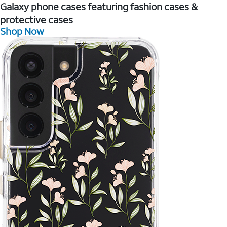
Galaxy phone cases featuring fashion cases &
protective cases
Shop Now