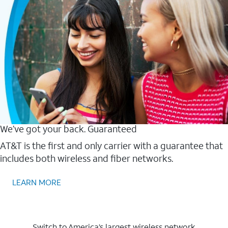
We’ve got your back. Guaranteed
AT&T is the first and only carrier with a guarantee that
includes both wireless and fiber networks.
LEARN MORE
Switch to America’s largest wireless network