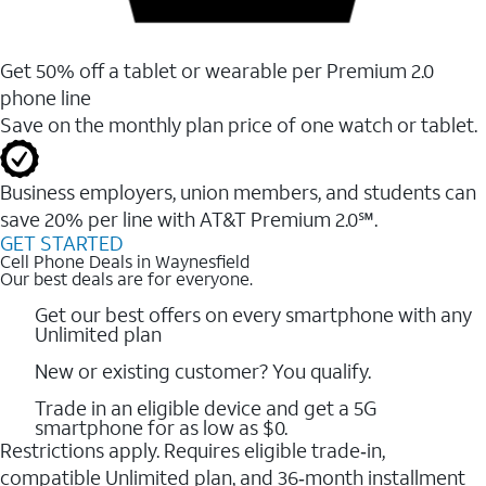
Get 50% off a tablet or wearable per Premium 2.0
phone line
Save on the monthly plan price of one watch or tablet.
Business employers, union members, and students ​can
save 20% per line with AT&T Premium 2.0℠.
GET STARTED
Cell Phone Deals in Waynesfield
Our best deals are for everyone.
Get our best offers on every smartphone with any
Unlimited plan
New or existing customer? You qualify.
Trade in an eligible device and get a 5G
smartphone for as low as $0.
Restrictions apply. Requires eligible trade‑in,
compatible Unlimited plan, and 36‑month installment