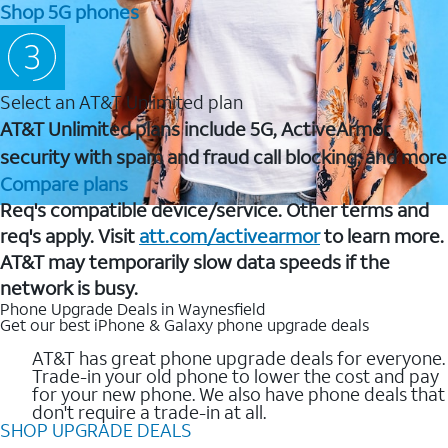
Shop 5G phones
Select an AT&T Unlimited plan
AT&T Unlimited plans include 5G, ActiveArmor
security with spam and fraud call blocking, and more
Compare plans
Req's compatible device/service. Other terms and
req's apply. Visit
att.com/activearmor
to learn more.
AT&T may temporarily slow data speeds if the
network is busy.
Phone Upgrade Deals in Waynesfield
Get our best iPhone & Galaxy phone upgrade deals
AT&T has great phone upgrade deals for everyone.
Trade-in your old phone to lower the cost and pay
for your new phone. We also have phone deals that
don't require a trade-in at all.
SHOP UPGRADE DEALS