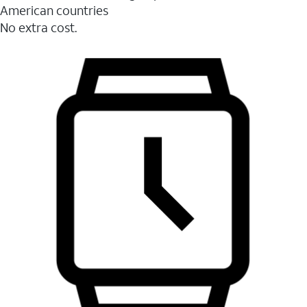
American countries
No extra cost.