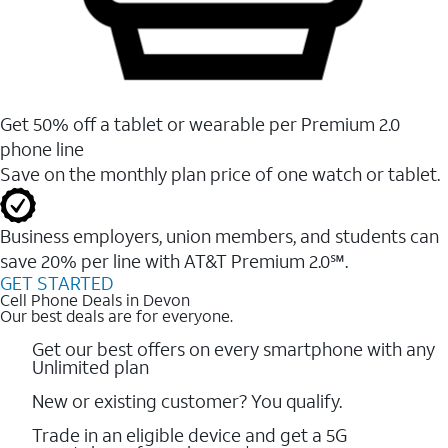
Get 50% off a tablet or wearable per Premium 2.0
phone line
Save on the monthly plan price of one watch or tablet.
Business employers, union members, and students ​can
save 20% per line with AT&T Premium 2.0℠.
GET STARTED
Cell Phone Deals in Devon
Our best deals are for everyone.
Get our best offers on every smartphone with any
Unlimited plan
New or existing customer? You qualify.
Trade in an eligible device and get a 5G