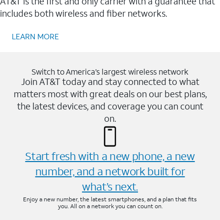
AT&T is the first and only carrier with a guarantee that
includes both wireless and fiber networks.
LEARN MORE
Switch to America’s largest wireless network
Join AT&T today and stay connected to what
matters most with great deals on our best plans,
the latest devices, and coverage you can count
on.
Start fresh with a new phone, a new
number, and a network built for
what’s next.
Enjoy a new number, the latest smartphones, and a plan that fits
you. All on a network you can count on.