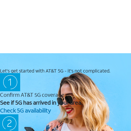
Let's get started with AT&T 5G - it's not complicated.
Confirm AT&T 5G coverage
See if 5G has arrived in your area.
Check 5G availability