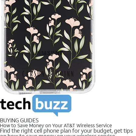
BUYING GUIDES
How to Save Money on Your AT&T Wireless Service
Find the right cell phone plan for your budget, get tips
on how to save money on your wireless service.