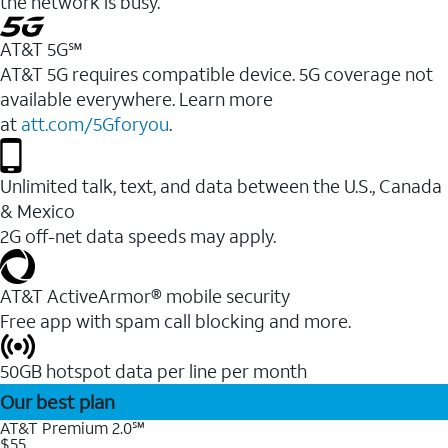
the network is busy.
AT&T 5G℠
AT&T 5G requires compatible device. 5G coverage not
available everywhere. Learn more
at
att.com/5Gforyou
.
Unlimited talk, text, and data between the U.S., Canada
& Mexico
2G off-net data speeds may apply.
AT&T ActiveArmor® mobile security
Free app with spam call blocking and more.
50GB hotspot data per line per month
Our best plan
AT&T Premium 2.0℠
$55