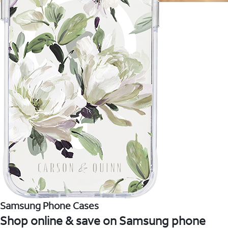
Samsung Phone Cases
Shop online & save on Samsung phone