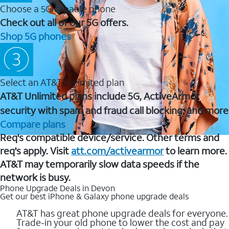
Choose a 5G capable phone
Check out all of our 5G offers.
Shop 5G phones
Select an AT&T Unlimited plan
AT&T Unlimited plans include 5G, ActiveArmor
security with spam and fraud call blocking, and more
Compare plans
Req's compatible device/service. Other terms and
req's apply. Visit
att.com/activearmor
to learn more.
AT&T may temporarily slow data speeds if the
network is busy.
Phone Upgrade Deals in Devon
Get our best iPhone & Galaxy phone upgrade deals
AT&T has great phone upgrade deals for everyone.
Trade-in your old phone to lower the cost and pay