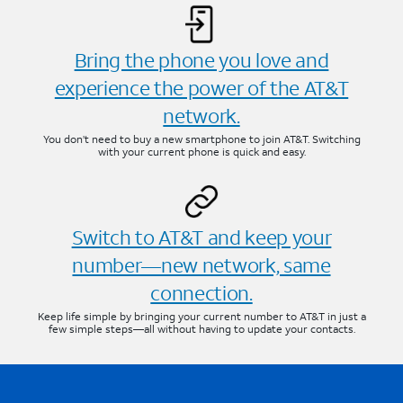
Bring the phone you love and
experience the power of the AT&T
network.
You don’t need to buy a new smartphone to join AT&T. Switching
with your current phone is quick and easy.
Switch to AT&T and keep your
number—new network, same
connection.
Keep life simple by bringing your current number to AT&T in just a
few simple steps—all without having to update your contacts.