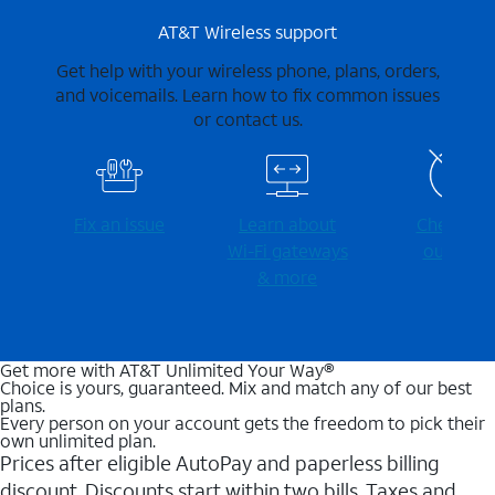
AT&T Wireless support
Get help with your wireless phone, plans, orders,
and voicemails. Learn how to fix common issues
or contact us.
Fix an issue
Learn about
Check for
Wi-⁠Fi gateways
outages
& more
Get more with AT&T Unlimited Your Way®
Choice is yours, guaranteed. Mix and match any of our best
plans.
Every person on your account gets the freedom to pick their
own unlimited plan.
Prices after eligible AutoPay and paperless billing
discount. Discounts start within two bills. Taxes and