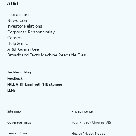
AT&T
Find a store
Newsroom
Investor Relations
Corporate Responsibility
Careers
Help & info
AT&T Guarantee
Broadband Facts Machine Readable Files
Techbuzz blog
Feedback
FREE AT&T Email with 1TB storage
LLMs
Site map
Privacy center
Coverage maps
Your Privacy Choices
Terms of use
Health Privacy Notice