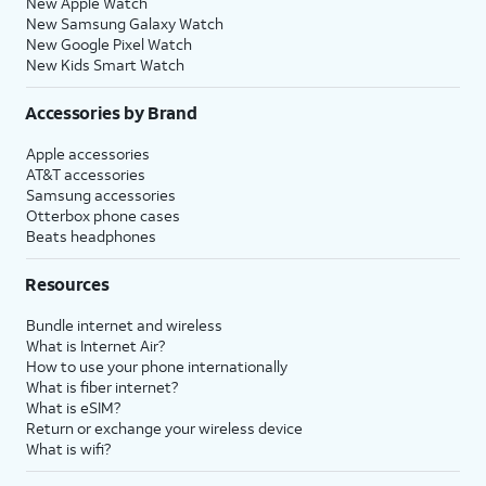
New Apple Watch
New Samsung Galaxy Watch
New Google Pixel Watch
New Kids Smart Watch
Accessories by Brand
Apple accessories
AT&T accessories
Samsung accessories
Otterbox phone cases
Beats headphones
Resources
Bundle internet and wireless
What is Internet Air?
How to use your phone internationally
What is fiber internet?
What is eSIM?
Return or exchange your wireless device
What is wifi?