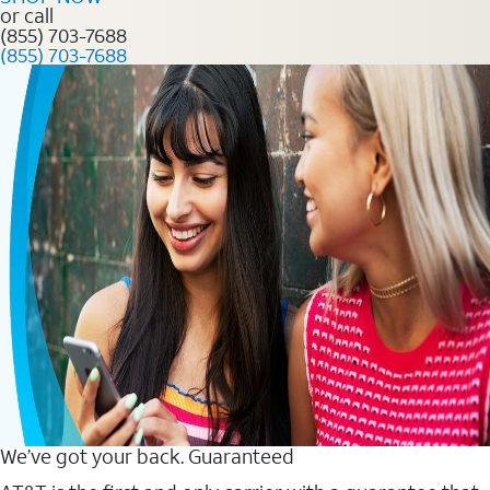
or call
(855) 703-7688
(855) 703-7688
We’ve got your back. Guaranteed