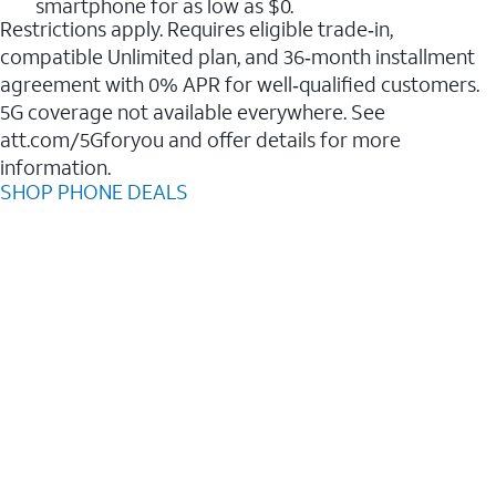
smartphone for as low as $0.
Restrictions apply. Requires eligible trade‑in,
compatible Unlimited plan, and 36‑month installment
agreement with 0% APR for well‑qualified customers.
5G coverage not available everywhere. See
att.com/5Gforyou and offer details for more
information.
SHOP PHONE DEALS