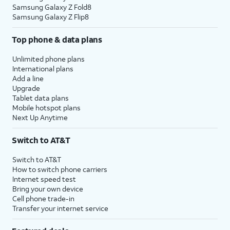
Samsung Galaxy Z Fold8
Samsung Galaxy Z Flip8
Top phone & data plans
Unlimited phone plans
International plans
Add a line
Upgrade
Tablet data plans
Mobile hotspot plans
Next Up Anytime
Switch to AT&T
Switch to AT&T
How to switch phone carriers
Internet speed test
Bring your own device
Cell phone trade-in
Transfer your internet service