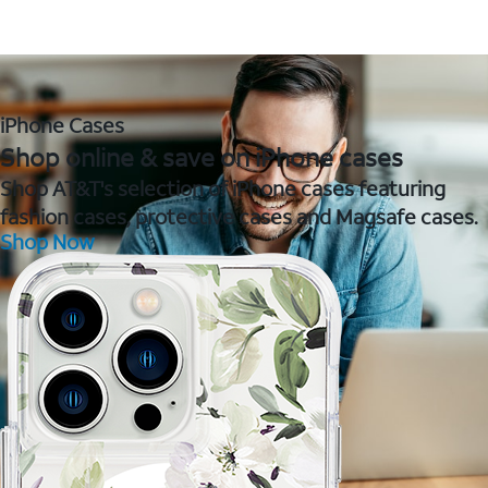
iPhone Cases
Shop online & save on iPhone cases
Shop AT&T's selection of iPhone cases featuring
fashion cases, protective cases and Magsafe cases.
Shop Now