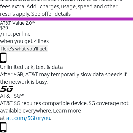
fees extra. Add'l charges, usage, speed and other
restr's apply. See offer details
AT&T Value 2.0℠
$30
/mo. per line
when you get 4 lines
Here's what you'll get:
Unlimited talk, text & data
After 5GB, AT&T may temporarily slow data speeds if
the network is busy.
AT&T 5G℠
AT&T 5G requires compatible device. 5G coverage not
available everywhere. Learn more
at
att.com/5Gforyou
.