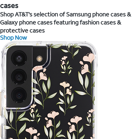
cases
Shop AT&T's selection of Samsung phone cases &
Galaxy phone cases featuring fashion cases &
protective cases
Shop Now