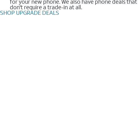
for your new phone. We also have phone deals that
don't require a trade-in at all.
SHOP UPGRADE DEALS