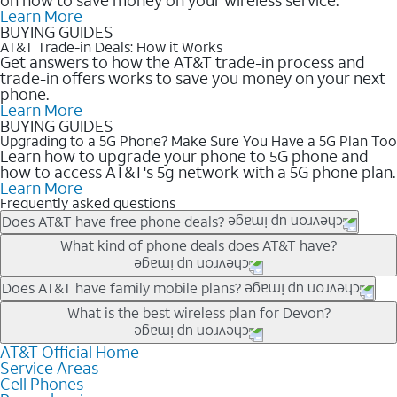
Learn More
BUYING GUIDES
AT&T Trade-in Deals: How it Works
Get answers to how the AT&T trade-in process and
trade-in offers works to save you money on your next
phone.
Learn More
BUYING GUIDES
Upgrading to a 5G Phone? Make Sure You Have a 5G Plan Too
Learn how to upgrade your phone to 5G phone and
how to access AT&T's 5g network with a 5G phone plan.
Learn More
Frequently asked questions
Does AT&T have free phone deals?
Our trade-in offers for new and existing customers can bring the
What kind of phone deals does AT&T have?
phone price down to free or $0. Be sure to check back often for
the newest deals on popular phones in .
AT&T has a variety of cell phone deals for everyone. Trade-in
Does AT&T have family mobile plans?
deals for the newest iPhone & Samsung phones can help
Yes, and with Unlimited Your Way, you can pick a plan for each
What is the best wireless plan for Devon?
lower the price. Other phones deals don’t need a trade-in at all,
line on your account. All plans include unlimited talk, text &
making it easy to save.
data, AT&T 5G, and AT&T ActiveArmorSM security. Plan
AT&T Official Home
The best AT&T cell phone plan will depend on your personal
Service Areas
choices for each line differ based on price and included
needs and budget. The AT&T Unlimited Elite® plan provides
Cell Phones
features like hotspot data, 4K UHD, and HBO Max so you can
unlimited talk, text, & high-speed data that can’t slow down