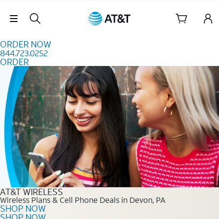
Skip to content
Skip Navigation
ORDER NOW
844.723.0252
ORDER
Order Now 844.723.0252
AT&T WIRELESS
Wireless Plans & Cell Phone Deals in Devon, PA
SHOP NOW
SHOP NOW