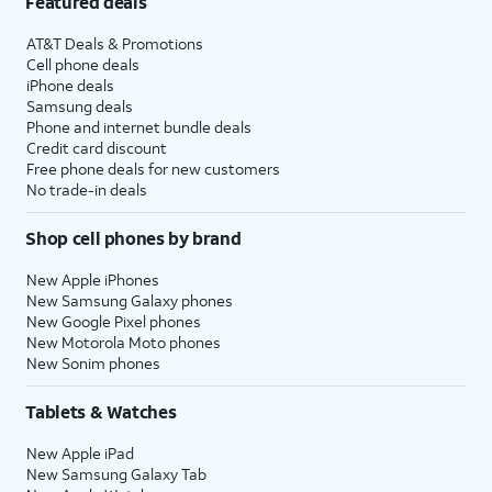
Featured deals
AT&T Deals & Promotions
Cell phone deals
iPhone deals
Samsung deals
Phone and internet bundle deals
Credit card discount
Free phone deals for new customers
No trade-in deals
Shop cell phones by brand
New Apple iPhones
New Samsung Galaxy phones
New Google Pixel phones
New Motorola Moto phones
New Sonim phones
Tablets & Watches
New Apple iPad
New Samsung Galaxy Tab