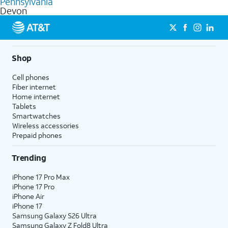
Pennsylvania
get a perfect match for each family member.
based on how much you use, as well as access to 4K UHD
Devon
streaming, and 5G access on eligible phones.
5G not available everywhere. Go to
att.com/5Gforyou
for
details.
Shop
Cell phones
Fiber internet
Home internet
Tablets
Smartwatches
Wireless accessories
Prepaid phones
Trending
iPhone 17 Pro Max
iPhone 17 Pro
iPhone Air
iPhone 17
Samsung Galaxy S26 Ultra
Samsung Galaxy Z Fold8 Ultra