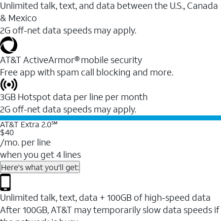
Unlimited talk, text, and data between the U.S., Canada
& Mexico
2G off-net data speeds may apply.
AT&T ActiveArmor® mobile security
Free app with spam call blocking and more.
3GB Hotspot data per line per month
2G off-net data speeds may apply.
AT&T Extra 2.0℠
$40
/mo. per line
when you get 4 lines
Here's what you'll get:
Unlimited talk, text, data + 100GB of high-speed data
After 100GB, AT&T may temporarily slow data speeds if