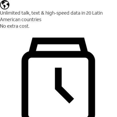
Unlimited talk, text & high-speed data in 20 Latin
American countries
No extra cost.