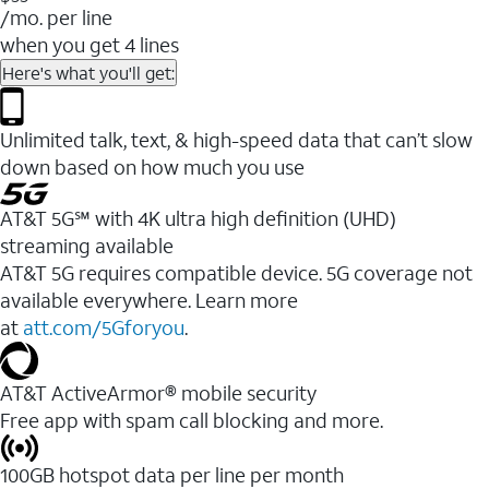
/mo. per line
when you get 4 lines
Here's what you'll get:
Unlimited talk, text, & high-speed data that can’t slow
down based on how much you use
AT&T 5G℠ with 4K ultra high definition (UHD)
streaming available
AT&T 5G requires compatible device. 5G coverage not
available everywhere. Learn more
at
att.com/5Gforyou
.​
AT&T ActiveArmor® mobile security
Free app with spam call blocking and more.
100GB hotspot data per line per month