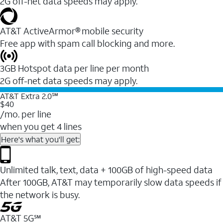
2G off-net data speeds may apply.
AT&T ActiveArmor® mobile security
Free app with spam call blocking and more.
3GB Hotspot data per line per month
2G off-net data speeds may apply.
AT&T Extra 2.0℠
$40
/mo. per line
when you get 4 lines
Here's what you'll get:
Unlimited talk, text, data + 100GB of high-speed data
After 100GB, AT&T may temporarily slow data speeds if
the network is busy.
AT&T 5G℠