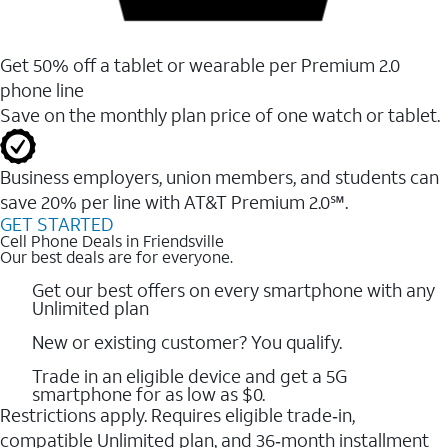
Get 50% off a tablet or wearable per Premium 2.0
phone line
Save on the monthly plan price of one watch or tablet.
Business employers, union members, and students ​can
save 20% per line with AT&T Premium 2.0℠.
GET STARTED
Cell Phone Deals in Friendsville
Our best deals are for everyone.
Get our best offers on every smartphone with any
Unlimited plan
New or existing customer? You qualify.
Trade in an eligible device and get a 5G
smartphone for as low as $0.
Restrictions apply. Requires eligible trade‑in,
compatible Unlimited plan, and 36‑month installment