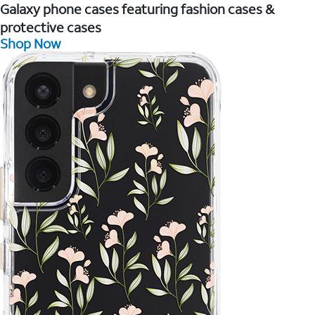
Galaxy phone cases featuring fashion cases &
protective cases
Shop Now