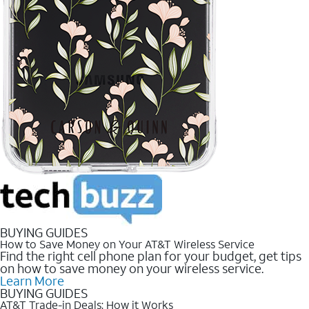
BUYING GUIDES
How to Save Money on Your AT&T Wireless Service
Find the right cell phone plan for your budget, get tips
on how to save money on your wireless service.
Learn More
BUYING GUIDES
AT&T Trade-in Deals: How it Works