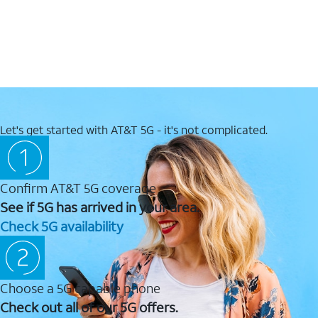
Let's get started with AT&T 5G - it's not complicated.
Confirm AT&T 5G coverage
See if 5G has arrived in your area.
Check 5G availability
Choose a 5G capable phone
Check out all of our 5G offers.