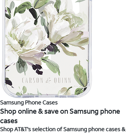
Samsung Phone Cases
Shop online & save on Samsung phone
cases
Shop AT&T's selection of Samsung phone cases &