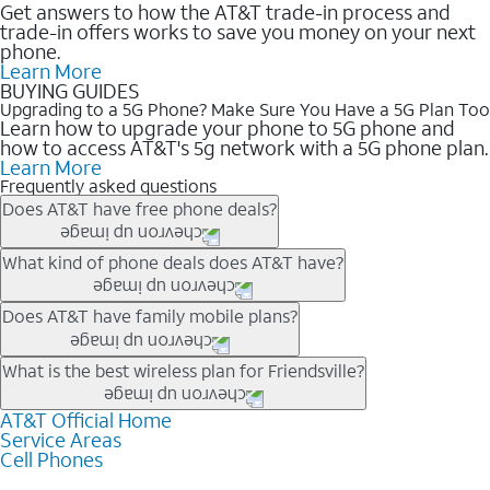
Get answers to how the AT&T trade-in process and
trade-in offers works to save you money on your next
phone.
Learn More
BUYING GUIDES
Upgrading to a 5G Phone? Make Sure You Have a 5G Plan Too
Learn how to upgrade your phone to 5G phone and
how to access AT&T's 5g network with a 5G phone plan.
Learn More
Frequently asked questions
Does AT&T have free phone deals?
Our trade-in offers for new and existing customers can bring the
What kind of phone deals does AT&T have?
phone price down to free or $0. Be sure to check back often for
the newest deals on popular phones in .
AT&T has a variety of cell phone deals for everyone. Trade-in
Does AT&T have family mobile plans?
deals for the newest iPhone & Samsung phones can help
lower the price. Other phones deals don’t need a trade-in at all,
Yes, and with Unlimited Your Way, you can pick a plan for each
What is the best wireless plan for Friendsville?
making it easy to save.
line on your account. All plans include unlimited talk, text &
data, AT&T 5G, and AT&T ActiveArmorSM security. Plan
AT&T Official Home
The best AT&T cell phone plan will depend on your personal
Service Areas
choices for each line differ based on price and included
needs and budget. The AT&T Unlimited Elite® plan provides
Cell Phones
features like hotspot data, 4K UHD, and HBO Max so you can
unlimited talk, text, & high-speed data that can’t slow down
get a perfect match for each family member.