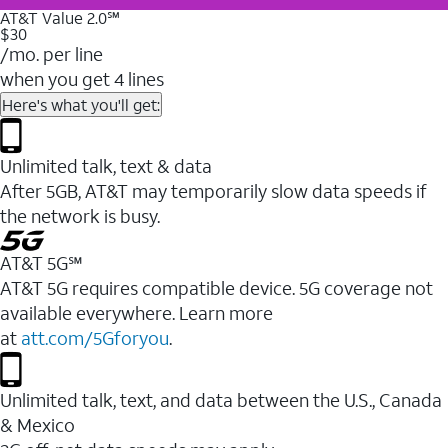
AT&T Value 2.0℠
$30
/mo. per line
when you get 4 lines
Here's what you'll get:
Unlimited talk, text & data
After 5GB, AT&T may temporarily slow data speeds if
the network is busy.
AT&T 5G℠
AT&T 5G requires compatible device. 5G coverage not
available everywhere. Learn more
at
att.com/5Gforyou
.
Unlimited talk, text, and data between the U.S., Canada
& Mexico