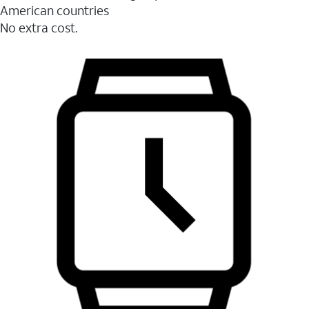
American countries
No extra cost.