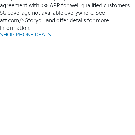
agreement with 0% APR for well‑qualified customers.
5G coverage not available everywhere. See
att.com/5Gforyou and offer details for more
information.
SHOP PHONE DEALS