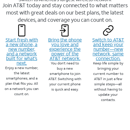
Join AT&T today and stay connected to what matters
most with great deals on our best plans, the latest
devices, and coverage you can count on.
Start fresh with
Bring the phone
Switch to AT&T
a new phone, a
you love and
and keep your
new number,
experience the
number—new
and a network
power of the
network, same
built for what’s
AT&T network.
connection.
next.
You don’t need to
Keep life simple by
Enjoy a new number,
buy a new
bringing your
the latest
smartphone to join
current number to
smartphones, and a
AT&T. Switching with
AT&T in just a few
plan that fits you. All
your current phone
simple steps—all
on a network you can
is quick and easy.
without having to
count on.
update your
contacts.