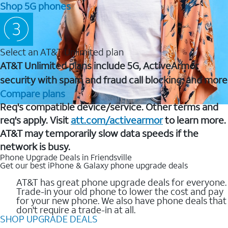
Shop 5G phones
Select an AT&T Unlimited plan
AT&T Unlimited plans include 5G, ActiveArmor
security with spam and fraud call blocking, and more
Compare plans
Req's compatible device/service. Other terms and
req's apply. Visit
att.com/activearmor
to learn more.
AT&T may temporarily slow data speeds if the
network is busy.
Phone Upgrade Deals in Friendsville
Get our best iPhone & Galaxy phone upgrade deals
AT&T has great phone upgrade deals for everyone.
Trade-in your old phone to lower the cost and pay
for your new phone. We also have phone deals that
don't require a trade-in at all.
SHOP UPGRADE DEALS