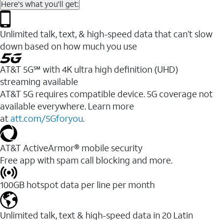
Here's what you'll get:
Unlimited talk, text, & high-speed data that can’t slow
down based on how much you use
AT&T 5G℠ with 4K ultra high definition (UHD)
streaming available
AT&T 5G requires compatible device. 5G coverage not
available everywhere. Learn more
at
att.com/5Gforyou
.​
AT&T ActiveArmor® mobile security
Free app with spam call blocking and more.
100GB hotspot data per line per month
Unlimited talk, text & high-speed data in 20 Latin