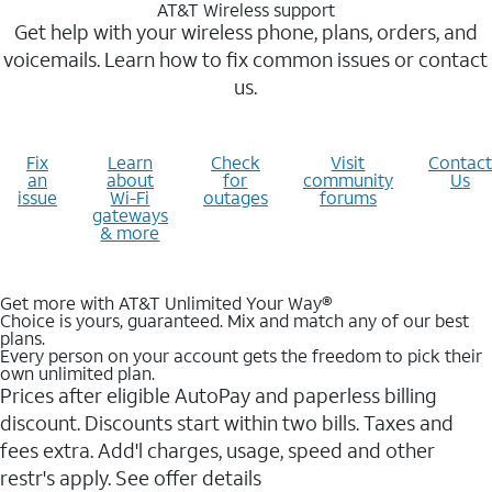
AT&T Wireless support
Get help with your wireless phone, plans, orders, and
voicemails. Learn how to fix common issues or contact
us.
Fix
Learn
Check
Visit
Contact
an
about
for
community
Us
issue
Wi-Fi
outages
forums
gateways
& more
Get more with AT&T Unlimited Your Way®
Choice is yours, guaranteed. Mix and match any of our best
plans.
Every person on your account gets the freedom to pick their
own unlimited plan.
Prices after eligible AutoPay and paperless billing
discount. Discounts start within two bills. Taxes and
fees extra. Add'l charges, usage, speed and other
restr's apply. See offer details