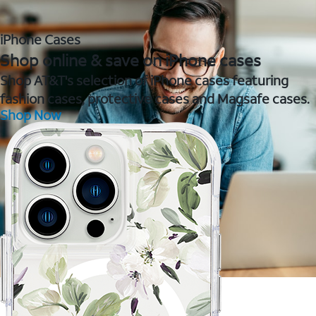
iPhone Cases
Shop online & save on iPhone cases
Shop AT&T's selection of iPhone cases featuring
fashion cases, protective cases and Magsafe cases.
Shop Now