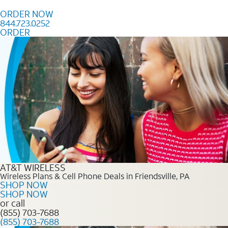
Skip to content
ORDER NOW
844.723.0252
ORDER
Order Now 844.723.0252
AT&T WIRELESS
Wireless Plans & Cell Phone Deals in Friendsville, PA
SHOP NOW
SHOP NOW
or call
(855) 703-7688
(855) 703-7688