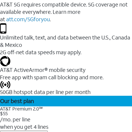
AT&T 5G requires compatible device. 5G coverage not
available everywhere. Learn more
at
att.com/5Gforyou
.
Unlimited talk, text, and data between the U.S., Canada
& Mexico
2G off-net data speeds may apply.
AT&T ActiveArmor® mobile security
Free app with spam call blocking and more.
50GB hotspot data per line per month
Our best plan
AT&T Premium 2.0℠
$55
/mo. per line
when you get 4 lines