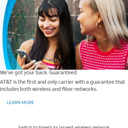
We’ve got your back. Guaranteed
AT&T is the first and only carrier with a guarantee that
includes both wireless and fiber networks.
LEARN MORE
Switch to America’s largest wireless network