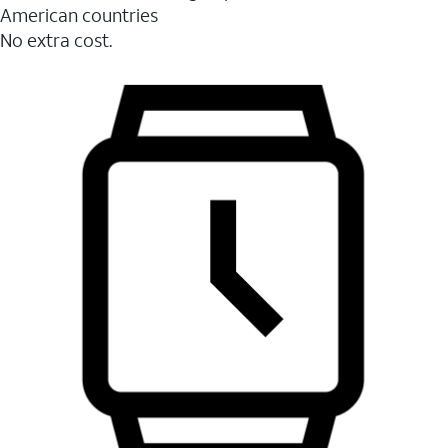
American countries
No extra cost.