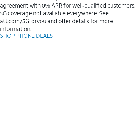
agreement with 0% APR for well‑qualified customers.
5G coverage not available everywhere. See
att.com/5Gforyou and offer details for more
information.
SHOP PHONE DEALS