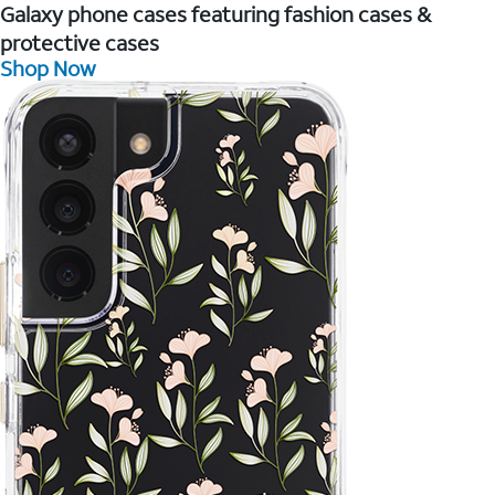
Galaxy phone cases featuring fashion cases &
protective cases
Shop Now