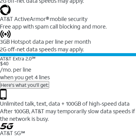
2G off-net data speeds may apply.
AT&T ActiveArmor® mobile security
Free app with spam call blocking and more.
3GB Hotspot data per line per month
2G off-net data speeds may apply.
AT&T Extra 2.0℠
$40
/mo. per line
when you get 4 lines
Here's what you'll get:
Unlimited talk, text, data + 100GB of high-speed data
After 100GB, AT&T may temporarily slow data speeds if
the network is busy.
AT&T 5G℠