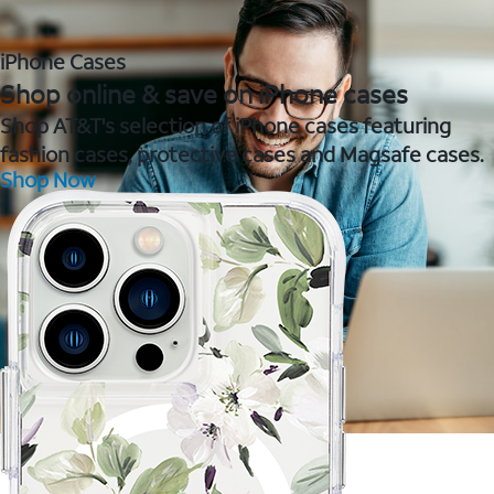
iPhone Cases
Shop online & save on iPhone cases
Shop AT&T's selection of iPhone cases featuring
fashion cases, protective cases and Magsafe cases.
Shop Now