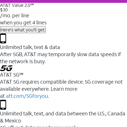
AT&T Value 2.0℠
$30
/mo. per line
when you get 4 lines
Here's what you'll get:
Unlimited talk, text & data
After 5GB, AT&T may temporarily slow data speeds if
the network is busy.
AT&T 5G℠
AT&T 5G requires compatible device. 5G coverage not
available everywhere. Learn more
at
att.com/5Gforyou
.
Unlimited talk, text, and data between the U.S., Canada
& Mexico