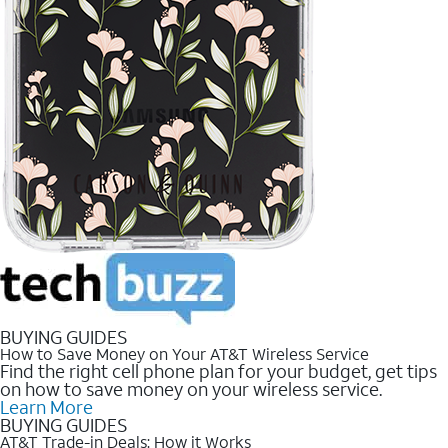
BUYING GUIDES
How to Save Money on Your AT&T Wireless Service
Find the right cell phone plan for your budget, get tips
on how to save money on your wireless service.
Learn More
BUYING GUIDES
AT&T Trade-in Deals: How it Works