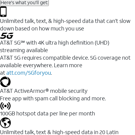
Here's what you'll get:
Unlimited talk, text, & high-speed data that can’t slow
down based on how much you use
AT&T 5G℠ with 4K ultra high definition (UHD)
streaming available
AT&T 5G requires compatible device. 5G coverage not
available everywhere. Learn more
at
att.com/5Gforyou
.​
AT&T ActiveArmor® mobile security
Free app with spam call blocking and more.
100GB hotspot data per line per month
Unlimited talk, text & high-speed data in 20 Latin