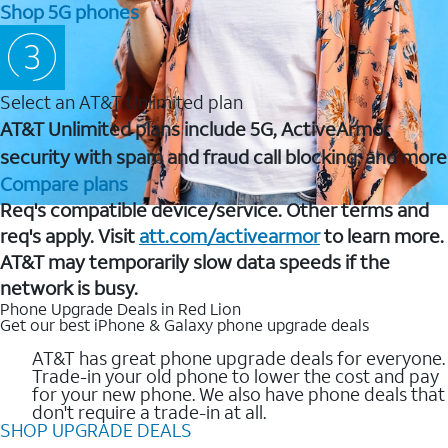
Shop 5G phones
Select an AT&T Unlimited plan
AT&T Unlimited plans include 5G, ActiveArmor
security with spam and fraud call blocking, and more
Compare plans
Req's compatible device/service. Other terms and
req's apply. Visit
att.com/activearmor
to learn more.
AT&T may temporarily slow data speeds if the
network is busy.
Phone Upgrade Deals in Red Lion
Get our best iPhone & Galaxy phone upgrade deals
AT&T has great phone upgrade deals for everyone.
Trade-in your old phone to lower the cost and pay
for your new phone. We also have phone deals that
don't require a trade-in at all.
SHOP UPGRADE DEALS