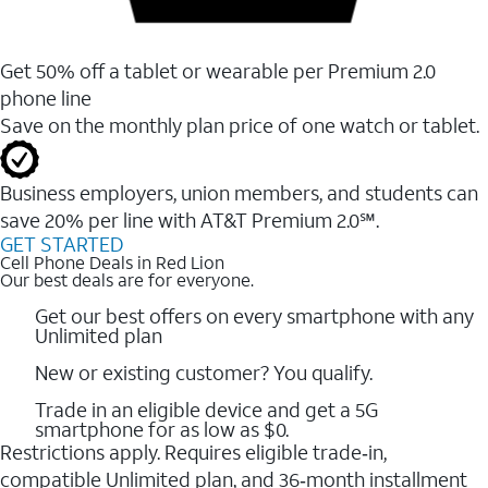
Get 50% off a tablet or wearable per Premium 2.0
phone line
Save on the monthly plan price of one watch or tablet.
Business employers, union members, and students ​can
save 20% per line with AT&T Premium 2.0℠.
GET STARTED
Cell Phone Deals in Red Lion
Our best deals are for everyone.
Get our best offers on every smartphone with any
Unlimited plan
New or existing customer? You qualify.
Trade in an eligible device and get a 5G
smartphone for as low as $0.
Restrictions apply. Requires eligible trade‑in,
compatible Unlimited plan, and 36‑month installment