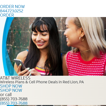
Skip to content
ORDER NOW
844.723.0252
ORDER
Order Now 844.723.0252
AT&T WIRELESS
Wireless Plans & Cell Phone Deals in Red Lion, PA
SHOP NOW
SHOP NOW
or call
(855) 703-7688
(855) 703-7688