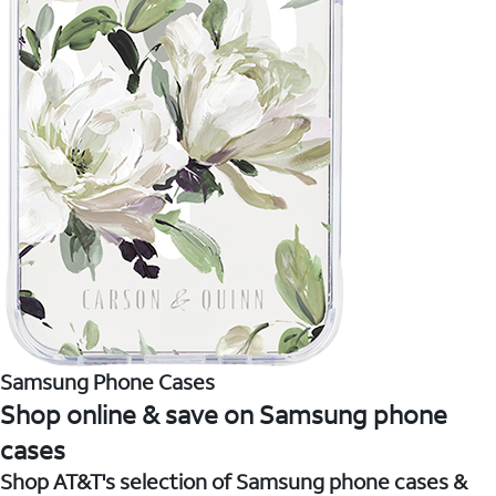
Samsung Phone Cases
Shop online & save on Samsung phone
cases
Shop AT&T's selection of Samsung phone cases &