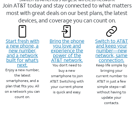
Join AT&T today and stay connected to what matters
most with great deals on our best plans, the latest
devices, and coverage you can count on.
Start fresh with
Bring the phone
Switch to AT&T
a new phone, a
you love and
and keep your
new number,
experience the
number—new
and a network
power of the
network, same
built for what’s
AT&T network.
connection.
next.
You don’t need to
Keep life simple by
Enjoy a new number,
buy a new
bringing your
the latest
smartphone to join
current number to
smartphones, and a
AT&T. Switching with
AT&T in just a few
plan that fits you. All
your current phone
simple steps—all
on a network you can
is quick and easy.
without having to
count on.
update your
contacts.