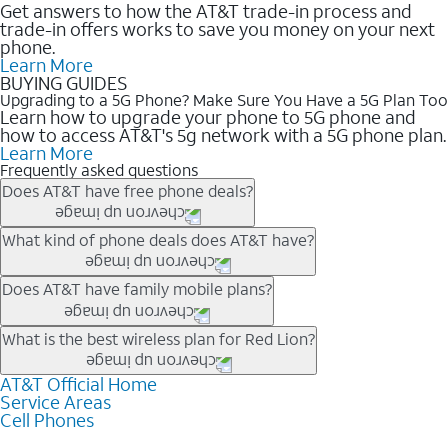
Get answers to how the AT&T trade-in process and
trade-in offers works to save you money on your next
phone.
Learn More
BUYING GUIDES
Upgrading to a 5G Phone? Make Sure You Have a 5G Plan Too
Learn how to upgrade your phone to 5G phone and
how to access AT&T's 5g network with a 5G phone plan.
Learn More
Frequently asked questions
Does AT&T have free phone deals?
Our trade-in offers for new and existing customers can bring the
What kind of phone deals does AT&T have?
phone price down to free or $0. Be sure to check back often for
the newest deals on popular phones in .
AT&T has a variety of cell phone deals for everyone. Trade-in
Does AT&T have family mobile plans?
deals for the newest iPhone & Samsung phones can help
lower the price. Other phones deals don’t need a trade-in at all,
Yes, and with Unlimited Your Way, you can pick a plan for each
What is the best wireless plan for Red Lion?
making it easy to save.
line on your account. All plans include unlimited talk, text &
data, AT&T 5G, and AT&T ActiveArmorSM security. Plan
AT&T Official Home
The best AT&T cell phone plan will depend on your personal
Service Areas
choices for each line differ based on price and included
needs and budget. The AT&T Unlimited Elite® plan provides
Cell Phones
features like hotspot data, 4K UHD, and HBO Max so you can
unlimited talk, text, & high-speed data that can’t slow down
get a perfect match for each family member.