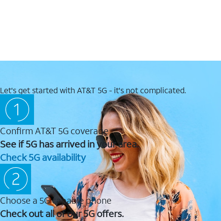
Let's get started with AT&T 5G - it's not complicated.
Confirm AT&T 5G coverage
See if 5G has arrived in your area.
Check 5G availability
Choose a 5G capable phone
Check out all of our 5G offers.