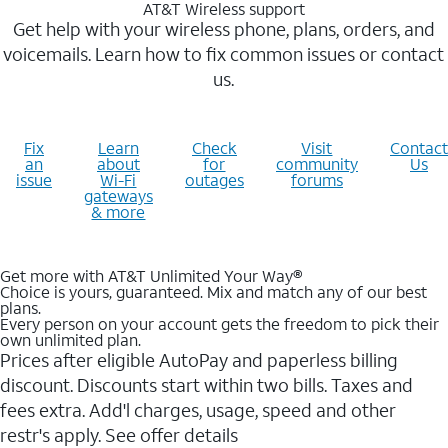
AT&T Wireless support
Get help with your wireless phone, plans, orders, and
voicemails. Learn how to fix common issues or contact
us.
Fix
Learn
Check
Visit
Contact
an
about
for
community
Us
issue
Wi-Fi
outages
forums
gateways
& more
Get more with AT&T Unlimited Your Way®
Choice is yours, guaranteed. Mix and match any of our best
plans.
Every person on your account gets the freedom to pick their
own unlimited plan.
Prices after eligible AutoPay and paperless billing
discount. Discounts start within two bills. Taxes and
fees extra. Add'l charges, usage, speed and other
restr's apply. See offer details