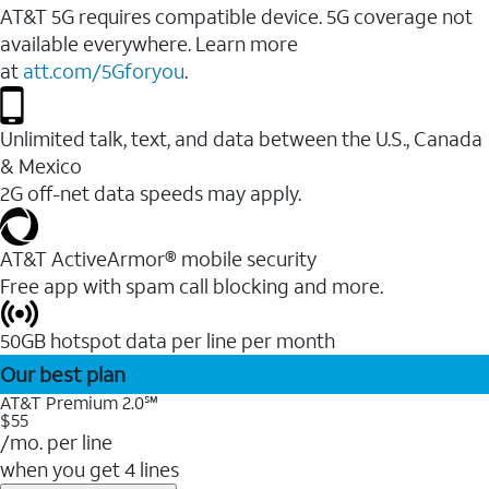
AT&T 5G requires compatible device. 5G coverage not
available everywhere. Learn more
at
att.com/5Gforyou
.
Unlimited talk, text, and data between the U.S., Canada
& Mexico
2G off-net data speeds may apply.
AT&T ActiveArmor® mobile security
Free app with spam call blocking and more.
50GB hotspot data per line per month
Our best plan
AT&T Premium 2.0℠
$55
/mo. per line
when you get 4 lines