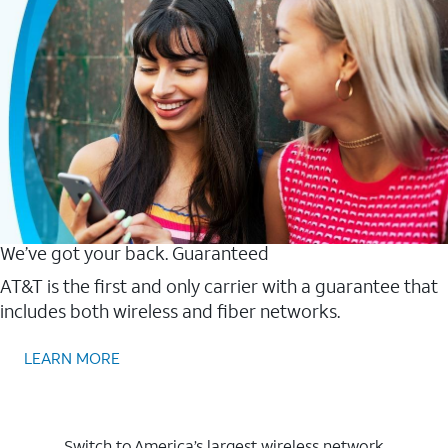
We’ve got your back. Guaranteed
AT&T is the first and only carrier with a guarantee that
includes both wireless and fiber networks.
LEARN MORE
Switch to America’s largest wireless network