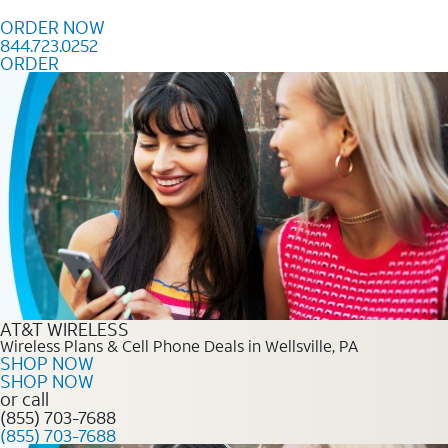
Skip to content
ORDER NOW
844.723.0252
ORDER
Order Now 844.723.0252
AT&T WIRELESS
Wireless Plans & Cell Phone Deals in Wellsville, PA
SHOP NOW
SHOP NOW
or call
(855) 703-7688
(855) 703-7688