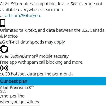
AT&T 5G requires compatible device. 5G coverage not
available everywhere. Learn more
at
att.com/5Gforyou
.
Unlimited talk, text, and data between the U.S., Canada
& Mexico
2G off-net data speeds may apply.
AT&T ActiveArmor® mobile security
Free app with spam call blocking and more.
50GB hotspot data per line per month
Our best plan
AT&T Premium 2.0℠
$55
/mo. per line
when you get 4 lines