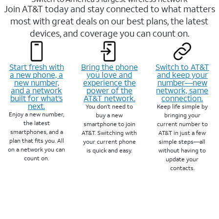
Join AT&T today and stay connected to what matters
most with great deals on our best plans, the latest
devices, and coverage you can count on.
Start fresh with
Bring the phone
Switch to AT&T
a new phone, a
you love and
and keep your
new number,
experience the
number—new
and a network
power of the
network, same
built for what’s
AT&T network.
connection.
next.
You don’t need to
Keep life simple by
Enjoy a new number,
buy a new
bringing your
the latest
smartphone to join
current number to
smartphones, and a
AT&T. Switching with
AT&T in just a few
plan that fits you. All
your current phone
simple steps—all
on a network you can
is quick and easy.
without having to
count on.
update your
contacts.