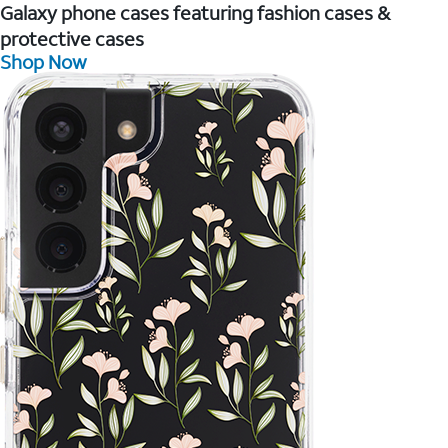
Galaxy phone cases featuring fashion cases &
protective cases
Shop Now