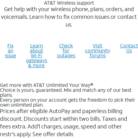
AT&T Wireless support
Get help with your wireless phone, plans, orders, and
voicemails. Learn how to fix common issues or contact
us.
Fix
Learn
Check
Visit
Contact
an
about
for
community
Us
issue
Wi-Fi
outages
forums
gateways
& more
Get more with AT&T Unlimited Your Way®
Choice is yours, guaranteed. Mix and match any of our best
plans.
Every person on your account gets the freedom to pick their
own unlimited plan.
Prices after eligible AutoPay and paperless billing
discount. Discounts start within two bills. Taxes and
fees extra. Add'l charges, usage, speed and other
restr's apply. See offer details