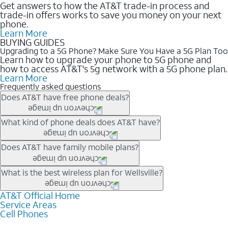
Get answers to how the AT&T trade-in process and
trade-in offers works to save you money on your next
phone.
Learn More
BUYING GUIDES
Upgrading to a 5G Phone? Make Sure You Have a 5G Plan Too
Learn how to upgrade your phone to 5G phone and
how to access AT&T's 5g network with a 5G phone plan.
Learn More
Frequently asked questions
Does AT&T have free phone deals?
Our trade-in offers for new and existing customers can bring the
What kind of phone deals does AT&T have?
phone price down to free or $0. Be sure to check back often for
the newest deals on popular phones in .
AT&T has a variety of cell phone deals for everyone. Trade-in
Does AT&T have family mobile plans?
deals for the newest iPhone & Samsung phones can help
lower the price. Other phones deals don’t need a trade-in at all,
Yes, and with Unlimited Your Way, you can pick a plan for each
What is the best wireless plan for Wellsville?
making it easy to save.
line on your account. All plans include unlimited talk, text &
data, AT&T 5G, and AT&T ActiveArmorSM security. Plan
AT&T Official Home
The best AT&T cell phone plan will depend on your personal
Service Areas
choices for each line differ based on price and included
needs and budget. The AT&T Unlimited Elite® plan provides
Cell Phones
features like hotspot data, 4K UHD, and HBO Max so you can
unlimited talk, text, & high-speed data that can’t slow down
get a perfect match for each family member.