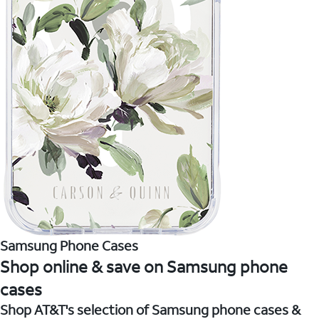
Samsung Phone Cases
Shop online & save on Samsung phone
cases
Shop AT&T's selection of Samsung phone cases &