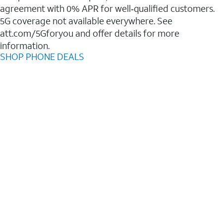
agreement with 0% APR for well‑qualified customers.
5G coverage not available everywhere. See
att.com/5Gforyou and offer details for more
information.
SHOP PHONE DEALS