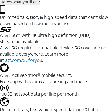
Here's what you'll get:
Unlimited talk, text, & high-speed data that can’t slow
down based on how much you use
AT&T 5G℠ with 4K ultra high definition (UHD)
streaming available
AT&T 5G requires compatible device. 5G coverage not
available everywhere. Learn more
at
att.com/5Gforyou
.​
AT&T ActiveArmor® mobile security
Free app with spam call blocking and more.
100GB hotspot data per line per month
Unlimited talk, text & high-speed data in 20 Latin