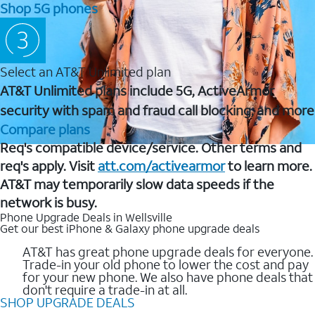
Shop 5G phones
Select an AT&T Unlimited plan
AT&T Unlimited plans include 5G, ActiveArmor
security with spam and fraud call blocking, and more
Compare plans
Req's compatible device/service. Other terms and
req's apply. Visit
att.com/activearmor
to learn more.
AT&T may temporarily slow data speeds if the
network is busy.
Phone Upgrade Deals in Wellsville
Get our best iPhone & Galaxy phone upgrade deals
AT&T has great phone upgrade deals for everyone.
Trade-in your old phone to lower the cost and pay
for your new phone. We also have phone deals that
don't require a trade-in at all.
SHOP UPGRADE DEALS