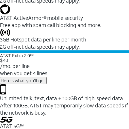
2G off-net data speeds may apply.
AT&T ActiveArmor® mobile security
Free app with spam call blocking and more.
3GB Hotspot data per line per month
2G off-net data speeds may apply.
AT&T Extra 2.0℠
$40
/mo. per line
when you get 4 lines
Here's what you'll get:
Unlimited talk, text, data + 100GB of high-speed data
After 100GB, AT&T may temporarily slow data speeds if
the network is busy.
AT&T 5G℠