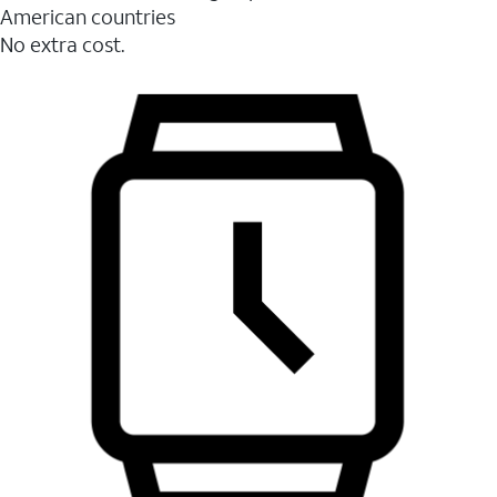
American countries
No extra cost.