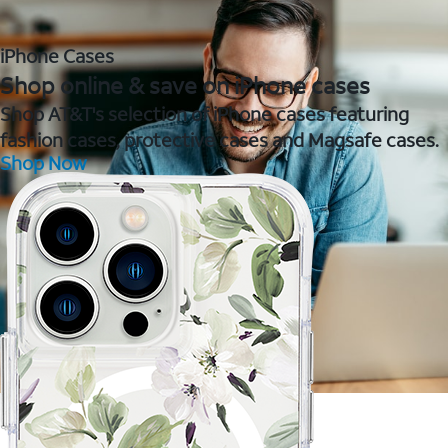
iPhone Cases
Shop online & save on iPhone cases
Shop AT&T's selection of iPhone cases featuring
fashion cases, protective cases and Magsafe cases.
Shop Now