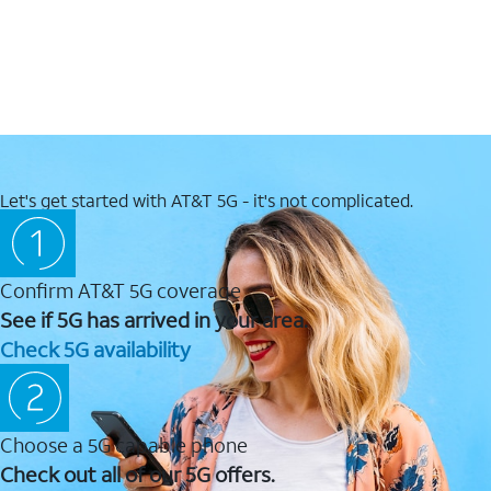
Let's get started with AT&T 5G - it's not complicated.
Confirm AT&T 5G coverage
See if 5G has arrived in your area.
Check 5G availability
Choose a 5G capable phone
Check out all of our 5G offers.