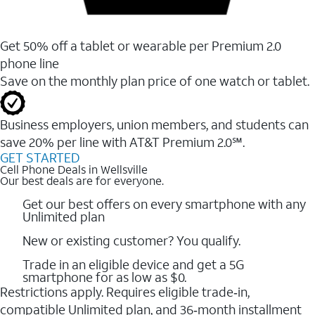
Get 50% off a tablet or wearable per Premium 2.0
phone line
Save on the monthly plan price of one watch or tablet.
Business employers, union members, and students ​can
save 20% per line with AT&T Premium 2.0℠.
GET STARTED
Cell Phone Deals in Wellsville
Our best deals are for everyone.
Get our best offers on every smartphone with any
Unlimited plan
New or existing customer? You qualify.
Trade in an eligible device and get a 5G
smartphone for as low as $0.
Restrictions apply. Requires eligible trade‑in,
compatible Unlimited plan, and 36‑month installment