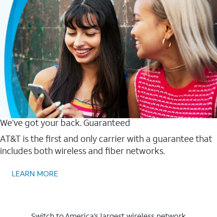
We’ve got your back. Guaranteed
AT&T is the first and only carrier with a guarantee that
includes both wireless and fiber networks.
LEARN MORE
Switch to America’s largest wireless network