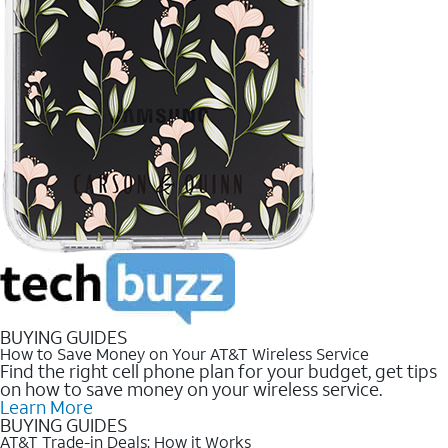
BUYING GUIDES
How to Save Money on Your AT&T Wireless Service
Find the right cell phone plan for your budget, get tips
on how to save money on your wireless service.
Learn More
BUYING GUIDES
AT&T Trade-in Deals: How it Works