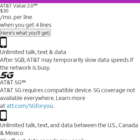
AT&T Value 2.0℠
$30
/mo. per line
when you get 4 lines
Here's what you'll get:
Unlimited talk, text & data
After 5GB, AT&T may temporarily slow data speeds if
the network is busy.
AT&T 5G℠
AT&T 5G requires compatible device. 5G coverage not
available everywhere. Learn more
at
att.com/5Gforyou
.
Unlimited talk, text, and data between the U.S., Canada
& Mexico