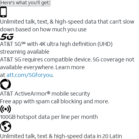
Here's what you'll get:
Unlimited talk, text, & high-speed data that can’t slow
down based on how much you use
AT&T 5G℠ with 4K ultra high definition (UHD)
streaming available
AT&T 5G requires compatible device. 5G coverage not
available everywhere. Learn more
at
att.com/5Gforyou
.​
AT&T ActiveArmor® mobile security
Free app with spam call blocking and more.
100GB hotspot data per line per month
Unlimited talk, text & high-speed data in 20 Latin