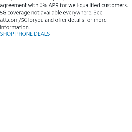
agreement with 0% APR for well‑qualified customers.
5G coverage not available everywhere. See
att.com/5Gforyou and offer details for more
information.
SHOP PHONE DEALS