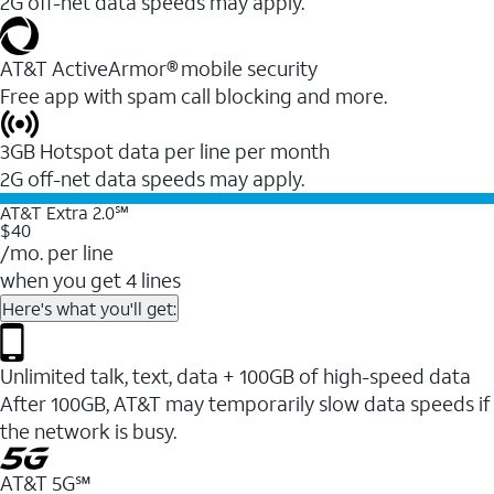
2G off-net data speeds may apply.
AT&T ActiveArmor® mobile security
Free app with spam call blocking and more.
3GB Hotspot data per line per month
2G off-net data speeds may apply.
AT&T Extra 2.0℠
$40
/mo. per line
when you get 4 lines
Here's what you'll get:
Unlimited talk, text, data + 100GB of high-speed data
After 100GB, AT&T may temporarily slow data speeds if
the network is busy.
AT&T 5G℠