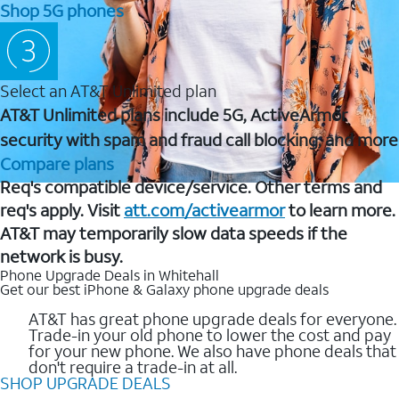
Shop 5G phones
Select an AT&T Unlimited plan
AT&T Unlimited plans include 5G, ActiveArmor
security with spam and fraud call blocking, and more
Compare plans
Req's compatible device/service. Other terms and
req's apply. Visit
att.com/activearmor
to learn more.
AT&T may temporarily slow data speeds if the
network is busy.
Phone Upgrade Deals in Whitehall
Get our best iPhone & Galaxy phone upgrade deals
AT&T has great phone upgrade deals for everyone.
Trade-in your old phone to lower the cost and pay
for your new phone. We also have phone deals that
don't require a trade-in at all.
SHOP UPGRADE DEALS