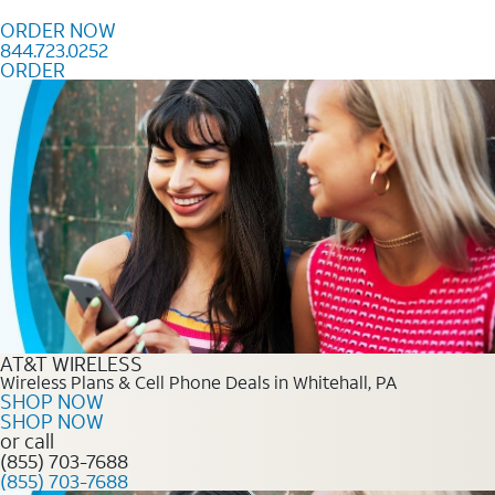
Skip to content
ORDER NOW
844.723.0252
ORDER
Order Now 844.723.0252
AT&T WIRELESS
Wireless Plans & Cell Phone Deals in Whitehall, PA
SHOP NOW
SHOP NOW
or call
(855) 703-7688
(855) 703-7688