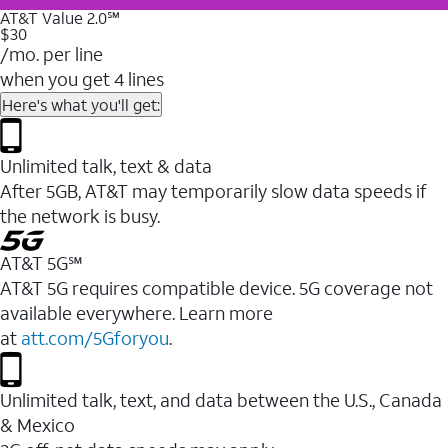
AT&T Value 2.0℠
$30
/mo. per line
when you get 4 lines
Here's what you'll get:
Unlimited talk, text & data
After 5GB, AT&T may temporarily slow data speeds if
the network is busy.
AT&T 5G℠
AT&T 5G requires compatible device. 5G coverage not
available everywhere. Learn more
at
att.com/5Gforyou
.
Unlimited talk, text, and data between the U.S., Canada
& Mexico