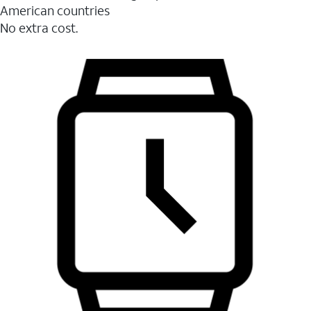
American countries
No extra cost.