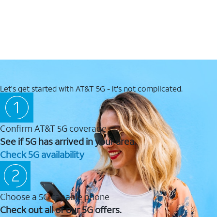
Let's get started with AT&T 5G - it's not complicated.
Confirm AT&T 5G coverage
See if 5G has arrived in your area.
Check 5G availability
Choose a 5G capable phone
Check out all of our 5G offers.