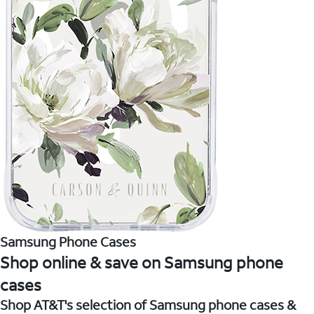
Samsung Phone Cases
Shop online & save on Samsung phone
cases
Shop AT&T's selection of Samsung phone cases &