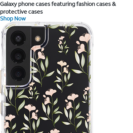
Galaxy phone cases featuring fashion cases &
protective cases
Shop Now