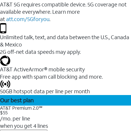
AT&T 5G requires compatible device. 5G coverage not
available everywhere. Learn more
at
att.com/5Gforyou
.
Unlimited talk, text, and data between the U.S., Canada
& Mexico
2G off-net data speeds may apply.
AT&T ActiveArmor® mobile security
Free app with spam call blocking and more.
50GB hotspot data per line per month
Our best plan
AT&T Premium 2.0℠
$55
/mo. per line
when you get 4 lines