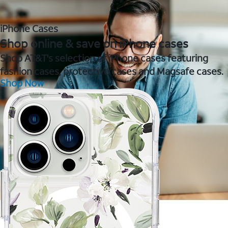
iPhone Cases
Shop online & save on iPhone cases
Shop AT&T's selection of iPhone cases featuring
fashion cases, protective cases and Magsafe cases.
Shop Now