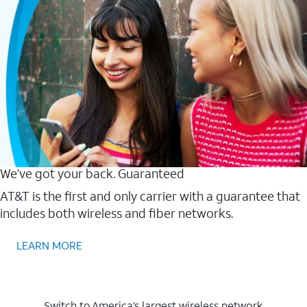
We’ve got your back. Guaranteed
AT&T is the first and only carrier with a guarantee that
includes both wireless and fiber networks.
LEARN MORE
Switch to America’s largest wireless network