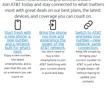
Join AT&T today and stay connected to what matters
most with great deals on our best plans, the latest
devices, and coverage you can count on.
Start fresh with
Bring the phone
Switch to AT&T
a new phone, a
you love and
and keep your
new number,
experience the
number—new
and a network
power of the
network, same
built for what’s
AT&T network.
connection.
next.
You don’t need to
Keep life simple by
Enjoy a new number,
buy a new
bringing your
the latest
smartphone to join
current number to
smartphones, and a
AT&T. Switching with
AT&T in just a few
plan that fits you. All
your current phone
simple steps—all
on a network you can
is quick and easy.
without having to
count on.
update your
contacts.