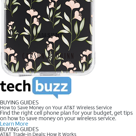
BUYING GUIDES
How to Save Money on Your AT&T Wireless Service
Find the right cell phone plan for your budget, get tips
on how to save money on your wireless service.
Learn More
BUYING GUIDES
AT&T Trade-in Deals: How it Works