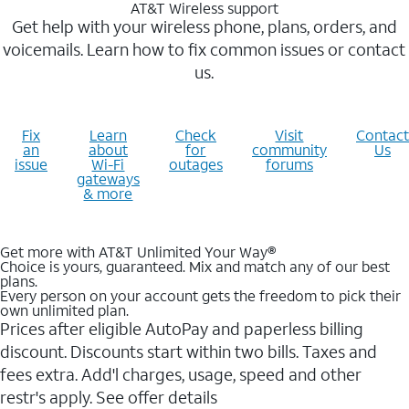
AT&T Wireless support
Get help with your wireless phone, plans, orders, and
voicemails. Learn how to fix common issues or contact
us.
Fix
Learn
Check
Visit
Contact
an
about
for
community
Us
issue
Wi-Fi
outages
forums
gateways
& more
Get more with AT&T Unlimited Your Way®
Choice is yours, guaranteed. Mix and match any of our best
plans.
Every person on your account gets the freedom to pick their
own unlimited plan.
Prices after eligible AutoPay and paperless billing
discount. Discounts start within two bills. Taxes and
fees extra. Add'l charges, usage, speed and other
restr's apply. See offer details