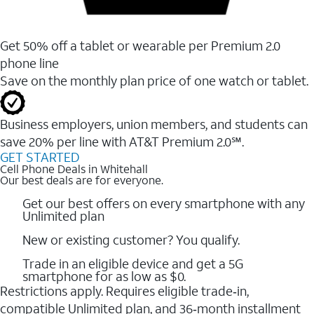
Get 50% off a tablet or wearable per Premium 2.0
phone line
Save on the monthly plan price of one watch or tablet.
Business employers, union members, and students ​can
save 20% per line with AT&T Premium 2.0℠.
GET STARTED
Cell Phone Deals in Whitehall
Our best deals are for everyone.
Get our best offers on every smartphone with any
Unlimited plan
New or existing customer? You qualify.
Trade in an eligible device and get a 5G
smartphone for as low as $0.
Restrictions apply. Requires eligible trade‑in,
compatible Unlimited plan, and 36‑month installment