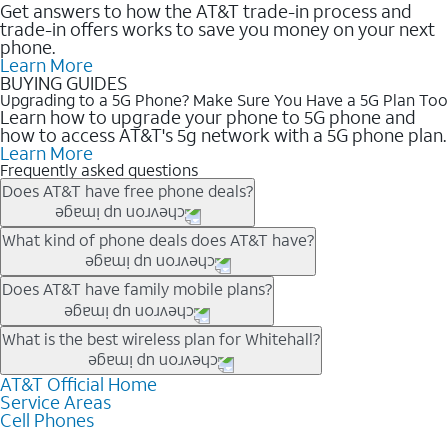
Get answers to how the AT&T trade-in process and
trade-in offers works to save you money on your next
phone.
Learn More
BUYING GUIDES
Upgrading to a 5G Phone? Make Sure You Have a 5G Plan Too
Learn how to upgrade your phone to 5G phone and
how to access AT&T's 5g network with a 5G phone plan.
Learn More
Frequently asked questions
Does AT&T have free phone deals?
Our trade-in offers for new and existing customers can bring the
What kind of phone deals does AT&T have?
phone price down to free or $0. Be sure to check back often for
the newest deals on popular phones in .
AT&T has a variety of cell phone deals for everyone. Trade-in
Does AT&T have family mobile plans?
deals for the newest iPhone & Samsung phones can help
lower the price. Other phones deals don’t need a trade-in at all,
Yes, and with Unlimited Your Way, you can pick a plan for each
What is the best wireless plan for Whitehall?
making it easy to save.
line on your account. All plans include unlimited talk, text &
data, AT&T 5G, and AT&T ActiveArmorSM security. Plan
AT&T Official Home
The best AT&T cell phone plan will depend on your personal
Service Areas
choices for each line differ based on price and included
needs and budget. The AT&T Unlimited Elite® plan provides
Cell Phones
features like hotspot data, 4K UHD, and HBO Max so you can
unlimited talk, text, & high-speed data that can’t slow down
get a perfect match for each family member.