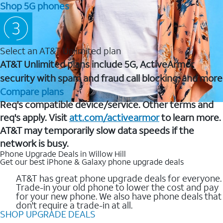
Shop 5G phones
Select an AT&T Unlimited plan
AT&T Unlimited plans include 5G, ActiveArmor
security with spam and fraud call blocking, and more
Compare plans
Req's compatible device/service. Other terms and
req's apply. Visit
att.com/activearmor
to learn more.
AT&T may temporarily slow data speeds if the
network is busy.
Phone Upgrade Deals in Willow Hill
Get our best iPhone & Galaxy phone upgrade deals
AT&T has great phone upgrade deals for everyone.
Trade-in your old phone to lower the cost and pay
for your new phone. We also have phone deals that
don't require a trade-in at all.
SHOP UPGRADE DEALS