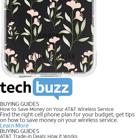
BUYING GUIDES
How to Save Money on Your AT&T Wireless Service
Find the right cell phone plan for your budget, get tips
on how to save money on your wireless service.
Learn More
BUYING GUIDES
AT&T Trade-in Deals: How it Works