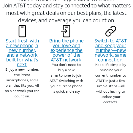
Join AT&T today and stay connected to what matters
most with great deals on our best plans, the latest
devices, and coverage you can count on.
Start fresh with
Bring the phone
Switch to AT&T
a new phone, a
you love and
and keep your
new number,
experience the
number—new
and a network
power of the
network, same
built for what’s
AT&T network.
connection.
next.
You don’t need to
Keep life simple by
Enjoy a new number,
buy a new
bringing your
the latest
smartphone to join
current number to
smartphones, and a
AT&T. Switching with
AT&T in just a few
plan that fits you. All
your current phone
simple steps—all
on a network you can
is quick and easy.
without having to
count on.
update your
contacts.