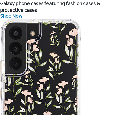
Galaxy phone cases featuring fashion cases &
protective cases
Shop Now