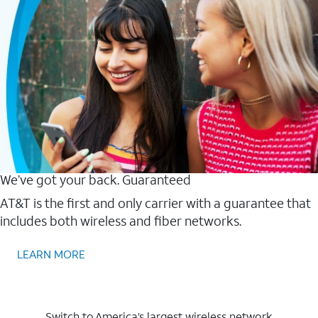
We’ve got your back. Guaranteed
AT&T is the first and only carrier with a guarantee that
includes both wireless and fiber networks.
LEARN MORE
Switch to America’s largest wireless network