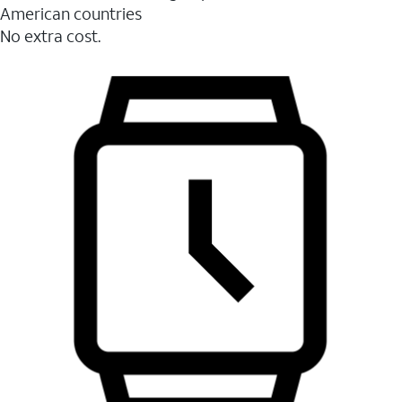
American countries
No extra cost.