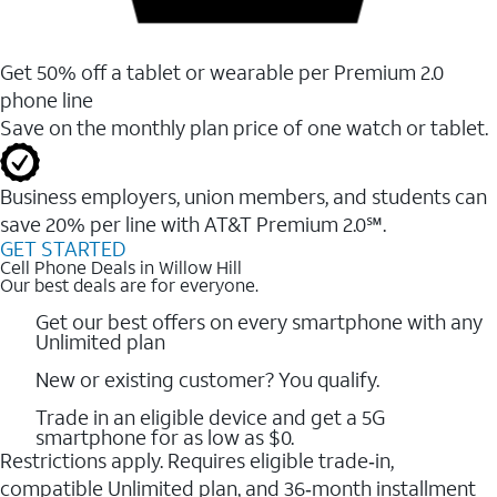
Get 50% off a tablet or wearable per Premium 2.0
phone line
Save on the monthly plan price of one watch or tablet.
Business employers, union members, and students ​can
save 20% per line with AT&T Premium 2.0℠.
GET STARTED
Cell Phone Deals in Willow Hill
Our best deals are for everyone.
Get our best offers on every smartphone with any
Unlimited plan
New or existing customer? You qualify.
Trade in an eligible device and get a 5G
smartphone for as low as $0.
Restrictions apply. Requires eligible trade‑in,
compatible Unlimited plan, and 36‑month installment