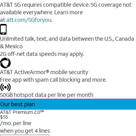
AT&T 5G requires compatible device. 5G coverage not
available everywhere. Learn more
at
att.com/5Gforyou
.
Unlimited talk, text, and data between the U.S., Canada
& Mexico
2G off-net data speeds may apply.
AT&T ActiveArmor® mobile security
Free app with spam call blocking and more.
50GB hotspot data per line per month
Our best plan
AT&T Premium 2.0℠
$55
/mo. per line
when you get 4 lines