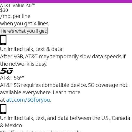
AT&T Value 2.0℠
$30
/mo. per line
when you get 4 lines
Here's what you'll get:
Unlimited talk, text & data
After 5GB, AT&T may temporarily slow data speeds if
the network is busy.
AT&T 5G℠
AT&T 5G requires compatible device. 5G coverage not
available everywhere. Learn more
at
att.com/5Gforyou
.
Unlimited talk, text, and data between the U.S., Canada
& Mexico