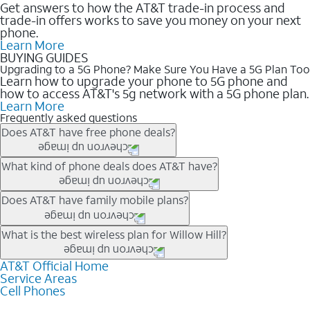
Get answers to how the AT&T trade-in process and
trade-in offers works to save you money on your next
phone.
Learn More
BUYING GUIDES
Upgrading to a 5G Phone? Make Sure You Have a 5G Plan Too
Learn how to upgrade your phone to 5G phone and
how to access AT&T's 5g network with a 5G phone plan.
Learn More
Frequently asked questions
Does AT&T have free phone deals?
Our trade-in offers for new and existing customers can bring the
What kind of phone deals does AT&T have?
phone price down to free or $0. Be sure to check back often for
the newest deals on popular phones in .
AT&T has a variety of cell phone deals for everyone. Trade-in
Does AT&T have family mobile plans?
deals for the newest iPhone & Samsung phones can help
lower the price. Other phones deals don’t need a trade-in at all,
Yes, and with Unlimited Your Way, you can pick a plan for each
What is the best wireless plan for Willow Hill?
making it easy to save.
line on your account. All plans include unlimited talk, text &
data, AT&T 5G, and AT&T ActiveArmorSM security. Plan
AT&T Official Home
The best AT&T cell phone plan will depend on your personal
Service Areas
choices for each line differ based on price and included
needs and budget. The AT&T Unlimited Elite® plan provides
Cell Phones
features like hotspot data, 4K UHD, and HBO Max so you can
unlimited talk, text, & high-speed data that can’t slow down
get a perfect match for each family member.