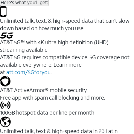
Here's what you'll get:
Unlimited talk, text, & high-speed data that can’t slow
down based on how much you use
AT&T 5G℠ with 4K ultra high definition (UHD)
streaming available
AT&T 5G requires compatible device. 5G coverage not
available everywhere. Learn more
at
att.com/5Gforyou
.​
AT&T ActiveArmor® mobile security
Free app with spam call blocking and more.
100GB hotspot data per line per month
Unlimited talk, text & high-speed data in 20 Latin