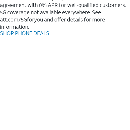
agreement with 0% APR for well‑qualified customers.
5G coverage not available everywhere. See
att.com/5Gforyou and offer details for more
information.
SHOP PHONE DEALS