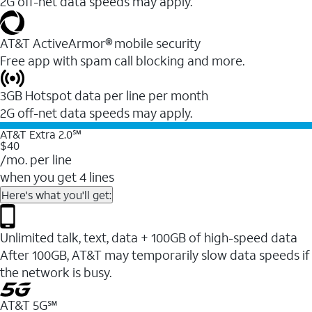
2G off-net data speeds may apply.
AT&T ActiveArmor® mobile security
Free app with spam call blocking and more.
3GB Hotspot data per line per month
2G off-net data speeds may apply.
AT&T Extra 2.0℠
$40
/mo. per line
when you get 4 lines
Here's what you'll get:
Unlimited talk, text, data + 100GB of high-speed data
After 100GB, AT&T may temporarily slow data speeds if
the network is busy.
AT&T 5G℠