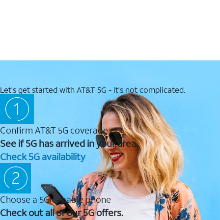
Let's get started with AT&T 5G - it's not complicated.
Confirm AT&T 5G coverage
See if 5G has arrived in your area.
Check 5G availability
Choose a 5G capable phone
Check out all of our 5G offers.