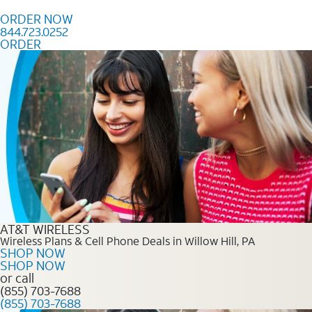
Skip to content
ORDER NOW
844.723.0252
ORDER
Order Now 844.723.0252
AT&T WIRELESS
Wireless Plans & Cell Phone Deals in Willow Hill, PA
SHOP NOW
SHOP NOW
or call
(855) 703-7688
(855) 703-7688