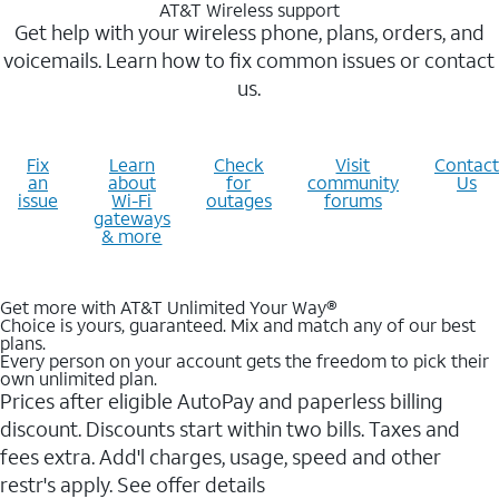
AT&T Wireless support
Get help with your wireless phone, plans, orders, and
voicemails. Learn how to fix common issues or contact
us.
Fix
Learn
Check
Visit
Contact
an
about
for
community
Us
issue
Wi-Fi
outages
forums
gateways
& more
Get more with AT&T Unlimited Your Way®
Choice is yours, guaranteed. Mix and match any of our best
plans.
Every person on your account gets the freedom to pick their
own unlimited plan.
Prices after eligible AutoPay and paperless billing
discount. Discounts start within two bills. Taxes and
fees extra. Add'l charges, usage, speed and other
restr's apply. See offer details