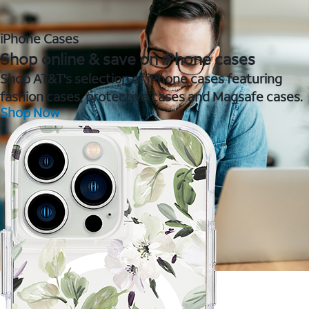
iPhone Cases
Shop online & save on iPhone cases
Shop AT&T's selection of iPhone cases featuring
fashion cases, protective cases and Magsafe cases.
Shop Now