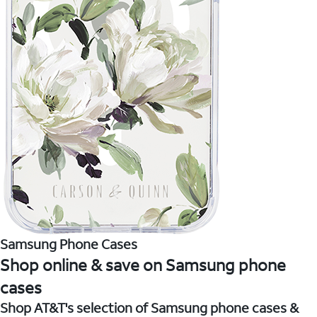
Samsung Phone Cases
Shop online & save on Samsung phone
cases
Shop AT&T's selection of Samsung phone cases &