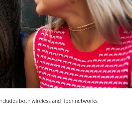
 includes both wireless and fiber networks.