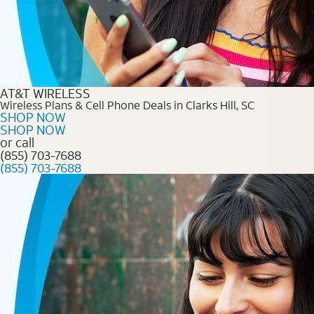
AT&T WIRELESS
Wireless Plans & Cell Phone Deals in Clarks Hill, SC
SHOP NOW
SHOP NOW
or call
(855) 703-7688
(855) 703-7688