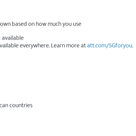
ow down based on how much you use
 available
vailable everywhere. Learn more at
att.com/5Gforyou
.​
ican countries