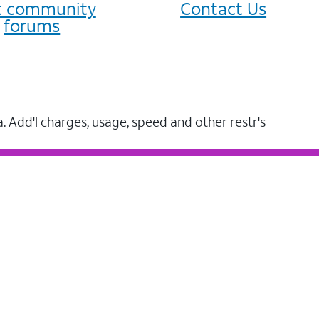
it community
Contact Us
forums
a. Add'l charges, usage, speed and other restr's