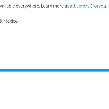
vailable everywhere. Learn more at
att.com/5Gforyou
.
 & Mexico