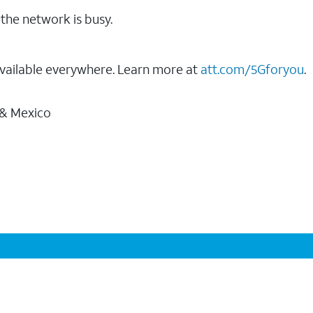
the network is busy.
vailable everywhere. Learn more at
att.com/5Gforyou
.
 & Mexico