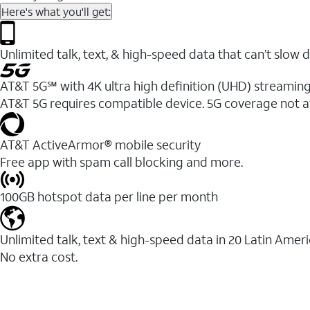
Here's what you'll get:
Unlimited talk, text, & high-speed data that can’t sl
AT&T 5G℠ with 4K ultra high definition (UHD) streaming
AT&T 5G requires compatible device. 5G coverage not a
AT&T ActiveArmor® mobile security
Free app with spam call blocking and more.
100GB hotspot data per line per month
Unlimited talk, text & high-speed data in 20 Latin Amer
No extra cost.