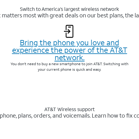
Switch to America’s largest wireless network
matters most with great deals on our best plans, the la
Bring the phone you love and
experience the power of the AT&T
network.
You don’t need to buy a new smartphone to join AT&T. Switching with
your current phone is quick and easy.
AT&T Wireless support
 phone, plans, orders, and voicemails. Learn how to fix 