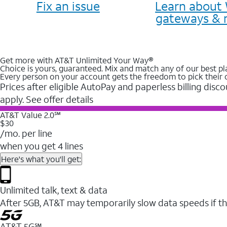
Fix an issue
Learn about 
gateways & 
Get more with AT&T Unlimited Your Way®
Choice is yours, guaranteed. Mix and match any of our best pl
Every person on your account gets the freedom to pick their 
Prices after eligible AutoPay and paperless billing disco
apply. See offer details
AT&T Value 2.0℠
$30
/mo. per line
when you get 4 lines
Here's what you'll get:
Unlimited talk, text & data
After 5GB, AT&T may temporarily slow data speeds if th
AT&T 5G℠