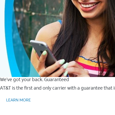
We’ve got your back. Guaranteed
AT&T is the first and only carrier with a guarantee that
LEARN MORE