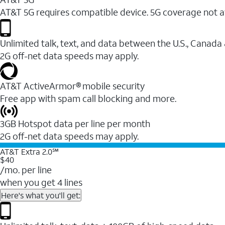
AT&T 5G requires compatible device. 5G coverage not a
Unlimited talk, text, and data between the U.S., Canada
2G off-net data speeds may apply.
AT&T ActiveArmor® mobile security
Free app with spam call blocking and more.
3GB Hotspot data per line per month
2G off-net data speeds may apply.
AT&T Extra 2.0℠
$40
/mo. per line
when you get 4 lines
Here's what you'll get: