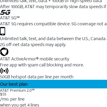
Unlimited talk, text, data + 100GB of high-speed data
After 100GB, AT&T may temporarily slow data speeds if 
AT&T 5G℠
AT&T 5G requires compatible device. 5G coverage not a
Unlimited talk, text, and data between the U.S., Canada
2G off-net data speeds may apply.
AT&T ActiveArmor® mobile security
Free app with spam call blocking and more.
50GB hotspot data per line per month
Our best plan
AT&T Premium 2.0℠
$55
/mo. per line
when you get 4 lines