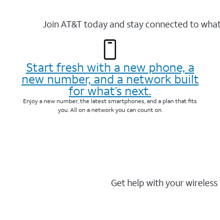
Join AT&T today and stay connected to what 
Start fresh with a new phone, a
new number, and a network built
for what’s next.
Enjoy a new number, the latest smartphones, and a plan that fits
you. All on a network you can count on.
Get help with your wireless