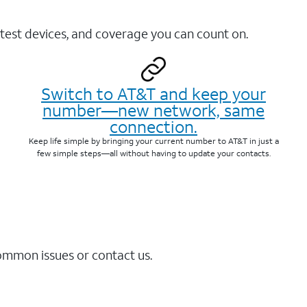
test devices, and coverage you can count on.
Switch to AT&T and keep your
number—new network, same
connection.
Keep life simple by bringing your current number to AT&T in just a
few simple steps—all without having to update your contacts.
common issues or contact us.