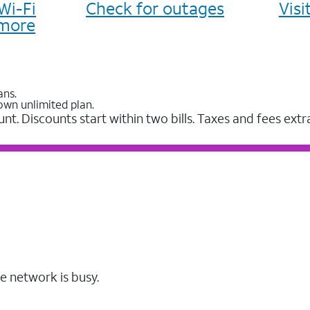
Wi-Fi
Check for outages
Vis
more
ans.
own unlimited plan.
unt. Discounts start within two bills. Taxes and fees extr
e network is busy.