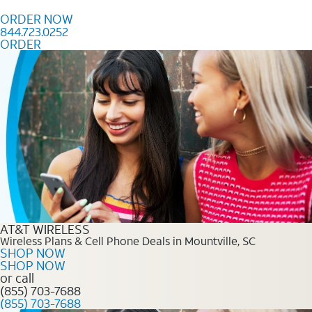
Skip to content
ORDER NOW
844.723.0252
ORDER
Order Now 844.723.0252
AT&T WIRELESS
Wireless Plans & Cell Phone Deals in Mountville, SC
SHOP NOW
SHOP NOW
or call
(855) 703-7688
(855) 703-7688