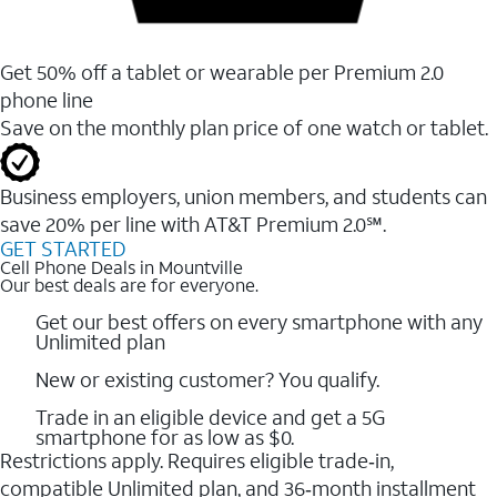
Get 50% off a tablet or wearable per Premium 2.0
phone line
Save on the monthly plan price of one watch or tablet.
Business employers, union members, and students ​can
save 20% per line with AT&T Premium 2.0℠.
GET STARTED
Cell Phone Deals in Mountville
Our best deals are for everyone.
Get our best offers on every smartphone with any
Unlimited plan
New or existing customer? You qualify.
Trade in an eligible device and get a 5G
smartphone for as low as $0.
Restrictions apply. Requires eligible trade‑in,
compatible Unlimited plan, and 36‑month installment