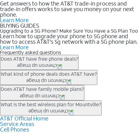
Get answers to how the AT&T trade-in process and
trade-in offers works to save you money on your next
phone.
Learn More
BUYING GUIDES
Upgrading to a 5G Phone? Make Sure You Have a 5G Plan Too
Learn how to upgrade your phone to 5G phone and
how to access AT&T's 5g network with a 5G phone plan.
Learn More
Frequently asked questions
Does AT&T have free phone deals?
Our trade-in offers for new and existing customers can bring the
What kind of phone deals does AT&T have?
phone price down to free or $0. Be sure to check back often for
the newest deals on popular phones in .
AT&T has a variety of cell phone deals for everyone. Trade-in
Does AT&T have family mobile plans?
deals for the newest iPhone & Samsung phones can help
lower the price. Other phones deals don’t need a trade-in at all,
Yes, and with Unlimited Your Way, you can pick a plan for each
What is the best wireless plan for Mountville?
making it easy to save.
line on your account. All plans include unlimited talk, text &
data, AT&T 5G, and AT&T ActiveArmorSM security. Plan
AT&T Official Home
The best AT&T cell phone plan will depend on your personal
Service Areas
choices for each line differ based on price and included
needs and budget. The AT&T Unlimited Elite® plan provides
Cell Phones
features like hotspot data, 4K UHD, and HBO Max so you can
unlimited talk, text, & high-speed data that can’t slow down
get a perfect match for each family member.