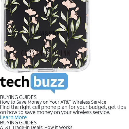
BUYING GUIDES
How to Save Money on Your AT&T Wireless Service
Find the right cell phone plan for your budget, get tips
on how to save money on your wireless service.
Learn More
BUYING GUIDES
AT&T Trade-in Deals: How it Works