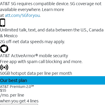
AT&T 5G requires compatible device. 5G coverage not
available everywhere. Learn more
at
att.com/5Gforyou
.
Unlimited talk, text, and data between the U.S., Canada
& Mexico
2G off-net data speeds may apply.
AT&T ActiveArmor® mobile security
Free app with spam call blocking and more.
50GB hotspot data per line per month
Our best plan
AT&T Premium 2.0℠
$55
/mo. per line
when you get 4 lines