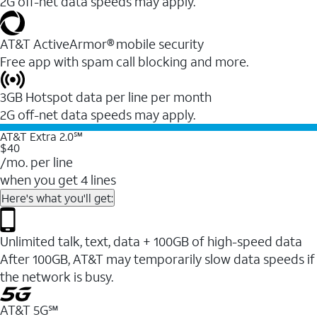
2G off-net data speeds may apply.
AT&T ActiveArmor® mobile security
Free app with spam call blocking and more.
3GB Hotspot data per line per month
2G off-net data speeds may apply.
AT&T Extra 2.0℠
$40
/mo. per line
when you get 4 lines
Here's what you'll get:
Unlimited talk, text, data + 100GB of high-speed data
After 100GB, AT&T may temporarily slow data speeds if
the network is busy.
AT&T 5G℠