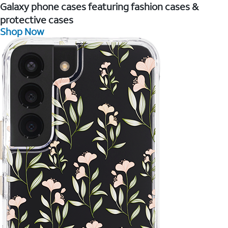
Galaxy phone cases featuring fashion cases &
protective cases
Shop Now