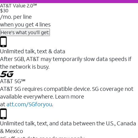
AT&T Value 2.0℠
$30
/mo. per line
when you get 4 lines
Here's what you'll get:
Unlimited talk, text & data
After 5GB, AT&T may temporarily slow data speeds if
the network is busy.
AT&T 5G℠
AT&T 5G requires compatible device. 5G coverage not
available everywhere. Learn more
at
att.com/5Gforyou
.
Unlimited talk, text, and data between the U.S., Canada
& Mexico