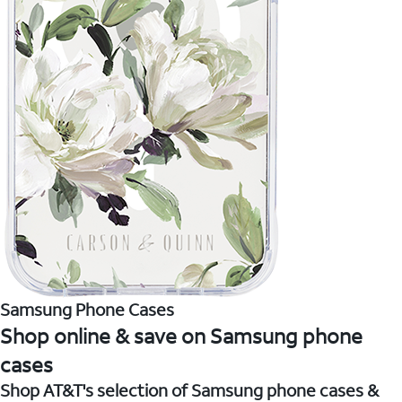
Samsung Phone Cases
Shop online & save on Samsung phone
cases
Shop AT&T's selection of Samsung phone cases &