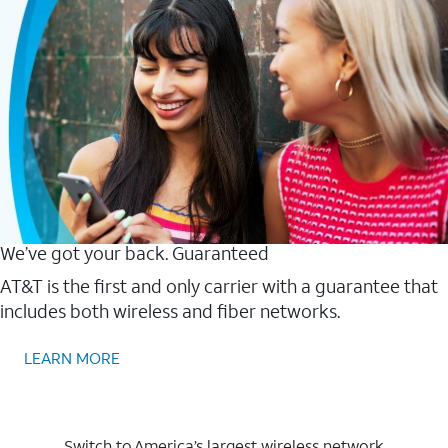
We’ve got your back. Guaranteed
AT&T is the first and only carrier with a guarantee that
includes both wireless and fiber networks.
LEARN MORE
Switch to America’s largest wireless network