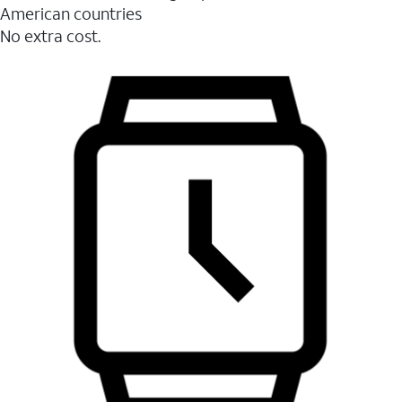
American countries
No extra cost.