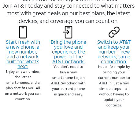
Join AT&T today and stay connected to what matters
most with great deals on our best plans, the latest
devices, and coverage you can count on.
Start fresh with
Bring the phone
Switch to AT&T
a new phone, a
you love and
and keep your
new number,
experience the
number—new
and a network
power of the
network, same
built for what’s
AT&T network.
connection.
next.
You don’t need to
Keep life simple by
Enjoy a new number,
buy a new
bringing your
the latest
smartphone to join
current number to
smartphones, and a
AT&T. Switching with
AT&T in just a few
plan that fits you. All
your current phone
simple steps—all
on a network you can
is quick and easy.
without having to
count on.
update your
contacts.