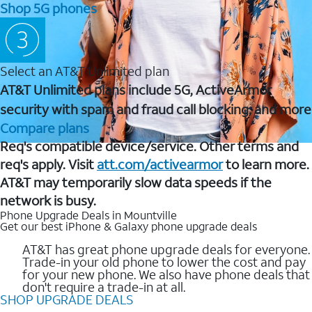
Shop 5G phones
Select an AT&T Unlimited plan
AT&T Unlimited plans include 5G, ActiveArmor
security with spam and fraud call blocking, and more
Compare plans
Req's compatible device/service. Other terms and
req's apply. Visit
att.com/activearmor
to learn more.
AT&T may temporarily slow data speeds if the
network is busy.
Phone Upgrade Deals in Mountville
Get our best iPhone & Galaxy phone upgrade deals
AT&T has great phone upgrade deals for everyone.
Trade-in your old phone to lower the cost and pay
for your new phone. We also have phone deals that
don't require a trade-in at all.
SHOP UPGRADE DEALS