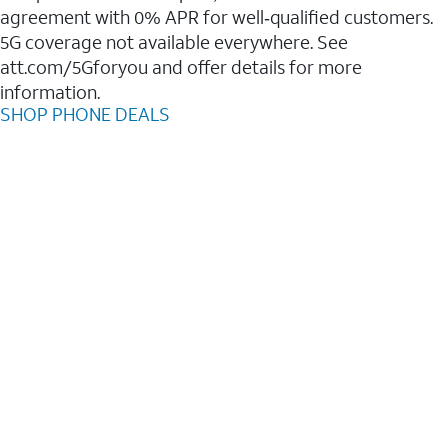
agreement with 0% APR for well‑qualified customers.
5G coverage not available everywhere. See
att.com/5Gforyou and offer details for more
information.
SHOP PHONE DEALS