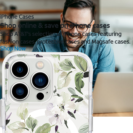
iPhone Cases
Shop online & save on iPhone cases
Shop AT&T's selection of iPhone cases featuring
fashion cases, protective cases and Magsafe cases.
Shop Now