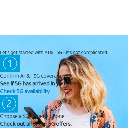
Let's get started with AT&T 5G - it's not complicated.
Confirm AT&T 5G coverage
See if 5G has arrived in your area.
Check 5G availability
Choose a 5G capable phone
Check out all of our 5G offers.