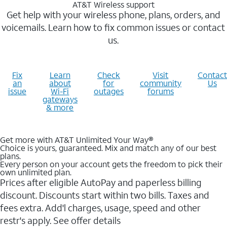
AT&T Wireless support
Get help with your wireless phone, plans, orders, and
voicemails. Learn how to fix common issues or contact
us.
Fix
Learn
Check
Visit
Contact
an
about
for
community
Us
issue
Wi-Fi
outages
forums
gateways
& more
Get more with AT&T Unlimited Your Way®
Choice is yours, guaranteed. Mix and match any of our best
plans.
Every person on your account gets the freedom to pick their
own unlimited plan.
Prices after eligible AutoPay and paperless billing
discount. Discounts start within two bills. Taxes and
fees extra. Add'l charges, usage, speed and other
restr's apply. See offer details