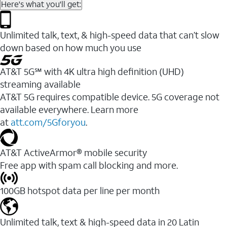
Here's what you'll get:
Unlimited talk, text, & high-speed data that can’t slow
down based on how much you use
AT&T 5G℠ with 4K ultra high definition (UHD)
streaming available
AT&T 5G requires compatible device. 5G coverage not
available everywhere. Learn more
at
att.com/5Gforyou
.​
AT&T ActiveArmor® mobile security
Free app with spam call blocking and more.
100GB hotspot data per line per month
Unlimited talk, text & high-speed data in 20 Latin