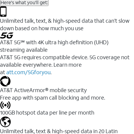
Here's what you'll get:
Unlimited talk, text, & high-speed data that can’t slow
down based on how much you use
AT&T 5G℠ with 4K ultra high definition (UHD)
streaming available
AT&T 5G requires compatible device. 5G coverage not
available everywhere. Learn more
at
att.com/5Gforyou
.​
AT&T ActiveArmor® mobile security
Free app with spam call blocking and more.
100GB hotspot data per line per month
Unlimited talk, text & high-speed data in 20 Latin