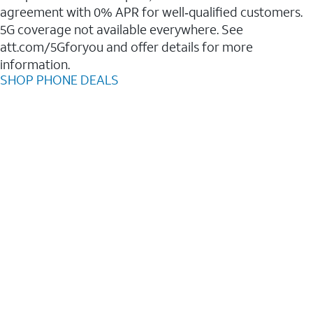
agreement with 0% APR for well‑qualified customers.
5G coverage not available everywhere. See
att.com/5Gforyou and offer details for more
information.
SHOP PHONE DEALS