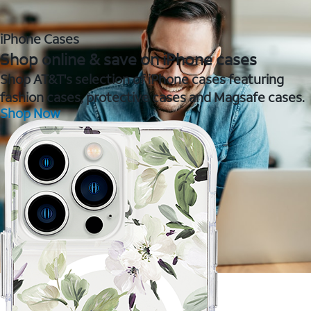
iPhone Cases
Shop online & save on iPhone cases
Shop AT&T's selection of iPhone cases featuring
fashion cases, protective cases and Magsafe cases.
Shop Now