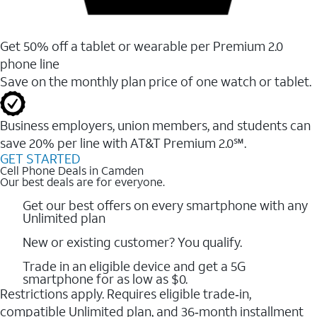
Get 50% off a tablet or wearable per Premium 2.0
phone line
Save on the monthly plan price of one watch or tablet.
Business employers, union members, and students ​can
save 20% per line with AT&T Premium 2.0℠.
GET STARTED
Cell Phone Deals in Camden
Our best deals are for everyone.
Get our best offers on every smartphone with any
Unlimited plan
New or existing customer? You qualify.
Trade in an eligible device and get a 5G
smartphone for as low as $0.
Restrictions apply. Requires eligible trade‑in,
compatible Unlimited plan, and 36‑month installment