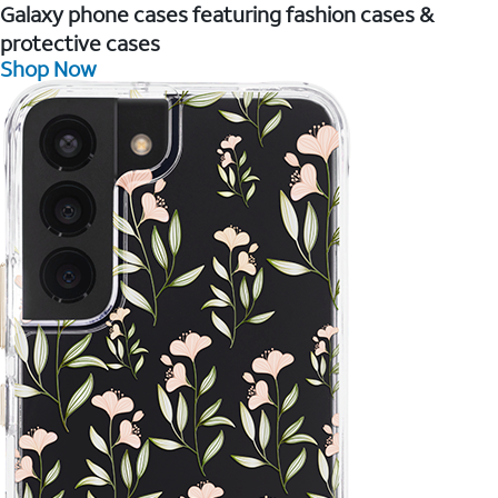
Galaxy phone cases featuring fashion cases &
protective cases
Shop Now