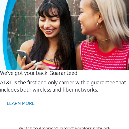
We’ve got your back. Guaranteed
AT&T is the first and only carrier with a guarantee that
includes both wireless and fiber networks.
LEARN MORE
Switch to America’s largest wireless network