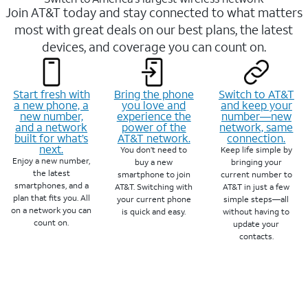
Join AT&T today and stay connected to what matters
most with great deals on our best plans, the latest
devices, and coverage you can count on.
Start fresh with
Bring the phone
Switch to AT&T
a new phone, a
you love and
and keep your
new number,
experience the
number—new
and a network
power of the
network, same
built for what’s
AT&T network.
connection.
next.
You don’t need to
Keep life simple by
Enjoy a new number,
buy a new
bringing your
the latest
smartphone to join
current number to
smartphones, and a
AT&T. Switching with
AT&T in just a few
plan that fits you. All
your current phone
simple steps—all
on a network you can
is quick and easy.
without having to
count on.
update your
contacts.