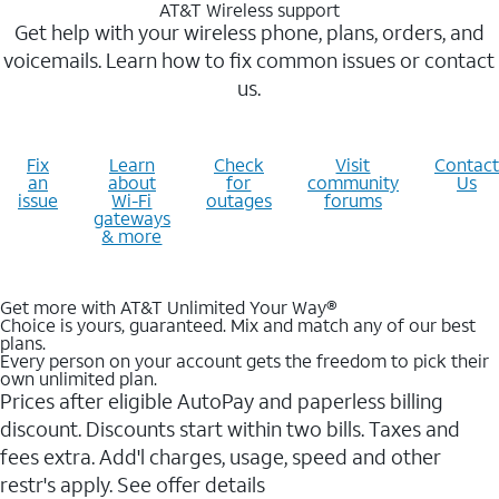
AT&T Wireless support
Get help with your wireless phone, plans, orders, and
voicemails. Learn how to fix common issues or contact
us.
Fix
Learn
Check
Visit
Contact
an
about
for
community
Us
issue
Wi-Fi
outages
forums
gateways
& more
Get more with AT&T Unlimited Your Way®
Choice is yours, guaranteed. Mix and match any of our best
plans.
Every person on your account gets the freedom to pick their
own unlimited plan.
Prices after eligible AutoPay and paperless billing
discount. Discounts start within two bills. Taxes and
fees extra. Add'l charges, usage, speed and other
restr's apply. See offer details