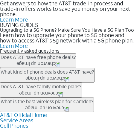
Get answers to how the AT&T trade-in process and
trade-in offers works to save you money on your next
phone.
Learn More
BUYING GUIDES
Upgrading to a 5G Phone? Make Sure You Have a 5G Plan Too
Learn how to upgrade your phone to 5G phone and
how to access AT&T's 5g network with a 5G phone plan.
Learn More
Frequently asked questions
Does AT&T have free phone deals?
Our trade-in offers for new and existing customers can bring the
What kind of phone deals does AT&T have?
phone price down to free or $0. Be sure to check back often for
the newest deals on popular phones in .
AT&T has a variety of cell phone deals for everyone. Trade-in
Does AT&T have family mobile plans?
deals for the newest iPhone & Samsung phones can help
lower the price. Other phones deals don’t need a trade-in at all,
Yes, and with Unlimited Your Way, you can pick a plan for each
What is the best wireless plan for Camden?
making it easy to save.
line on your account. All plans include unlimited talk, text &
data, AT&T 5G, and AT&T ActiveArmorSM security. Plan
AT&T Official Home
The best AT&T cell phone plan will depend on your personal
Service Areas
choices for each line differ based on price and included
needs and budget. The AT&T Unlimited Elite® plan provides
Cell Phones
features like hotspot data, 4K UHD, and HBO Max so you can
unlimited talk, text, & high-speed data that can’t slow down
get a perfect match for each family member.