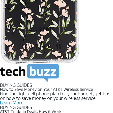
BUYING GUIDES
How to Save Money on Your AT&T Wireless Service
Find the right cell phone plan for your budget, get tips
on how to save money on your wireless service.
Learn More
BUYING GUIDES
AT&T Trade-in Deals: How it Works