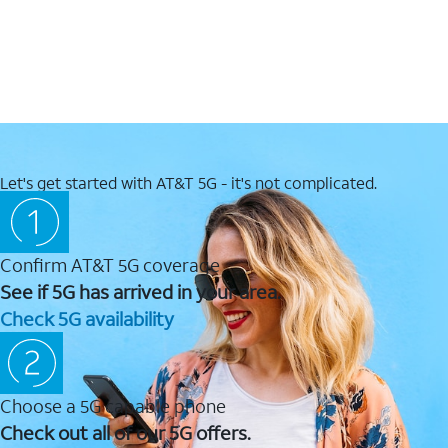
Let's get started with AT&T 5G - it's not complicated.
Confirm AT&T 5G coverage
See if 5G has arrived in your area.
Check 5G availability
Choose a 5G capable phone
Check out all of our 5G offers.