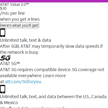
AT&T Value 2.0℠
$30
/mo. per line
when you get 4 lines
Here's what you'll get:
Unlimited talk, text & data
After 5GB, AT&T may temporarily slow data speeds if
the network is busy.
AT&T 5G℠
AT&T 5G requires compatible device. 5G coverage not
available everywhere. Learn more
at
att.com/5Gforyou
.
Unlimited talk, text, and data between the U.S., Canada
& Mexico