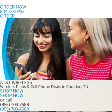
Skip to content
ORDER NOW
844.723.0252
ORDER
Order Now 844.723.0252
AT&T WIRELESS
Wireless Plans & Cell Phone Deals in Camden, TN
SHOP NOW
SHOP NOW
or call
(855) 703-7688
(855) 703-7688