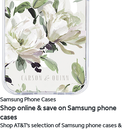
Samsung Phone Cases
Shop online & save on Samsung phone
cases
Shop AT&T's selection of Samsung phone cases &