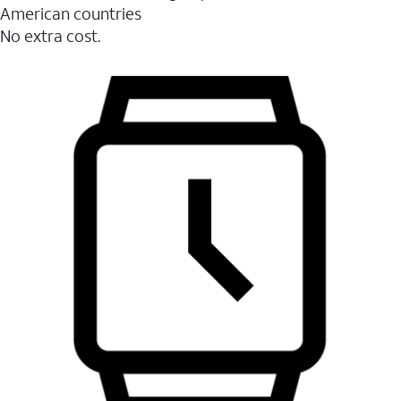
American countries
No extra cost.