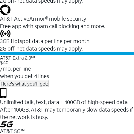
2G off-net data speeds may apply.
AT&T ActiveArmor® mobile security
Free app with spam call blocking and more.
3GB Hotspot data per line per month
2G off-net data speeds may apply.
AT&T Extra 2.0℠
$40
/mo. per line
when you get 4 lines
Here's what you'll get:
Unlimited talk, text, data + 100GB of high-speed data
After 100GB, AT&T may temporarily slow data speeds if
the network is busy.
AT&T 5G℠