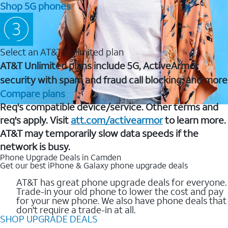
Shop 5G phones
Select an AT&T Unlimited plan
AT&T Unlimited plans include 5G, ActiveArmor
security with spam and fraud call blocking, and more
Compare plans
Req's compatible device/service. Other terms and
req's apply. Visit
att.com/activearmor
to learn more.
AT&T may temporarily slow data speeds if the
network is busy.
Phone Upgrade Deals in Camden
Get our best iPhone & Galaxy phone upgrade deals
AT&T has great phone upgrade deals for everyone.
Trade-in your old phone to lower the cost and pay
for your new phone. We also have phone deals that
don't require a trade-in at all.
SHOP UPGRADE DEALS