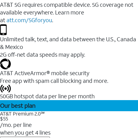
AT&T 5G requires compatible device. 5G coverage not
available everywhere. Learn more
at
att.com/5Gforyou
.
Unlimited talk, text, and data between the U.S., Canada
& Mexico
2G off-net data speeds may apply.
AT&T ActiveArmor® mobile security
Free app with spam call blocking and more.
50GB hotspot data per line per month
Our best plan
AT&T Premium 2.0℠
$55
/mo. per line
when you get 4 lines