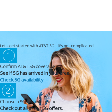
Let's get started with AT&T 5G - it's not complicated.
Confirm AT&T 5G coverage
See if 5G has arrived in your area.
Check 5G availability
Choose a 5G capable phone
Check out all of our 5G offers.