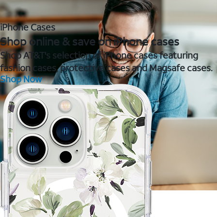
iPhone Cases
Shop online & save on iPhone cases
Shop AT&T's selection of iPhone cases featuring
fashion cases, protective cases and Magsafe cases.
Shop Now