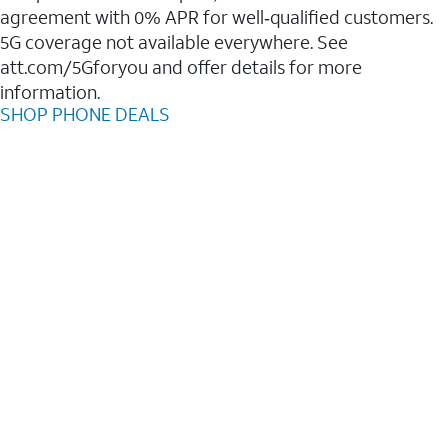
agreement with 0% APR for well‑qualified customers.
5G coverage not available everywhere. See
att.com/5Gforyou and offer details for more
information.
SHOP PHONE DEALS