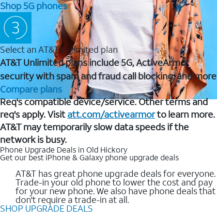
Shop 5G phones
Select an AT&T Unlimited plan
AT&T Unlimited plans include 5G, ActiveArmor
security with spam and fraud call blocking, and more
Compare plans
Req's compatible device/service. Other terms and
req's apply. Visit
att.com/activearmor
to learn more.
AT&T may temporarily slow data speeds if the
network is busy.
Phone Upgrade Deals in Old Hickory
Get our best iPhone & Galaxy phone upgrade deals
AT&T has great phone upgrade deals for everyone.
Trade-in your old phone to lower the cost and pay
for your new phone. We also have phone deals that
don't require a trade-in at all.
SHOP UPGRADE DEALS