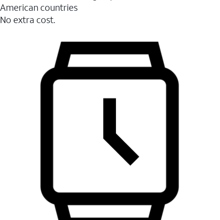
American countries
No extra cost.