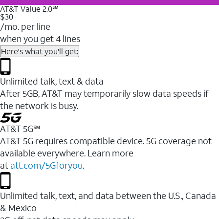
AT&T Value 2.0℠
$30
/mo. per line
when you get 4 lines
Here's what you'll get:
Unlimited talk, text & data
After 5GB, AT&T may temporarily slow data speeds if
the network is busy.
AT&T 5G℠
AT&T 5G requires compatible device. 5G coverage not
available everywhere. Learn more
at
att.com/5Gforyou
.
Unlimited talk, text, and data between the U.S., Canada
& Mexico