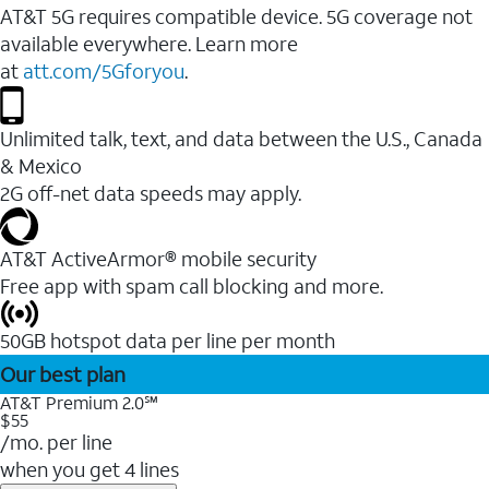
AT&T 5G requires compatible device. 5G coverage not
available everywhere. Learn more
at
att.com/5Gforyou
.
Unlimited talk, text, and data between the U.S., Canada
& Mexico
2G off-net data speeds may apply.
AT&T ActiveArmor® mobile security
Free app with spam call blocking and more.
50GB hotspot data per line per month
Our best plan
AT&T Premium 2.0℠
$55
/mo. per line
when you get 4 lines