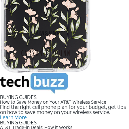
BUYING GUIDES
How to Save Money on Your AT&T Wireless Service
Find the right cell phone plan for your budget, get tips
on how to save money on your wireless service.
Learn More
BUYING GUIDES
AT&T Trade-in Deals: How it Works