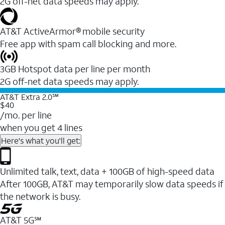
2G off-net data speeds may apply.
AT&T ActiveArmor® mobile security
Free app with spam call blocking and more.
3GB Hotspot data per line per month
2G off-net data speeds may apply.
AT&T Extra 2.0℠
$40
/mo. per line
when you get 4 lines
Here's what you'll get:
Unlimited talk, text, data + 100GB of high-speed data
After 100GB, AT&T may temporarily slow data speeds if
the network is busy.
AT&T 5G℠