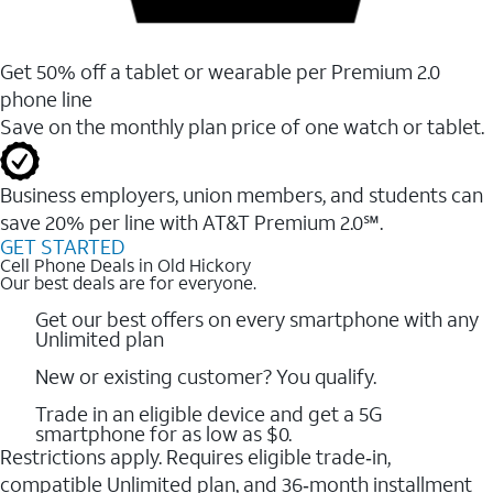
Get 50% off a tablet or wearable per Premium 2.0
phone line
Save on the monthly plan price of one watch or tablet.
Business employers, union members, and students ​can
save 20% per line with AT&T Premium 2.0℠.
GET STARTED
Cell Phone Deals in Old Hickory
Our best deals are for everyone.
Get our best offers on every smartphone with any
Unlimited plan
New or existing customer? You qualify.
Trade in an eligible device and get a 5G
smartphone for as low as $0.
Restrictions apply. Requires eligible trade‑in,
compatible Unlimited plan, and 36‑month installment