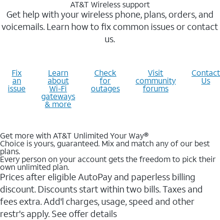
AT&T Wireless support
Get help with your wireless phone, plans, orders, and
voicemails. Learn how to fix common issues or contact
us.
Fix
Learn
Check
Visit
Contact
an
about
for
community
Us
issue
Wi-Fi
outages
forums
gateways
& more
Get more with AT&T Unlimited Your Way®
Choice is yours, guaranteed. Mix and match any of our best
plans.
Every person on your account gets the freedom to pick their
own unlimited plan.
Prices after eligible AutoPay and paperless billing
discount. Discounts start within two bills. Taxes and
fees extra. Add'l charges, usage, speed and other
restr's apply. See offer details