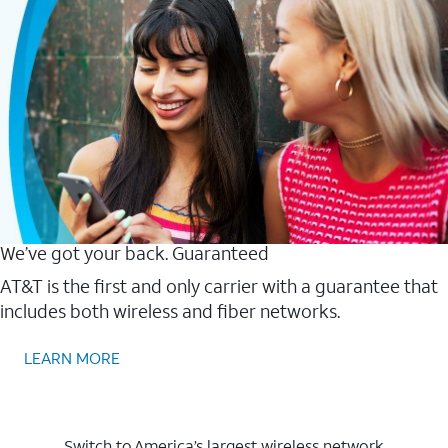
We’ve got your back. Guaranteed
AT&T is the first and only carrier with a guarantee that
includes both wireless and fiber networks.
LEARN MORE
Switch to America’s largest wireless network