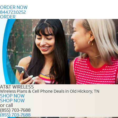
Skip to content
ORDER NOW
844.723.0252
ORDER
Order Now 844.723.0252
AT&T WIRELESS
Wireless Plans & Cell Phone Deals in Old Hickory, TN
SHOP NOW
SHOP NOW
or call
(855) 703-7688
(855) 703-7688