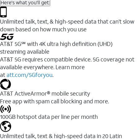
Here's what you'll get:
Unlimited talk, text, & high-speed data that can’t slow
down based on how much you use
AT&T 5G℠ with 4K ultra high definition (UHD)
streaming available
AT&T 5G requires compatible device. 5G coverage not
available everywhere. Learn more
at
att.com/5Gforyou
.​
AT&T ActiveArmor® mobile security
Free app with spam call blocking and more.
100GB hotspot data per line per month
Unlimited talk, text & high-speed data in 20 Latin