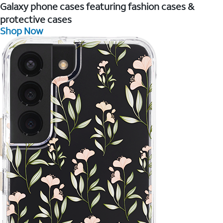
Galaxy phone cases featuring fashion cases &
protective cases
Shop Now