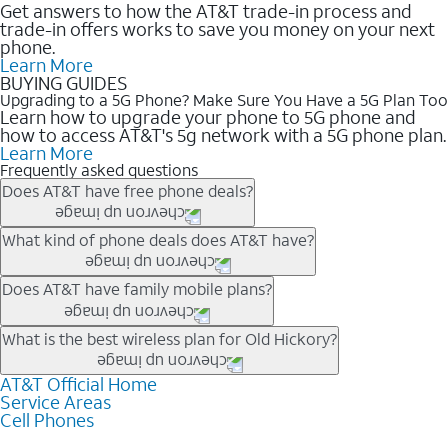
Get answers to how the AT&T trade-in process and
trade-in offers works to save you money on your next
phone.
Learn More
BUYING GUIDES
Upgrading to a 5G Phone? Make Sure You Have a 5G Plan Too
Learn how to upgrade your phone to 5G phone and
how to access AT&T's 5g network with a 5G phone plan.
Learn More
Frequently asked questions
Does AT&T have free phone deals?
Our trade-in offers for new and existing customers can bring the
What kind of phone deals does AT&T have?
phone price down to free or $0. Be sure to check back often for
the newest deals on popular phones in .
AT&T has a variety of cell phone deals for everyone. Trade-in
Does AT&T have family mobile plans?
deals for the newest iPhone & Samsung phones can help
lower the price. Other phones deals don’t need a trade-in at all,
Yes, and with Unlimited Your Way, you can pick a plan for each
What is the best wireless plan for Old Hickory?
making it easy to save.
line on your account. All plans include unlimited talk, text &
data, AT&T 5G, and AT&T ActiveArmorSM security. Plan
AT&T Official Home
The best AT&T cell phone plan will depend on your personal
Service Areas
choices for each line differ based on price and included
needs and budget. The AT&T Unlimited Elite® plan provides
Cell Phones
features like hotspot data, 4K UHD, and HBO Max so you can
unlimited talk, text, & high-speed data that can’t slow down
get a perfect match for each family member.