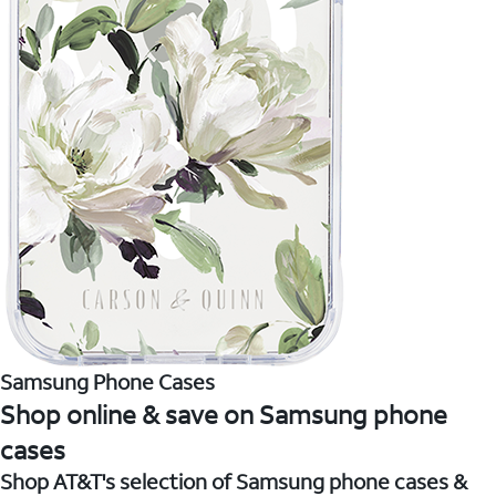
Samsung Phone Cases
Shop online & save on Samsung phone
cases
Shop AT&T's selection of Samsung phone cases &