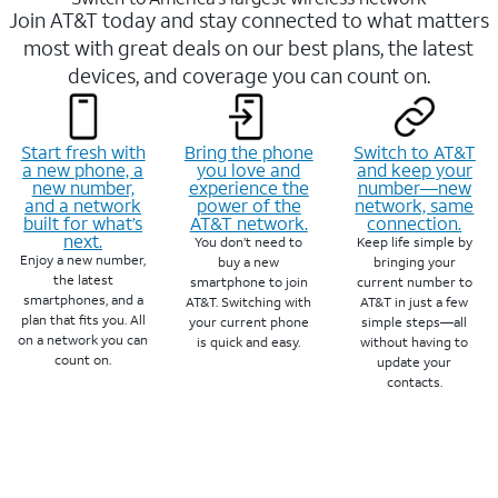
Join AT&T today and stay connected to what matters
most with great deals on our best plans, the latest
devices, and coverage you can count on.
Start fresh with
Bring the phone
Switch to AT&T
a new phone, a
you love and
and keep your
new number,
experience the
number—new
and a network
power of the
network, same
built for what’s
AT&T network.
connection.
next.
You don’t need to
Keep life simple by
Enjoy a new number,
buy a new
bringing your
the latest
smartphone to join
current number to
smartphones, and a
AT&T. Switching with
AT&T in just a few
plan that fits you. All
your current phone
simple steps—all
on a network you can
is quick and easy.
without having to
count on.
update your
contacts.