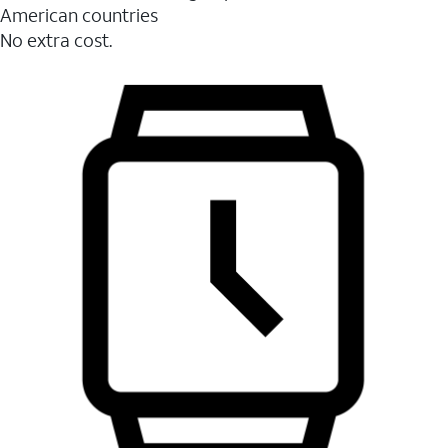
American countries
No extra cost.