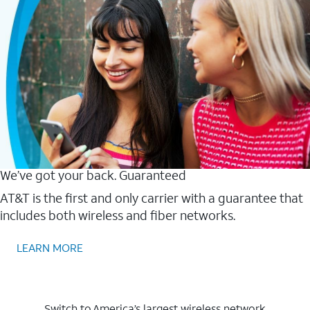
We’ve got your back. Guaranteed
AT&T is the first and only carrier with a guarantee that
includes both wireless and fiber networks.
LEARN MORE
Switch to America’s largest wireless network