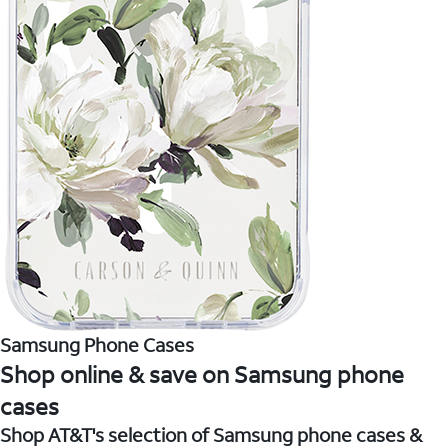
Samsung Phone Cases
Shop online & save on Samsung phone
cases
Shop AT&T's selection of Samsung phone cases &