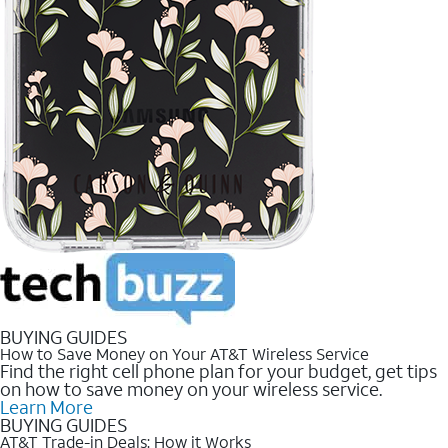
BUYING GUIDES
How to Save Money on Your AT&T Wireless Service
Find the right cell phone plan for your budget, get tips
on how to save money on your wireless service.
Learn More
BUYING GUIDES
AT&T Trade-in Deals: How it Works