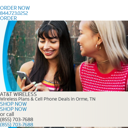
Skip to content
ORDER NOW
844.723.0252
ORDER
Order Now 844.723.0252
AT&T WIRELESS
Wireless Plans & Cell Phone Deals in Orme, TN
SHOP NOW
SHOP NOW
or call
(855) 703-7688
(855) 703-7688