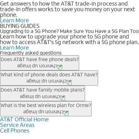
Get answers to how the AT&T trade-in process and
trade-in offers works to save you money on your next
phone.
Learn More
BUYING GUIDES
Upgrading to a 5G Phone? Make Sure You Have a 5G Plan Too
Learn how to upgrade your phone to 5G phone and
how to access AT&T's 5g network with a 5G phone plan.
Learn More
Frequently asked questions
Does AT&T have free phone deals?
Our trade-in offers for new and existing customers can bring the
What kind of phone deals does AT&T have?
phone price down to free or $0. Be sure to check back often for
the newest deals on popular phones in .
AT&T has a variety of cell phone deals for everyone. Trade-in
Does AT&T have family mobile plans?
deals for the newest iPhone & Samsung phones can help
lower the price. Other phones deals don’t need a trade-in at all,
Yes, and with Unlimited Your Way, you can pick a plan for each
What is the best wireless plan for Orme?
making it easy to save.
line on your account. All plans include unlimited talk, text &
data, AT&T 5G, and AT&T ActiveArmorSM security. Plan
AT&T Official Home
The best AT&T cell phone plan will depend on your personal
Service Areas
choices for each line differ based on price and included
needs and budget. The AT&T Unlimited Elite® plan provides
Cell Phones
features like hotspot data, 4K UHD, and HBO Max so you can
unlimited talk, text, & high-speed data that can’t slow down
get a perfect match for each family member.