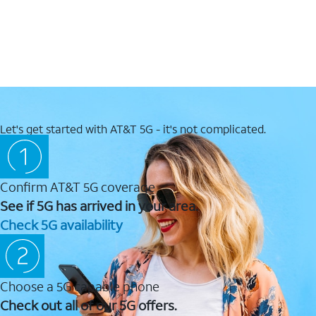
Let's get started with AT&T 5G - it's not complicated.
Confirm AT&T 5G coverage
See if 5G has arrived in your area.
Check 5G availability
Choose a 5G capable phone
Check out all of our 5G offers.