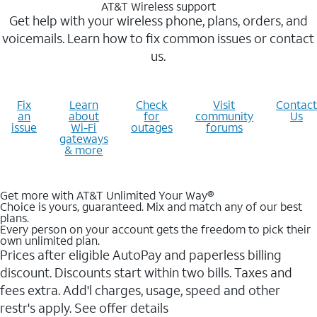
AT&T Wireless support
Get help with your wireless phone, plans, orders, and
voicemails. Learn how to fix common issues or contact
us.
Fix
Learn
Check
Visit
Contact
an
about
for
community
Us
issue
Wi-Fi
outages
forums
gateways
& more
Get more with AT&T Unlimited Your Way®
Choice is yours, guaranteed. Mix and match any of our best
plans.
Every person on your account gets the freedom to pick their
own unlimited plan.
Prices after eligible AutoPay and paperless billing
discount. Discounts start within two bills. Taxes and
fees extra. Add'l charges, usage, speed and other
restr's apply. See offer details