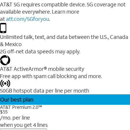
AT&T 5G requires compatible device. 5G coverage not
available everywhere. Learn more
at
att.com/5Gforyou
.
Unlimited talk, text, and data between the U.S., Canada
& Mexico
2G off-net data speeds may apply.
AT&T ActiveArmor® mobile security
Free app with spam call blocking and more.
50GB hotspot data per line per month
Our best plan
AT&T Premium 2.0℠
$55
/mo. per line
when you get 4 lines