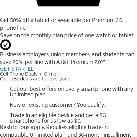
Get 50% off a tablet or wearable per Premium 2.0
phone line
Save on the monthly plan price of one watch or tablet.
Business employers, union members, and students ​can
save 20% per line with AT&T Premium 2.0℠.
GET STARTED
Cell Phone Deals in Orme
Our best deals are for everyone.
Get our best offers on every smartphone with any
Unlimited plan
New or existing customer? You qualify.
Trade in an eligible device and get a 5G
smartphone for as low as $0.
Restrictions apply. Requires eligible trade‑in,
compatible Unlimited plan, and 36‑month installment