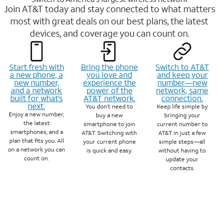
Join AT&T today and stay connected to what matters
most with great deals on our best plans, the latest
devices, and coverage you can count on.
Start fresh with
Bring the phone
Switch to AT&T
a new phone, a
you love and
and keep your
new number,
experience the
number—new
and a network
power of the
network, same
built for what’s
AT&T network.
connection.
next.
You don’t need to
Keep life simple by
Enjoy a new number,
buy a new
bringing your
the latest
smartphone to join
current number to
smartphones, and a
AT&T. Switching with
AT&T in just a few
plan that fits you. All
your current phone
simple steps—all
on a network you can
is quick and easy.
without having to
count on.
update your
contacts.