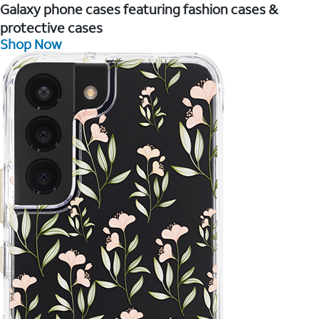
Galaxy phone cases featuring fashion cases &
protective cases
Shop Now