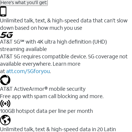
Here's what you'll get:
Unlimited talk, text, & high-speed data that can’t slow
down based on how much you use
AT&T 5G℠ with 4K ultra high definition (UHD)
streaming available
AT&T 5G requires compatible device. 5G coverage not
available everywhere. Learn more
at
att.com/5Gforyou
.​
AT&T ActiveArmor® mobile security
Free app with spam call blocking and more.
100GB hotspot data per line per month
Unlimited talk, text & high-speed data in 20 Latin