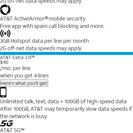
2G off-net data speeds may apply.
AT&T ActiveArmor® mobile security
Free app with spam call blocking and more.
3GB Hotspot data per line per month
2G off-net data speeds may apply.
AT&T Extra 2.0℠
$40
/mo. per line
when you get 4 lines
Here's what you'll get:
Unlimited talk, text, data + 100GB of high-speed data
After 100GB, AT&T may temporarily slow data speeds if
the network is busy.
AT&T 5G℠