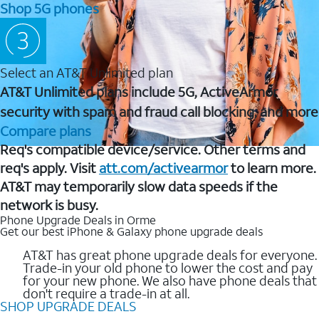
Shop 5G phones
Select an AT&T Unlimited plan
AT&T Unlimited plans include 5G, ActiveArmor
security with spam and fraud call blocking, and more
Compare plans
Req's compatible device/service. Other terms and
req's apply. Visit
att.com/activearmor
to learn more.
AT&T may temporarily slow data speeds if the
network is busy.
Phone Upgrade Deals in Orme
Get our best iPhone & Galaxy phone upgrade deals
AT&T has great phone upgrade deals for everyone.
Trade-in your old phone to lower the cost and pay
for your new phone. We also have phone deals that
don't require a trade-in at all.
SHOP UPGRADE DEALS