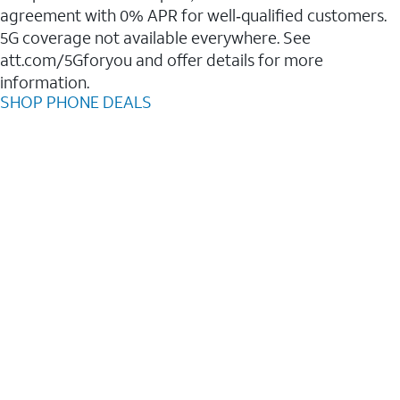
agreement with 0% APR for well‑qualified customers.
5G coverage not available everywhere. See
att.com/5Gforyou and offer details for more
information.
SHOP PHONE DEALS