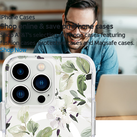
iPhone Cases
Shop online & save on iPhone cases
Shop AT&T's selection of iPhone cases featuring
fashion cases, protective cases and Magsafe cases.
Shop Now