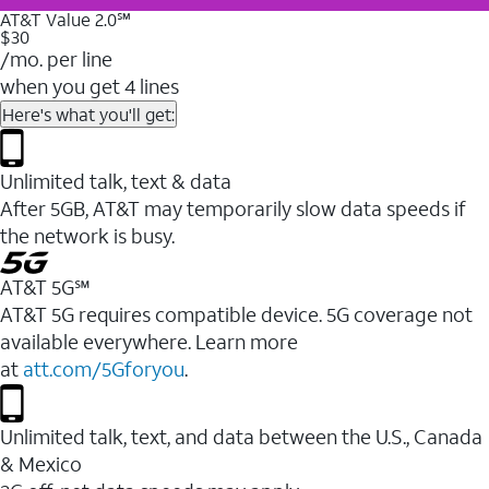
AT&T Value 2.0℠
$30
/mo. per line
when you get 4 lines
Here's what you'll get:
Unlimited talk, text & data
After 5GB, AT&T may temporarily slow data speeds if
the network is busy.
AT&T 5G℠
AT&T 5G requires compatible device. 5G coverage not
available everywhere. Learn more
at
att.com/5Gforyou
.
Unlimited talk, text, and data between the U.S., Canada
& Mexico