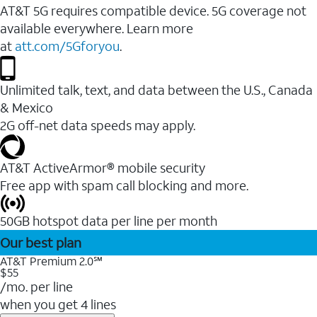
AT&T 5G requires compatible device. 5G coverage not
available everywhere. Learn more
at
att.com/5Gforyou
.
Unlimited talk, text, and data between the U.S., Canada
& Mexico
2G off-net data speeds may apply.
AT&T ActiveArmor® mobile security
Free app with spam call blocking and more.
50GB hotspot data per line per month
Our best plan
AT&T Premium 2.0℠
$55
/mo. per line
when you get 4 lines