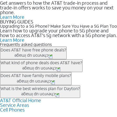
Get answers to how the AT&T trade-in process and
trade-in offers works to save you money on your next
phone.
Learn More
BUYING GUIDES
Upgrading to a 5G Phone? Make Sure You Have a 5G Plan Too
Learn how to upgrade your phone to 5G phone and
how to access AT&T's 5g network with a 5G phone plan.
Learn More
Frequently asked questions
Does AT&T have free phone deals?
Our trade-in offers for new and existing customers can bring the
What kind of phone deals does AT&T have?
phone price down to free or $0. Be sure to check back often for
the newest deals on popular phones in .
AT&T has a variety of cell phone deals for everyone. Trade-in
Does AT&T have family mobile plans?
deals for the newest iPhone & Samsung phones can help
lower the price. Other phones deals don’t need a trade-in at all,
Yes, and with Unlimited Your Way, you can pick a plan for each
What is the best wireless plan for Dayton?
making it easy to save.
line on your account. All plans include unlimited talk, text &
data, AT&T 5G, and AT&T ActiveArmorSM security. Plan
AT&T Official Home
The best AT&T cell phone plan will depend on your personal
Service Areas
choices for each line differ based on price and included
needs and budget. The AT&T Unlimited Elite® plan provides
Cell Phones
features like hotspot data, 4K UHD, and HBO Max so you can
unlimited talk, text, & high-speed data that can’t slow down
get a perfect match for each family member.