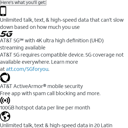
Here's what you'll get:
Unlimited talk, text, & high-speed data that can’t slow
down based on how much you use
AT&T 5G℠ with 4K ultra high definition (UHD)
streaming available
AT&T 5G requires compatible device. 5G coverage not
available everywhere. Learn more
at
att.com/5Gforyou
.​
AT&T ActiveArmor® mobile security
Free app with spam call blocking and more.
100GB hotspot data per line per month
Unlimited talk, text & high-speed data in 20 Latin