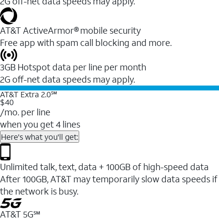
2G off-net data speeds may apply.
AT&T ActiveArmor® mobile security
Free app with spam call blocking and more.
3GB Hotspot data per line per month
2G off-net data speeds may apply.
AT&T Extra 2.0℠
$40
/mo. per line
when you get 4 lines
Here's what you'll get:
Unlimited talk, text, data + 100GB of high-speed data
After 100GB, AT&T may temporarily slow data speeds if
the network is busy.
AT&T 5G℠