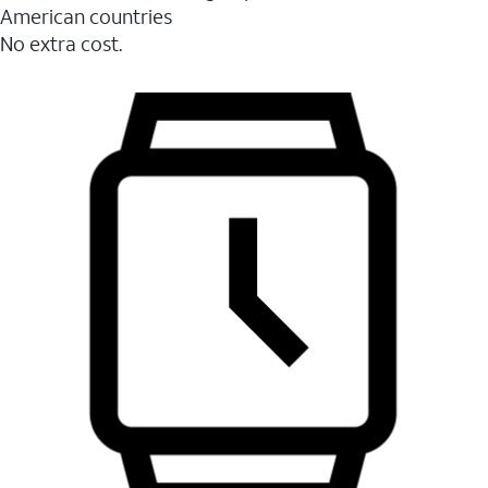
American countries
No extra cost.