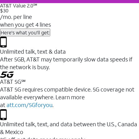
AT&T Value 2.0℠
$30
/mo. per line
when you get 4 lines
Here's what you'll get:
Unlimited talk, text & data
After 5GB, AT&T may temporarily slow data speeds if
the network is busy.
AT&T 5G℠
AT&T 5G requires compatible device. 5G coverage not
available everywhere. Learn more
at
att.com/5Gforyou
.
Unlimited talk, text, and data between the U.S., Canada
& Mexico