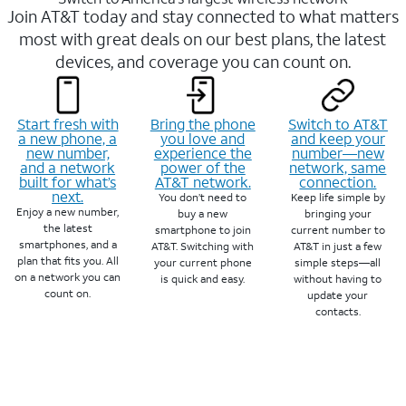
Join AT&T today and stay connected to what matters
most with great deals on our best plans, the latest
devices, and coverage you can count on.
Start fresh with
Bring the phone
Switch to AT&T
a new phone, a
you love and
and keep your
new number,
experience the
number—new
and a network
power of the
network, same
built for what’s
AT&T network.
connection.
next.
You don’t need to
Keep life simple by
Enjoy a new number,
buy a new
bringing your
the latest
smartphone to join
current number to
smartphones, and a
AT&T. Switching with
AT&T in just a few
plan that fits you. All
your current phone
simple steps—all
on a network you can
is quick and easy.
without having to
count on.
update your
contacts.