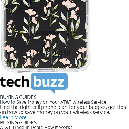
BUYING GUIDES
How to Save Money on Your AT&T Wireless Service
Find the right cell phone plan for your budget, get tips
on how to save money on your wireless service.
Learn More
BUYING GUIDES
AT&T Trade-in Deals: How it Works