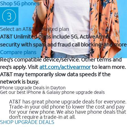
Shop 5G phones
Select an AT&T Unlimited plan
AT&T Unlimited plans include 5G, ActiveArmor
security with spam and fraud call blocking, and more
Compare plans
Req's compatible device/service. Other terms and
req's apply. Visit
att.com/activearmor
to learn more.
AT&T may temporarily slow data speeds if the
network is busy.
Phone Upgrade Deals in Dayton
Get our best iPhone & Galaxy phone upgrade deals
AT&T has great phone upgrade deals for everyone.
Trade-in your old phone to lower the cost and pay
for your new phone. We also have phone deals that
don't require a trade-in at all.
SHOP UPGRADE DEALS