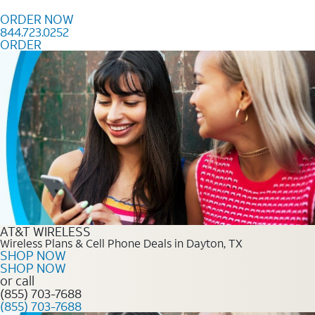
Skip to content
ORDER NOW
844.723.0252
ORDER
Order Now 844.723.0252
AT&T WIRELESS
Wireless Plans & Cell Phone Deals in Dayton, TX
SHOP NOW
SHOP NOW
or call
(855) 703-7688
(855) 703-7688