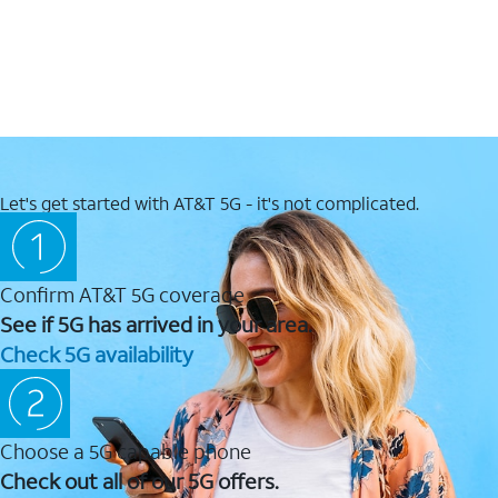
Let's get started with AT&T 5G - it's not complicated.
Confirm AT&T 5G coverage
See if 5G has arrived in your area.
Check 5G availability
Choose a 5G capable phone
Check out all of our 5G offers.