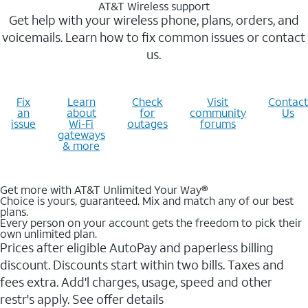
AT&T Wireless support
Get help with your wireless phone, plans, orders, and
voicemails. Learn how to fix common issues or contact
us.
Fix
Learn
Check
Visit
Contact
an
about
for
community
Us
issue
Wi-Fi
outages
forums
gateways
& more
Get more with AT&T Unlimited Your Way®
Choice is yours, guaranteed. Mix and match any of our best
plans.
Every person on your account gets the freedom to pick their
own unlimited plan.
Prices after eligible AutoPay and paperless billing
discount. Discounts start within two bills. Taxes and
fees extra. Add'l charges, usage, speed and other
restr's apply. See offer details