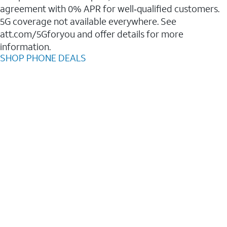
agreement with 0% APR for well‑qualified customers.
5G coverage not available everywhere. See
att.com/5Gforyou and offer details for more
information.
SHOP PHONE DEALS