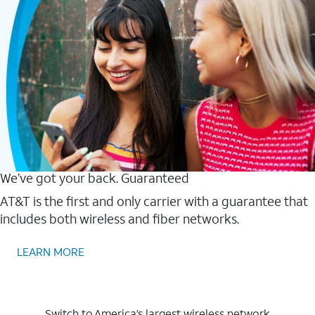
We’ve got your back. Guaranteed
AT&T is the first and only carrier with a guarantee that
includes both wireless and fiber networks.
LEARN MORE
Switch to America’s largest wireless network