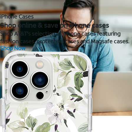
iPhone Cases
Shop online & save on iPhone cases
Shop AT&T's selection of iPhone cases featuring
fashion cases, protective cases and Magsafe cases.
Shop Now