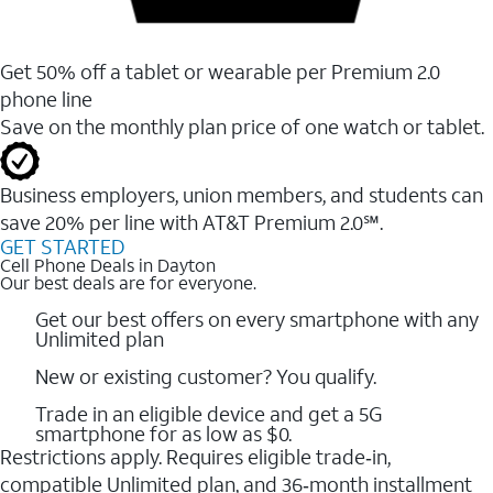
Get 50% off a tablet or wearable per Premium 2.0
phone line
Save on the monthly plan price of one watch or tablet.
Business employers, union members, and students ​can
save 20% per line with AT&T Premium 2.0℠.
GET STARTED
Cell Phone Deals in Dayton
Our best deals are for everyone.
Get our best offers on every smartphone with any
Unlimited plan
New or existing customer? You qualify.
Trade in an eligible device and get a 5G
smartphone for as low as $0.
Restrictions apply. Requires eligible trade‑in,
compatible Unlimited plan, and 36‑month installment