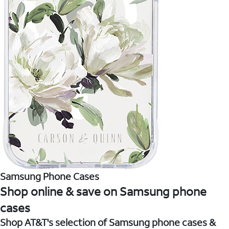
Samsung Phone Cases
Shop online & save on Samsung phone
cases
Shop AT&T's selection of Samsung phone cases &