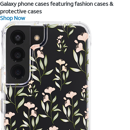
Galaxy phone cases featuring fashion cases &
protective cases
Shop Now