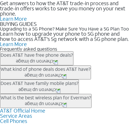
Get answers to how the AT&T trade-in process and
trade-in offers works to save you money on your next
phone.
Learn More
BUYING GUIDES
Upgrading to a 5G Phone? Make Sure You Have a 5G Plan Too
Learn how to upgrade your phone to 5G phone and
how to access AT&T's 5g network with a 5G phone plan.
Learn More
Frequently asked questions
Does AT&T have free phone deals?
Our trade-in offers for new and existing customers can bring the
What kind of phone deals does AT&T have?
phone price down to free or $0. Be sure to check back often for
the newest deals on popular phones in .
AT&T has a variety of cell phone deals for everyone. Trade-in
Does AT&T have family mobile plans?
deals for the newest iPhone & Samsung phones can help
lower the price. Other phones deals don’t need a trade-in at all,
Yes, and with Unlimited Your Way, you can pick a plan for each
What is the best wireless plan for Everman?
making it easy to save.
line on your account. All plans include unlimited talk, text &
data, AT&T 5G, and AT&T ActiveArmorSM security. Plan
AT&T Official Home
The best AT&T cell phone plan will depend on your personal
Service Areas
choices for each line differ based on price and included
needs and budget. The AT&T Unlimited Elite® plan provides
Cell Phones
features like hotspot data, 4K UHD, and HBO Max so you can
unlimited talk, text, & high-speed data that can’t slow down
get a perfect match for each family member.