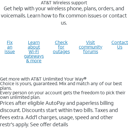
AT&T Wireless support
Get help with your wireless phone, plans, orders, and
voicemails. Learn how to fix common issues or contact
us.
Fix
Learn
Check
Visit
Contact
an
about
for
community
Us
issue
Wi-Fi
outages
forums
gateways
& more
Get more with AT&T Unlimited Your Way®
Choice is yours, guaranteed. Mix and match any of our best
plans.
Every person on your account gets the freedom to pick their
own unlimited plan.
Prices after eligible AutoPay and paperless billing
discount. Discounts start within two bills. Taxes and
fees extra. Add'l charges, usage, speed and other
restr's apply. See offer details