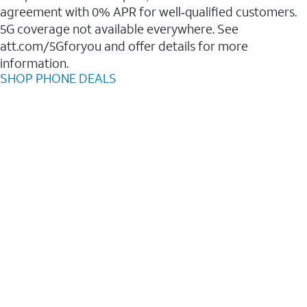
agreement with 0% APR for well‑qualified customers.
5G coverage not available everywhere. See
att.com/5Gforyou and offer details for more
information.
SHOP PHONE DEALS