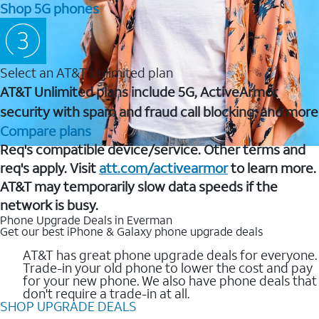
Shop 5G phones
Select an AT&T Unlimited plan
AT&T Unlimited plans include 5G, ActiveArmor
security with spam and fraud call blocking, and more
Compare plans
Req's compatible device/service. Other terms and
req's apply. Visit
att.com/activearmor
to learn more.
AT&T may temporarily slow data speeds if the
network is busy.
Phone Upgrade Deals in Everman
Get our best iPhone & Galaxy phone upgrade deals
AT&T has great phone upgrade deals for everyone.
Trade-in your old phone to lower the cost and pay
for your new phone. We also have phone deals that
don't require a trade-in at all.
SHOP UPGRADE DEALS