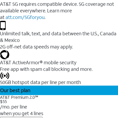
AT&T 5G requires compatible device. 5G coverage not
available everywhere. Learn more
at
att.com/5Gforyou
.
Unlimited talk, text, and data between the U.S., Canada
& Mexico
2G off-net data speeds may apply.
AT&T ActiveArmor® mobile security
Free app with spam call blocking and more.
50GB hotspot data per line per month
Our best plan
AT&T Premium 2.0℠
$55
/mo. per line
when you get 4 lines