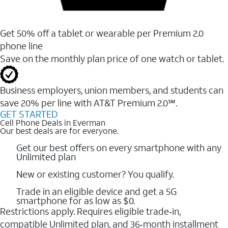
Get 50% off a tablet or wearable per Premium 2.0
phone line
Save on the monthly plan price of one watch or tablet.
Business employers, union members, and students ​can
save 20% per line with AT&T Premium 2.0℠.
GET STARTED
Cell Phone Deals in Everman
Our best deals are for everyone.
Get our best offers on every smartphone with any
Unlimited plan
New or existing customer? You qualify.
Trade in an eligible device and get a 5G
smartphone for as low as $0.
Restrictions apply. Requires eligible trade‑in,
compatible Unlimited plan, and 36‑month installment