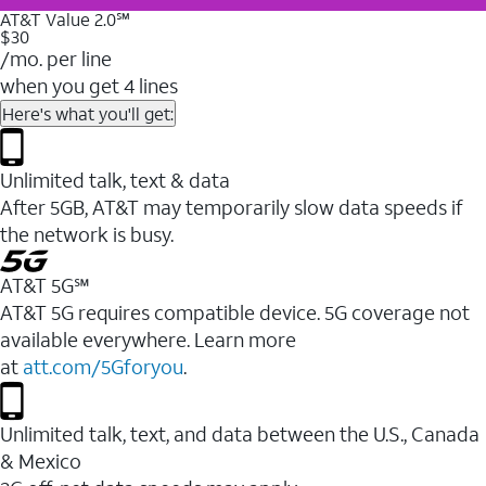
AT&T Value 2.0℠
$30
/mo. per line
when you get 4 lines
Here's what you'll get:
Unlimited talk, text & data
After 5GB, AT&T may temporarily slow data speeds if
the network is busy.
AT&T 5G℠
AT&T 5G requires compatible device. 5G coverage not
available everywhere. Learn more
at
att.com/5Gforyou
.
Unlimited talk, text, and data between the U.S., Canada
& Mexico