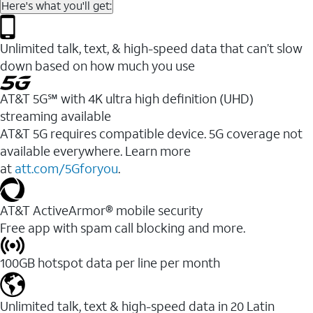
Here's what you'll get:
Unlimited talk, text, & high-speed data that can’t slow
down based on how much you use
AT&T 5G℠ with 4K ultra high definition (UHD)
streaming available
AT&T 5G requires compatible device. 5G coverage not
available everywhere. Learn more
at
att.com/5Gforyou
.​
AT&T ActiveArmor® mobile security
Free app with spam call blocking and more.
100GB hotspot data per line per month
Unlimited talk, text & high-speed data in 20 Latin