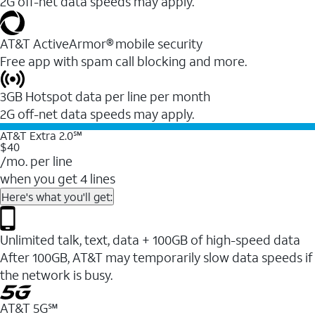
2G off-net data speeds may apply.
AT&T ActiveArmor® mobile security
Free app with spam call blocking and more.
3GB Hotspot data per line per month
2G off-net data speeds may apply.
AT&T Extra 2.0℠
$40
/mo. per line
when you get 4 lines
Here's what you'll get:
Unlimited talk, text, data + 100GB of high-speed data
After 100GB, AT&T may temporarily slow data speeds if
the network is busy.
AT&T 5G℠