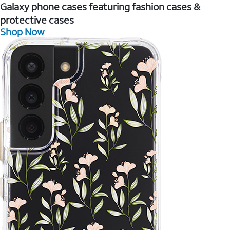
Galaxy phone cases featuring fashion cases &
protective cases
Shop Now