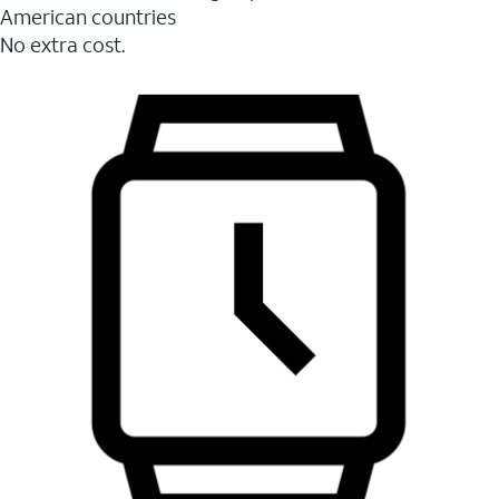
American countries
No extra cost.