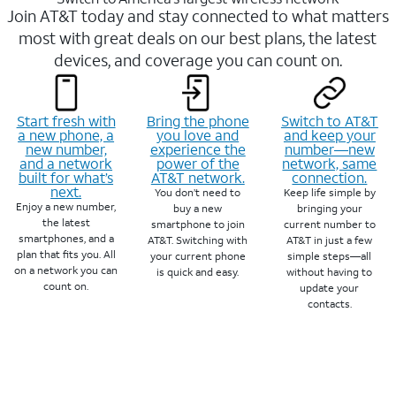
Join AT&T today and stay connected to what matters
most with great deals on our best plans, the latest
devices, and coverage you can count on.
Start fresh with
Bring the phone
Switch to AT&T
a new phone, a
you love and
and keep your
new number,
experience the
number—new
and a network
power of the
network, same
built for what’s
AT&T network.
connection.
next.
You don’t need to
Keep life simple by
Enjoy a new number,
buy a new
bringing your
the latest
smartphone to join
current number to
smartphones, and a
AT&T. Switching with
AT&T in just a few
plan that fits you. All
your current phone
simple steps—all
on a network you can
is quick and easy.
without having to
count on.
update your
contacts.