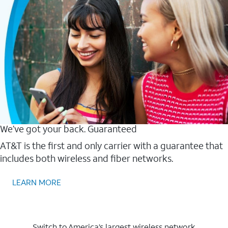
We’ve got your back. Guaranteed
AT&T is the first and only carrier with a guarantee that
includes both wireless and fiber networks.
LEARN MORE
Switch to America’s largest wireless network