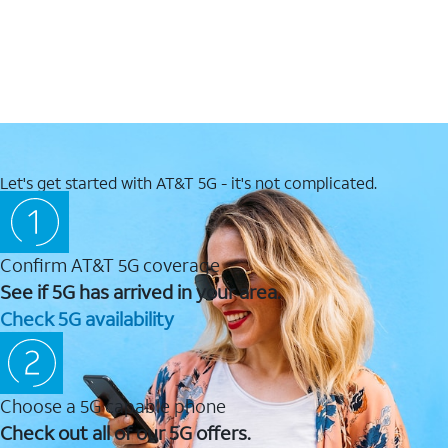
Let's get started with AT&T 5G - it's not complicated.
Confirm AT&T 5G coverage
See if 5G has arrived in your area.
Check 5G availability
Choose a 5G capable phone
Check out all of our 5G offers.