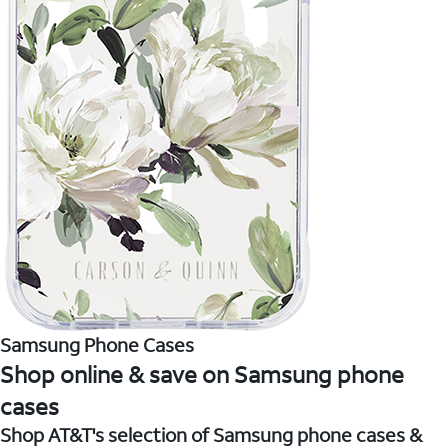
Samsung Phone Cases
Shop online & save on Samsung phone
cases
Shop AT&T's selection of Samsung phone cases &