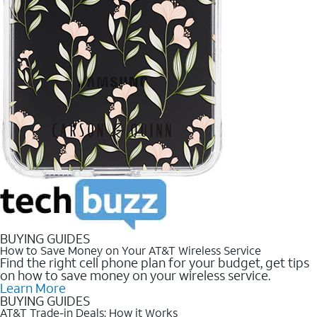
BUYING GUIDES
How to Save Money on Your AT&T Wireless Service
Find the right cell phone plan for your budget, get tips
on how to save money on your wireless service.
Learn More
BUYING GUIDES
AT&T Trade-in Deals: How it Works