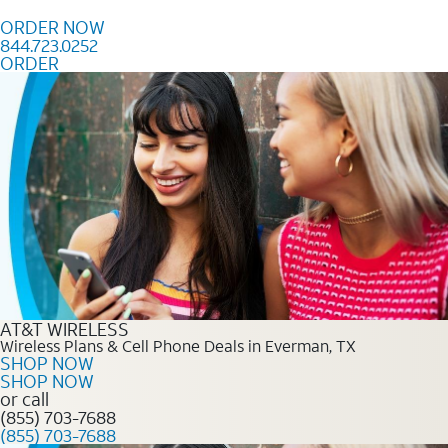
Skip to content
ORDER NOW
844.723.0252
ORDER
Order Now 844.723.0252
AT&T WIRELESS
Wireless Plans & Cell Phone Deals in Everman, TX
SHOP NOW
SHOP NOW
or call
(855) 703-7688
(855) 703-7688