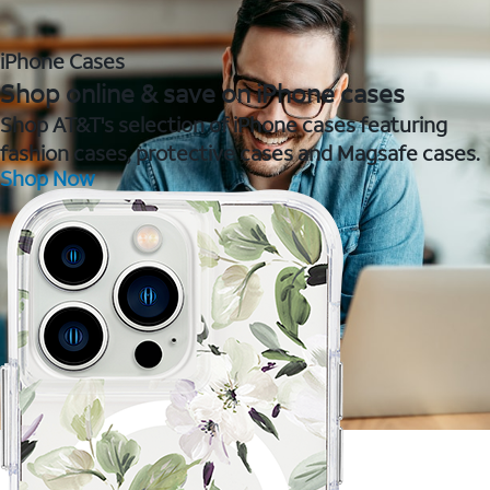
iPhone Cases
Shop online & save on iPhone cases
Shop AT&T's selection of iPhone cases featuring
fashion cases, protective cases and Magsafe cases.
Shop Now