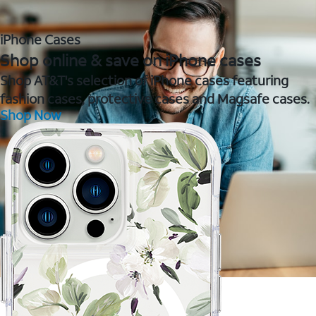
iPhone Cases
Shop online & save on iPhone cases
Shop AT&T's selection of iPhone cases featuring
fashion cases, protective cases and Magsafe cases.
Shop Now