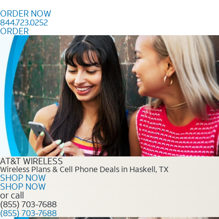
Skip to content
ORDER NOW
844.723.0252
ORDER
Order Now 844.723.0252
AT&T WIRELESS
Wireless Plans & Cell Phone Deals in Haskell, TX
SHOP NOW
SHOP NOW
or call
(855) 703-7688
(855) 703-7688