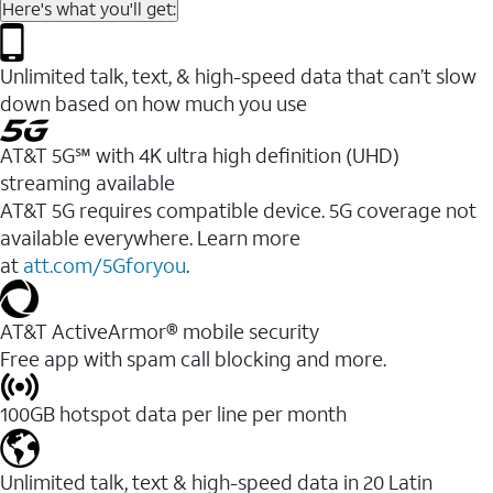
Here's what you'll get:
Unlimited talk, text, & high-speed data that can’t slow
down based on how much you use
AT&T 5G℠ with 4K ultra high definition (UHD)
streaming available
AT&T 5G requires compatible device. 5G coverage not
available everywhere. Learn more
at
att.com/5Gforyou
.​
AT&T ActiveArmor® mobile security
Free app with spam call blocking and more.
100GB hotspot data per line per month
Unlimited talk, text & high-speed data in 20 Latin