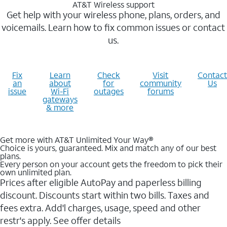
AT&T Wireless support
Get help with your wireless phone, plans, orders, and
voicemails. Learn how to fix common issues or contact
us.
Fix
Learn
Check
Visit
Contact
an
about
for
community
Us
issue
Wi-Fi
outages
forums
gateways
& more
Get more with AT&T Unlimited Your Way®
Choice is yours, guaranteed. Mix and match any of our best
plans.
Every person on your account gets the freedom to pick their
own unlimited plan.
Prices after eligible AutoPay and paperless billing
discount. Discounts start within two bills. Taxes and
fees extra. Add'l charges, usage, speed and other
restr's apply. See offer details