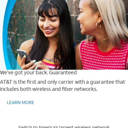
We’ve got your back. Guaranteed
AT&T is the first and only carrier with a guarantee that
includes both wireless and fiber networks.
LEARN MORE
Switch to America’s largest wireless network