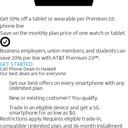
Get 50% off a tablet or wearable per Premium 2.0
phone line
Save on the monthly plan price of one watch or tablet.
Business employers, union members, and students ​can
save 20% per line with AT&T Premium 2.0℠.
GET STARTED
Cell Phone Deals in Haskell
Our best deals are for everyone.
Get our best offers on every smartphone with any
Unlimited plan
New or existing customer? You qualify.
Trade in an eligible device and get a 5G
smartphone for as low as $0.
Restrictions apply. Requires eligible trade‑in,
compatible Unlimited plan, and 36‑month installment