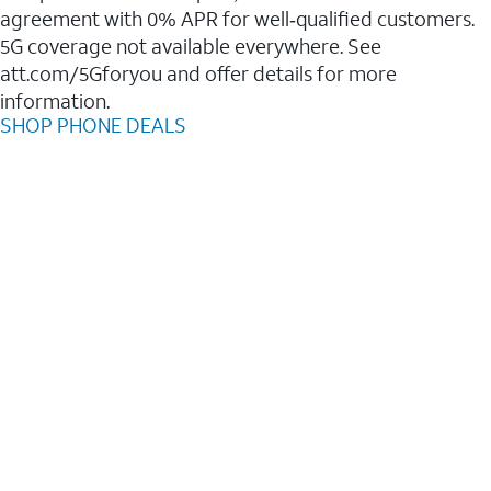
agreement with 0% APR for well‑qualified customers.
5G coverage not available everywhere. See
att.com/5Gforyou and offer details for more
information.
SHOP PHONE DEALS