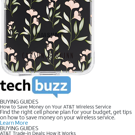
BUYING GUIDES
How to Save Money on Your AT&T Wireless Service
Find the right cell phone plan for your budget, get tips
on how to save money on your wireless service.
Learn More
BUYING GUIDES
AT&T Trade-in Deals: How it Works