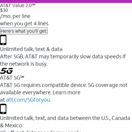
AT&T Value 2.0℠
$30
/mo. per line
when you get 4 lines
Here's what you'll get:
Unlimited talk, text & data
After 5GB, AT&T may temporarily slow data speeds if
the network is busy.
AT&T 5G℠
AT&T 5G requires compatible device. 5G coverage not
available everywhere. Learn more
at
att.com/5Gforyou
.
Unlimited talk, text, and data between the U.S., Canada
& Mexico