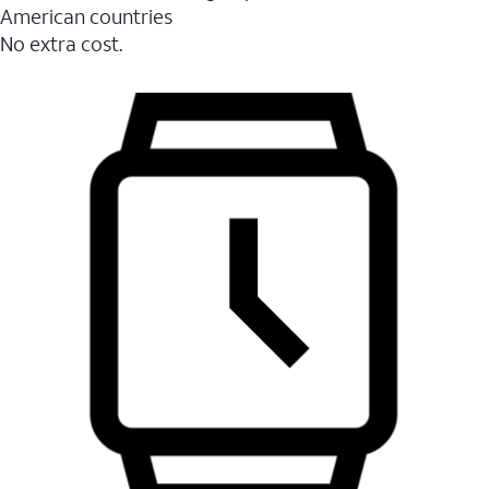
American countries
No extra cost.