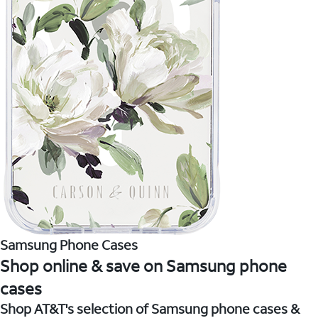
Samsung Phone Cases
Shop online & save on Samsung phone
cases
Shop AT&T's selection of Samsung phone cases &