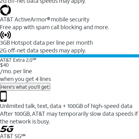
2G off-net data speeds may apply.
AT&T ActiveArmor® mobile security
Free app with spam call blocking and more.
3GB Hotspot data per line per month
2G off-net data speeds may apply.
AT&T Extra 2.0℠
$40
/mo. per line
when you get 4 lines
Here's what you'll get:
Unlimited talk, text, data + 100GB of high-speed data
After 100GB, AT&T may temporarily slow data speeds if
the network is busy.
AT&T 5G℠