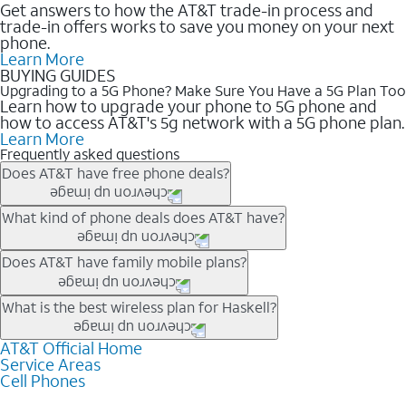
Get answers to how the AT&T trade-in process and
trade-in offers works to save you money on your next
phone.
Learn More
BUYING GUIDES
Upgrading to a 5G Phone? Make Sure You Have a 5G Plan Too
Learn how to upgrade your phone to 5G phone and
how to access AT&T's 5g network with a 5G phone plan.
Learn More
Frequently asked questions
Does AT&T have free phone deals?
Our trade-in offers for new and existing customers can bring the
What kind of phone deals does AT&T have?
phone price down to free or $0. Be sure to check back often for
the newest deals on popular phones in .
AT&T has a variety of cell phone deals for everyone. Trade-in
Does AT&T have family mobile plans?
deals for the newest iPhone & Samsung phones can help
lower the price. Other phones deals don’t need a trade-in at all,
Yes, and with Unlimited Your Way, you can pick a plan for each
What is the best wireless plan for Haskell?
making it easy to save.
line on your account. All plans include unlimited talk, text &
data, AT&T 5G, and AT&T ActiveArmorSM security. Plan
AT&T Official Home
The best AT&T cell phone plan will depend on your personal
Service Areas
choices for each line differ based on price and included
needs and budget. The AT&T Unlimited Elite® plan provides
Cell Phones
features like hotspot data, 4K UHD, and HBO Max so you can
unlimited talk, text, & high-speed data that can’t slow down
get a perfect match for each family member.