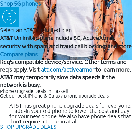
Shop 5G phones
Select an AT&T Unlimited plan
AT&T Unlimited plans include 5G, ActiveArmor
security with spam and fraud call blocking, and more
Compare plans
Req's compatible device/service. Other terms and
req's apply. Visit
att.com/activearmor
to learn more.
AT&T may temporarily slow data speeds if the
network is busy.
Phone Upgrade Deals in Haskell
Get our best iPhone & Galaxy phone upgrade deals
AT&T has great phone upgrade deals for everyone.
Trade-in your old phone to lower the cost and pay
for your new phone. We also have phone deals that
don't require a trade-in at all.
SHOP UPGRADE DEALS