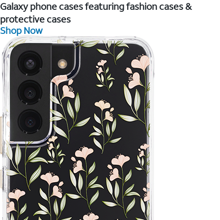
Galaxy phone cases featuring fashion cases &
protective cases
Shop Now