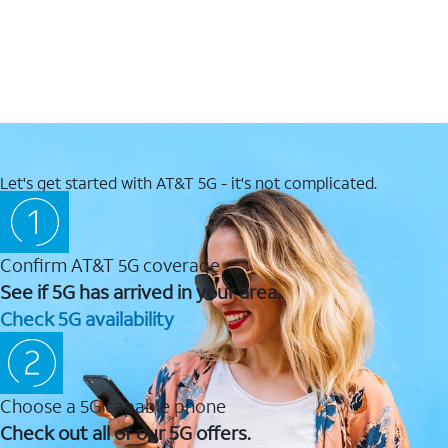
Let's get started with AT&T 5G - it's not complicated.
Confirm AT&T 5G coverage
See if 5G has arrived in your area.
Check 5G availability
Choose a 5G capable phone
Check out all of our 5G offers.