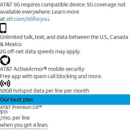
AT&T 5G requires compatible device. 5G coverage not
available everywhere. Learn more
at
att.com/5Gforyou
.
Unlimited talk, text, and data between the U.S., Canada
& Mexico
2G off-net data speeds may apply.
AT&T ActiveArmor® mobile security
Free app with spam call blocking and more.
50GB hotspot data per line per month
Our best plan
AT&T Premium 2.0℠
$55
/mo. per line
when you get 4 lines