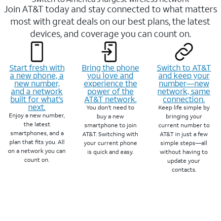
Join AT&T today and stay connected to what matters
most with great deals on our best plans, the latest
devices, and coverage you can count on.
Start fresh with
Bring the phone
Switch to AT&T
a new phone, a
you love and
and keep your
new number,
experience the
number—new
and a network
power of the
network, same
built for what’s
AT&T network.
connection.
next.
You don’t need to
Keep life simple by
Enjoy a new number,
buy a new
bringing your
the latest
smartphone to join
current number to
smartphones, and a
AT&T. Switching with
AT&T in just a few
plan that fits you. All
your current phone
simple steps—all
on a network you can
is quick and easy.
without having to
count on.
update your
contacts.