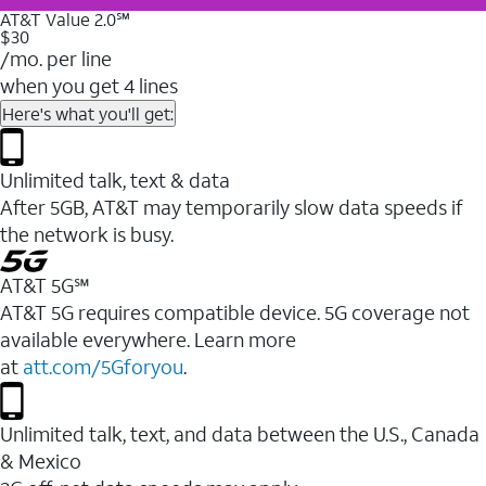
AT&T Value 2.0℠
$30
/mo. per line
when you get 4 lines
Here's what you'll get:
Unlimited talk, text & data
After 5GB, AT&T may temporarily slow data speeds if
the network is busy.
AT&T 5G℠
AT&T 5G requires compatible device. 5G coverage not
available everywhere. Learn more
at
att.com/5Gforyou
.
Unlimited talk, text, and data between the U.S., Canada
& Mexico