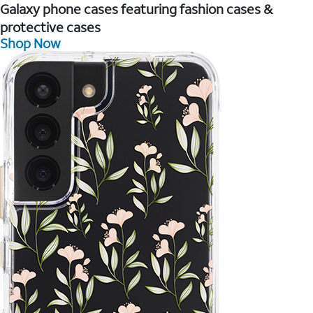
Galaxy phone cases featuring fashion cases &
protective cases
Shop Now