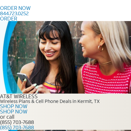
Skip to content
ORDER NOW
844.723.0252
ORDER
Order Now 844.723.0252
AT&T WIRELESS
Wireless Plans & Cell Phone Deals in Kermit, TX
SHOP NOW
SHOP NOW
or call
(855) 703-7688
(855) 703-7688