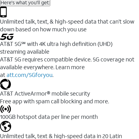
Here's what you'll get:
Unlimited talk, text, & high-speed data that can’t slow
down based on how much you use
AT&T 5G℠ with 4K ultra high definition (UHD)
streaming available
AT&T 5G requires compatible device. 5G coverage not
available everywhere. Learn more
at
att.com/5Gforyou
.​
AT&T ActiveArmor® mobile security
Free app with spam call blocking and more.
100GB hotspot data per line per month
Unlimited talk, text & high-speed data in 20 Latin