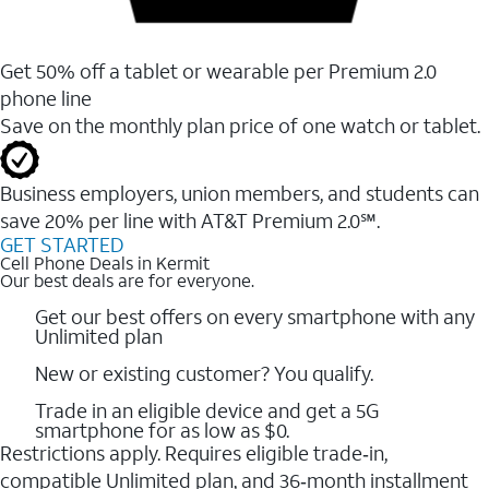
Get 50% off a tablet or wearable per Premium 2.0
phone line
Save on the monthly plan price of one watch or tablet.
Business employers, union members, and students ​can
save 20% per line with AT&T Premium 2.0℠.
GET STARTED
Cell Phone Deals in Kermit
Our best deals are for everyone.
Get our best offers on every smartphone with any
Unlimited plan
New or existing customer? You qualify.
Trade in an eligible device and get a 5G
smartphone for as low as $0.
Restrictions apply. Requires eligible trade‑in,
compatible Unlimited plan, and 36‑month installment