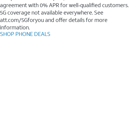
agreement with 0% APR for well‑qualified customers.
5G coverage not available everywhere. See
att.com/5Gforyou and offer details for more
information.
SHOP PHONE DEALS