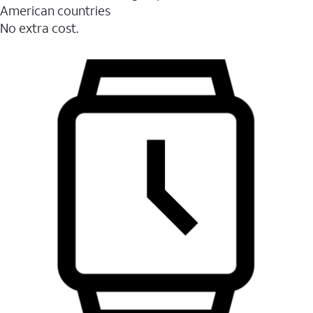
American countries
No extra cost.