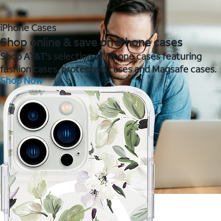
iPhone Cases
Shop online & save on iPhone cases
Shop AT&T's selection of iPhone cases featuring
fashion cases, protective cases and Magsafe cases.
Shop Now