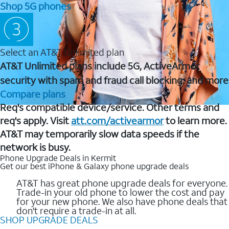
Shop 5G phones
Select an AT&T Unlimited plan
AT&T Unlimited plans include 5G, ActiveArmor
security with spam and fraud call blocking, and more
Compare plans
Req's compatible device/service. Other terms and
req's apply. Visit
att.com/activearmor
to learn more.
AT&T may temporarily slow data speeds if the
network is busy.
Phone Upgrade Deals in Kermit
Get our best iPhone & Galaxy phone upgrade deals
AT&T has great phone upgrade deals for everyone.
Trade-in your old phone to lower the cost and pay
for your new phone. We also have phone deals that
don't require a trade-in at all.
SHOP UPGRADE DEALS