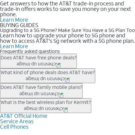
Get answers to how the AT&T trade-in process and
trade-in offers works to save you money on your next
phone.
Learn More
BUYING GUIDES
Upgrading to a 5G Phone? Make Sure You Have a 5G Plan Too
Learn how to upgrade your phone to 5G phone and
how to access AT&T's 5g network with a 5G phone plan.
Learn More
Frequently asked questions
Does AT&T have free phone deals?
Our trade-in offers for new and existing customers can bring the
What kind of phone deals does AT&T have?
phone price down to free or $0. Be sure to check back often for
the newest deals on popular phones in .
AT&T has a variety of cell phone deals for everyone. Trade-in
Does AT&T have family mobile plans?
deals for the newest iPhone & Samsung phones can help
lower the price. Other phones deals don’t need a trade-in at all,
Yes, and with Unlimited Your Way, you can pick a plan for each
What is the best wireless plan for Kermit?
making it easy to save.
line on your account. All plans include unlimited talk, text &
data, AT&T 5G, and AT&T ActiveArmorSM security. Plan
AT&T Official Home
The best AT&T cell phone plan will depend on your personal
Service Areas
choices for each line differ based on price and included
needs and budget. The AT&T Unlimited Elite® plan provides
Cell Phones
features like hotspot data, 4K UHD, and HBO Max so you can
unlimited talk, text, & high-speed data that can’t slow down
get a perfect match for each family member.