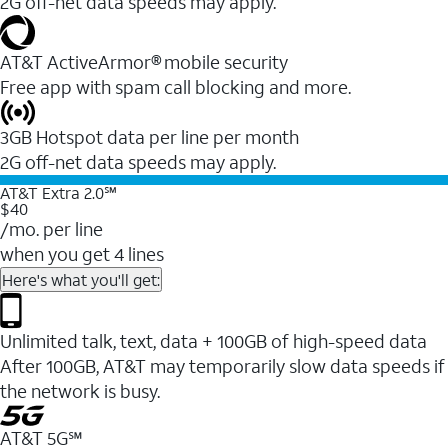
2G off-net data speeds may apply.
AT&T ActiveArmor® mobile security
Free app with spam call blocking and more.
3GB Hotspot data per line per month
2G off-net data speeds may apply.
AT&T Extra 2.0℠
$40
/mo. per line
when you get 4 lines
Here's what you'll get:
Unlimited talk, text, data + 100GB of high-speed data
After 100GB, AT&T may temporarily slow data speeds if
the network is busy.
AT&T 5G℠