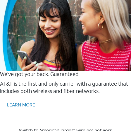
We’ve got your back. Guaranteed
AT&T is the first and only carrier with a guarantee that
includes both wireless and fiber networks.
LEARN MORE
Switch to America’s largest wireless network