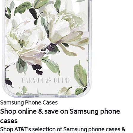
Samsung Phone Cases
Shop online & save on Samsung phone
cases
Shop AT&T's selection of Samsung phone cases &