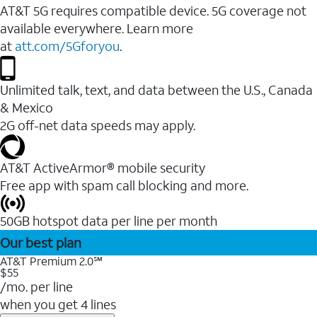
AT&T 5G requires compatible device. 5G coverage not
available everywhere. Learn more
at
att.com/5Gforyou
.
Unlimited talk, text, and data between the U.S., Canada
& Mexico
2G off-net data speeds may apply.
AT&T ActiveArmor® mobile security
Free app with spam call blocking and more.
50GB hotspot data per line per month
Our best plan
AT&T Premium 2.0℠
$55
/mo. per line
when you get 4 lines