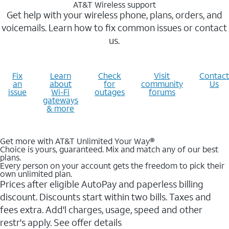
AT&T Wireless support
Get help with your wireless phone, plans, orders, and
voicemails. Learn how to fix common issues or contact
us.
Fix
Learn
Check
Visit
Contact
an
about
for
community
Us
issue
Wi-Fi
outages
forums
gateways
& more
Get more with AT&T Unlimited Your Way®
Choice is yours, guaranteed. Mix and match any of our best
plans.
Every person on your account gets the freedom to pick their
own unlimited plan.
Prices after eligible AutoPay and paperless billing
discount. Discounts start within two bills. Taxes and
fees extra. Add'l charges, usage, speed and other
restr's apply. See offer details