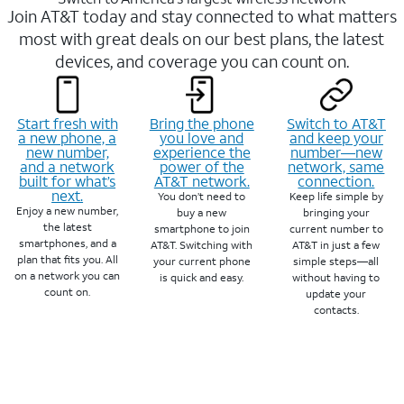
Join AT&T today and stay connected to what matters
most with great deals on our best plans, the latest
devices, and coverage you can count on.
Start fresh with
Bring the phone
Switch to AT&T
a new phone, a
you love and
and keep your
new number,
experience the
number—new
and a network
power of the
network, same
built for what’s
AT&T network.
connection.
next.
You don’t need to
Keep life simple by
Enjoy a new number,
buy a new
bringing your
the latest
smartphone to join
current number to
smartphones, and a
AT&T. Switching with
AT&T in just a few
plan that fits you. All
your current phone
simple steps—all
on a network you can
is quick and easy.
without having to
count on.
update your
contacts.