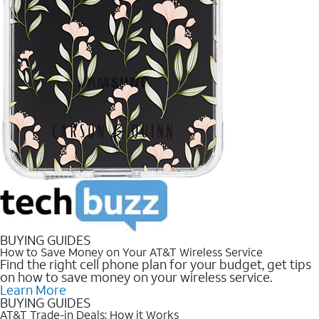
BUYING GUIDES
How to Save Money on Your AT&T Wireless Service
Find the right cell phone plan for your budget, get tips
on how to save money on your wireless service.
Learn More
BUYING GUIDES
AT&T Trade-in Deals: How it Works