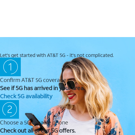
Let's get started with AT&T 5G - it's not complicated.
Confirm AT&T 5G coverage
See if 5G has arrived in your area.
Check 5G availability
Choose a 5G capable phone
Check out all of our 5G offers.