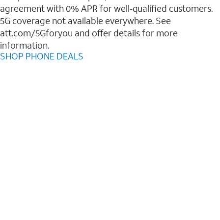
agreement with 0% APR for well‑qualified customers.
5G coverage not available everywhere. See
att.com/5Gforyou and offer details for more
information.
SHOP PHONE DEALS