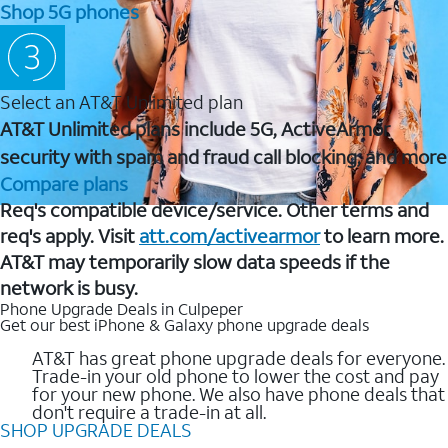
Shop 5G phones
Select an AT&T Unlimited plan
AT&T Unlimited plans include 5G, ActiveArmor
security with spam and fraud call blocking, and more
Compare plans
Req's compatible device/service. Other terms and
req's apply. Visit
att.com/activearmor
to learn more.
AT&T may temporarily slow data speeds if the
network is busy.
Phone Upgrade Deals in Culpeper
Get our best iPhone & Galaxy phone upgrade deals
AT&T has great phone upgrade deals for everyone.
Trade-in your old phone to lower the cost and pay
for your new phone. We also have phone deals that
don't require a trade-in at all.
SHOP UPGRADE DEALS