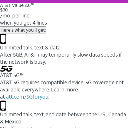
AT&T Value 2.0℠
$30
/mo. per line
when you get 4 lines
Here's what you'll get:
Unlimited talk, text & data
After 5GB, AT&T may temporarily slow data speeds if
the network is busy.
AT&T 5G℠
AT&T 5G requires compatible device. 5G coverage not
available everywhere. Learn more
at
att.com/5Gforyou
.
Unlimited talk, text, and data between the U.S., Canada
& Mexico