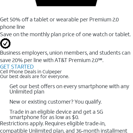
Get 50% off a tablet or wearable per Premium 2.0
phone line
Save on the monthly plan price of one watch or tablet.
Business employers, union members, and students ​can
save 20% per line with AT&T Premium 2.0℠.
GET STARTED
Cell Phone Deals in Culpeper
Our best deals are for everyone.
Get our best offers on every smartphone with any
Unlimited plan
New or existing customer? You qualify.
Trade in an eligible device and get a 5G
smartphone for as low as $0.
Restrictions apply. Requires eligible trade‑in,
compatible Unlimited plan, and 36‑month installment