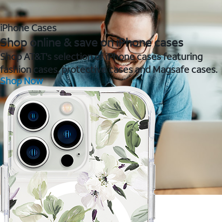
iPhone Cases
Shop online & save on iPhone cases
Shop AT&T's selection of iPhone cases featuring
fashion cases, protective cases and Magsafe cases.
Shop Now