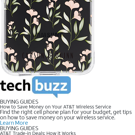
BUYING GUIDES
How to Save Money on Your AT&T Wireless Service
Find the right cell phone plan for your budget, get tips
on how to save money on your wireless service.
Learn More
BUYING GUIDES
AT&T Trade-in Deals: How it Works