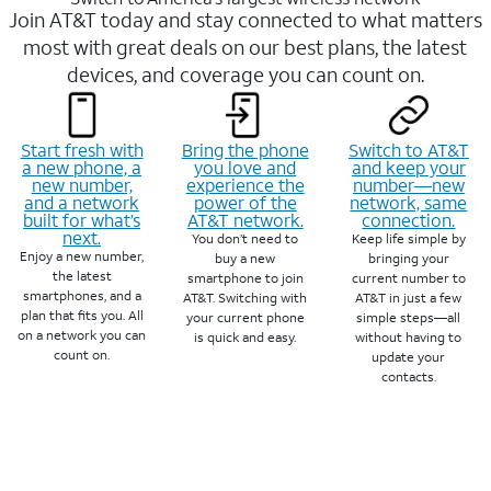
Join AT&T today and stay connected to what matters
most with great deals on our best plans, the latest
devices, and coverage you can count on.
Start fresh with
Bring the phone
Switch to AT&T
a new phone, a
you love and
and keep your
new number,
experience the
number—new
and a network
power of the
network, same
built for what’s
AT&T network.
connection.
next.
You don’t need to
Keep life simple by
Enjoy a new number,
buy a new
bringing your
the latest
smartphone to join
current number to
smartphones, and a
AT&T. Switching with
AT&T in just a few
plan that fits you. All
your current phone
simple steps—all
on a network you can
is quick and easy.
without having to
count on.
update your
contacts.