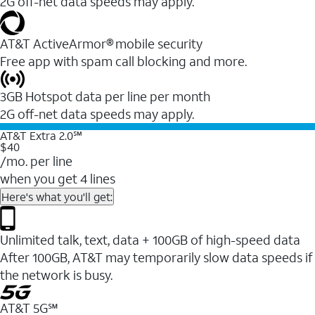
2G off-net data speeds may apply.
AT&T ActiveArmor® mobile security
Free app with spam call blocking and more.
3GB Hotspot data per line per month
2G off-net data speeds may apply.
AT&T Extra 2.0℠
$40
/mo. per line
when you get 4 lines
Here's what you'll get:
Unlimited talk, text, data + 100GB of high-speed data
After 100GB, AT&T may temporarily slow data speeds if
the network is busy.
AT&T 5G℠