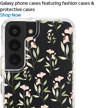
Galaxy phone cases featuring fashion cases &
protective cases
Shop Now