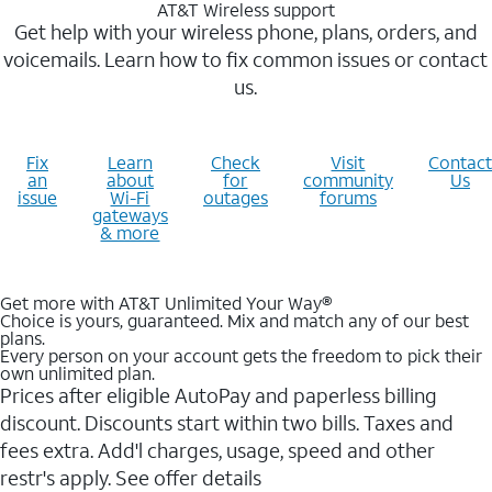
AT&T Wireless support
Get help with your wireless phone, plans, orders, and
voicemails. Learn how to fix common issues or contact
us.
Fix
Learn
Check
Visit
Contact
an
about
for
community
Us
issue
Wi-Fi
outages
forums
gateways
& more
Get more with AT&T Unlimited Your Way®
Choice is yours, guaranteed. Mix and match any of our best
plans.
Every person on your account gets the freedom to pick their
own unlimited plan.
Prices after eligible AutoPay and paperless billing
discount. Discounts start within two bills. Taxes and
fees extra. Add'l charges, usage, speed and other
restr's apply. See offer details