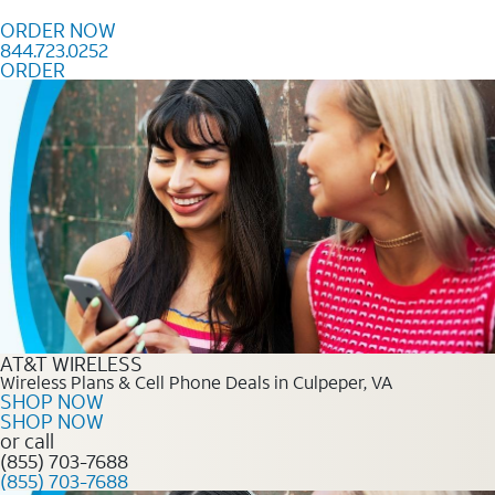
Skip to content
ORDER NOW
844.723.0252
ORDER
Order Now 844.723.0252
AT&T WIRELESS
Wireless Plans & Cell Phone Deals in Culpeper, VA
SHOP NOW
SHOP NOW
or call
(855) 703-7688
(855) 703-7688