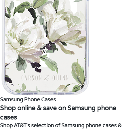
Samsung Phone Cases
Shop online & save on Samsung phone
cases
Shop AT&T's selection of Samsung phone cases &