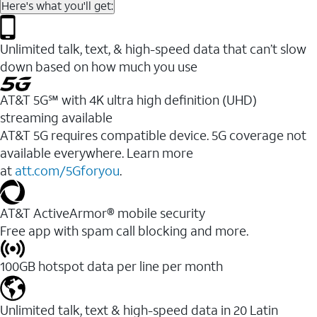
Here's what you'll get:
Unlimited talk, text, & high-speed data that can’t slow
down based on how much you use
AT&T 5G℠ with 4K ultra high definition (UHD)
streaming available
AT&T 5G requires compatible device. 5G coverage not
available everywhere. Learn more
at
att.com/5Gforyou
.​
AT&T ActiveArmor® mobile security
Free app with spam call blocking and more.
100GB hotspot data per line per month
Unlimited talk, text & high-speed data in 20 Latin