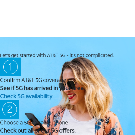
Let's get started with AT&T 5G - it's not complicated.
Confirm AT&T 5G coverage
See if 5G has arrived in your area.
Check 5G availability
Choose a 5G capable phone
Check out all of our 5G offers.