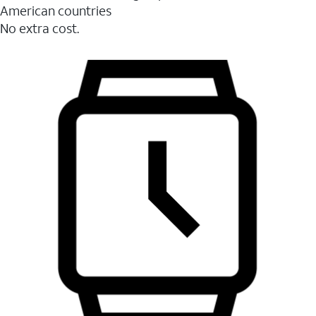
American countries
No extra cost.