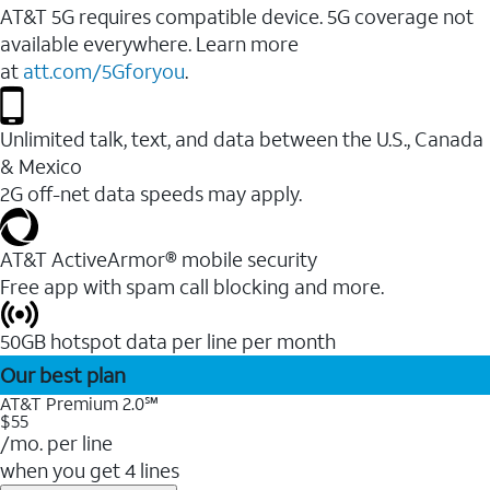
AT&T 5G requires compatible device. 5G coverage not
available everywhere. Learn more
at
att.com/5Gforyou
.
Unlimited talk, text, and data between the U.S., Canada
& Mexico
2G off-net data speeds may apply.
AT&T ActiveArmor® mobile security
Free app with spam call blocking and more.
50GB hotspot data per line per month
Our best plan
AT&T Premium 2.0℠
$55
/mo. per line
when you get 4 lines