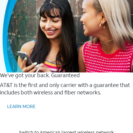
We’ve got your back. Guaranteed
AT&T is the first and only carrier with a guarantee that
includes both wireless and fiber networks.
LEARN MORE
Switch to America’s largest wireless network