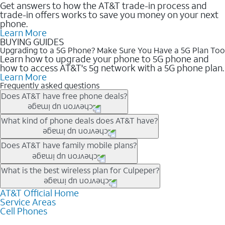
Get answers to how the AT&T trade-in process and
trade-in offers works to save you money on your next
phone.
Learn More
BUYING GUIDES
Upgrading to a 5G Phone? Make Sure You Have a 5G Plan Too
Learn how to upgrade your phone to 5G phone and
how to access AT&T's 5g network with a 5G phone plan.
Learn More
Frequently asked questions
Does AT&T have free phone deals?
Our trade-in offers for new and existing customers can bring the
What kind of phone deals does AT&T have?
phone price down to free or $0. Be sure to check back often for
the newest deals on popular phones in .
AT&T has a variety of cell phone deals for everyone. Trade-in
Does AT&T have family mobile plans?
deals for the newest iPhone & Samsung phones can help
lower the price. Other phones deals don’t need a trade-in at all,
Yes, and with Unlimited Your Way, you can pick a plan for each
What is the best wireless plan for Culpeper?
making it easy to save.
line on your account. All plans include unlimited talk, text &
data, AT&T 5G, and AT&T ActiveArmorSM security. Plan
AT&T Official Home
The best AT&T cell phone plan will depend on your personal
Service Areas
choices for each line differ based on price and included
needs and budget. The AT&T Unlimited Elite® plan provides
Cell Phones
features like hotspot data, 4K UHD, and HBO Max so you can
unlimited talk, text, & high-speed data that can’t slow down
get a perfect match for each family member.