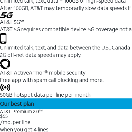
Unlimited talk, text, data + 100GB of high-speed data
After 100GB, AT&T may temporarily slow data speeds if 
AT&T 5G℠
AT&T 5G requires compatible device. 5G coverage not a
Unlimited talk, text, and data between the U.S., Canada
2G off-net data speeds may apply.
AT&T ActiveArmor® mobile security
Free app with spam call blocking and more.
50GB hotspot data per line per month
Our best plan
AT&T Premium 2.0℠
$55
/mo. per line
when you get 4 lines