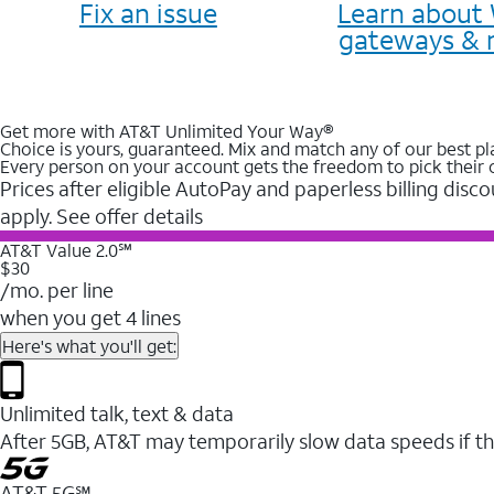
Fix an issue
Learn about 
gateways & 
Get more with AT&T Unlimited Your Way®
Choice is yours, guaranteed. Mix and match any of our best pl
Every person on your account gets the freedom to pick their 
Prices after eligible AutoPay and paperless billing disco
apply. See offer details
AT&T Value 2.0℠
$30
/mo. per line
when you get 4 lines
Here's what you'll get:
Unlimited talk, text & data
After 5GB, AT&T may temporarily slow data speeds if th
AT&T 5G℠