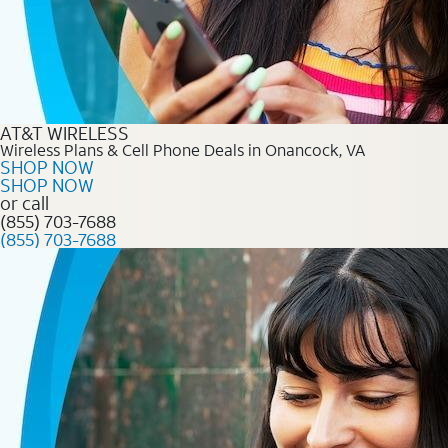
AT&T WIRELESS
Wireless Plans & Cell Phone Deals in Onancock, VA
SHOP NOW
SHOP NOW
or call
(855) 703-7688
(855) 703-7688