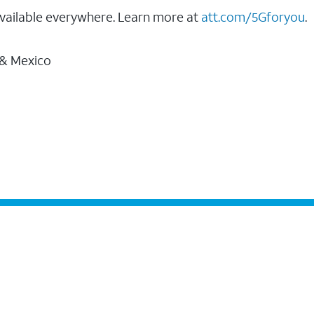
vailable everywhere. Learn more at
att.com/5Gforyou
.
 & Mexico