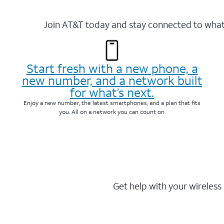
Join AT&T today and stay connected to what 
Start fresh with a new phone, a
new number, and a network built
for what’s next.
Enjoy a new number, the latest smartphones, and a plan that fits
you. All on a network you can count on.
Get help with your wireless