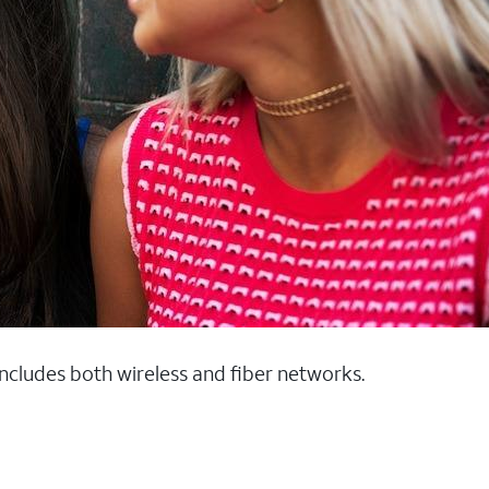
 includes both wireless and fiber networks.