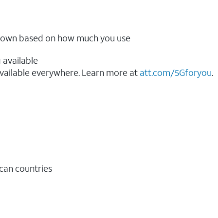
ow down based on how much you use
 available
vailable everywhere. Learn more at
att.com/5Gforyou
.​
ican countries