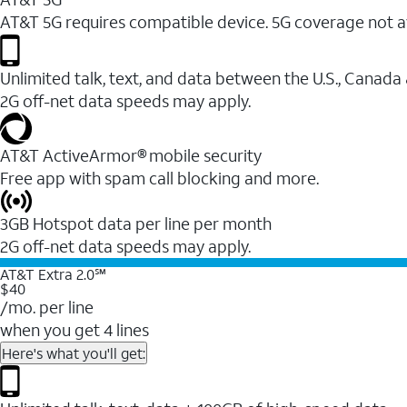
AT&T 5G requires compatible device. 5G coverage not a
Unlimited talk, text, and data between the U.S., Canada
2G off-net data speeds may apply.
AT&T ActiveArmor® mobile security
Free app with spam call blocking and more.
3GB Hotspot data per line per month
2G off-net data speeds may apply.
AT&T Extra 2.0℠
$40
/mo. per line
when you get 4 lines
Here's what you'll get: