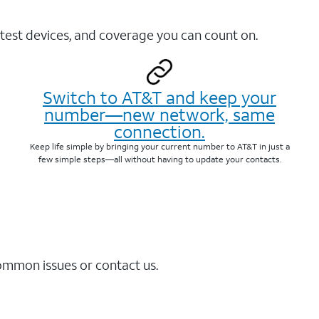
test devices, and coverage you can count on.
Switch to AT&T and keep your
number—new network, same
connection.
Keep life simple by bringing your current number to AT&T in just a
few simple steps—all without having to update your contacts.
common issues or contact us.