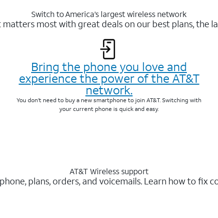
Switch to America’s largest wireless network
matters most with great deals on our best plans, the la
Bring the phone you love and
experience the power of the AT&T
network.
You don’t need to buy a new smartphone to join AT&T. Switching with
your current phone is quick and easy.
AT&T Wireless support
 phone, plans, orders, and voicemails. Learn how to fix 