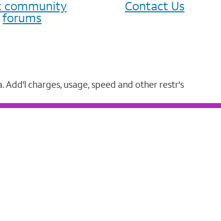
it community
Contact Us
forums
a. Add'l charges, usage, speed and other restr's