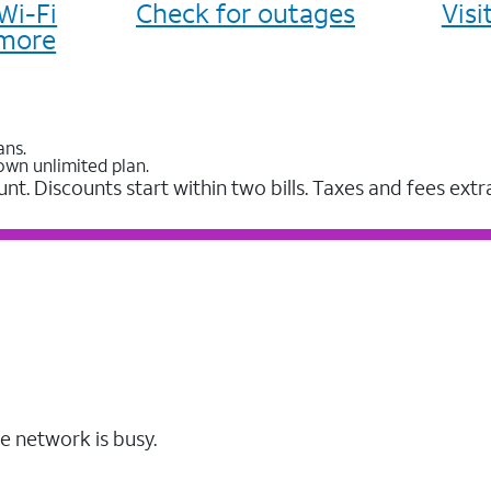
Wi-Fi
Check for outages
Vis
more
ans.
own unlimited plan.
unt. Discounts start within two bills. Taxes and fees extr
e network is busy.