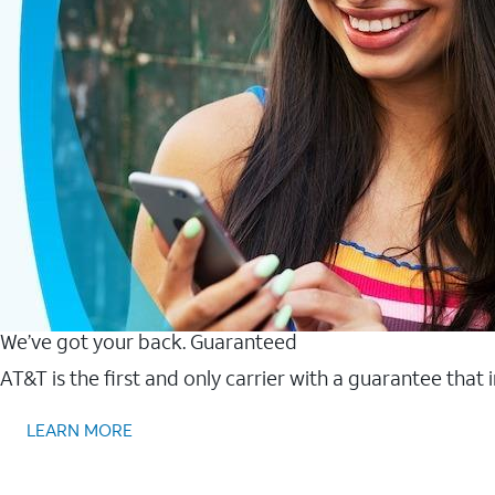
We’ve got your back. Guaranteed
AT&T is the first and only carrier with a guarantee that
LEARN MORE