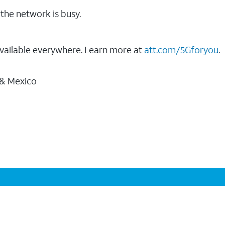
the network is busy.
vailable everywhere. Learn more at
att.com/5Gforyou
.
 & Mexico