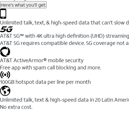
Here's what you'll get:
Unlimited talk, text, & high-speed data that can’t sl
AT&T 5G℠ with 4K ultra high definition (UHD) streaming
AT&T 5G requires compatible device. 5G coverage not a
AT&T ActiveArmor® mobile security
Free app with spam call blocking and more.
100GB hotspot data per line per month
Unlimited talk, text & high-speed data in 20 Latin Amer
No extra cost.