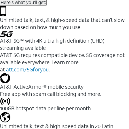
Here's what you'll get:
Unlimited talk, text, & high-speed data that can’t slow
down based on how much you use
AT&T 5G℠ with 4K ultra high definition (UHD)
streaming available
AT&T 5G requires compatible device. 5G coverage not
available everywhere. Learn more
at
att.com/5Gforyou
.​
AT&T ActiveArmor® mobile security
Free app with spam call blocking and more.
100GB hotspot data per line per month
Unlimited talk, text & high-speed data in 20 Latin