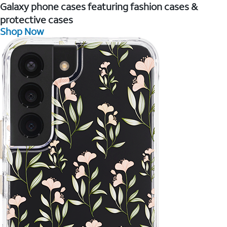
Galaxy phone cases featuring fashion cases &
protective cases
Shop Now