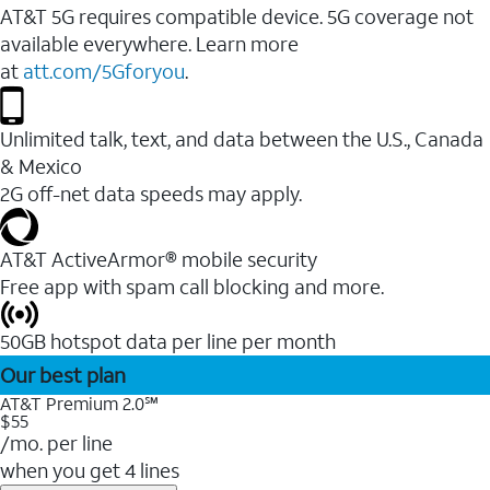
AT&T 5G requires compatible device. 5G coverage not
available everywhere. Learn more
at
att.com/5Gforyou
.
Unlimited talk, text, and data between the U.S., Canada
& Mexico
2G off-net data speeds may apply.
AT&T ActiveArmor® mobile security
Free app with spam call blocking and more.
50GB hotspot data per line per month
Our best plan
AT&T Premium 2.0℠
$55
/mo. per line
when you get 4 lines