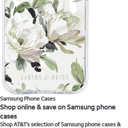
Samsung Phone Cases
Shop online & save on Samsung phone
cases
Shop AT&T's selection of Samsung phone cases &