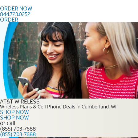
Skip to content
ORDER NOW
844.723.0252
ORDER
Order Now 844.723.0252
AT&T WIRELESS
Wireless Plans & Cell Phone Deals in Cumberland, WI
SHOP NOW
SHOP NOW
or call
(855) 703-7688
(855) 703-7688