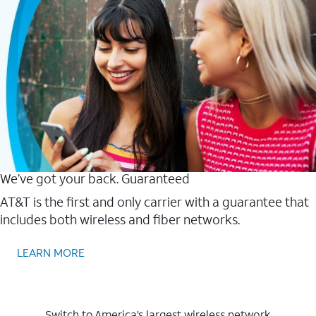
We’ve got your back. Guaranteed
AT&T is the first and only carrier with a guarantee that
includes both wireless and fiber networks.
LEARN MORE
Switch to America’s largest wireless network