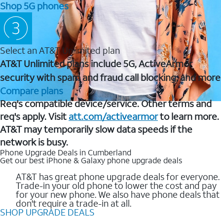
Shop 5G phones
Select an AT&T Unlimited plan
AT&T Unlimited plans include 5G, ActiveArmor
security with spam and fraud call blocking, and more
Compare plans
Req's compatible device/service. Other terms and
req's apply. Visit
att.com/activearmor
to learn more.
AT&T may temporarily slow data speeds if the
network is busy.
Phone Upgrade Deals in Cumberland
Get our best iPhone & Galaxy phone upgrade deals
AT&T has great phone upgrade deals for everyone.
Trade-in your old phone to lower the cost and pay
for your new phone. We also have phone deals that
don't require a trade-in at all.
SHOP UPGRADE DEALS