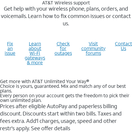
AT&T Wireless support
Get help with your wireless phone, plans, orders, and
voicemails. Learn how to fix common issues or contact
us.
Fix
Learn
Check
Visit
Contact
an
about
for
community
Us
issue
Wi-Fi
outages
forums
gateways
& more
Get more with AT&T Unlimited Your Way®
Choice is yours, guaranteed. Mix and match any of our best
plans.
Every person on your account gets the freedom to pick their
own unlimited plan.
Prices after eligible AutoPay and paperless billing
discount. Discounts start within two bills. Taxes and
fees extra. Add'l charges, usage, speed and other
restr's apply. See offer details