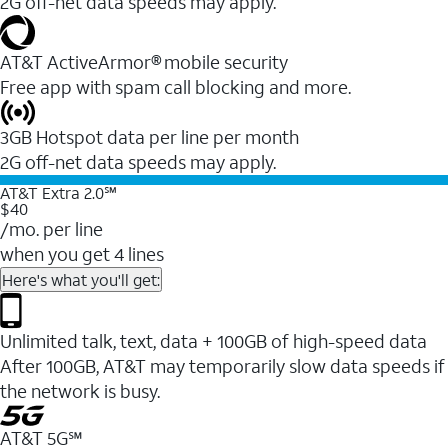
2G off-net data speeds may apply.
AT&T ActiveArmor® mobile security
Free app with spam call blocking and more.
3GB Hotspot data per line per month
2G off-net data speeds may apply.
AT&T Extra 2.0℠
$40
/mo. per line
when you get 4 lines
Here's what you'll get:
Unlimited talk, text, data + 100GB of high-speed data
After 100GB, AT&T may temporarily slow data speeds if
the network is busy.
AT&T 5G℠