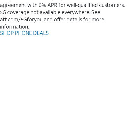
agreement with 0% APR for well‑qualified customers.
5G coverage not available everywhere. See
att.com/5Gforyou and offer details for more
information.
SHOP PHONE DEALS