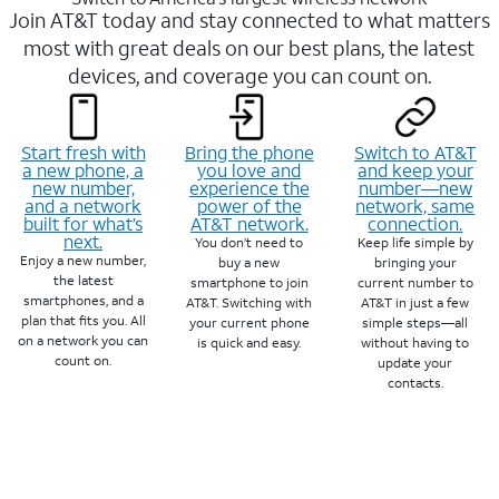
Join AT&T today and stay connected to what matters
most with great deals on our best plans, the latest
devices, and coverage you can count on.
Start fresh with
Bring the phone
Switch to AT&T
a new phone, a
you love and
and keep your
new number,
experience the
number—new
and a network
power of the
network, same
built for what’s
AT&T network.
connection.
next.
You don’t need to
Keep life simple by
Enjoy a new number,
buy a new
bringing your
the latest
smartphone to join
current number to
smartphones, and a
AT&T. Switching with
AT&T in just a few
plan that fits you. All
your current phone
simple steps—all
on a network you can
is quick and easy.
without having to
count on.
update your
contacts.