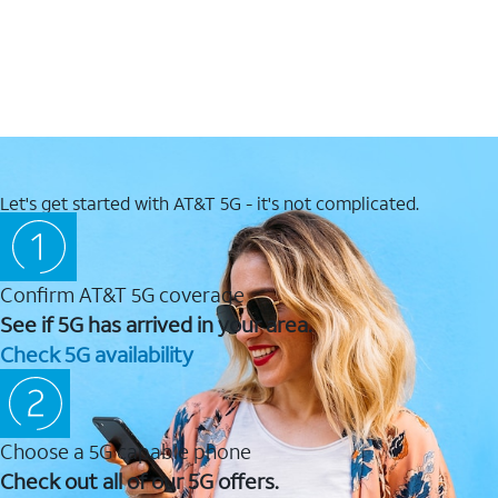
Let's get started with AT&T 5G - it's not complicated.
Confirm AT&T 5G coverage
See if 5G has arrived in your area.
Check 5G availability
Choose a 5G capable phone
Check out all of our 5G offers.