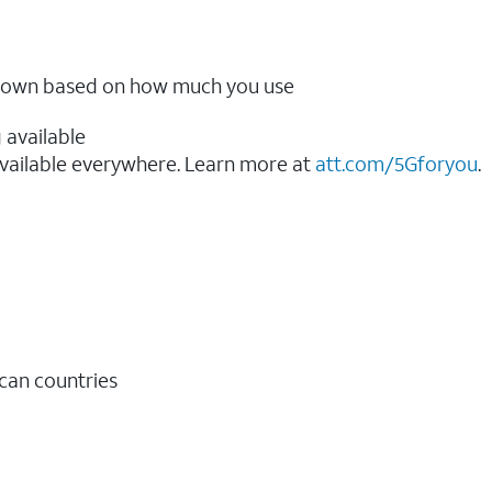
ow down based on how much you use
 available
vailable everywhere. Learn more at
att.com/5Gforyou
.​
ican countries