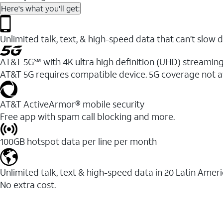
Here's what you'll get:
Unlimited talk, text, & high-speed data that can’t sl
AT&T 5G℠ with 4K ultra high definition (UHD) streaming
AT&T 5G requires compatible device. 5G coverage not a
AT&T ActiveArmor® mobile security
Free app with spam call blocking and more.
100GB hotspot data per line per month
Unlimited talk, text & high-speed data in 20 Latin Amer
No extra cost.