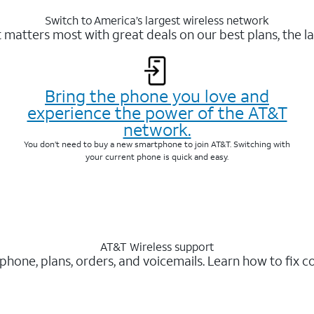
Switch to America’s largest wireless network
matters most with great deals on our best plans, the la
Bring the phone you love and
experience the power of the AT&T
network.
You don’t need to buy a new smartphone to join AT&T. Switching with
your current phone is quick and easy.
AT&T Wireless support
 phone, plans, orders, and voicemails. Learn how to fix 