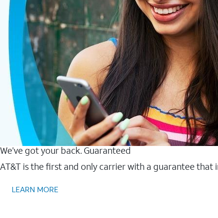
We’ve got your back. Guaranteed
AT&T is the first and only carrier with a guarantee that
LEARN MORE