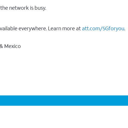
the network is busy.
vailable everywhere. Learn more at
att.com/5Gforyou
.
 & Mexico