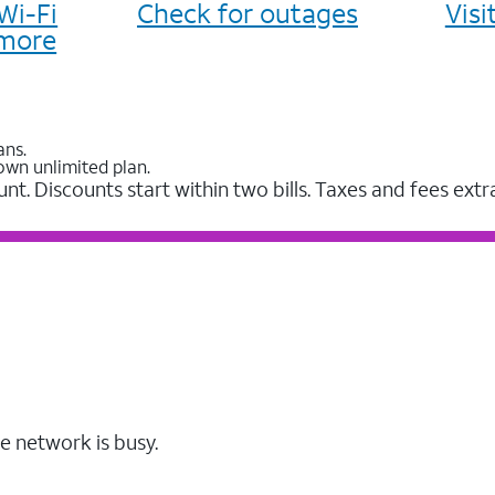
Wi-Fi
Check for outages
Vis
more
ans.
own unlimited plan.
unt. Discounts start within two bills. Taxes and fees extr
e network is busy.