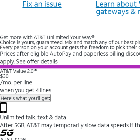
Fix an issue
Learn about 
gateways & 
Get more with AT&T Unlimited Your Way®
Choice is yours, guaranteed. Mix and match any of our best pl
Every person on your account gets the freedom to pick their 
Prices after eligible AutoPay and paperless billing disco
apply. See offer details
AT&T Value 2.0℠
$30
/mo. per line
when you get 4 lines
Here's what you'll get:
Unlimited talk, text & data
After 5GB, AT&T may temporarily slow data speeds if th
AT&T 5G℠