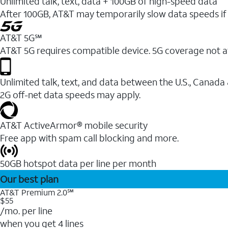
Unlimited talk, text, data + 100GB of high-speed data
After 100GB, AT&T may temporarily slow data speeds if 
AT&T 5G℠
AT&T 5G requires compatible device. 5G coverage not a
Unlimited talk, text, and data between the U.S., Canada
2G off-net data speeds may apply.
AT&T ActiveArmor® mobile security
Free app with spam call blocking and more.
50GB hotspot data per line per month
Our best plan
AT&T Premium 2.0℠
$55
/mo. per line
when you get 4 lines