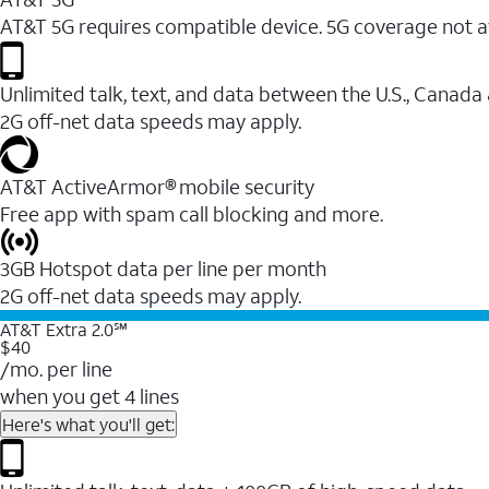
AT&T 5G requires compatible device. 5G coverage not a
Unlimited talk, text, and data between the U.S., Canada
2G off-net data speeds may apply.
AT&T ActiveArmor® mobile security
Free app with spam call blocking and more.
3GB Hotspot data per line per month
2G off-net data speeds may apply.
AT&T Extra 2.0℠
$40
/mo. per line
when you get 4 lines
Here's what you'll get: