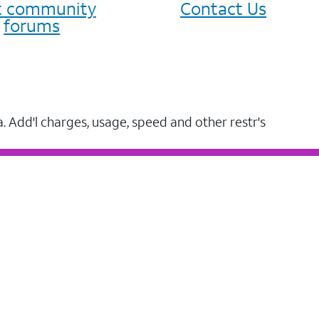
it community
Contact Us
forums
a. Add'l charges, usage, speed and other restr's