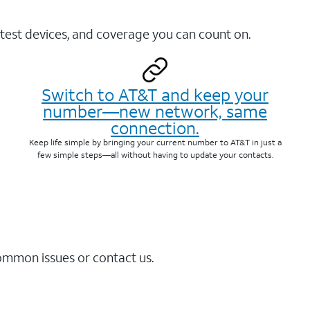
test devices, and coverage you can count on.
Switch to AT&T and keep your
number—new network, same
connection.
Keep life simple by bringing your current number to AT&T in just a
few simple steps—all without having to update your contacts.
common issues or contact us.