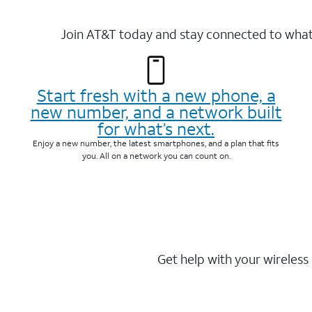
Join AT&T today and stay connected to what 
Start fresh with a new phone, a
new number, and a network built
for what’s next.
Enjoy a new number, the latest smartphones, and a plan that fits
you. All on a network you can count on.
Get help with your wireless