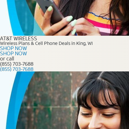
AT&T WIRELESS
Wireless Plans & Cell Phone Deals in King, WI
SHOP NOW
SHOP NOW
or call
(855) 703-7688
(855) 703-7688