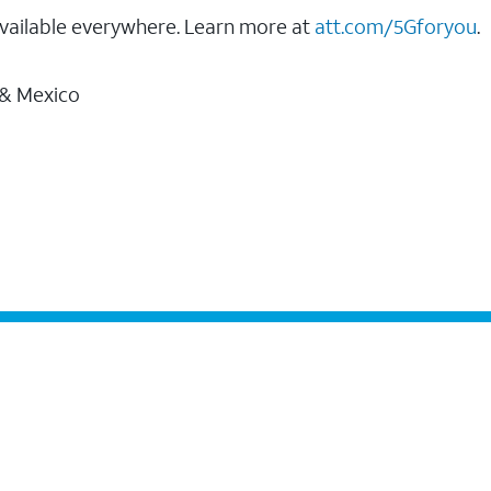
vailable everywhere. Learn more at
att.com/5Gforyou
.
 & Mexico