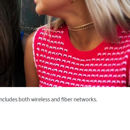
 includes both wireless and fiber networks.