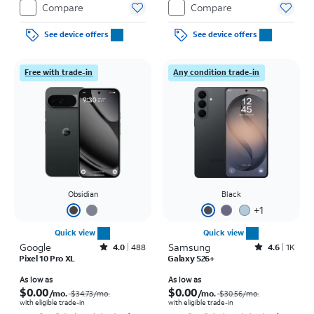
Compare
Compare
See device offers
See device offers
Free with trade-in
Any condition trade-in
Obsidian
Black
+
1
Quick view
Quick view
Google
Rated4out of 5 stars with488reviews
Samsung
Rated4.6out of 5 stars with1457reviews
4.0
488
4.6
1K
Pixel 10 Pro XL
Galaxy S26+
Price was $34.73 per month, now As low as $0.00 per month
Price was $30.56 per month, now As low as $0.00 per month
As low as
As low as
$0.00
$0.00
/mo.
/mo.
$34.73
/mo.
$30.56
/mo.
with eligible trade-in
with eligible trade-in