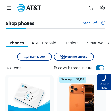
Start
of
Shop phones
Step 1 of 5
main
content
Phones
AT&T Prepaid
Tablets
Smartwatche
Filter & sort
Help me choose
63
items
Price with trade-in
ON
Save up to $1,100
ORDER
NOW