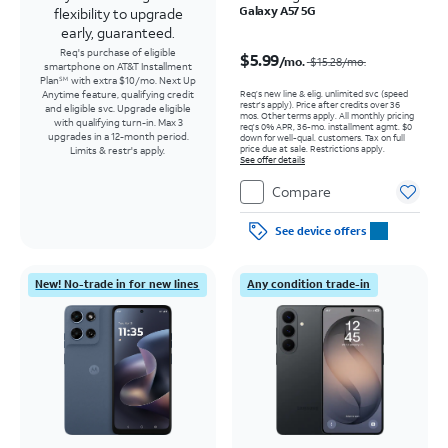
Galaxy A57 5G
flexibility to upgrade
early, guaranteed.
Price was $15.28 per month, now $5.99 per month
Req's purchase of eligible
$5.99
/mo.
$15.28
/mo.
smartphone on AT&T Installment
Plan
with extra $10/mo. Next Up
SM
Req’s new line & elig. unlimited svc (speed
Anytime feature, qualifying credit
restr's apply). Price after credits over 36
and eligible svc. Upgrade eligible
mos. Other terms apply.
All monthly pricing
with qualifying turn-in. Max 3
req's 0% APR, 36-mo. installment agmt. $0
upgrades in a 12-month period.
down for well-qual. customers. Tax on full
price due at sale. Restrictions apply.
Limits & restr's apply.
See offer details
Compare
See device offers
New! No-trade in for new lines
Any condition trade-in