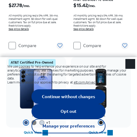
Price is $27.78 per month
Price is $15.42 per month
$27.78
$15.42
/mo.
/mo.
All monthly pricing req's 0% APR, 36-mo.
All monthly pricing req's 0% APR, 36-mo.
installment agmt. $0 down for well-qual.
installment agmt. $0 down for well-qual.
customers. Tax on full price due at sale.
customers. Tax on full price due at sale.
Restrictions apply.
Restrictions apply.
See price details
See price details
Compare
Compare
AT&T Certified Pre-Owned
Navy
Black
+
1
Quick view
Quick view