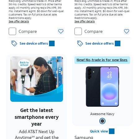
Req's elig. unlimited & trade-in. Price after
Req's elig. unlimited & trade-in. Price after
36 mo. credits. Speed restr's & other terms
36 mo. credits. Speed restr's & other terms
apply.
All monthly pricing req's 0% APR, 36-
apply.
All monthly pricing req's 0% APR, 36-
mo. installment agmt. $0 down for well-qual.
mo. installment agmt. $0 down for well-qual.
customers. Tax on full price due at sale.
customers. Tax on full price due at sale.
Restrictions apply.
Restrictions apply.
See offer details
See offer details
Compare
Compare
See device offers
See device offers
New! No-trade in for new lines
Get the latest
Awesome Navy
smartphone every
year
Add AT&T Next Up
Quick view
Anytime
and get the
Samsung
SM