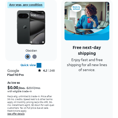
Any year, any condition
Free next-day
Obsidian
shipping
Enjoy fast and free
shipping for all new lines
Quick view
of service.
Google
Rated4.2out of 5 stars with248reviews
4.2
248
Pixel 10 Pro
Price was $29.17 per month, now As low as $0.00 per month
As low as
$0.00
/mo.
$29.17
/mo.
with eligible trade-in
Req's elig. unlimited & trade-in. Price after
36 mo. credits. Speed restr's & other terms
apply.
All monthly pricing req's 0% APR, 36-
mo. installment agmt. $0 down for well-qual.
customers. Tax on full price due at sale.
Restrictions apply.
See offer details