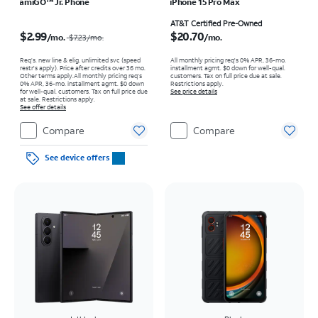
amiGO™ Jr. Phone
iPhone 15 Pro Max
Price was $7.23 per month, now $2.99 per month
Price is $20.70 per month
AT&T Certified Pre-Owned
$2.99
$20.70
/mo.
/mo.
$7.23
/mo.
Req’s. new line & elig. unlimited svc (speed
All monthly pricing req's 0% APR, 36-mo.
restr's apply). Price after credits over 36 mo.
installment agmt. $0 down for well-qual.
Other terms apply.
All monthly pricing req's
customers. Tax on full price due at sale.
0% APR, 36-mo. installment agmt. $0 down
Restrictions apply.
for well-qual. customers. Tax on full price due
See price details
at sale. Restrictions apply.
See offer details
Compare
Compare
See device offers