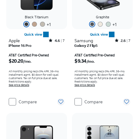
Black Titanium
Graphite
+
1
+
1
Quick view
Quick view
Apple
Rated4.6out of 5 stars with7reviews
Samsung
Rated2.6out of 5 stars with7reviews
4.6
7
2.6
7
iPhone 16 Pro
Galaxy Z Flip5
Price is $20.20 per month
Price is $9.34 per month
AT&T Certified Pre-Owned
AT&T Certified Pre-Owned
$20.20
$9.34
/mo.
/mo.
All monthly pricing req's 0% APR, 36-mo.
All monthly pricing req's 0% APR, 36-mo.
installment agmt. $0 down for well-qual.
installment agmt. $0 down for well-qual.
customers. Tax on full price due at sale.
customers. Tax on full price due at sale.
Restrictions apply.
Restrictions apply.
See price details
See price details
Compare
Compare