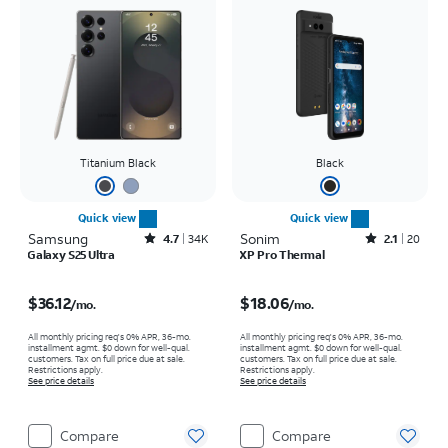
Titanium Black
Black
Quick view
Quick view
Samsung
Rated4.7out of 5 stars with34663reviews
Sonim
Rated2.1out of 5 stars with20reviews
4.7
34K
2.1
20
Galaxy S25 Ultra
XP Pro Thermal
Price is $36.12 per month
Price is $18.06 per month
$36.12
$18.06
/mo.
/mo.
All monthly pricing req's 0% APR, 36-mo.
All monthly pricing req's 0% APR, 36-mo.
installment agmt. $0 down for well-qual.
installment agmt. $0 down for well-qual.
customers. Tax on full price due at sale.
customers. Tax on full price due at sale.
Restrictions apply.
Restrictions apply.
See price details
See price details
Compare
Compare