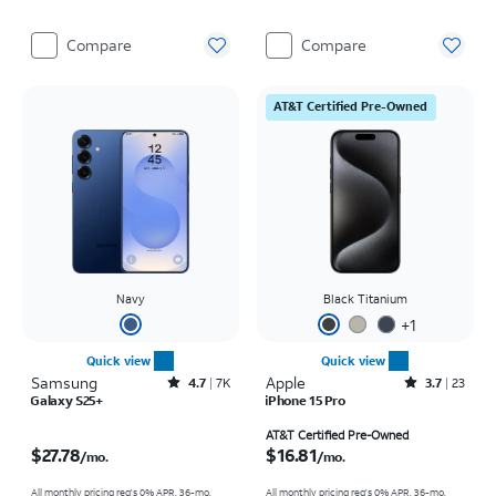
Compare
Compare
AT&T Certified Pre-Owned
Navy
Black Titanium
+
1
Quick view
Quick view
Samsung
Rated4.7out of 5 stars with7941reviews
Apple
Rated3.7out of 5 stars with23reviews
4.7
7K
3.7
23
Galaxy S25+
iPhone 15 Pro
Price is $27.78 per month
Price is $16.81 per month
AT&T Certified Pre-Owned
$27.78
$16.81
/mo.
/mo.
All monthly pricing req's 0% APR, 36-mo.
All monthly pricing req's 0% APR, 36-mo.