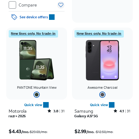
Compare
See device offers
New lines only. No trade-in
New lines only. No trade-in
PANTONE Mountain View
Awesome Charcoal
Quick view
Quick view
Motorola
Rated3.8out of 5 stars with31reviews
Samsung
Rated4.1out of 5 stars with31reviews
3.8
31
4.1
31
razr+ 2026
Galaxy A37 5G
Price was $29.03 per month, now $4.43 per month
Price was $12.50 per month, now $2.99 per month
$4.43
$2.99
/mo.
/mo.
$29.03/mo.
$12.50
/mo.