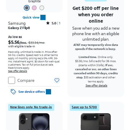
Graphite
Get $200 off per line
when you order
Quick view
online
Samsung
Rated5out of 5 stars with1reviews
5.0
1
Save when you add a new
Galaxy Z Flip8
phone line with an eligible
Price was $33.34 per month, now As low as $5.56 per month
As low as
unlimited plan.
$5.56
/mo.
$33.34
/mo.
AT&T may temporarily slow data
with eligible trade-in
speeds if the network is busy.
Req's elig. unlimited & trade-in. Price after
36 mo. credits. Speed restr's & other terms
Limited time.
Online only.
apply.
All monthly pricing req's 0% APR, 36-
$5.56/mo. bill credit for 36 mos.
mo. installment agmt. $0 down for well-qual.
customers. Tax on full price due at sale.
(starts within 3 bills).
If svc.
Restrictions apply.
canceled or svc. on other lines
See offer details
canceled within 90 days, credits
stop.
$35 activation and other
Compare
terms apply.
See offer details
See device offers
New lines only. No trade-in
Save up to $700