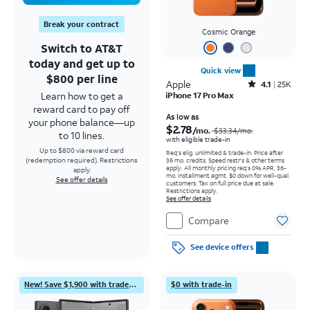
Break your contract
Cosmic Orange
Switch to AT&T
today and get up to
Quick view
$800 per line
Apple
Rated4.1out of 5 stars with25099reviews
4.1
25K
Learn how to get a
iPhone 17 Pro Max
reward card to pay off
Price was $33.34 per month, now As low as $2.78 per month
As low as
your phone balance—up
$2.78
/mo.
$33.34
/mo.
to 10 lines.
with eligible trade-in
Up to $800 via reward card
Req's elig. unlimited & trade-in. Price after
(redemption required). Restrictions
36 mo. credits. Speed restr's & other terms
apply.
All monthly pricing req's 0% APR, 36-
apply.
mo. installment agmt. $0 down for well-qual.
See offer details
customers. Tax on full price due at sale.
Restrictions apply.
See offer details
Compare
See device offers
New! Save $1,900 with trade-in
$0 with trade-in