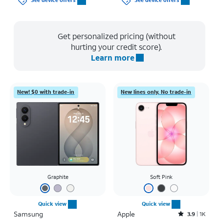
See device offers
See device offers
Get personalized pricing (without
hurting your credit score).
Learn more
New! $0 with trade-in
New lines only. No trade-in
Graphite
Soft Pink
Quick view
Quick view
Samsung
Apple
Rated3.9out of 5 stars with1442reviews
3.9
1K