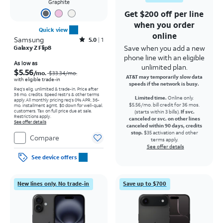
Graphite
Get $200 off per line
when you order
Quick view
online
Samsung
Rated5out of 5 stars with1reviews
5.0
1
Save when you add a new
Galaxy Z Flip8
phone line with an eligible
Price was $33.34 per month, now As low as $5.56 per month
As low as
unlimited plan.
$5.56
/mo.
$33.34
/mo.
AT&T may temporarily slow data
with eligible trade-in
speeds if the network is busy.
Req's elig. unlimited & trade-in. Price after
36 mo. credits. Speed restr's & other terms
Limited time.
Online only.
apply.
All monthly pricing req's 0% APR, 36-
$5.56/mo. bill credit for 36 mos.
mo. installment agmt. $0 down for well-qual.
customers. Tax on full price due at sale.
(starts within 3 bills).
If svc.
Restrictions apply.
canceled or svc. on other lines
See offer details
canceled within 90 days, credits
stop.
$35 activation and other
Compare
terms apply.
See offer details
See device offers
New lines only. No trade-in
Save up to $700