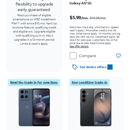
Galaxy A57 5G
flexibility to upgrade
early, guaranteed.
Price was $15.28 per month, now $5.99 per month
Req's purchase of eligible
$5.99
/mo.
$15.28
/mo.
smartphone on AT&T Installment
Plan
with extra $10/mo. Next Up
SM
Req’s new line & elig. unlimited svc (speed
Anytime feature, qualifying credit
restr's apply). Price after credits over 36
and eligible svc. Upgrade eligible
mos. Other terms apply.
All monthly pricing
with qualifying turn-in. Max 3
req's 0% APR, 36-mo. installment agmt. $0
upgrades in a 12-month period.
down for well-qual. customers. Tax on full
price due at sale. Restrictions apply.
Limits & restr's apply.
See offer details
Compare
See device offers
New! No-trade in for new lines
Any condition trade-in