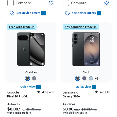
Compare
Compare
See device offers
See device offers
Free with trade-in
Any condition trade-in
Obsidian
Black
+
1
Quick view
Quick view
Google
Rated4out of 5 stars with488reviews
Samsung
Rated4.6out of 5 stars with1457reviews
4.0
488
4.6
1K
Pixel 10 Pro XL
Galaxy S26+
Price was $34.73 per month, now As low as $0.00 per month
Price was $30.56 per month, now As low as $0.00 per month
As low as
As low as
$0.00
$0.00
/mo.
/mo.
$34.73
/mo.
$30.56
/mo.
with eligible trade-in
with eligible trade-in