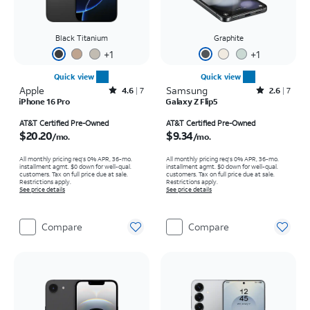
Black Titanium
Graphite
+
1
+
1
Quick view
Quick view
Apple
Rated4.6out of 5 stars with7reviews
Samsung
Rated2.6out of 5 stars with7reviews
4.6
7
2.6
7
iPhone 16 Pro
Galaxy Z Flip5
Price is $20.20 per month
Price is $9.34 per month
AT&T Certified Pre-Owned
AT&T Certified Pre-Owned
$20.20
$9.34
/mo.
/mo.
All monthly pricing req's 0% APR, 36-mo.
All monthly pricing req's 0% APR, 36-mo.
installment agmt. $0 down for well-qual.
installment agmt. $0 down for well-qual.
customers. Tax on full price due at sale.
customers. Tax on full price due at sale.
Restrictions apply.
Restrictions apply.
See price details
See price details
Compare
Compare