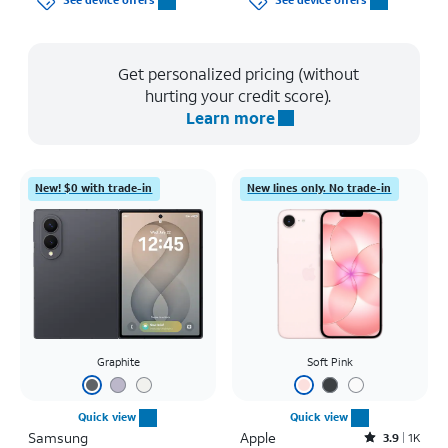
See device offers
See device offers
Get personalized pricing (without
hurting your credit score).
Learn more
New! $0 with trade-in
New lines only. No trade-in
Graphite
Soft Pink
Quick view
Quick view
Samsung
Apple
Rated3.9out of 5 stars with1442reviews
3.9
1K