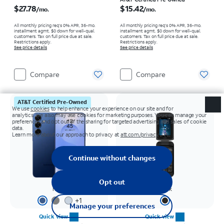
Price is $27.78 per month
Price is $15.42 per month
$27.78
$15.42
/mo.
/mo.
All monthly pricing req's 0% APR, 36-mo.
All monthly pricing req's 0% APR, 36-mo.
installment agmt. $0 down for well-qual.
installment agmt. $0 down for well-qual.
customers. Tax on full price due at sale.
customers. Tax on full price due at sale.
Restrictions apply.
Restrictions apply.
See price details
See price details
Compare
Compare
AT&T Certified Pre-Owned
Navy
Black
+
1
Quick view
Quick view