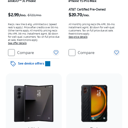
amiGO™ Jr. Phone
iPhone 15 Pro Max
Price was $7.23 per month, now $2.99 per month
Price is $20.70 per month
AT&T Certified Pre-Owned
$2.99
$20.70
/mo.
/mo.
$7.23
/mo.
Req’s. new line & elig. unlimited svc (speed
All monthly pricing req's 0% APR, 36-mo.
restr's apply). Price after credits over 36 mo.
installment agmt. $0 down for well-qual.
Other terms apply.
All monthly pricing req's
customers. Tax on full price due at sale.
0% APR, 36-mo. installment agmt. $0 down
Restrictions apply.
for well-qual. customers. Tax on full price due
See price details
at sale. Restrictions apply.
See offer details
Compare
Compare
See device offers