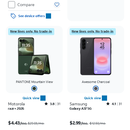
Compare
See device offers
New lines only. No trade-in
New lines only. No trade-in
PANTONE Mountain View
Awesome Charcoal
Quick view
Quick view
Motorola
Rated3.8out of 5 stars with31reviews
Samsung
Rated4.1out of 5 stars with31reviews
3.8
31
4.1
31
razr+ 2026
Galaxy A37 5G
Price was $29.03 per month, now $4.43 per month
Price was $12.50 per month, now $2.99 per month
$4.43
$2.99
/mo.
/mo.
$29.03/mo.
$12.50
/mo.