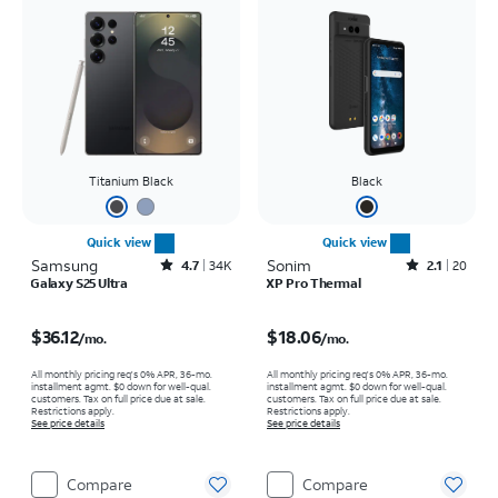
Titanium Black
Black
Quick view
Quick view
Samsung
Rated4.7out of 5 stars with34663reviews
Sonim
Rated2.1out of 5 stars with20reviews
4.7
34K
2.1
20
Galaxy S25 Ultra
XP Pro Thermal
Price is $36.12 per month
Price is $18.06 per month
$36.12
$18.06
/mo.
/mo.
All monthly pricing req's 0% APR, 36-mo.
All monthly pricing req's 0% APR, 36-mo.
installment agmt. $0 down for well-qual.
installment agmt. $0 down for well-qual.
customers. Tax on full price due at sale.
customers. Tax on full price due at sale.
Restrictions apply.
Restrictions apply.
See price details
See price details
Compare
Compare