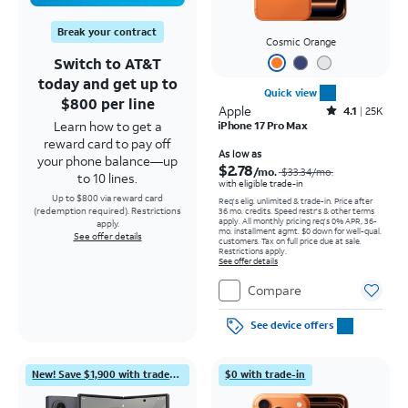
Break your contract
Cosmic Orange
Switch to AT&T
today and get up to
Quick view
$800 per line
Apple
Rated4.1out of 5 stars with25099reviews
4.1
25K
Learn how to get a
iPhone 17 Pro Max
reward card to pay off
Price was $33.34 per month, now As low as $2.78 per month
As low as
your phone balance—up
$2.78
/mo.
$33.34
/mo.
to 10 lines.
with eligible trade-in
Up to $800 via reward card
Req's elig. unlimited & trade-in. Price after
(redemption required). Restrictions
36 mo. credits. Speed restr's & other terms
apply.
All monthly pricing req's 0% APR, 36-
apply.
mo. installment agmt. $0 down for well-qual.
See offer details
customers. Tax on full price due at sale.
Restrictions apply.
See offer details
Compare
See device offers
New! Save $1,900 with trade-in
$0 with trade-in