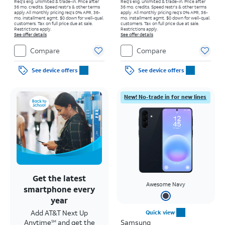
Req's elig. unlimited & trade-in. Price after
Req's elig. unlimited & trade-in. Price after
36 mo. credits. Speed restr's & other terms
36 mo. credits. Speed restr's & other terms
apply.
All monthly pricing req's 0% APR, 36-
apply.
All monthly pricing req's 0% APR, 36-
mo. installment agmt. $0 down for well-qual.
mo. installment agmt. $0 down for well-qual.
customers. Tax on full price due at sale.
customers. Tax on full price due at sale.
Restrictions apply.
Restrictions apply.
See offer details
See offer details
Compare
Compare
See device offers
See device offers
New! No-trade in for new lines
Get the latest
Awesome Navy
smartphone every
year
Add AT&T Next Up
Quick view
Anytime
and get the
Samsung
SM