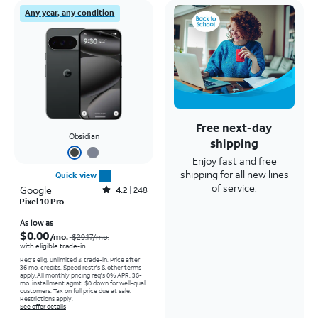
Any year, any condition
Free next-day
Obsidian
shipping
Enjoy fast and free
shipping for all new lines
Quick view
of service.
Google
Rated4.2out of 5 stars with248reviews
4.2
248
Pixel 10 Pro
Price was $29.17 per month, now As low as $0.00 per month
As low as
$0.00
/mo.
$29.17
/mo.
with eligible trade-in
Req's elig. unlimited & trade-in. Price after
36 mo. credits. Speed restr's & other terms
apply.
All monthly pricing req's 0% APR, 36-
mo. installment agmt. $0 down for well-qual.
customers. Tax on full price due at sale.
Restrictions apply.
See offer details