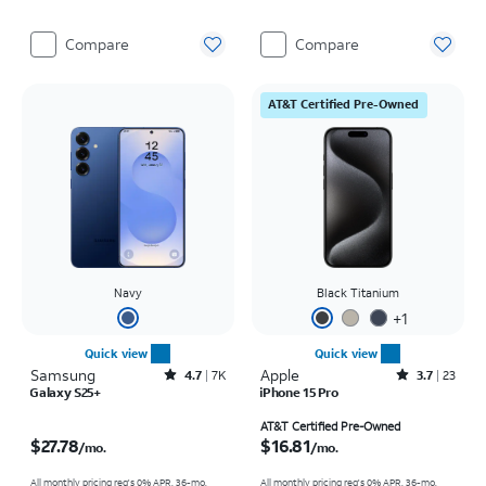
Compare
Compare
AT&T Certified Pre-Owned
Navy
Black Titanium
+
1
Quick view
Quick view
Samsung
Rated4.7out of 5 stars with7941reviews
Apple
Rated3.7out of 5 stars with23reviews
4.7
7K
3.7
23
Galaxy S25+
iPhone 15 Pro
Price is $27.78 per month
Price is $16.81 per month
AT&T Certified Pre-Owned
$27.78
$16.81
/mo.
/mo.
All monthly pricing req's 0% APR, 36-mo.
All monthly pricing req's 0% APR, 36-mo.