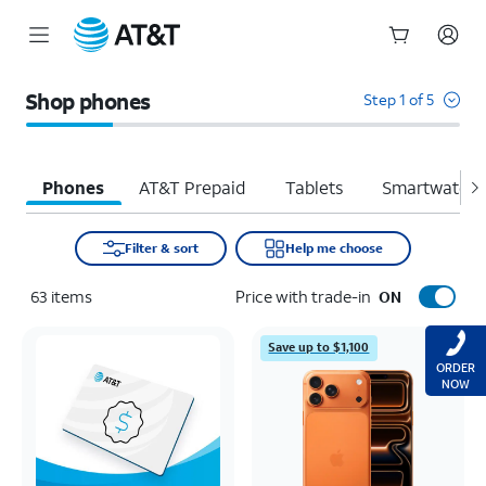
Start
of
Shop phones
Step 1 of 5
main
content
Phones
AT&T Prepaid
Tablets
Smartwatche
Filter & sort
Help me choose
63
items
Price with trade-in
ON
Save up to $1,100
ORDER
NOW