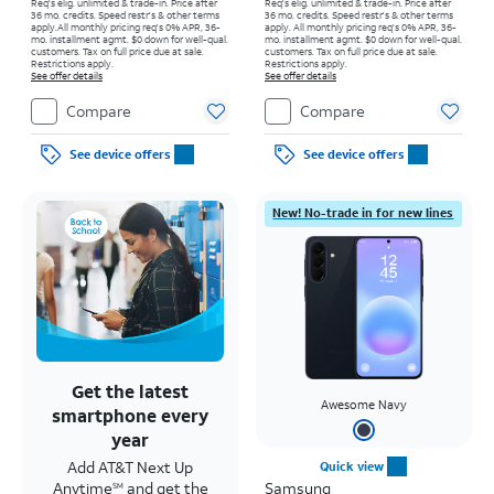
Req's elig. unlimited & trade-in. Price after
Req's elig. unlimited & trade-in. Price after
36 mo. credits. Speed restr's & other terms
36 mo. credits. Speed restr's & other terms
apply.
All monthly pricing req's 0% APR, 36-
apply.
All monthly pricing req's 0% APR, 36-
mo. installment agmt. $0 down for well-qual.
mo. installment agmt. $0 down for well-qual.
customers. Tax on full price due at sale.
customers. Tax on full price due at sale.
Restrictions apply.
Restrictions apply.
See offer details
See offer details
Compare
Compare
See device offers
See device offers
New! No-trade in for new lines
Get the latest
Awesome Navy
smartphone every
year
Add AT&T Next Up
Quick view
Anytime
and get the
Samsung
SM