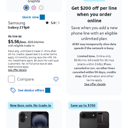
Graphite
Get $200 off per line
when you order
Quick view
online
Samsung
Rated5out of 5 stars with1reviews
5.0
1
Save when you add a new
Galaxy Z Flip8
phone line with an eligible
Price was $33.34 per month, now As low as $5.56 per month
As low as
unlimited plan.
$5.56
/mo.
$33.34
/mo.
AT&T may temporarily slow data
with eligible trade-in
speeds if the network is busy.
Req's elig. unlimited & trade-in. Price after
36 mo. credits. Speed restr's & other terms
Limited time.
Online only.
apply.
All monthly pricing req's 0% APR, 36-
$5.56/mo. bill credit for 36 mos.
mo. installment agmt. $0 down for well-qual.
customers. Tax on full price due at sale.
(starts within 3 bills).
If svc.
Restrictions apply.
canceled or svc. on other lines
See offer details
canceled within 90 days, credits
stop.
$35 activation and other
Compare
terms apply.
See offer details
See device offers
New lines only. No trade-in
Save up to $700