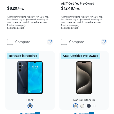
Price is $8.20 per month
Price is $12.48 per month
AT&T Certified Pre-Owned
$8.20
$12.48
/mo.
/mo.
All monthly pricing req's 0% APR, 36-mo.
All monthly pricing req's 0% APR, 36-mo.
installment agmt. $0 down for well-qual.
installment agmt. $0 down for well-qual.
customers. Tax on full price due at sale.
customers. Tax on full price due at sale.
Restrictions apply.
Restrictions apply.
See price details
See price details
Compare
Compare
No trade-in required
AT&T Certified Pre-Owned
Black
Natural Titanium
+
1