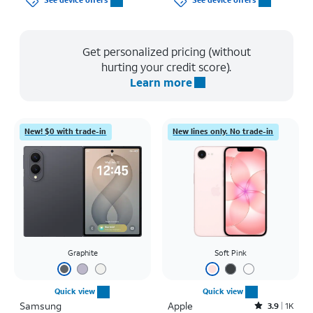
See device offers
See device offers
Get personalized pricing (without
hurting your credit score).
Learn more
New! $0 with trade-in
New lines only. No trade-in
Graphite
Soft Pink
Quick view
Quick view
Samsung
Apple
Rated3.9out of 5 stars with1442reviews
3.9
1K