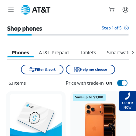
Start
of
Shop phones
Step 1 of 5
main
content
Phones
AT&T Prepaid
Tablets
Smartwatche
Filter & sort
Help me choose
63
items
Price with trade-in
ON
Save up to $1,100
ORDER
NOW