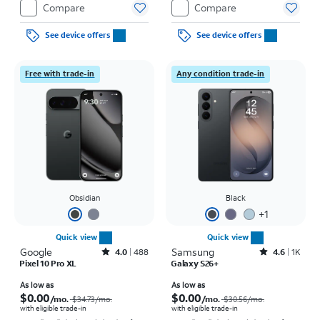
Compare
Compare
See device offers
See device offers
Free with trade-in
Any condition trade-in
Obsidian
Black
+
1
Quick view
Quick view
Google
Rated4out of 5 stars with488reviews
Samsung
Rated4.6out of 5 stars with1457reviews
4.0
488
4.6
1K
Pixel 10 Pro XL
Galaxy S26+
Price was $34.73 per month, now As low as $0.00 per month
Price was $30.56 per month, now As low as $0.00 per month
As low as
As low as
$0.00
$0.00
/mo.
/mo.
$34.73
/mo.
$30.56
/mo.
with eligible trade-in
with eligible trade-in