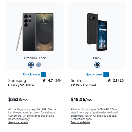
Titanium Black
Black
Quick view
Quick view
Samsung
Rated4.7out of 5 stars with34663reviews
Sonim
Rated2.1out of 5 stars with20reviews
4.7
34K
2.1
20
Galaxy S25 Ultra
XP Pro Thermal
Price is $36.12 per month
Price is $18.06 per month
$36.12
$18.06
/mo.
/mo.
All monthly pricing req's 0% APR, 36-mo.
All monthly pricing req's 0% APR, 36-mo.
installment agmt. $0 down for well-qual.
installment agmt. $0 down for well-qual.
customers. Tax on full price due at sale.
customers. Tax on full price due at sale.
Restrictions apply.
Restrictions apply.
See price details
See price details