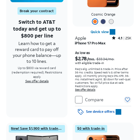
Break your contract
Cosmic Orange
Switch to AT&T
today and get up to
Quick view
$800 per line
Apple
Rated4.1out of 5 stars with25099reviews
4.1
25K
Learn how to get a
iPhone 17 Pro Max
reward card to pay off
Price was $33.34 per month, now As low as $2.78 per month
As low as
your phone balance—up
$2.78
/mo.
$33.34
/mo.
to 10 lines.
with eligible trade-in
Up to $800 via reward card
Req's elig. unlimited & trade-in. Price after
(redemption required). Restrictions
36 mo. credits. Speed restr's & other terms
apply.
All monthly pricing req's 0% APR, 36-
apply.
mo. installment agmt. $0 down for well-qual.
See offer details
customers. Tax on full price due at sale.
Restrictions apply.
See offer details
Compare
See device offers
New! Save $1,900 with trade-in
$0 with trade-in