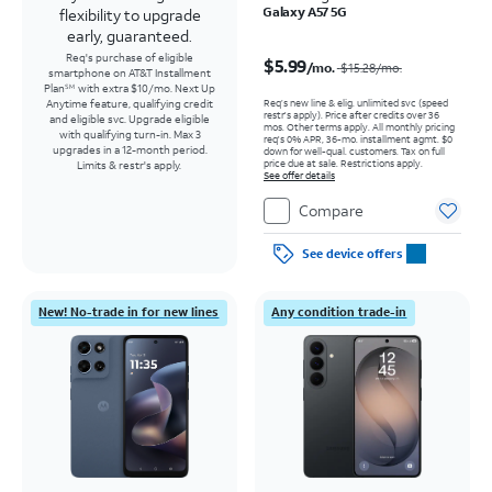
Galaxy A57 5G
flexibility to upgrade
early, guaranteed.
Price was $15.28 per month, now $5.99 per month
Req's purchase of eligible
$5.99
/mo.
$15.28
/mo.
smartphone on AT&T Installment
Plan
with extra $10/mo. Next Up
SM
Req’s new line & elig. unlimited svc (speed
Anytime feature, qualifying credit
restr's apply). Price after credits over 36
and eligible svc. Upgrade eligible
mos. Other terms apply.
All monthly pricing
with qualifying turn-in. Max 3
req's 0% APR, 36-mo. installment agmt. $0
upgrades in a 12-month period.
down for well-qual. customers. Tax on full
price due at sale. Restrictions apply.
Limits & restr's apply.
See offer details
Compare
See device offers
New! No-trade in for new lines
Any condition trade-in