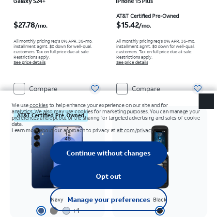
Galaxy S24+
iPhone 15 Plus
Price is $27.78 per month
Price is $15.42 per month
AT&T Certified Pre-Owned
$27.78
$15.42
/mo.
/mo.
All monthly pricing req's 0% APR, 36-mo.
All monthly pricing req's 0% APR, 36-mo.
installment agmt. $0 down for well-qual.
installment agmt. $0 down for well-qual.
customers. Tax on full price due at sale.
customers. Tax on full price due at sale.
Restrictions apply.
Restrictions apply.
See price details
See price details
Compare
Compare
AT&T Certified Pre-Owned
Navy
Black
+
1