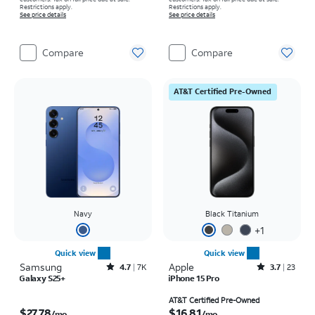
Restrictions apply.
Restrictions apply.
See price details
See price details
Compare
Compare
AT&T Certified Pre-Owned
Navy
Black Titanium
+
1
Quick view
Quick view
Samsung
Rated4.7out of 5 stars with7941reviews
Apple
Rated3.7out of 5 stars with23reviews
4.7
7K
3.7
23
Galaxy S25+
iPhone 15 Pro
Price is $27.78 per month
Price is $16.81 per month
AT&T Certified Pre-Owned
$27.78
$16.81
/mo.
/mo.