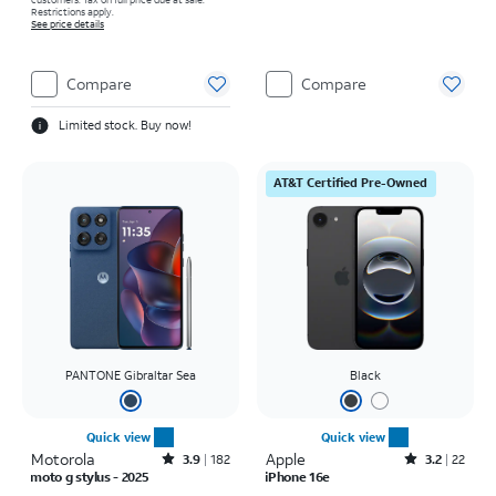
Restrictions apply.
See price details
Compare
Compare
Limited stock. Buy now!
AT&T Certified Pre-Owned
PANTONE Gibraltar Sea
Black
Quick view
Quick view
Motorola
Rated3.9out of 5 stars with182reviews
Apple
Rated3.2out of 5 stars with22reviews
3.9
182
3.2
22
moto g stylus - 2025
iPhone 16e