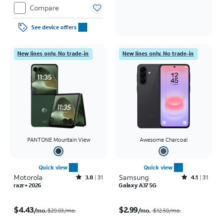
Compare
See device offers
New lines only. No trade-in
New lines only. No trade-in
PANTONE Mountain View
Awesome Charcoal
Quick view
Quick view
Motorola
Rated3.8out of 5 stars with31reviews
Samsung
Rated4.1out of 5 stars with31reviews
3.8
31
4.1
31
razr+ 2026
Galaxy A37 5G
Price was $29.03 per month, now $4.43 per month
Price was $12.50 per month, now $2.99 per month
$4.43
$2.99
/mo.
/mo.
$29.03/mo.
$12.50
/mo.