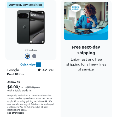
Any year, any condition
Free next-day
Obsidian
shipping
Enjoy fast and free
shipping for all new lines
Quick view
of service.
Google
Rated4.2out of 5 stars with248reviews
4.2
248
Pixel 10 Pro
Price was $29.17 per month, now As low as $0.00 per month
As low as
$0.00
/mo.
$29.17
/mo.
with eligible trade-in
Req's elig. unlimited & trade-in. Price after
36 mo. credits. Speed restr's & other terms
apply.
All monthly pricing req's 0% APR, 36-
mo. installment agmt. $0 down for well-qual.
customers. Tax on full price due at sale.
Restrictions apply.
See offer details