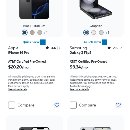
Black Titanium
Graphite
+
1
+
1
Quick view
Quick view
Apple
Rated4.6out of 5 stars with7reviews
Samsung
Rated2.6out of 5 stars with7reviews
4.6
7
2.6
7
iPhone 16 Pro
Galaxy Z Flip5
Price is $20.20 per month
Price is $9.34 per month
AT&T Certified Pre-Owned
AT&T Certified Pre-Owned
$20.20
$9.34
/mo.
/mo.
All monthly pricing req's 0% APR, 36-mo.
All monthly pricing req's 0% APR, 36-mo.
installment agmt. $0 down for well-qual.
installment agmt. $0 down for well-qual.
customers. Tax on full price due at sale.
customers. Tax on full price due at sale.
Restrictions apply.
Restrictions apply.
See price details
See price details
Compare
Compare