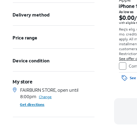
iPhone 
As low as
Delivery method
$0.00
with eligible
Req's elig.
mo. credit
Price range
apply.
All 
installmen
customers. 
Restriction
See offer d
Device condition
Com
See 
My store
FAIRBURN STORE, open until
8:00pm
Change
Get directions