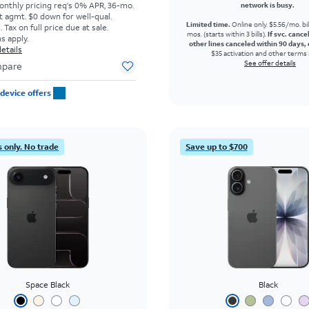
onthly pricing req's 0% APR, 36-mo.
network is busy.
t agmt. $0 down for well-qual.
Limited time.
Online only. $5.56/mo. bil
Tax on full price due at sale.
mos. (starts within 3 bills).
If svc. cance
s apply.
other lines canceled within 90 days, 
etails
$35 activation and other terms 
See offer details
pare
device offers
 only. No trade
Save up to $700
Space Black
Black