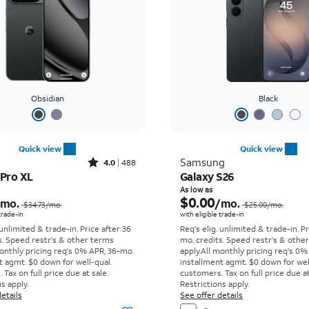
Obsidian
Black
Quick view
Quick view
Rated4out of 5 stars with488reviews
Samsung
4.0
488
 Pro XL
Galaxy S26
Price was $34.73 per month, now As low as $0.00 per month
As low as
$0.00
/mo.
/mo.
$34.73
/mo.
$25.00
/mo.
 trade-in
with eligible trade-in
 unlimited & trade-in. Price after 36
Req's elig. unlimited & trade-in. P
s. Speed restr's & other terms
mo. credits. Speed restr's & othe
onthly pricing req's 0% APR, 36-mo.
apply.
All monthly pricing req's 0%
t agmt. $0 down for well-qual.
installment agmt. $0 down for wel
Tax on full price due at sale.
customers. Tax on full price due at
s apply.
Restrictions apply.
etails
See offer details