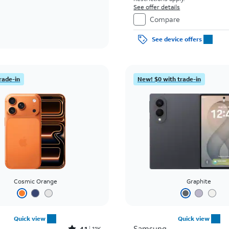
See offer details
Compare
See device offers
rade-in
New! $0 with trade-in
Cosmic Orange
Graphite
Quick view
Quick view
Samsung
4.1
11K