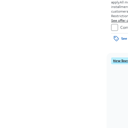
apply.
All m
installmen
customers. 
Restriction
See offer d
Com
See 
New lines