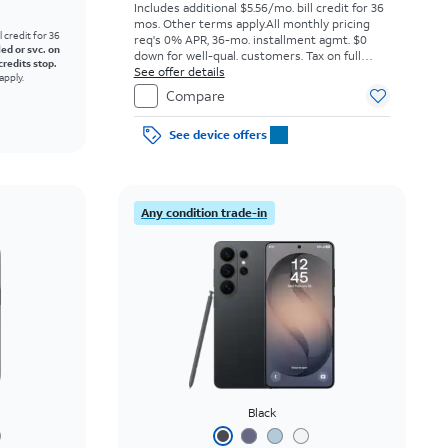
Includes additional $5.56/mo. bill credit for 36
mos. Other terms apply.
All monthly pricing
l credit for 36
req's 0% APR, 36-mo. installment agmt. $0
led or svc. on
down for well-qual. customers. Tax on full
credits stop.
price due at sale. Restrictions apply.
See offer details
apply.
Compare
See device offers
Any condition trade-in
Black