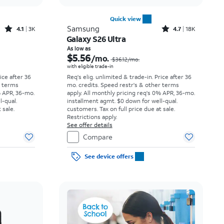
Quick view
Rated4.1out of 5 stars with3738reviews
Rated4.7out of 5 stars with18397reviews
Samsung
4.1
3K
4.7
18K
Galaxy S26 Ultra
Price was $23.06 per month, now As low as $3.62 per month
Price was $36.12 per month, now As low as $5.56 per month
As low as
$5.56
/mo.
$36.12
/mo.
with eligible trade-in
rice after 36
Req's elig. unlimited & trade-in. Price after 36
r terms
mo. credits. Speed restr's & other terms
% APR, 36-mo.
apply.
All monthly pricing req's 0% APR, 36-mo.
l-qual.
installment agmt. $0 down for well-qual.
 sale.
customers. Tax on full price due at sale.
Restrictions apply.
See offer details
Compare
See device offers