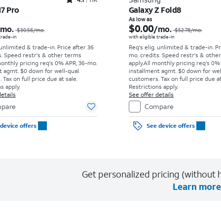
Rated4.1out of 5 stars with11375reviews
17 Pro
Galaxy Z Fold8
Price was $30.56 per month, now As low as $0.00 per month
As low as
$0.00
/mo.
/mo.
$30.56
/mo.
$52.78
/mo.
 trade-in
with eligible trade-in
 unlimited & trade-in. Price after 36
Req's elig. unlimited & trade-in. P
s. Speed restr's & other terms
mo. credits. Speed restr's & othe
monthly pricing req's 0% APR, 36-mo.
apply.
All monthly pricing req's 0%
t agmt. $0 down for well-qual.
installment agmt. $0 down for wel
Tax on full price due at sale.
customers. Tax on full price due at
s apply.
Restrictions apply.
etails
See offer details
pare
Compare
device offers
See device offers
Get personalized pricing (without h
Learn more