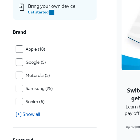
Bring your own device
Get started
Brand
Apple (18)
Google (5)
Motorola (5)
Samsung (25)
Swit
get
Sonim (6)
Learn 
pay of
[+] Show all
Up to $80