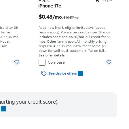
Rated3.9out of 5 stars with1442reviews
iPhone 17e
Price was $52.78 per month, now As low as $0.00 per month
Price was $16.67 per month, now $0.43 per month
$0.43
/mo.
$16.67/mo.
rice after 36
Req’s new line & elig. unlimited svc (speed
r terms
restr's apply). Price after credits over 36 mos.
 APR, 36-mo.
Includes additional $5.56/mo. bill credit for 36
l-qual.
mos. Other terms apply.
All monthly pricing
 sale.
req's 0% APR, 36-mo. installment agmt. $0
down for well-qual. customers. Tax on full
price due at sale. Restrictions apply.
See offer details
Compare
See device offers
urting your credit score).