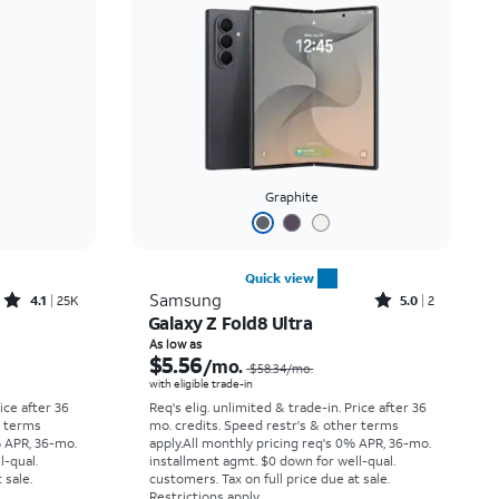
Price: low to high
Price: high to low
Newest
Rating: high to low
Graphite
Quick view
Rated4.1out of 5 stars with25099reviews
Rated5out of 5 stars with2reviews
Samsung
4.1
25K
5.0
2
Galaxy Z Fold8 Ultra
Price was $33.34 per month, now As low as $2.78 per month
Price was $58.34 per month, now As low as $5.56 per month
As low as
$5.56
/mo.
$58.34
/mo.
with eligible trade-in
rice after 36
Req's elig. unlimited & trade-in. Price after 36
r terms
mo. credits. Speed restr's & other terms
% APR, 36-mo.
apply.
All monthly pricing req's 0% APR, 36-mo.
l-qual.
installment agmt. $0 down for well-qual.
 sale.
customers. Tax on full price due at sale.
Restrictions apply.