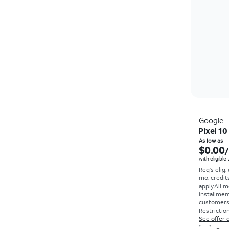
Google
Pixel 10
As low as
$0.00
with eligible
Req's elig.
mo. credit
apply.
All m
installmen
customers. 
Restriction
See offer d