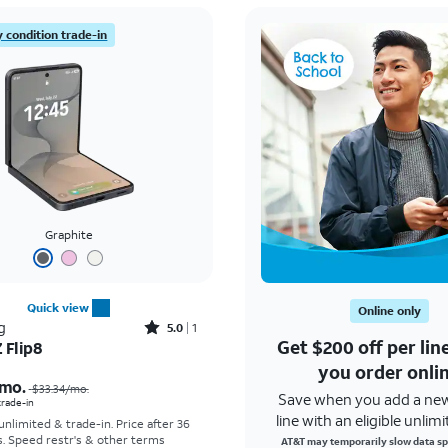
 condition trade-in
Graphite
Quick view
Online only
Rated5out of 5 stars with1reviews
g
5.0
1
Get $200 off per li
 Flip8
Price was $33.34 per month, now As low as $5.56 per month
you order onli
mo.
$33.34
/mo.
Save when you add a ne
 trade-in
line with an eligible unlimi
 unlimited & trade-in. Price after 36
s. Speed restr's & other terms
AT&T may temporarily slow data sp