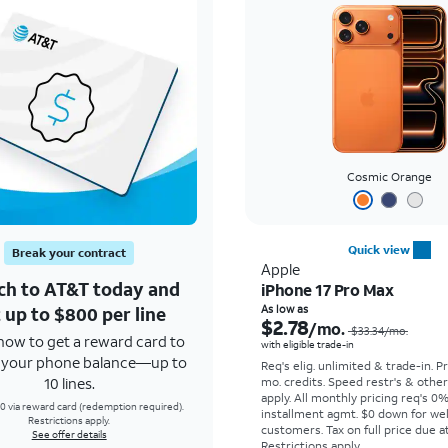
Cosmic Orange
Quick view
Break your contract
Apple
ch to AT&T today and
iPhone 17 Pro Max
 up to $800 per line
As low as
$2.78
/mo.
$33.34
/mo.
how to get a reward card to
with eligible trade-in
f your phone balance—up to
Req's elig. unlimited & trade-in. P
10 lines.
mo. credits. Speed restr's & othe
apply.
All monthly pricing req's 0
0 via reward card (redemption required).
installment agmt. $0 down for wel
Restrictions apply.
customers. Tax on full price due at
See offer details
Restrictions apply.