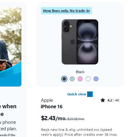
New lines only. No trade-in
Black
Quick view
Rated4.2out of 5 stars with4118reviews
Apple
4.2
4K
ne when
iPhone 16
Price was $20.28 per month, now $2.43 per month
ne
$2.43
/mo.
$20.28/mo.
w phone
ted plan.
Req’s new line & elig. unlimited svc (speed
restr's apply). Price after credits over 36 mos.
eeds if the