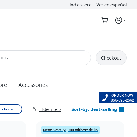
Find a store
Ver en español
ur cart
Checkout
ore
Accessories
ORDER NOW
866-595-2662
Hide filters
Sort-by:
Best-selling
e choose
Best-selling
Featured
New! Save $1,900 with trade-in