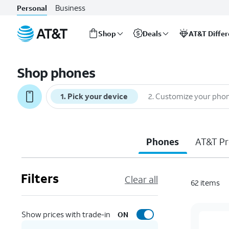
Business
Personal
Shop
Deals
AT&T Diffe
Start
of
Shop phones
main
content
1
.
Pick your device
2
.
Customize your pho
Phones
AT&T Pr
Filters
Clear all
62
items
Show prices with trade-in
ON