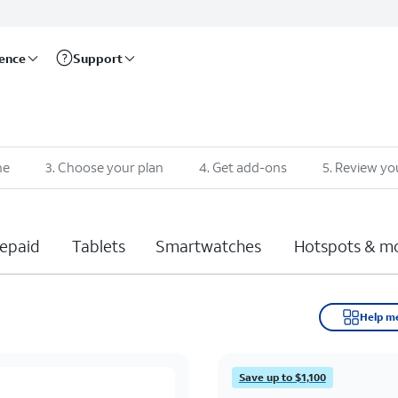
rence
Support
ne
3
.
Choose your plan
4
.
Get add-ons
5
.
Review yo
epaid
Tablets
Smartwatches
Hotspots & m
Help m
Save up to $1,100