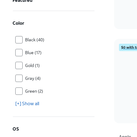
Featured
Color
Black (40)
$0 with t
Blue (17)
Gold (1)
Gray (4)
Green (2)
[+] Show all
OS
Apple